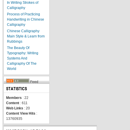
In Writing Strokes of
Calligraphy
Process of Practicing
Handwriting in Chinese
Calligraphy
Chinese Calligraphy
Main Style & Learn from
Rubbings
The Beauty Of
Typography: Writing
Systems And
Calligraphy Of The
World
Feed
STATISTICS
Members
: 22
Content
: 611
Web Links
: 20
Content View Hits
:
13760935