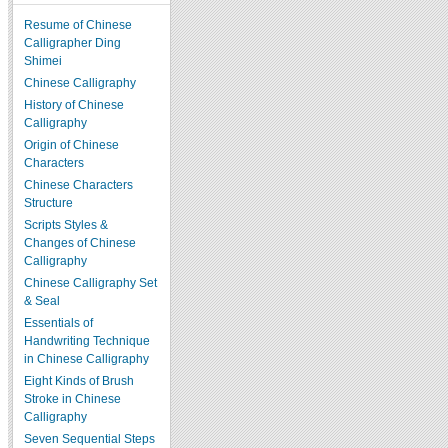
Resume of Chinese
Calligrapher Ding
Shimei
Chinese Calligraphy
History of Chinese
Calligraphy
Origin of Chinese
Characters
Chinese Characters
Structure
Scripts Styles &
Changes of Chinese
Calligraphy
Chinese Calligraphy Set
& Seal
Essentials of
Handwriting Technique
in Chinese Calligraphy
Eight Kinds of Brush
Stroke in Chinese
Calligraphy
Seven Sequential Steps