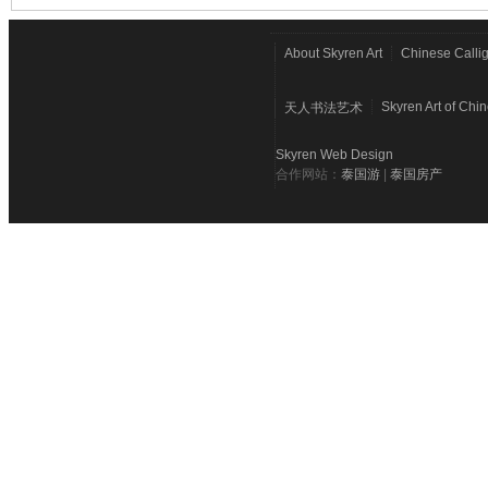
About Skyren Art
Chinese Calli
Skyren Art of Chi
天人书法艺术
Skyren Web Design
合作网站：
泰国游
|
泰国房产