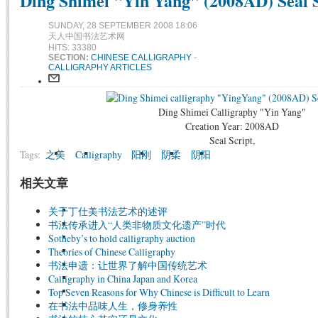
Ding Shimei "Yin Yang" (2008AD) Seal S
SUNDAY, 28 SEPTEMBER 2008 18:06
天人中国书法艺术网
HITS: 33380
SECTION:
CHINESE CALLIGRAPHY
-
CALLIGRAPHY ARTICLES
Ding Shimei Calligraphy "Yin Yang"
Creation Year: 2008AD
Seal Script,
Tags:
之美
Calligraphy
阳刚
阴柔
阴阳
相关文章
关于丁仕美书法艺术的述评
书法传承进入“人类非物质文化遗产”时代
Sotheby’s to hold calligraphy auction
Theories of Chinese Calligraphy
书法申遗：让世界了解中国传统艺术
Calligraphy in China Japan and Korea
Top Seven Reasons for Why Chinese is Difficult to Learn
在书法中品味人生，修身养性