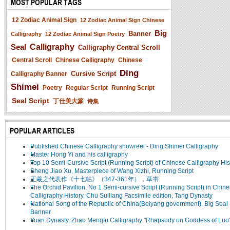
MOST POPULAR TAGS
12 Zodiac Animal Sign
12 Zodiac Animal Sign Chinese
Big
Banner
Calligraphy
12 Zodiac Animal Sign Poetry
Seal
Calligraphy
Calligraphy Central Scroll
Central Scroll
Chinese Calligraphy
Chinese
Ding
Cursive Script
Calligraphy Banner
Shimei
Poetry
Regular Script
Running Script
Seal Script
丁仕美大篆
诗集
POPULAR ARTICLES
Published Chinese Calligraphy showreel - Ding Shimei Calligraphy
Master Hong Yi and his calligraphy
Top 10 Semi-Cursive Script (Running Script) of Chinese Calligraphy His
Sheng Jiao Xu, Masterpiece of Wang Xizhi, Running Script
王羲之代表作《十七帖》（347-361年），草书
The Orchid Pavilion, No 1 Semi-cursive Script (Running Script) in Chin
Calligraphy History, Chu Suiliang Facsimile edition, Tang Dynasty
National Song of the Republic of China(Beiyang government), Big Seal 
Banner
Yuan Dynasty, Zhao Mengfu Calligraphy "Rhapsody on Goddess of Luo