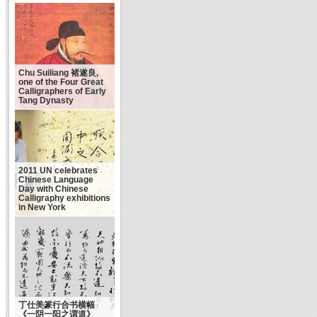
Chu Suiliang 褚遂良,
one of the Four Great
Calligraphers of Early
Tang Dynasty
2011 UN celebrates
Chinese Language
Day with Chinese
Calligraphy exhibitions
in New York
丁仕美篆行合书横幅
《一阴一阳之谓道》