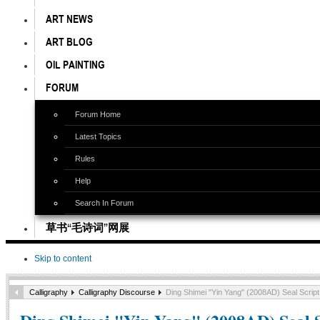
ART NEWS
ART BLOG
OIL PAINTING
FORUM
Forum Home
Latest Topics
Rules
Help
Search In Forum
草书“毛诗词”网展
Skip to content
Calligraphy
Calligraphy Discourse
Ding Shimei "Yin Yang" (2008AD) Seal Script