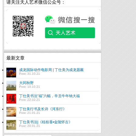
请关注天人艺术微信公众号：
最新文章
成龙国际动作电影周 | 丁仕美为成龙题匾
Post: 31.10.21
大同秋野
Post: 10.10.21
丁仕美书法“福”六幅，辛丑牛年纳大福
Post: 22.02.21
丁仕美行书及长诗《河东行》
Post: 21.01.21
丁仕美书法|《桂枝香•金陵怀古》
Post: 20.01.21