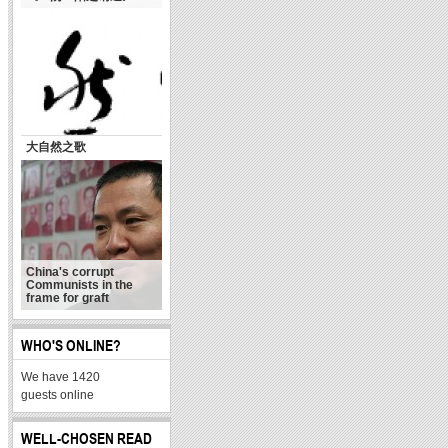
大自然之歌
China's corrupt
Communists in the
frame for graft
WHO'S ONLINE?
We have 1420
guests online
WELL-CHOSEN READ