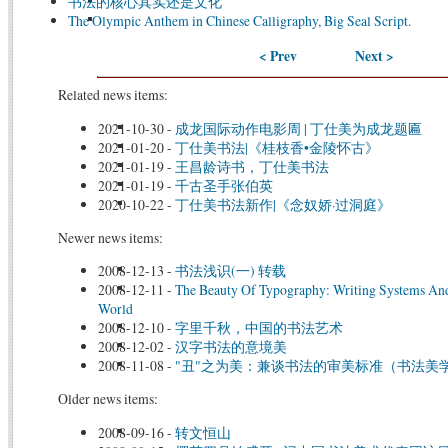
书法的核心其实还是文化
The Olympic Anthem in Chinese Calligraphy, Big Seal Script.
< Prev
Next >
Related news items:
2021-10-30
-
成龙国际动作电影周 | 丁仕美为成龙题匾
2021-01-20
-
丁仕美书法|《桂枝香•金陵怀古》
2021-01-19
-
王昌龄诗书，丁仕美书法
2021-01-19
-
千古圣手张伯英
2020-10-22
-
丁仕美书法新作|《念奴娇·过洞庭》
Newer news items:
2008-12-13
-
书法浅识(一) 转载
2008-12-11
-
The Beauty Of Typography: Writing Systems And
World
2008-12-10
-
字里千秋，中国的书法艺术
2008-12-02
-
汉字书法的意境美
2008-11-08
-
"丑"之为美：兼谈书法的审美标准（书法美
Older news items:
2008-09-16
-
转文恒山