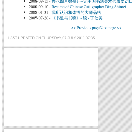
2008-09-15
-
樱花四月始盛开--记中国书法美术代表团访
2008-09-10
-
Resume of Chinese Calligrapher Ding Shimei
2008-01-31
-
我所认识和体悟的大师品格
2007-07-26
-
《书道与书魂》- 续 - 丁仕美
<< Previous page
Next page >>
LAST UPDATED ON THURSDAY, 07 JULY 2011 07:35