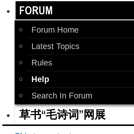
FORUM
Forum Home
Latest Topics
Rules
Help
Search In Forum
草书“毛诗词”网展