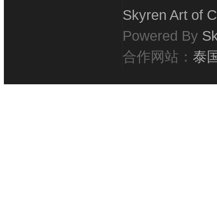
Skyren Art of C
Powered By
Sk
合作网站：
泰