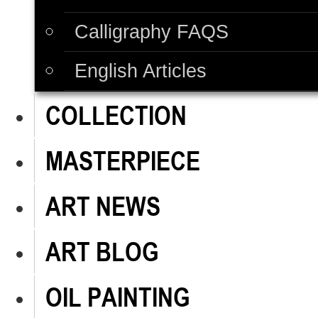
Calligraphy FAQS
English Articles
COLLECTION
MASTERPIECE
ART NEWS
ART BLOG
OIL PAINTING