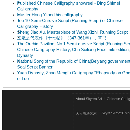
Published Chinese Calligraphy showreel - Ding Shimei
Calligraphy
Master Hong Yi and his calligraphy
Top 10 Semi-Cursive Script (Running Script) of Chinese
Calligraphy History
Sheng Jiao Xu, Masterpiece of Wang Xizhi, Running Script
王羲之代表作《十七帖》（347-361年），草书
The Orchid Pavilion, No 1 Semi-cursive Script (Running Scri
Chinese Calligraphy History, Chu Suiliang Facsimile edition
Dynasty
National Song of the Republic of China(Beiyang government
Seal Script Banner
Yuan Dynasty, Zhao Mengfu Calligraphy "Rhapsody on Go
of Luo"
About Skyren Art
Chinese Calli
Skyren Art of Chi
天人书法艺术