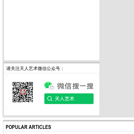
请关注天人艺术微信公众号：
POPULAR ARTICLES