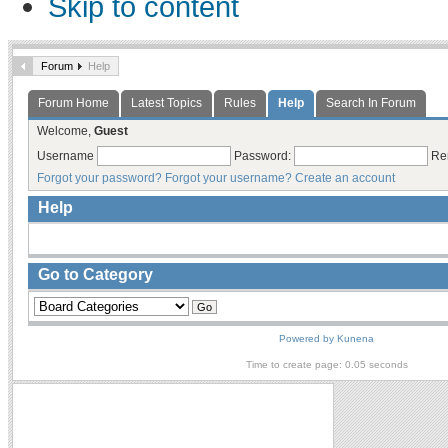
Skip to content
Forum
Help
Forum Home
Latest Topics
Rules
Help
Search In Forum
Welcome,
Guest
Username
Password:
Re
Forgot your password?
Forgot your username?
Create an account
Help
Go to Category
Powered by
Kunena
Time to create page: 0.05 seconds