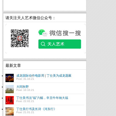
请关注天人艺术微信公众号：
最新文章
成龙国际动作电影周 | 丁仕美为成龙题匾
Post: 31.10.21
大同秋野
Post: 10.10.21
丁仕美书法“福”六幅，辛丑牛年纳大福
Post: 22.02.21
丁仕美行书及长诗《河东行》
Post: 21.01.21