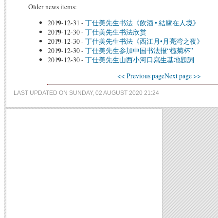
Older news items:
2019-12-31
-
丁仕美先生书法《飲酒 • 結廬在人境》
2019-12-30
-
丁仕美先生书法欣赏
2019-12-30
-
丁仕美先生书法《西江月•月亮湾之夜》
2019-12-30
-
丁仕美先生参加中国书法报“榄菊杯”
2019-12-30
-
丁仕美先生山西小河口寫生基地題詞
<< Previous page
Next page >>
LAST UPDATED ON SUNDAY, 02 AUGUST 2020 21:24