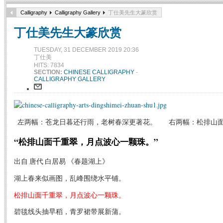
Calligraphy
Calligraphy Gallery
丁仕美先生大篆欣赏
丁仕美先生大篆欣赏
TUESDAY, 31 DECEMBER 2019 20:36
丁仕美
HITS: 7834
SECTION:
CHINESE CALLIGRAPHY
-
CALLIGRAPHY GALLERY
左两幅：苍龙日暮还行雨，老树春深更著花。 右两幅：松排山面
“松排山面千重翠，月点波心一颗珠。”
出自 唐代 白居易 《春题湖上》
湖上春来似画图，乱峰围绕水平铺。
松排山面千重翠，月点波心一颗珠。
碧毯线头抽早稻，青罗裙带展新蒲。