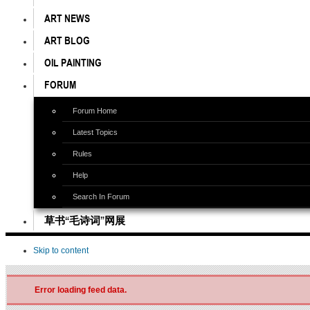
ART NEWS
ART BLOG
OIL PAINTING
FORUM
Forum Home
Latest Topics
Rules
Help
Search In Forum
草书“毛诗词”网展
Skip to content
Error loading feed data.