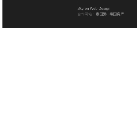
Skyren Web Design
合作网站：
泰国游
|
泰国房产