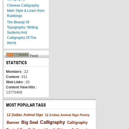
Chinese Calligraphy
Main Style & Learn from
Rubbings
The Beauty Of
Typography: Writing
Systems And
Calligraphy Of The
World
Feed
STATISTICS
Members
: 22
Content
: 611
Web Links
: 20
Content View Hits
:
13775409
MOST POPULAR TAGS
12 Zodiac Animal Sign
12 Zodiac Animal Sign Poetry
Big Seal
Calligraphy
Banner
Calligraphy