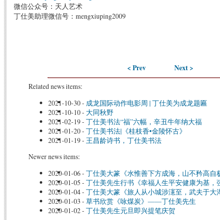
微信公众号：天人艺术
丁仕美助理微信号：mengxiuping2009
< Prev
Next >
Related news items:
2021-10-30
-
成龙国际动作电影周 | 丁仕美为成龙题匾
2021-10-10
-
大同秋野
2021-02-19
-
丁仕美书法“福”六幅，辛丑牛年纳大福
2021-01-20
-
丁仕美书法|《桂枝香•金陵怀古》
2021-01-19
-
王昌龄诗书，丁仕美书法
Newer news items:
2020-01-06
-
丁仕美大篆《水惟善下方成海，山不矜高自
2020-01-05
-
丁仕美先生行书《幸福人生平安健康为基，
2020-01-04
-
丁仕美大篆《旅人从小城涉瀗至，武夫于大
2020-01-03
-
草书欣赏《咏煤炭》——丁仕美先生
2020-01-02
-
丁仕美先生元旦即兴提笔庆贺