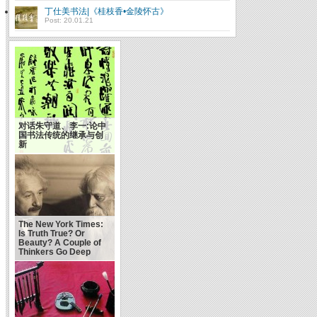
丁仕美书法|《桂枝香•金陵怀古》
Post: 20.01.21
对话朱守道、李一:论中
国书法传统的继承与创
成功靠天靠地靠自己(俞
新
敏洪）
The New York Times:
Is Truth True? Or
Beauty? A Couple of
Thinkers Go Deep