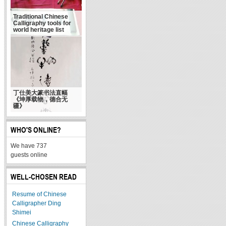
Traditional Chinese
Calligraphy tools for
world heritage list
丁仕美大篆书法直幅
《坤厚载物，德合无
疆》
WHO'S ONLINE?
We have 737
guests online
WELL-CHOSEN READ
Resume of Chinese
Calligrapher Ding
Shimei
Chinese Calligraphy