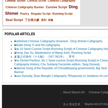
Central Scroll
Central Scroll
Chinese Calligraphy
Ding
Cursive Script
Chinese Calligraphy Banner
Shimei
Poetry
Regular Script
Running Script
Seal Script
丁仕美大篆
系列
诗集
POPULAR ARTICLES
Published Chinese Calligraphy showreel - Ding Shimei Calligraphy
Master Hong Yi and his calligraphy
Top 10 Semi-Cursive Script (Running Script) of Chinese Calligraphy His
Sheng Jiao Xu, Masterpiece of Wang Xizhi, Running Script
王羲之代表作《十七帖》（347-361年），草书
The Orchid Pavilion, No 1 Semi-cursive Script (Running Script) in Chin
Calligraphy History, Chu Suiliang Facsimile edition, Tang Dynasty
National Song of the Republic of China(Beiyang government), Big Seal 
Banner
Yuan Dynasty, Zhao Mengfu Calligraphy "Rhapsody on Goddess of Luo
About Skyren Art
Chinese Calli
Skyren Art of Chi
天人书法艺术