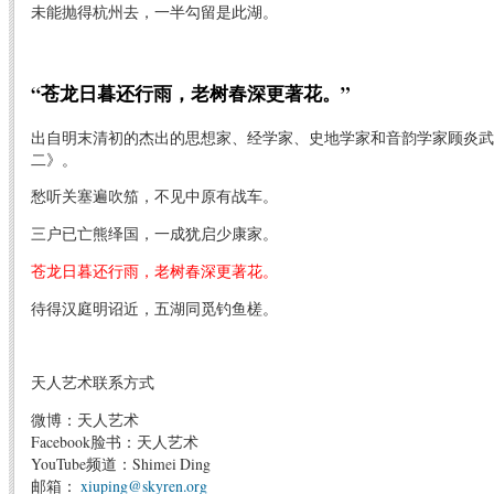
未能抛得杭州去，一半勾留是此湖。
“苍龙日暮还行雨，老树春深更著花。”
出自明末清初的杰出的思想家、经学家、史地学家和音韵学家顾炎武
二》。
愁听关塞遍吹笳，不见中原有战车。
三户已亡熊绎国，一成犹启少康家。
苍龙日暮还行雨，老树春深更著花。
待得汉庭明诏近，五湖同觅钓鱼槎。
天人艺术联系方式
微博：天人艺术
Facebook脸书：天人艺术
YouTube频道：Shimei Ding
邮箱：
xiuping@skyren.org