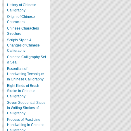
History of Chinese
Calligraphy
Origin of Chinese
Characters
Chinese Characters
Structure
Scripts Styles &
Changes of Chinese
Calligraphy
Chinese Calligraphy Set
& Seal
Essentials of
Handwriting Technique
in Chinese Calligraphy
Eight Kinds of Brush
Stroke in Chinese
Calligraphy
Seven Sequential Steps
In Writing Strokes of
Calligraphy
Process of Practicing
Handwriting in Chinese
Calligraphy