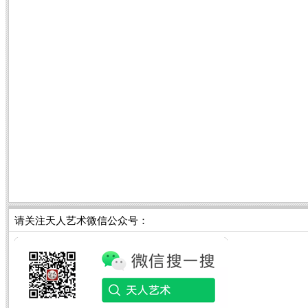
请关注天人艺术微信公众号：