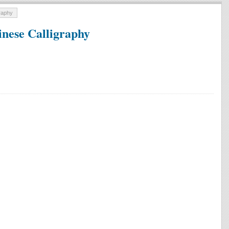
graphy
inese Calligraphy