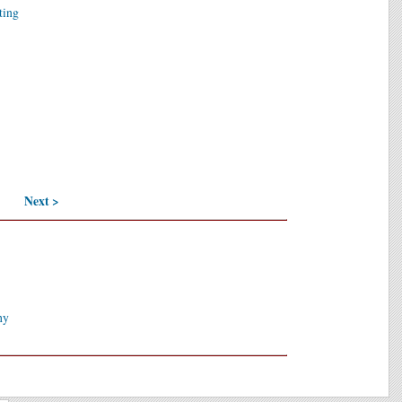
ting
Next >
hy