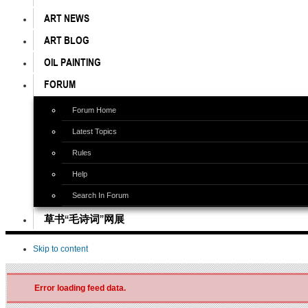
ART NEWS
ART BLOG
OIL PAINTING
FORUM
Forum Home
Latest Topics
Rules
Help
Search In Forum
草书“毛诗词”网展
Skip to content
Error loading feed data.