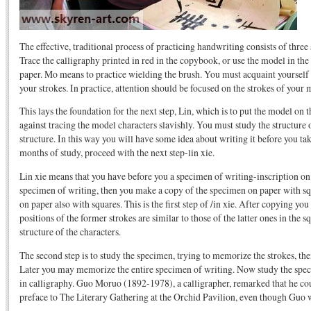
The effective, traditional process of practicing handwriting consists of thre
Trace the calligraphy printed in red in the copybook, or use the model in the
paper. Mo means to practice wielding the brush. You must acquaint yourself 
your strokes. In practice, attention should be focused on the strokes of your m
This lays the foundation for the next step, Lin, which is to put the model o
against tracing the model characters slavishly. You must study the structure of
structure. In this way you will have some idea about writing it before you t
months of study, proceed with the next step-lin xie.
Lin xie means that you have before you a specimen of writing-inscription on a
specimen of writing, then you make a copy of the specimen on paper with sq
on paper also with squares. This is the first step of /in xie. After copying y
positions of the former strokes are similar to those of the latter ones in the 
structure of the characters.
The second step is to study the specimen, trying to memorize the strokes, the
Later you may memorize the entire specimen of writing. Now study the spec
in calligraphy. Guo Moruo (1892-1978), a calligrapher, remarked that he cou
preface to The Literary Gathering at the Orchid Pavilion, even though Guo w