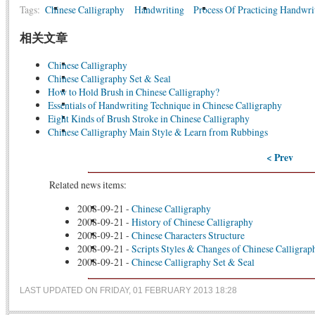
Tags:
Chinese Calligraphy
Handwriting
Process Of Practicing Handwri
相关文章
Chinese Calligraphy
Chinese Calligraphy Set & Seal
How to Hold Brush in Chinese Calligraphy?
Essentials of Handwriting Technique in Chinese Calligraphy
Eight Kinds of Brush Stroke in Chinese Calligraphy
Chinese Calligraphy Main Style & Learn from Rubbings
< Prev
Related news items:
2008-09-21
-
Chinese Calligraphy
2008-09-21
-
History of Chinese Calligraphy
2008-09-21
-
Chinese Characters Structure
2008-09-21
-
Scripts Styles & Changes of Chinese Calligrap
2008-09-21
-
Chinese Calligraphy Set & Seal
LAST UPDATED ON FRIDAY, 01 FEBRUARY 2013 18:28