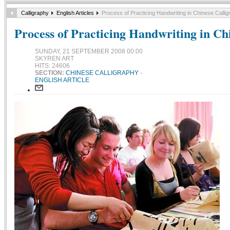
Calligraphy
English Articles
Process of Practicing Handwriting in Chinese Calli
Process of Practicing Handwriting in Ch
SUNDAY, 21 SEPTEMBER 2008 00:00
SKYREN ART
HITS: 24606
SECTION:
CHINESE CALLIGRAPHY
-
ENGLISH ARTICLE