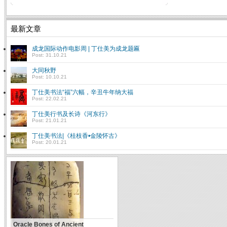
最新文章
成龙国际动作电影周 | 丁仕美为成龙题匾
Post: 31.10.21
大同秋野
Post: 10.10.21
丁仕美书法“福”六幅，辛丑牛年纳大福
Post: 22.02.21
丁仕美行书及长诗《河东行》
Post: 21.01.21
丁仕美书法|《桂枝香•金陵怀古》
Post: 20.01.21
Oracle Bones of Ancient