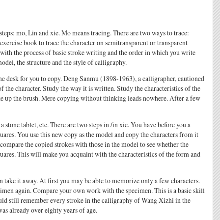
e steps: mo, Lin and xie. Mo means tracing. There are two ways to trace:
 exercise book to trace the character on semitransparent or transparent
with the process of basic stroke writing and the order in which you write
odel, the structure and the style of calligraphy.
n the desk for you to copy. Deng Sanmu (1898-1963), a calligrapher, cautioned
 the character. Study the way it is written. Study the characteristics of the
ake up the brush. Mere copying without thinking leads nowhere. After a few
 stone tablet, etc. There are two steps in /in xie. You have before you a
uares. You use this new copy as the model and copy the characters from it
ou compare the copied strokes with those in the model to see whether the
squares. This will make you acquaint with the characteristics of the form and
n take it away. At first you may be able to memorize only a few characters.
imen again. Compare your own work with the specimen. This is a basic skill
ld still remember every stroke in the calligraphy of Wang Xizhi in the
as already over eighty years of age.