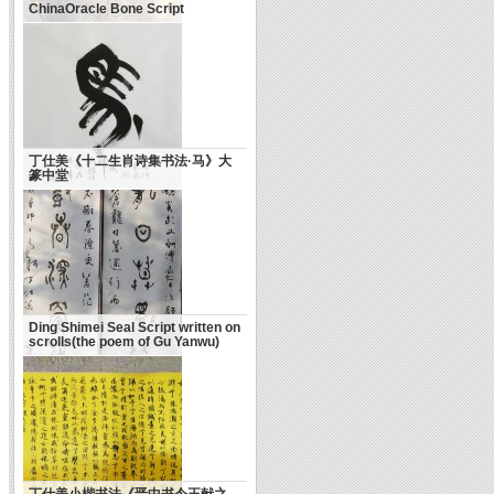
ChinaOracle Bone Script
丁仕美《十二生肖诗集书法·马》大
篆中堂
Ding Shimei Seal Script written on
scrolls(the poem of Gu Yanwu)