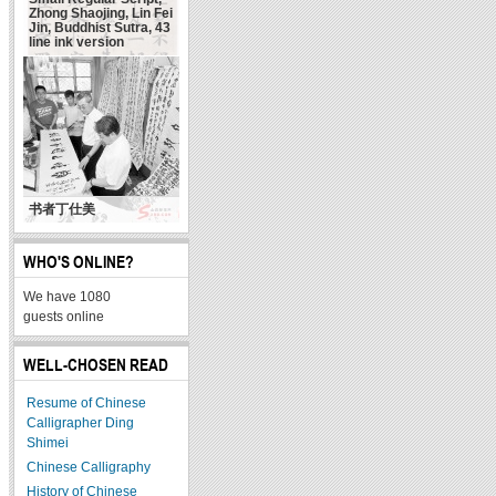
Zhong Shaojing, Lin Fei
Jin, Buddhist Sutra, 43
line ink version
书者丁仕美
WHO'S ONLINE?
We have 1080
guests online
WELL-CHOSEN READ
Resume of Chinese
Calligrapher Ding
Shimei
Chinese Calligraphy
History of Chinese