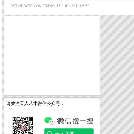
LAST UPDATED ON FRIDAY, 15 JULY 2011 05:52
请关注天人艺术微信公众号：