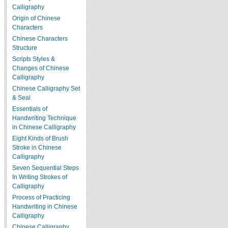
Calligraphy
Origin of Chinese
Characters
Chinese Characters
Structure
Scripts Styles &
Changes of Chinese
Calligraphy
Chinese Calligraphy Set
& Seal
Essentials of
Handwriting Technique
in Chinese Calligraphy
Eight Kinds of Brush
Stroke in Chinese
Calligraphy
Seven Sequential Steps
In Writing Strokes of
Calligraphy
Process of Practicing
Handwriting in Chinese
Calligraphy
Chinese Calligraphy