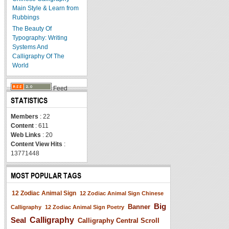
Main Style & Learn from
Rubbings
The Beauty Of
Typography: Writing
Systems And
Calligraphy Of The
World
Feed
STATISTICS
Members
: 22
Content
: 611
Web Links
: 20
Content View Hits
:
13771448
MOST POPULAR TAGS
12 Zodiac Animal Sign
12 Zodiac Animal Sign Chinese
Big
Banner
Calligraphy
12 Zodiac Animal Sign Poetry
Seal
Calligraphy
Calligraphy Central Scroll