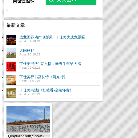
最新文章
成龙国际动作电影周 | 丁仕美为成龙题匾
Post: 31.10.21
大同秋野
Post: 10.10.21
丁仕美书法“福”六幅，辛丑牛年纳大福
Post: 22.02.21
丁仕美行书及长诗《河东行》
Post: 21.01.21
丁仕美书法|《桂枝香•金陵怀古》
Post: 20.01.21
Qinyuanchun,Snow -