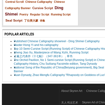
Central Scroll
Chinese Calligraphy
Chinese
Ding
Cursive Script
Calligraphy Banner
Shimei
Poetry
Regular Script
Running Script
Seal Script
丁仕美大篆
诗集
POPULAR ARTICLES
Published Chinese Calligraphy showreel - Ding Shimei Calligraphy
Master Hong Yi and his calligraphy
Top 10 Semi-Cursive Script (Running Script) of Chinese Calligraphy His
Sheng Jiao Xu, Masterpiece of Wang Xizhi, Running Script
王羲之代表作《十七帖》（347-361年），草书
The Orchid Pavilion, No 1 Semi-cursive Script (Running Script) in Chin
Calligraphy History, Chu Suiliang Facsimile edition, Tang Dynasty
National Song of the Republic of China(Beiyang government), Big Seal 
Banner
Yuan Dynasty, Zhao Mengfu Calligraphy "Rhapsody on Goddess of Luo
About Skyren Art
Chinese Calli
Skyren Art of Chi
天人书法艺术