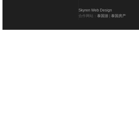
Skyren Web Design
合作网站：
泰国游
|
泰国房产