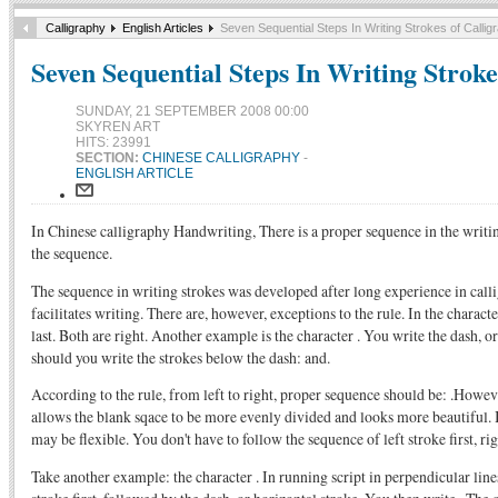
Calligraphy
English Articles
Seven Sequential Steps In Writing Strokes of Callig
Seven Sequential Steps In Writing Stroke
SUNDAY, 21 SEPTEMBER 2008 00:00
SKYREN ART
HITS: 23991
SECTION:
CHINESE CALLIGRAPHY
-
ENGLISH ARTICLE
In Chinese calligraphy Handwriting, There is a proper sequence in the writin
the sequence.
The sequence in writing strokes was developed after long experience in cal
facilitates writing. There are, however, exceptions to the rule. In the characte
last. Both are right. Another example is the character . You write the dash, or
should you write the strokes below the dash: and.
According to the rule, from left to right, proper sequence should be: .However,
allows the blank sqace to be more evenly divided and looks more beautiful. 
may be flexible. You don't have to follow the sequence of left stroke first, ri
Take another example: the character . In running script in perpendicular lines