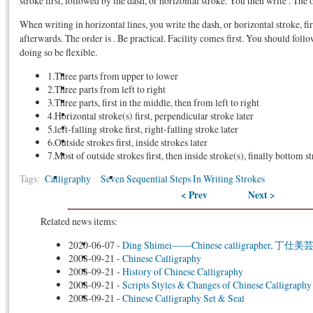
stroke first, followed by the dash, or horizontal stroke. You then write . The o
When writing in horizontal lines, you write the dash, or horizontal stroke, fir
afterwards. The order is . Be practical. Facility comes first. You should follo
doing so be flexible.
1.Three parts from upper to lower
2.Three parts from left to right
3.Three parts, first in the middle, then from left to right
4.Horizontal stroke(s) first, perpendicular stroke later
5.left-falling stroke first, right-falling stroke later
6.Outside strokes first, inside strokes later
7.Most of outside strokes first, then inside stroke(s), finally bottom s
Tags:
Calligraphy
Seven Sequential Steps In Writing Strokes
< Prev
Next >
Related news items:
2020-06-07
-
Ding Shimei——Chinese calligrapher, 丁
2008-09-21
-
Chinese Calligraphy
2008-09-21
-
History of Chinese Calligraphy
2008-09-21
-
Scripts Styles & Changes of Chinese Calligraphy
2008-09-21
-
Chinese Calligraphy Set & Seal