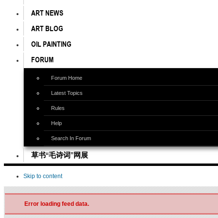
ART NEWS
ART BLOG
OIL PAINTING
FORUM
Forum Home
Latest Topics
Rules
Help
Search In Forum
草书“毛诗词”网展
Skip to content
Error loading feed data.