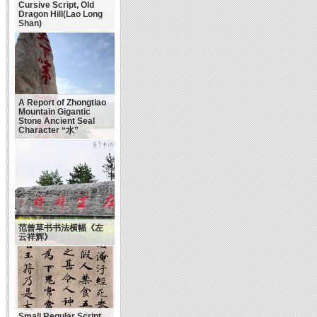
Cursive Script, Old
Dragon Hill(Lao Long
Shan)
A Report of Zhongtiao
Mountain Gigantic
Stone Ancient Seal
Character “水”
范曾草书书法横幅《左
云祥辉》
Small Regular Script,