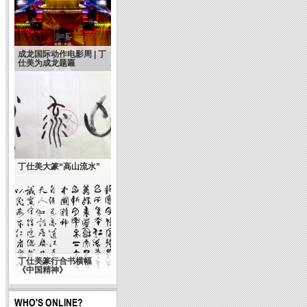
成龙国际动作电影周 | 丁
仕美为成龙题匾
丁仕美大篆“高山流水”
丁仕美篆行合书横幅
《中国精神》
WHO'S ONLINE?