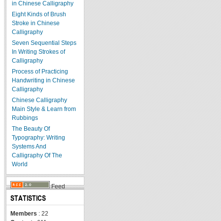
in Chinese Calligraphy
Eight Kinds of Brush
Stroke in Chinese
Calligraphy
Seven Sequential Steps
In Writing Strokes of
Calligraphy
Process of Practicing
Handwriting in Chinese
Calligraphy
Chinese Calligraphy
Main Style & Learn from
Rubbings
The Beauty Of
Typography: Writing
Systems And
Calligraphy Of The
World
Feed
STATISTICS
Members
: 22