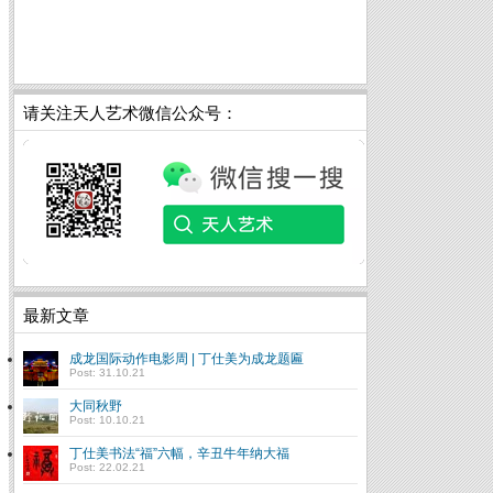
请关注天人艺术微信公众号：
最新文章
成龙国际动作电影周 | 丁仕美为成龙题匾
Post: 31.10.21
大同秋野
Post: 10.10.21
丁仕美书法“福”六幅，辛丑牛年纳大福
Post: 22.02.21