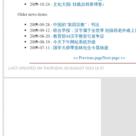
2009-10-24
-
文化大国( 转载自韩寒博客)
Older news items:
2009-09-28
-
中国的“第四宗教”：书法
2009-09-12
-
联合早报：汉字属于全世界 别搞得老外难上
2009-08-20
-
教育部44汉字整形引发争议
2009-08-19
-
今天下午网站系统升级
2009-07-11
-
国学大师季羡林先生今晨病逝
<< Previous page
Next page >>
LAST UPDATED ON THURSDAY, 05 AUGUST 2010 16:37