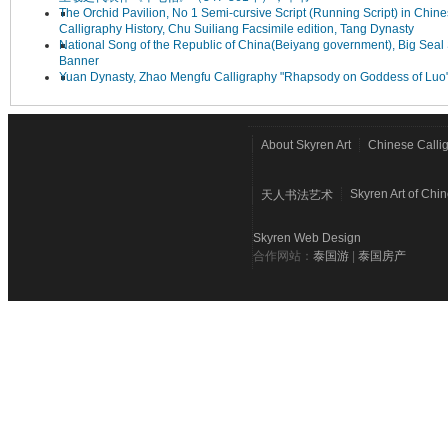
The Orchid Pavilion, No 1 Semi-cursive Script (Running Script) in Chin
Calligraphy History, Chu Suiliang Facsimile edition, Tang Dynasty
National Song of the Republic of China(Beiyang government), Big Seal 
Banner
Yuan Dynasty, Zhao Mengfu Calligraphy "Rhapsody on Goddess of Luo
About Skyren Art
Chinese Calli
Skyren Art of Chi
天人书法艺术
Skyren Web Design
合作网站：
泰国游
|
泰国房产