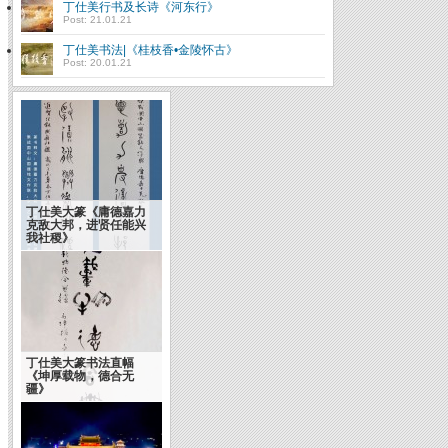
丁仕美行书及长诗《河东行》
Post: 21.01.21
丁仕美书法|《桂枝香•金陵怀古》
Post: 20.01.21
丁仕美大篆《庸德嘉力
克敌大邦，进贤任能兴
我社稷》
丁仕美大篆书法直幅
《坤厚载物，德合无
疆》