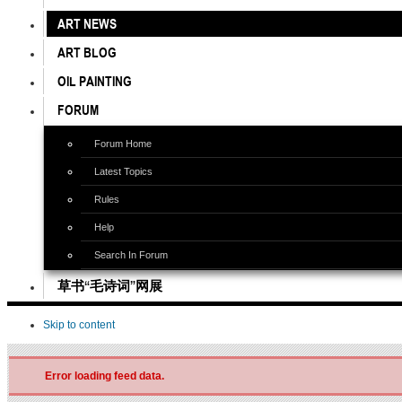
ART NEWS
ART BLOG
OIL PAINTING
FORUM
Forum Home
Latest Topics
Rules
Help
Search In Forum
草书“毛诗词”网展
Skip to content
Error loading feed data.