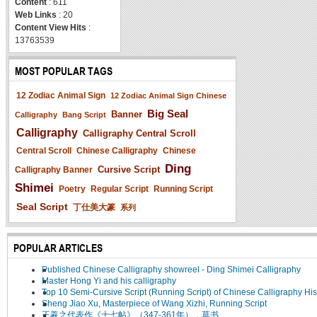
Content
: 611
Web Links
: 20
Content View Hits
:
13763539
MOST POPULAR TAGS
12 Zodiac Animal Sign
12 Zodiac Animal Sign Chinese
Big Seal
Banner
Calligraphy
Bang Script
Calligraphy
Calligraphy Central Scroll
Central Scroll
Chinese Calligraphy
Chinese
Ding
Cursive Script
Calligraphy Banner
Shimei
Poetry
Regular Script
Running Script
Seal Script
丁仕美大篆
系列
POPULAR ARTICLES
Published Chinese Calligraphy showreel - Ding Shimei Calligraphy
Master Hong Yi and his calligraphy
Top 10 Semi-Cursive Script (Running Script) of Chinese Calligraphy His
Sheng Jiao Xu, Masterpiece of Wang Xizhi, Running Script
王羲之代表作《十七帖》（347-361年），草书