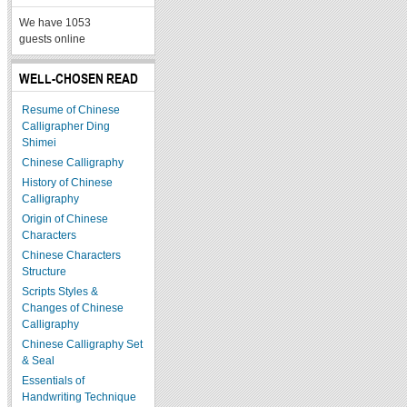
We have 1053
guests online
WELL-CHOSEN READ
Resume of Chinese
Calligrapher Ding
Shimei
Chinese Calligraphy
History of Chinese
Calligraphy
Origin of Chinese
Characters
Chinese Characters
Structure
Scripts Styles &
Changes of Chinese
Calligraphy
Chinese Calligraphy Set
& Seal
Essentials of
Handwriting Technique