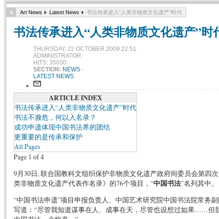
Art News
Latest News
书法传承进入“人类非物质文化遗产”时代
书法传承进入“人类非物质文化遗产”时
THURSDAY, 22 OCTOBER 2009 22:51
ADMINISTRATOR
HITS: 35030
SECTION:
NEWS
-
LATEST NEWS
ARTICLE INDEX
书法传承进入“人类非物质文化遗产”时代
书法不濒危，何以入名录？
成功申遗体现中国书法界的团结
更重要的是传承和保护
All Pages
Page 1 of 4
9月30日, 联合国教科文组织保护非物质文化遗产政府间委员会第四
类非物质文化遗产代表作名录》的76个项目，“
中国书法
”名列其中。
“中国书法申遗”项目申报负责人、中国艺术研究院中国书法院常务
写道：“尽管我知道谋事在人、成事在天，尽管也设想过如果……但