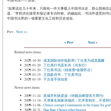
中国书法一个惊喜。”
“如果说近几十年来，只能有一件大事载入中国书法史，那么我相信
遗。”李胜洪在接受本报记者专访时称。的确如此，书法申遗受到书
中国书法界的一项重要文化工程和历史使命。
Prev -
Next >>
< Prev
Next >
Related news items:
2021-10-30
-
成龙国际动作电影周 | 丁仕美为成龙题匾
2021-01-20
-
丁仕美行书及长诗《河东行》
2021-01-20
-
丁仕美书法|《桂枝香•金陵怀古》
2021-01-19
-
王昌龄诗书，丁仕美书法
2021-01-19
-
千古圣手张伯英
Newer news items:
2009-11-24
-
造城市长耿彦波--(转载自瞭望东方周刊)
2009-11-14
-
天津著名画家张锡武：艺术变则生，不变则亡
2009-11-06
-
China's corrupt Communists in the frame for graf
2009-10-31
-
Han Han: China's rebel blogger