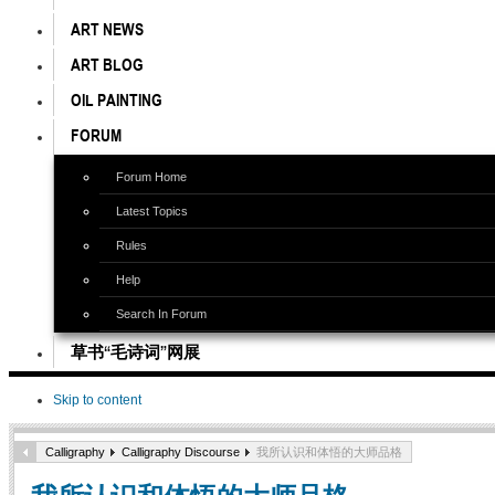
ART NEWS
ART BLOG
OIL PAINTING
FORUM
Forum Home
Latest Topics
Rules
Help
Search In Forum
草书“毛诗词”网展
Skip to content
Calligraphy
Calligraphy Discourse
我所认识和体悟的大师品格