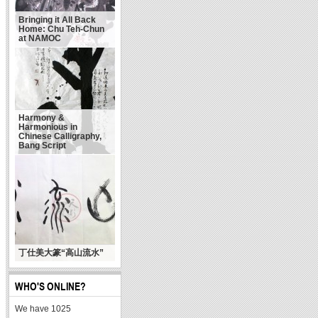
Bringing it All Back
Home: Chu Teh-Chun
at NAMOC
Harmony &
Harmonious in
Chinese Calligraphy,
Bang Script
丁仕美大篆“高山流水”
WHO'S ONLINE?
We have 1025