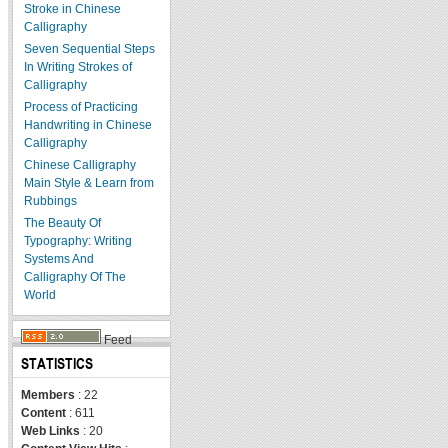
Stroke in Chinese
Calligraphy
Seven Sequential Steps
In Writing Strokes of
Calligraphy
Process of Practicing
Handwriting in Chinese
Calligraphy
Chinese Calligraphy
Main Style & Learn from
Rubbings
The Beauty Of
Typography: Writing
Systems And
Calligraphy Of The
World
Feed
STATISTICS
Members
: 22
Content
: 611
Web Links
: 20