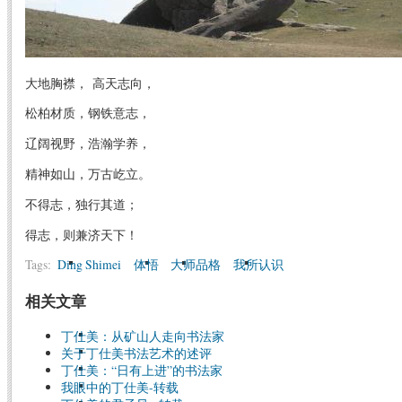
大地胸襟， 高天志向，
松柏材质，钢铁意志，
辽阔视野，浩瀚学养，
精神如山，万古屹立。
不得志，独行其道；
得志，则兼济天下！
Tags:
Ding Shimei
体悟
大师品格
我所认识
相关文章
丁仕美：从矿山人走向书法家
关于丁仕美书法艺术的述评
丁仕美：“日有上进”的书法家
我眼中的丁仕美-转载