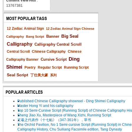
Content View Hits
:
13767381
MOST POPULAR TAGS
12 Zodiac Animal Sign
12 Zodiac Animal Sign Chinese
Big Seal
Banner
Calligraphy
Bang Script
Calligraphy
Calligraphy Central Scroll
Central Scroll
Chinese Calligraphy
Chinese
Ding
Cursive Script
Calligraphy Banner
Shimei
Poetry
Regular Script
Running Script
Seal Script
丁仕美大篆
系列
POPULAR ARTICLES
Published Chinese Calligraphy showreel - Ding Shimei Calligraphy
Master Hong Yi and his calligraphy
Top 10 Semi-Cursive Script (Running Script) of Chinese Calligraphy His
Sheng Jiao Xu, Masterpiece of Wang Xizhi, Running Script
王羲之代表作《十七帖》（347-361年），草书
The Orchid Pavilion, No 1 Semi-cursive Script (Running Script) in Chin
Calligraphy History, Chu Suiliang Facsimile edition, Tang Dynasty