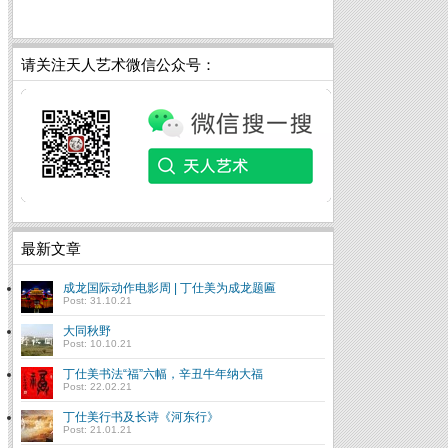
请关注天人艺术微信公众号：
最新文章
成龙国际动作电影周 | 丁仕美为成龙题匾
Post: 31.10.21
大同秋野
Post: 10.10.21
丁仕美书法“福”六幅，辛丑牛年纳大福
Post: 22.02.21
丁仕美行书及长诗《河东行》
Post: 21.01.21