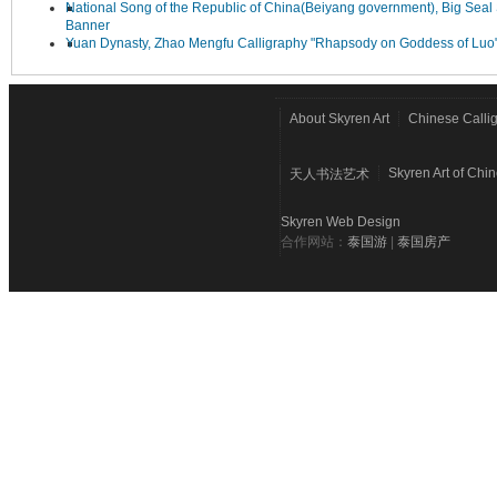
National Song of the Republic of China(Beiyang government), Big Seal 
Banner
Yuan Dynasty, Zhao Mengfu Calligraphy "Rhapsody on Goddess of Luo
About Skyren Art
Chinese Calli
Skyren Art of Chi
天人书法艺术
Skyren Web Design
合作网站：
泰国游
|
泰国房产