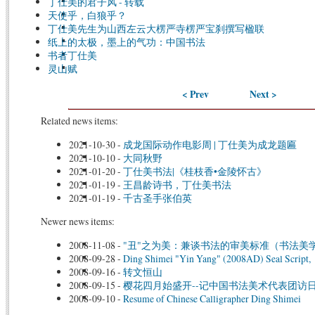
丁仕美的君子风 - 转载
天使乎，白狼乎？
丁仕美先生为山西左云大楞严寺楞严宝刹撰写楹联
纸上的太极，墨上的气功：中国书法
书者丁仕美
灵山赋
< Prev
Next >
Related news items:
2021-10-30
-
成龙国际动作电影周 | 丁仕美为成龙题匾
2021-10-10
-
大同秋野
2021-01-20
-
丁仕美书法|《桂枝香•金陵怀古》
2021-01-19
-
王昌龄诗书，丁仕美书法
2021-01-19
-
千古圣手张伯英
Newer news items:
2008-11-08
-
"丑"之为美：兼谈书法的审美标准（书法美
2008-09-28
-
Ding Shimei "Yin Yang" (2008AD) Seal Script,
2008-09-16
-
转文恒山
2008-09-15
-
樱花四月始盛开--记中国书法美术代表团访
2008-09-10
-
Resume of Chinese Calligrapher Ding Shimei