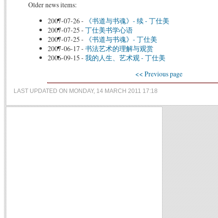
Older news items:
2007-07-26
-
《书道与书魂》- 续 - 丁仕美
2007-07-25
-
丁仕美书学心语
2007-07-25
-
《书道与书魂》- 丁仕美
2007-06-17
-
书法艺术的理解与观赏
2006-09-15
-
我的人生、艺术观 - 丁仕美
<< Previous page
LAST UPDATED ON MONDAY, 14 MARCH 2011 17:18