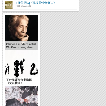
丁仕美书法|《桂枝香•金陵怀古》
Post: 20.01.21
Chinese modern artist
Wu Guanzhong dies
丁仕美篆行合书横幅
《文以载道》