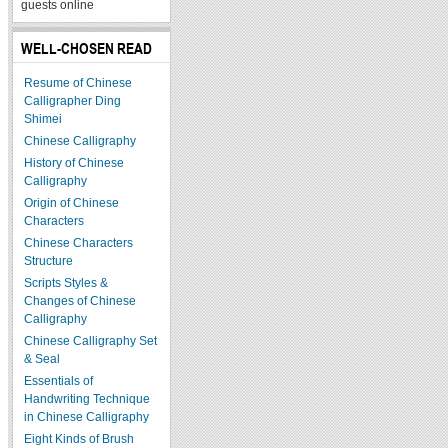
guests online
WELL-CHOSEN READ
Resume of Chinese
Calligrapher Ding
Shimei
Chinese Calligraphy
History of Chinese
Calligraphy
Origin of Chinese
Characters
Chinese Characters
Structure
Scripts Styles &
Changes of Chinese
Calligraphy
Chinese Calligraphy Set
& Seal
Essentials of
Handwriting Technique
in Chinese Calligraphy
Eight Kinds of Brush