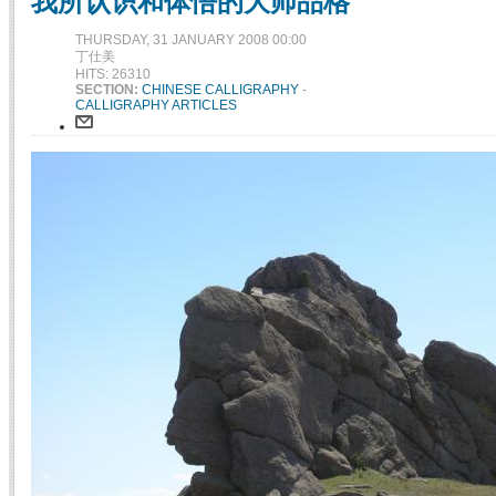
我所认识和体悟的大师品格
THURSDAY, 31 JANUARY 2008 00:00
丁仕美
HITS: 26310
SECTION:
CHINESE CALLIGRAPHY
-
CALLIGRAPHY ARTICLES