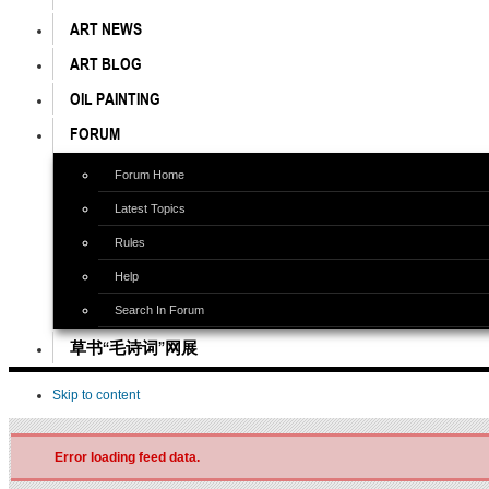
ART NEWS
ART BLOG
OIL PAINTING
FORUM
Forum Home
Latest Topics
Rules
Help
Search In Forum
草书“毛诗词”网展
Skip to content
Error loading feed data.