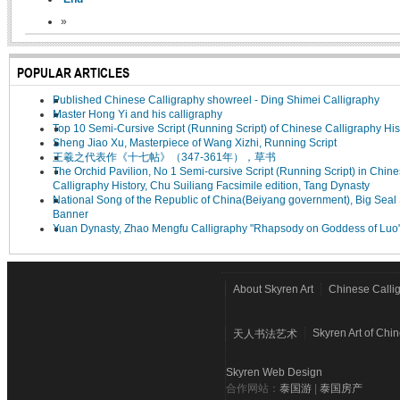
»
POPULAR ARTICLES
Published Chinese Calligraphy showreel - Ding Shimei Calligraphy
Master Hong Yi and his calligraphy
Top 10 Semi-Cursive Script (Running Script) of Chinese Calligraphy His
Sheng Jiao Xu, Masterpiece of Wang Xizhi, Running Script
王羲之代表作《十七帖》（347-361年），草书
The Orchid Pavilion, No 1 Semi-cursive Script (Running Script) in Chin
Calligraphy History, Chu Suiliang Facsimile edition, Tang Dynasty
National Song of the Republic of China(Beiyang government), Big Seal 
Banner
Yuan Dynasty, Zhao Mengfu Calligraphy "Rhapsody on Goddess of Luo
About Skyren Art
Chinese Calli
Skyren Art of Chi
天人书法艺术
Skyren Web Design
合作网站：
泰国游
|
泰国房产