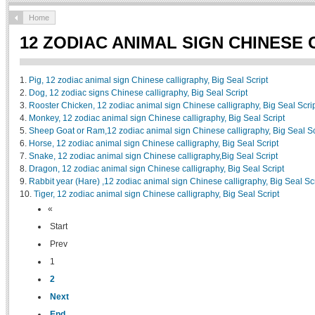
Home
12 ZODIAC ANIMAL SIGN CHINESE
1.
Pig, 12 zodiac animal sign Chinese calligraphy, Big Seal Script
2.
Dog, 12 zodiac signs Chinese calligraphy, Big Seal Script
3.
Rooster Chicken, 12 zodiac animal sign Chinese calligraphy, Big Seal Scri
4.
Monkey, 12 zodiac animal sign Chinese calligraphy, Big Seal Script
5.
Sheep Goat or Ram,12 zodiac animal sign Chinese calligraphy, Big Seal Sc
6.
Horse, 12 zodiac animal sign Chinese calligraphy, Big Seal Script
7.
Snake, 12 zodiac animal sign Chinese calligraphy,Big Seal Script
8.
Dragon, 12 zodiac animal sign Chinese calligraphy, Big Seal Script
9.
Rabbit year (Hare) ,12 zodiac animal sign Chinese calligraphy, Big Seal Scr
10.
Tiger, 12 zodiac animal sign Chinese calligraphy, Big Seal Script
«
Start
Prev
1
2
Next
End