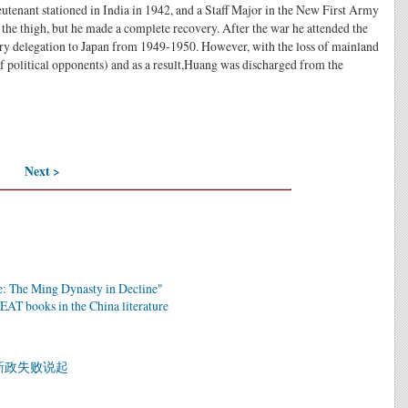
eutenant stationed in India in 1942, and a Staff Major in the New First Army
he thigh, but he made a complete recovery. After the war he attended the
ary delegation to Japan from 1949-1950. However, with the loss of mainland
 political opponents) and as a result,Huang was discharged from the
Next >
: The Ming Dynasty in Decline"
EAT books in the China literature
新政失败说起