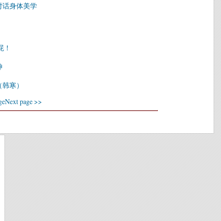
对话身体美学
屁！
坤
（韩寒）
ge
Next page >>