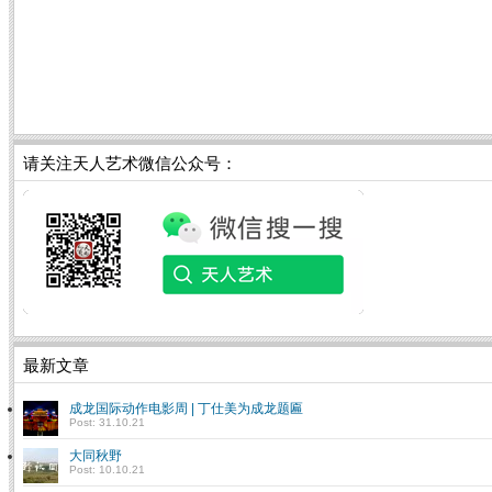
请关注天人艺术微信公众号：
最新文章
成龙国际动作电影周 | 丁仕美为成龙题匾
Post: 31.10.21
大同秋野
Post: 10.10.21