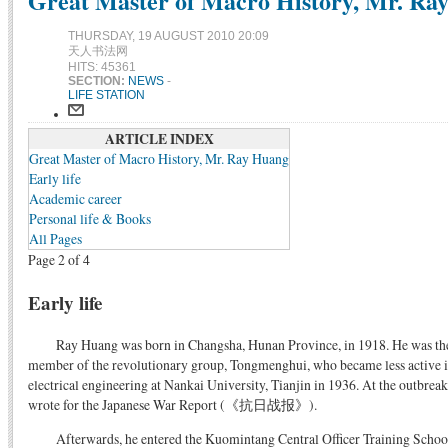
Great Master of Macro History, Mr. Ray 
THURSDAY, 19 AUGUST 2010 20:09
天人书法网
HITS: 45361
SECTION:
NEWS
-
LIFE STATION
ARTICLE INDEX
Great Master of Macro History, Mr. Ray Huang
Early life
Academic career
Personal life & Books
All Pages
Page 2 of 4
Early life
Ray Huang was born in Changsha, Hunan Province, in 1918. He was the
member of the revolutionary group, Tongmenghui, who became less active i
electrical engineering at Nankai University, Tianjin in 1936. At the outbre
wrote for the Japanese War Report (《抗日战报》).
Afterwards, he entered the Kuomintang Central Officer Training 