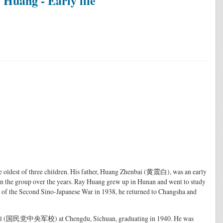
Huang - Early life
 oldest of three children. His father, Huang Zhenbai (黄震白), was an early
n the group over the years. Ray Huang grew up in Hunan and went to study
ak of the Second Sino-Japanese War in 1938, he returned to Changsha and
School (国民党中央军校) at Chengdu, Sichuan, graduating in 1940. He was