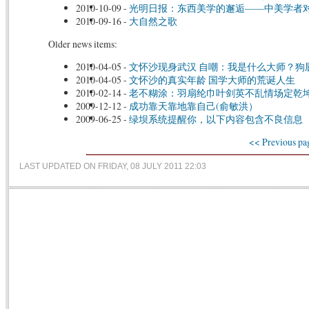
2010-10-09
-
光明日报：东西美学的邂逅——中美学者
2010-09-16
-
大自然之歌
Older news items:
2010-04-05
-
文怀沙现身武汉 自嘲：我是什么大师？狗
2010-04-05
-
文怀沙的真实年龄 国学大师的荒诞人生
2010-02-14
-
老不糊涂：羽扇纶巾叶剑英不乱情场定乾
2009-12-12
-
成功靠天靠地靠自己(俞敏洪）
2009-06-25
-
绿坝系统提醒你，以下内容包含不良信息
<< Previous pa
LAST UPDATED ON FRIDAY, 08 JULY 2011 22:03