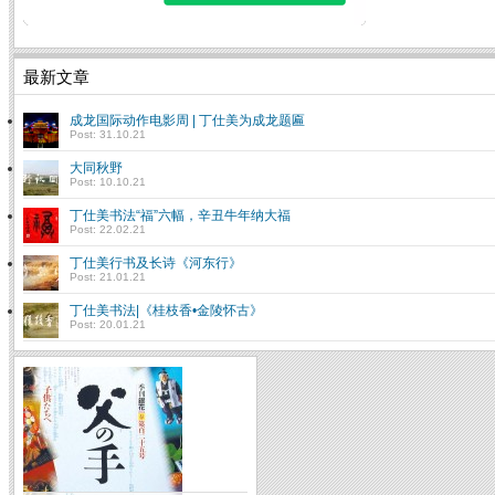
最新文章
成龙国际动作电影周 | 丁仕美为成龙题匾
Post: 31.10.21
大同秋野
Post: 10.10.21
丁仕美书法“福”六幅，辛丑牛年纳大福
Post: 22.02.21
丁仕美行书及长诗《河东行》
Post: 21.01.21
丁仕美书法|《桂枝香•金陵怀古》
Post: 20.01.21
让书法回到生活 “情境书法大展”侧
记