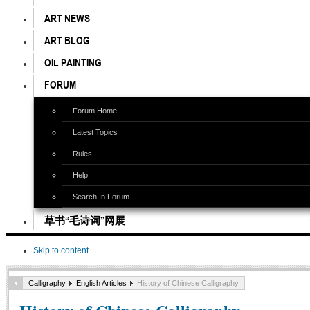
ART NEWS
ART BLOG
OIL PAINTING
FORUM
Forum Home
Latest Topics
Rules
Help
Search In Forum
草书“毛诗词”网展
Skip to content
Calligraphy
English Articles
History of Chinese Calligraphy