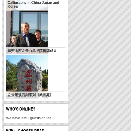
Calligraphy in China Japan and
Korea
天使乎，白狼乎？
恭贺山西左云白羊书院揭牌成立
左云景观石刻系列《武州苑》
WHO'S ONLINE?
We have 2351 guests online
WELL-CHOSEN READ