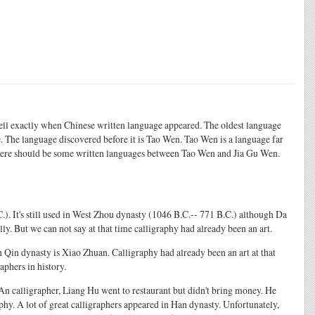
tell exactly when Chinese written language appeared. The oldest language
 The language discovered before it is Tao Wen. Tao Wen is a language far
 there should be some written languages between Tao Wen and Jia Gu Wen.
.). It's still used in West Zhou dynasty (1046 B.C.-- 771 B.C.) although Da
lly. But we can not say at that time calligraphy had already been an art.
 Qin dynasty is Xiao Zhuan. Calligraphy had already been an art at that
aphers in history.
 An calligrapher, Liang Hu went to restaurant but didn't bring money. He
phy. A lot of great calligraphers appeared in Han dynasty. Unfortunately,