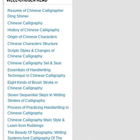
Resume of Chinese Calligrapher
Ding Shimei
Chinese Calligraphy
History of Chinese Calligraphy
Origin of Chinese Characters
Chinese Characters Structure
Scripts Styles & Changes of
Chinese Calligraphy
Chinese Calligraphy Set & Seal
Essentials of Handwriting
Technique in Chinese Calligraphy
Eight Kinds of Brush Stroke in
Chinese Calligraphy
Seven Sequential Steps In Writing
Strokes of Calligraphy
Process of Practicing Handwriting in
Chinese Calligraphy
Chinese Calligraphy Main Style &
Learn from Rubbings
The Beauty Of Typography: Writing
Systems And Calligraphy Of The