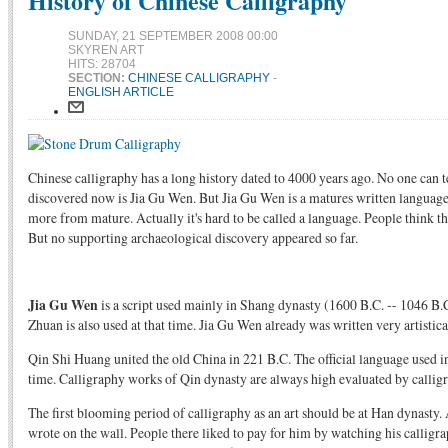
History of Chinese Calligraphy
SUNDAY, 21 SEPTEMBER 2008 00:00
SKYREN ART
HITS: 28704
SECTION:
CHINESE CALLIGRAPHY
-
ENGLISH ARTICLE
Chinese calligraphy has a long history dated to 4000 years ago. No one can 
discovered now is Jia Gu Wen. But Jia Gu Wen is a matures written language.
more from mature. Actually it's hard to be called a language. People think
But no supporting archaeological discovery appeared so far.
Jia Gu Wen
is a script used mainly in Shang dynasty (1600 B.C. -- 1046 B.C
Zhuan is also used at that time. Jia Gu Wen already was written very artistica
Qin Shi Huang united the old China in 221 B.C. The official language used in
time. Calligraphy works of Qin dynasty are always high evaluated by calligr
The first blooming period of calligraphy as an art should be at Han dynasty.
wrote on the wall. People there liked to pay for him by watching his calligra