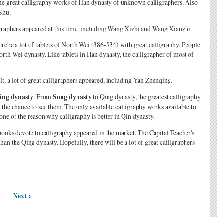
ome great calligraphy works of Han dynasty of unknown calligraphers. Also
Shu.
ligraphers appeared at this time, including Wang Xizhi and Wang Xianzhi.
re're a lot of tablets of North Wei (386-534) with great calligraphy. People
orth Wei dynasty. Like tablets in Han dynasty, the calligrapher of most of
ult, a lot of great calligraphers appeared, including Yan Zhenqing.
ing dynasty
. From
Song dynasty
to Qing dynasty, the greatest calligraphy
 the chance to see them. The only available calligraphy works available to
s one of the reason why calligraphy is better in Qin dynasty.
books devote to calligraphy appeared in the market. The Capital Teacher's
n the Qing dynasty. Hopefully, there will be a lot of great calligraphers
Next >