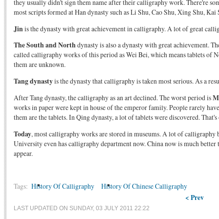
they usually didn't sign them name after their calligraphy work. There're s
most scripts formed at Han dynasty such as Li Shu, Cao Shu, Xing Shu, Kai 
Jin
is the dynasty with great achievement in calligraphy. A lot of great cal
The South and North
dynasty is also a dynasty with great achievement. The
called calligraphy works of this period as Wei Bei, which means tablets of N
them are unknown.
Tang dynasty
is the dynasty that calligraphy is taken most serious. As a res
After Tang dynasty, the calligraphy as an art declined. The worst period is
M
works in paper were kept in house of the emperor family. People rarely have
them are the tablets. In Qing dynasty, a lot of tablets were discovered. That'
Today
, most calligraphy works are stored in museums. A lot of calligraphy 
University even has calligraphy department now. China now is much better tha
appear.
Tags:
History Of Calligraphy
History Of Chinese Calligraphy
< Prev
LAST UPDATED ON SUNDAY, 03 JULY 2011 22:22