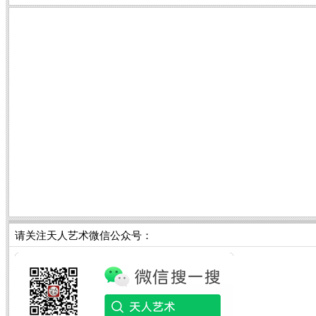
请关注天人艺术微信公众号：