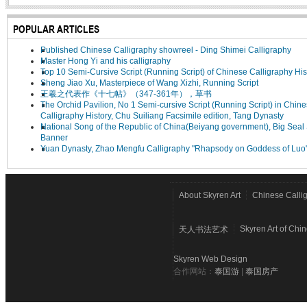
POPULAR ARTICLES
Published Chinese Calligraphy showreel - Ding Shimei Calligraphy
Master Hong Yi and his calligraphy
Top 10 Semi-Cursive Script (Running Script) of Chinese Calligraphy His
Sheng Jiao Xu, Masterpiece of Wang Xizhi, Running Script
王羲之代表作《十七帖》（347-361年），草书
The Orchid Pavilion, No 1 Semi-cursive Script (Running Script) in Chin
Calligraphy History, Chu Suiliang Facsimile edition, Tang Dynasty
National Song of the Republic of China(Beiyang government), Big Seal 
Banner
Yuan Dynasty, Zhao Mengfu Calligraphy "Rhapsody on Goddess of Luo
About Skyren Art
Chinese Calli
Skyren Art of Chi
天人书法艺术
Skyren Web Design
合作网站：
泰国游
|
泰国房产