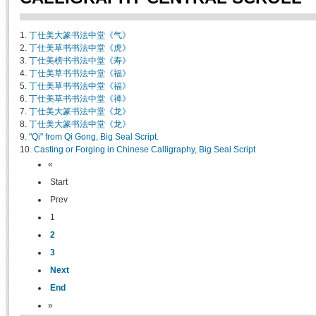
1.
丁仕美大篆书法中堂《气》
2.
丁仕美草书书法中堂《虎》
3.
丁仕美榜书书法中堂《寿》
4.
丁仕美草书书法中堂《福》
5.
丁仕美草书书法中堂《福》
6.
丁仕美草书书法中堂《禅》
7.
丁仕美大篆书法中堂《龙》
8.
丁仕美大篆书法中堂《龙》
9.
"Qi" from Qi Gong, Big Seal Script.
10.
Casting or Forging in Chinese Calligraphy, Big Seal Script
«
Start
Prev
1
2
3
Next
End
»