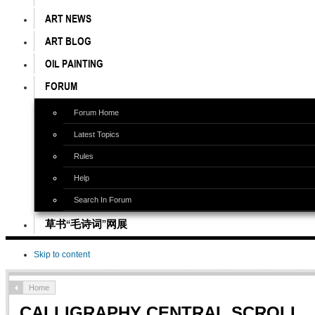
ART NEWS
ART BLOG
OIL PAINTING
FORUM
Forum Home
Latest Topics
Rules
Help
Search In Forum
草书“毛诗词”网展
Skip to content
Home
CALLIGRAPHY CENTRAL SCROLL