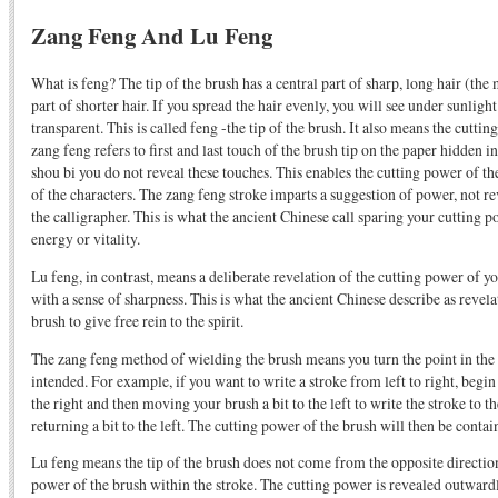
Zang Feng And Lu Feng
What is feng? The tip of the brush has a central part of sharp, long hair (the 
part of shorter hair. If you spread the hair evenly, you will see under sunlight 
transparent. This is called feng -the tip of the brush. It also means the cutt
zang feng refers to first and last touch of the brush tip on the paper hidden in
shou bi you do not reveal these touches. This enables the cutting power of the
of the characters. The zang feng stroke imparts a suggestion of power, not rev
the calligrapher. This is what the ancient Chinese call sparing your cutting 
energy or vitality.
Lu feng, in contrast, means a deliberate revelation of the cutting power of 
with a sense of sharpness. This is what the ancient Chinese describe as revela
brush to give free rein to the spirit.
The zang feng method of wielding the brush means you turn the point in the 
intended. For example, if you want to write a stroke from left to right, begin 
the right and then moving your brush a bit to the left to write the stroke to t
returning a bit to the left. The cutting power of the brush will then be contai
Lu feng means the tip of the brush does not come from the opposite direction
power of the brush within the stroke. The cutting power is revealed outwardl