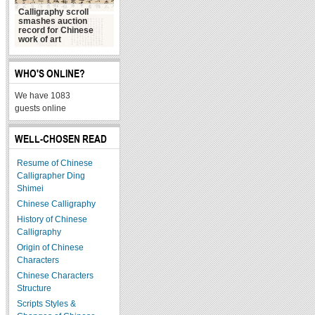
Calligraphy scroll
smashes auction
record for Chinese
毛泽东的书法艺术 自
work of art
称“与诗相称 似乎适宜”
WHO'S ONLINE?
We have 1083
guests online
WELL-CHOSEN READ
Resume of Chinese
Calligrapher Ding
Shimei
Chinese Calligraphy
History of Chinese
Calligraphy
Origin of Chinese
Characters
Chinese Characters
Structure
Scripts Styles &