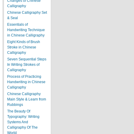
Changes of Chinese
Calligraphy
Chinese Calligraphy Set
& Seal
Essentials of
Handwriting Technique
in Chinese Calligraphy
Eight Kinds of Brush
Stroke in Chinese
Calligraphy
Seven Sequential Steps
In Writing Strokes of
Calligraphy
Process of Practicing
Handwriting in Chinese
Calligraphy
Chinese Calligraphy
Main Style & Learn from
Rubbings
The Beauty Of
Typography: Writing
Systems And
Calligraphy Of The
World