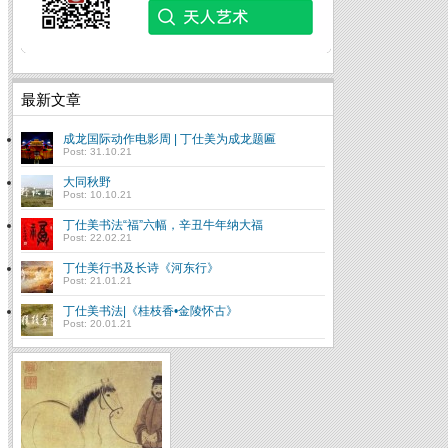
最新文章
成龙国际动作电影周 | 丁仕美为成龙题匾
Post: 31.10.21
大同秋野
Post: 10.10.21
丁仕美书法“福”六幅，辛丑牛年纳大福
Post: 22.02.21
丁仕美行书及长诗《河东行》
Post: 21.01.21
丁仕美书法|《桂枝香•金陵怀古》
Post: 20.01.21