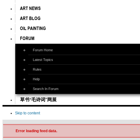
ART NEWS
ART BLOG
OIL PAINTING
FORUM
Forum Home
Latest Topics
Rules
Help
Search In Forum
草书“毛诗词”网展
Skip to content
Error loading feed data.