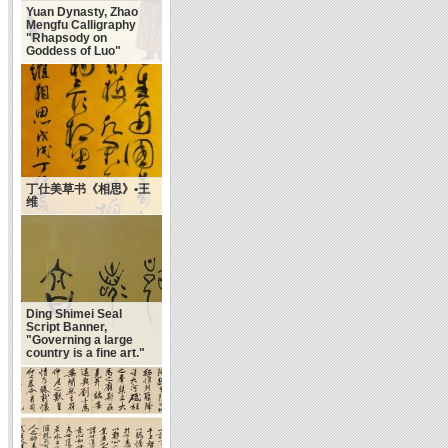
Yuan Dynasty, Zhao
Mengfu Calligraphy
"Rhapsody on
Goddess of Luo"
丁仕美草书《相思》•王
维
Ding Shimei Seal
Script Banner,
"Governing a large
country is a fine art."