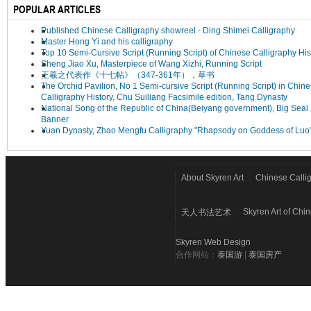
POPULAR ARTICLES
Published Chinese Calligraphy showreel - Ding Shimei Calligraphy
Master Hong Yi and his calligraphy
Top 10 Semi-Cursive Script (Running Script) of Chinese Calligraphy His
Sheng Jiao Xu, Masterpiece of Wang Xizhi, Running Script
王羲之代表作《十七帖》（347-361年），草书
The Orchid Pavilion, No 1 Semi-cursive Script (Running Script) in Chin
Calligraphy History, Chu Suiliang Facsimile edition, Tang Dynasty
National Song of the Republic of China(Beiyang government), Big Seal 
Banner
Yuan Dynasty, Zhao Mengfu Calligraphy "Rhapsody on Goddess of Luo
About Skyren Art
Chinese Calli
Skyren Art of Chi
天人书法艺术
Skyren Web Design
合作网站：
泰国游
|
泰国房产