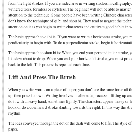
from the light strokes. If you are indecisive in writing strokes in calligraphy,
withered trees, formless or styleless. The beginner will not be able to maste
attention to the technique. Some people have been writing Chinese characters
don't know the technique of qi bi and shou bi. They tend to neglect the techni
attention on it as you begin to write characters and cultivate good habits in 
The basic approach to qi bi is: If you want to write a horizontal stroke, you 
pendicularly to begin with. To do a perpendicular stroke, begin it horizontall
The basic approach to shou bi is: When you end your perpendicular stroke, 
like dew about to drop. When you end your horizontal stroke, you must proc
back to the left. This process is repeated each time.
Lift And Press The Brush
When you write words on a piece of paper, you don't use the same force all the
up, then press it down. Writing involves an alternate process of lifting up
do it with a heavy hand, sometimes lightly. The characters appear heavy or f
hook or do a downward stroke slanting towards the right. In this way the str
rhythm.
The idea conveyed through the dot or the dash will come to life. The style of
paper.