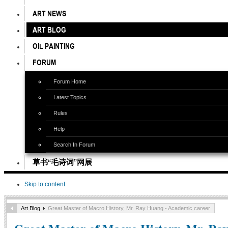
ART NEWS
ART BLOG
OIL PAINTING
FORUM
Forum Home
Latest Topics
Rules
Help
Search In Forum
草书“毛诗词”网展
Skip to content
Art Blog
Great Master of Macro History, Mr. Ray Huang - Academic career