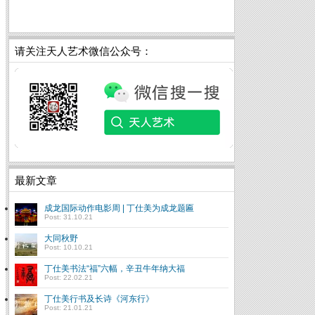
请关注天人艺术微信公众号：
最新文章
成龙国际动作电影周 | 丁仕美为成龙题匾
Post: 31.10.21
大同秋野
Post: 10.10.21
丁仕美书法“福”六幅，辛丑牛年纳大福
Post: 22.02.21
丁仕美行书及长诗《河东行》
Post: 21.01.21