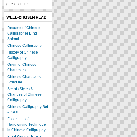
guests online
WELL-CHOSEN READ
Resume of Chinese
Calligrapher Ding
Shimei
Chinese Calligraphy
History of Chinese
Calligraphy
Origin of Chinese
Characters
Chinese Characters
Structure
Scripts Styles &
Changes of Chinese
Calligraphy
Chinese Calligraphy Set
& Seal
Essentials of
Handwriting Technique
in Chinese Calligraphy
Eight Kinds of Brush