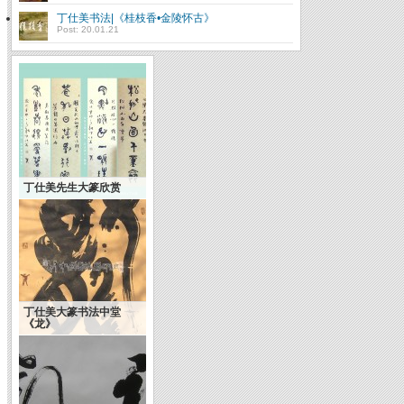
丁仕美书法|《桂枝香•金陵怀古》
Post: 20.01.21
丁仕美先生大篆欣赏
丁仕美大篆书法中堂
《龙》