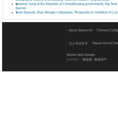
National Song of the Republic of China(Beiyang government), Big Seal 
Banner
Yuan Dynasty, Zhao Mengfu Calligraphy "Rhapsody on Goddess of Luo
About Skyren Art
Chinese Calli
Skyren Art of Chi
天人书法艺术
Skyren Web Design
合作网站：
泰国游
|
泰国房产