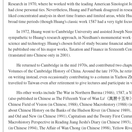
Research in 1970, where he worked with the leading American Sinologist J
had close personal ties. Nevertheless, Huang and Fairbank disagreed in res
liked concentrated analysis in short time frames and limited areas, while H
broad time periods (though Huang's classic work 1587 had a very tight focus
In 1972, Huang went to Cambridge University and assisted Joseph N
sympathetic to Huang's research approach, in Needham's monumental work o
science and technology. Huang's chosen field of study became financial adm
he published one of his major works, Taxation and Finance in Sixteenth Ce
(translated into Chinese only in 2001).
He returned to Cambridge in the mid 1970s, and contributed two chapt
Volumes of the Cambridge History of China. Around the late 1970s, he reti
on writing instead, even occasionally contributing to a column in Yazhou Z
travelled to Taiwan even after retirement to give lectures and participate i
His other works include The War in Northern Burma (1946), 1587, a Y
(also published in Chinese as The Fifteenth Year of Wan Li/《萬曆十五年》,
Chinese Field of Vision (in Chinese, 1988), Chinese Macrohistory (1988) (
about Chinese History on the Banks of the Hudson River (in Chinese 1989),
and Old and New (in Chinese 1991), Capitalism and the Twenty First Centu
Macrohistory Perspective in Reading Jiang Jieshi's Diary (in Chinese 1993
(in Chinese 1994), The Affair of Wan Chong (in Chinese 1998), Yellow Riv