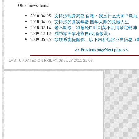
Older news items:
2010-04-05
-
文怀沙现身武汉 自嘲：我是什么大师？狗屁
2010-04-05
-
文怀沙的真实年龄 国学大师的荒诞人生
2010-02-14
-
老不糊涂：羽扇纶巾叶剑英不乱情场定乾坤
2009-12-12
-
成功靠天靠地靠自己(俞敏洪）
2009-06-25
-
绿坝系统提醒你，以下内容包含不良信息（
<< Previous page
Next page >>
LAST UPDATED ON FRIDAY, 08 JULY 2011 22:03