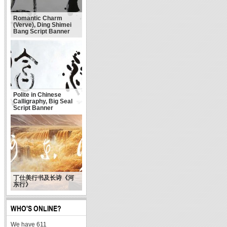
Romantic Charm
(Verve), Ding Shimei
Bang Script Banner
Polite in Chinese
Calligraphy, Big Seal
Script Banner
丁仕美行书及长诗《河
东行》
WHO'S ONLINE?
We have 611