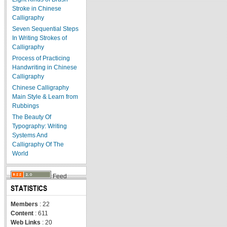
Stroke in Chinese
Calligraphy
Seven Sequential Steps
In Writing Strokes of
Calligraphy
Process of Practicing
Handwriting in Chinese
Calligraphy
Chinese Calligraphy
Main Style & Learn from
Rubbings
The Beauty Of
Typography: Writing
Systems And
Calligraphy Of The
World
Feed
STATISTICS
Members
: 22
Content
: 611
Web Links
: 20