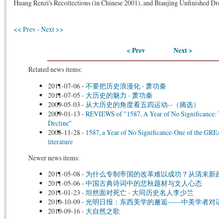
Huang Renzi's Recollections (in Chinese 2001), and Bianjing Unfinished D
<< Prev
-
Next >>
< Prev
Next >
Related news items:
2011-07-06
-
不要把历史浪漫化 - 萧功秦
2011-07-05
-
大历史的魅力 - 萧功秦
2009-05-03
-
从大历史的角度看五四运动--（摘选）
2009-01-13
-
REVIEWS of "1587, A Year of No Significance: 
Decline"
2008-11-28
-
1587, a Year of No Significance-One of the GRE
literature
Newer news items:
2011-05-08
-
为什么专制帝国的改革难以成功？从清末新
2011-05-06
-
中国古典诗词中的悲秋题材与文人心态
2011-01-23
-
坦然面对死亡 - 大同历史名人李少兰
2010-10-09
-
光明日报：东西美学的邂逅——中美学者对
2010-09-16
-
大自然之歌