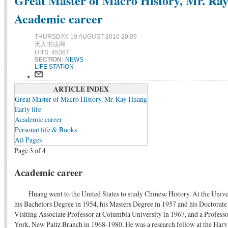
Great Master of Macro History, Mr. Ra
Academic career
THURSDAY, 19 AUGUST 2010 20:09
天人书法网
HITS: 45367
SECTION:
NEWS
-
LIFE STATION
ARTICLE INDEX
Great Master of Macro History, Mr. Ray Huang
Early life
Academic career
Personal life & Books
All Pages
Page 3 of 4
Academic career
Huang went to the United States to study Chinese History. At the Unive
his Bachelors Degree in 1954, his Masters Degree in 1957 and his Doctorate
Visiting Associate Professor at Columbia University in 1967, and a Professo
York, New Paltz Branch in 1968-1980. He was a research fellow at the Harv