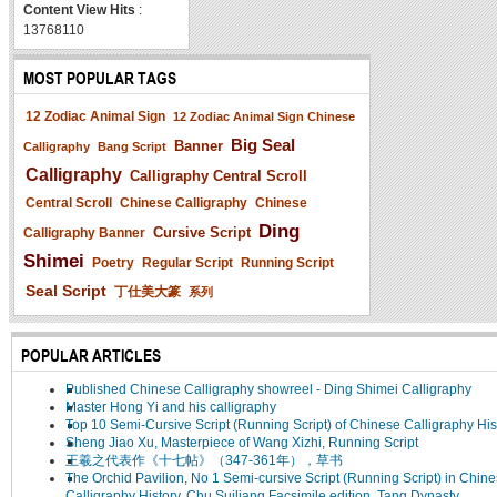
Content View Hits
:
13768110
MOST POPULAR TAGS
12 Zodiac Animal Sign
12 Zodiac Animal Sign Chinese
Big Seal
Banner
Calligraphy
Bang Script
Calligraphy
Calligraphy Central Scroll
Central Scroll
Chinese Calligraphy
Chinese
Ding
Cursive Script
Calligraphy Banner
Shimei
Poetry
Regular Script
Running Script
Seal Script
丁仕美大篆
系列
POPULAR ARTICLES
Published Chinese Calligraphy showreel - Ding Shimei Calligraphy
Master Hong Yi and his calligraphy
Top 10 Semi-Cursive Script (Running Script) of Chinese Calligraphy His
Sheng Jiao Xu, Masterpiece of Wang Xizhi, Running Script
王羲之代表作《十七帖》（347-361年），草书
The Orchid Pavilion, No 1 Semi-cursive Script (Running Script) in Chin
Calligraphy History, Chu Suiliang Facsimile edition, Tang Dynasty