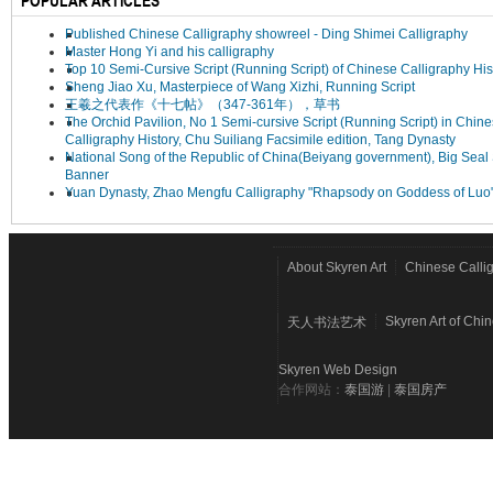
POPULAR ARTICLES
Published Chinese Calligraphy showreel - Ding Shimei Calligraphy
Master Hong Yi and his calligraphy
Top 10 Semi-Cursive Script (Running Script) of Chinese Calligraphy His
Sheng Jiao Xu, Masterpiece of Wang Xizhi, Running Script
王羲之代表作《十七帖》（347-361年），草书
The Orchid Pavilion, No 1 Semi-cursive Script (Running Script) in Chin
Calligraphy History, Chu Suiliang Facsimile edition, Tang Dynasty
National Song of the Republic of China(Beiyang government), Big Seal 
Banner
Yuan Dynasty, Zhao Mengfu Calligraphy "Rhapsody on Goddess of Luo
About Skyren Art
Chinese Calli
Skyren Art of Chi
天人书法艺术
Skyren Web Design
合作网站：
泰国游
|
泰国房产