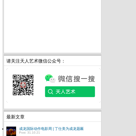
请关注天人艺术微信公众号：
最新文章
成龙国际动作电影周 | 丁仕美为成龙题匾
Post: 31.10.21