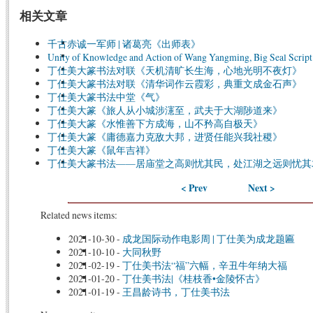
相关文章
千古赤诚一军师 | 诸葛亮《出师表》
Unity of Knowledge and Action of Wang Yangming, Big Seal Script
丁仕美大篆书法对联《天机清旷长生海，心地光明不夜灯》
丁仕美大篆书法对联《清华词作云霞彩，典重文成金石声》
丁仕美大篆书法中堂《气》
丁仕美大篆《旅人从小城涉瀗至，武夫于大湖陟道来》
丁仕美大篆《水惟善下方成海，山不矜高自极天》
丁仕美大篆《庸德嘉力克敌大邦，进贤任能兴我社稷》
丁仕美大篆《鼠年吉祥》
丁仕美大篆书法——居庙堂之高则忧其民，处江湖之远则忧其
< Prev
Next >
Related news items:
2021-10-30
-
成龙国际动作电影周 | 丁仕美为成龙题匾
2021-10-10
-
大同秋野
2021-02-19
-
丁仕美书法“福”六幅，辛丑牛年纳大福
2021-01-20
-
丁仕美书法|《桂枝香•金陵怀古》
2021-01-19
-
王昌龄诗书，丁仕美书法