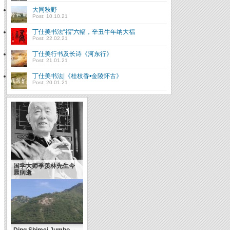
大同秋野
Post: 10.10.21
丁仕美书法“福”六幅，辛丑牛年纳大福
Post: 22.02.21
丁仕美行书及长诗《河东行》
Post: 21.01.21
丁仕美书法|《桂枝香•金陵怀古》
Post: 20.01.21
国学大师季羡林先生今
晨病逝
Ding Shimei Jumbo