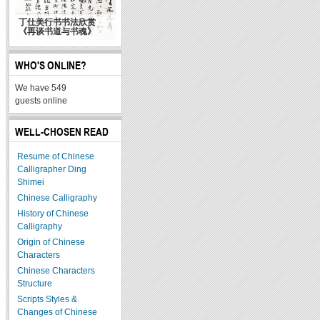
丁仕美行书书法欣赏
《再谈书道与书魂》
WHO'S ONLINE?
We have 549
guests online
WELL-CHOSEN READ
Resume of Chinese
Calligrapher Ding
Shimei
Chinese Calligraphy
History of Chinese
Calligraphy
Origin of Chinese
Characters
Chinese Characters
Structure
Scripts Styles &
Changes of Chinese