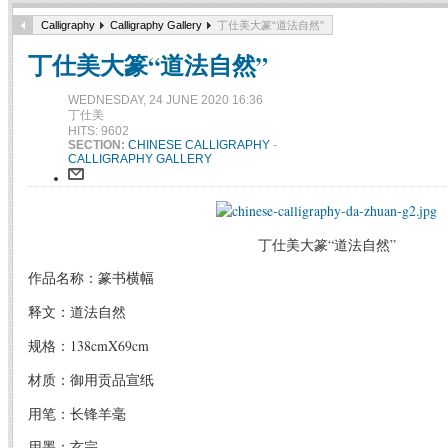
Calligraphy
Calligraphy Gallery
丁仕美大篆“道法自然”
丁仕美大篆“道法自然”
WEDNESDAY, 24 JUNE 2020 16:36
丁仕美
HITS: 9602
SECTION:
CHINESE CALLIGRAPHY
-
CALLIGRAPHY GALLERY
丁仕美大篆“道法自然”
作品名称：篆书横幅
释文：道法自然
规格：138cmX69cm
材质：御用贡品宣纸
用笔：长锋羊毫
用墨：玄宗