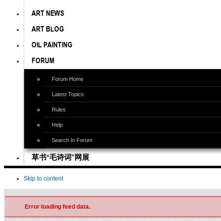
ART NEWS
ART BLOG
OIL PAINTING
FORUM
Forum Home
Latest Topics
Rules
Help
Search In Forum
草书“毛诗词”网展
Skip to content
Error loading feed data.