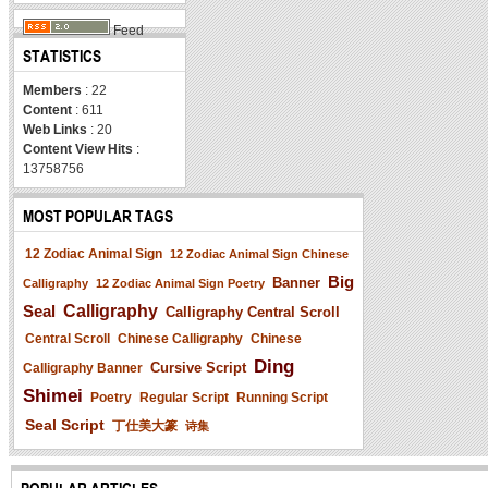
Feed
STATISTICS
Members
: 22
Content
: 611
Web Links
: 20
Content View Hits
:
13758756
MOST POPULAR TAGS
12 Zodiac Animal Sign
12 Zodiac Animal Sign Chinese
Big
Banner
Calligraphy
12 Zodiac Animal Sign Poetry
Seal
Calligraphy
Calligraphy Central Scroll
Central Scroll
Chinese Calligraphy
Chinese
Ding
Cursive Script
Calligraphy Banner
Shimei
Poetry
Regular Script
Running Script
Seal Script
丁仕美大篆
诗集