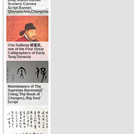
Scenery Cursive
Script Banner,
Qinyuanchun,Changsha
Chu Suiliang 褚遂良,
one of the Four Great
Calligraphers of Early
Tang Dynasty
Maintenance of The
Supreme Harmony(I
Ching, The Book of
Changes), Big Seal
Script