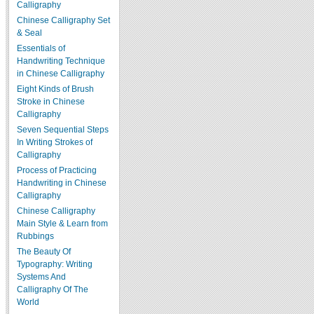
Calligraphy
Chinese Calligraphy Set
& Seal
Essentials of
Handwriting Technique
in Chinese Calligraphy
Eight Kinds of Brush
Stroke in Chinese
Calligraphy
Seven Sequential Steps
In Writing Strokes of
Calligraphy
Process of Practicing
Handwriting in Chinese
Calligraphy
Chinese Calligraphy
Main Style & Learn from
Rubbings
The Beauty Of
Typography: Writing
Systems And
Calligraphy Of The
World