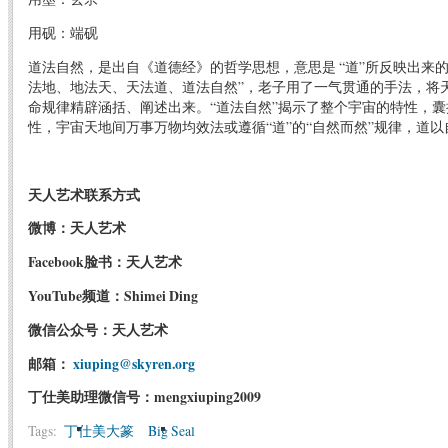
用砚：端砚
道法自然，是出自《道德经》的哲学思想，意思是 “道”所反映出来的规
法地、地法天、天法道、道法自然”，老子用了一气贯通的手法，将
命规律精辟涵括、阐述出来。“道法自然”揭示了整个宇宙的特性，
性，宇宙天地间万事万物均效法或遵循“道”的“自然而然”规律，道
天人艺术联系方式
微博：天人艺术
Facebook脸书：天人艺术
YouTube频道：Shimei Ding
微信公众号：天人艺术
邮箱：
xiuping@skyren.org
丁仕美助理微信号：mengxiuping2009
Tags:
丁仕美大篆
Big Seal