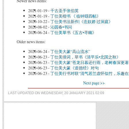
Newer news items:
2021-01-19
-
千古圣手张伯英
2021-01-19
-
丁仕美楷书 《 临钟繇四帖》
2020-10-22
-
丁仕美书法新作|《念奴娇·过洞庭》
2020-08-02
-
沁园春•书问
2020-06-24
-
丁仕美草书《五古•寻幽》
Older news items:
2020-06-24
-
丁仕美大篆“高山流水”
2020-06-23
-
丁仕美填词，草书《清平乐•北国之秋》
2020-06-23
-
丁仕美大篆“苍龙日暮还行雨，老树春深更著
2020-06-23
-
丁仕美大篆《道德经》对句
2020-06-23
-
丁仕美行书对联“清气若兰虚怀似竹，乐趣在
Next page >>
LAST UPDATED ON WEDNESDAY, 20 JANUARY 2021 02:09