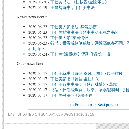
2021-01-20
-
丁仕美书法|《桂枝香•金陵怀古》
2021-01-19
-
王昌龄诗书，丁仕美书法
Newer news items:
2020-06-23
-
丁仕美大篆书法“恭贺新春”
2020-06-23
-
丁仕美楷书书法《晋中书令王献之书》
2020-06-23
-
丁仕美大篆”家国情怀“
2020-06-23
-
行书：横看成岭侧成峰，远近高低各不同。
在此山中。
2020-05-24
-
丁仕美“濡墨攘疫”系列作品第一辑
Older news items:
2020-03-17
-
丁仕美草书《诗经·秦风·无衣》• 庚子抗疫
2020-03-17
-
丁仕美篆书《論語·里仁》句
2020-03-17
-
丁仕美行书书法：《题西林壁》• 苏轼
2020-03-17
-
书法：拌湯能喝開，块壘、拿糕能喫開，别
2020-03-17
-
丁仕美书法“不喫果子狸”
<< Previous page
Next page >>
LAST UPDATED ON SUNDAY, 02 AUGUST 2020 21:15