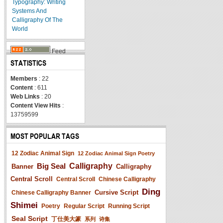
Typography: Writing
Systems And
Calligraphy Of The
World
Feed
STATISTICS
Members
: 22
Content
: 611
Web Links
: 20
Content View Hits
:
13759599
MOST POPULAR TAGS
12 Zodiac Animal Sign
12 Zodiac Animal Sign Poetry
Big Seal
Calligraphy
Banner
Calligraphy
Central Scroll
Central Scroll
Chinese Calligraphy
Ding
Cursive Script
Chinese Calligraphy Banner
Shimei
Poetry
Regular Script
Running Script
Seal Script
丁仕美大篆
系列
诗集