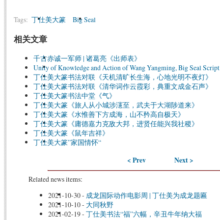
Tags:
丁仕美大篆
Big Seal
相关文章
千古赤诚一军师 | 诸葛亮《出师表》
Unity of Knowledge and Action of Wang Yangming, Big Seal Script
丁仕美大篆书法对联《天机清旷长生海，心地光明不夜灯》
丁仕美大篆书法对联《清华词作云霞彩，典重文成金石声》
丁仕美大篆书法中堂《气》
丁仕美大篆《旅人从小城涉瀗至，武夫于大湖陟道来》
丁仕美大篆《水惟善下方成海，山不矜高自极天》
丁仕美大篆《庸德嘉力克敌大邦，进贤任能兴我社稷》
丁仕美大篆《鼠年吉祥》
丁仕美大篆”家国情怀“
< Prev
Next >
Related news items:
2021-10-30
-
成龙国际动作电影周 | 丁仕美为成龙题匾
2021-10-10
-
大同秋野
2021-02-19
-
丁仕美书法“福”六幅，辛丑牛年纳大福