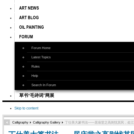
ART NEWS
ART BLOG
OIL PAINTING
FORUM
Forum Home
Latest Topics
Rules
Help
Search In Forum
草书“毛诗词”网展
Skip to content
Calligraphy
Calligraphy Gallery
丁仕美大篆书法——居庙堂之高则忧其民，处江