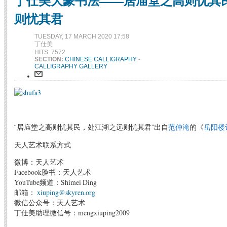
丁仕美大篆书法——居庙堂之高则忧其
则忧其君
TUESDAY, 17 MARCH 2020 17:58
丁仕美
HITS: 7572
SECTION:
CHINESE CALLIGRAPHY
-
CALLIGRAPHY GALLERY
“居庙堂之高则忧其民，处江湖之远则忧其君”出自
范仲淹
的《
岳阳楼
天人艺术联系方式
微博：天人艺术
Facebook脸书：天人艺术
YouTube频道：Shimei Ding
邮箱：
xiuping@skyren.org
微信公众号：天人艺术
丁仕美助理微信号：mengxiuping2009