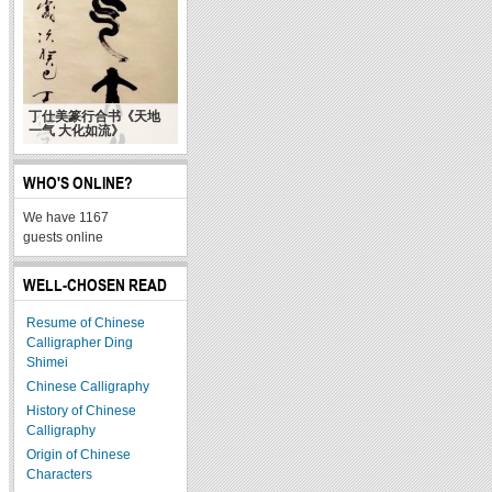
丁仕美篆行合书《天地
一气 大化如流》
WHO'S ONLINE?
We have 1167
guests online
WELL-CHOSEN READ
Resume of Chinese
Calligrapher Ding
Shimei
Chinese Calligraphy
History of Chinese
Calligraphy
Origin of Chinese
Characters