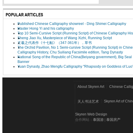
POPULAR ARTICLES
Published Chinese Calligraphy showreel - Ding Shimei Calligraphy
Master Hong Yi and his calligraphy
Top 10 Semi-Cursive Script (Running Script) of Chinese Calligraphy His
Sheng Jiao Xu, Masterpiece of Wang Xizhi, Running Script
王羲之代表作《十七帖》（347-361年），草书
The Orchid Pavilion, No 1 Semi-cursive Script (Running Script) in Chin
Calligraphy History, Chu Suiliang Facsimile edition, Tang Dynasty
National Song of the Republic of China(Beiyang government), Big Seal 
Banner
Yuan Dynasty, Zhao Mengfu Calligraphy "Rhapsody on Goddess of Luo
About Skyren Art
Chinese Calli
Skyren Art of Chi
天人书法艺术
Skyren Web Design
合作网站：
泰国游
|
泰国房产