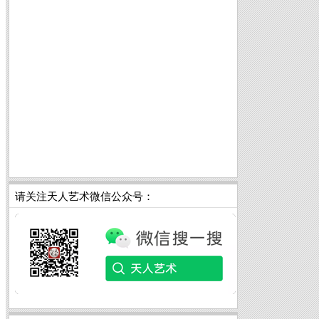
请关注天人艺术微信公众号：