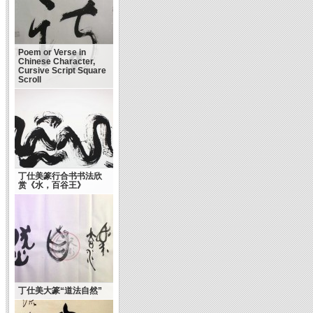
Poem or Verse in
Chinese Character,
Cursive Script Square
Scroll
丁仕美篆行合书书法欣
赏《水，百谷王》
丁仕美大篆“道法自然”