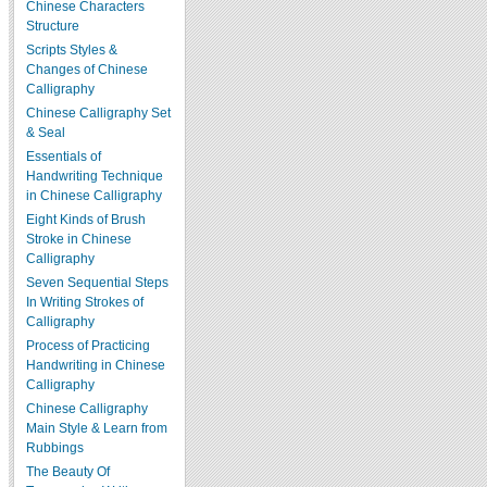
Chinese Characters
Structure
Scripts Styles &
Changes of Chinese
Calligraphy
Chinese Calligraphy Set
& Seal
Essentials of
Handwriting Technique
in Chinese Calligraphy
Eight Kinds of Brush
Stroke in Chinese
Calligraphy
Seven Sequential Steps
In Writing Strokes of
Calligraphy
Process of Practicing
Handwriting in Chinese
Calligraphy
Chinese Calligraphy
Main Style & Learn from
Rubbings
The Beauty Of