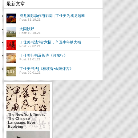
最新文章
成龙国际动作电影周 | 丁仕美为成龙题匾
Post: 31.10.21
大同秋野
Post: 10.10.21
丁仕美书法“福”六幅，辛丑牛年纳大福
Post: 22.02.21
丁仕美行书及长诗《河东行》
Post: 21.01.21
丁仕美书法|《桂枝香•金陵怀古》
Post: 20.01.21
The New York Times:
The Chinese
Language, Ever
Evolving