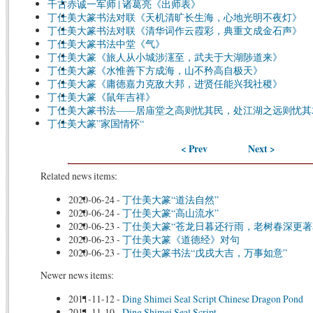
千古赤诚一军师 | 诸葛亮《出师表》
丁仕美大篆书法对联《天机清旷长生海，心地光明不夜灯》
丁仕美大篆书法对联《清华词作云霞彩，典重文成金石声》
丁仕美大篆书法中堂《气》
丁仕美大篆《旅人从小城涉瀗至，武夫于大湖陟道来》
丁仕美大篆《水惟善下方成海，山不矜高自极天》
丁仕美大篆《庸德嘉力克敌大邦，进贤任能兴我社稷》
丁仕美大篆《鼠年吉祥》
丁仕美大篆书法——居庙堂之高则忧其民，处江湖之远则忧其
丁仕美大篆”家国情怀“
< Prev
Next >
Related news items:
2020-06-24
-
丁仕美大篆“道法自然”
2020-06-24
-
丁仕美大篆“高山流水”
2020-06-23
-
丁仕美大篆“苍龙日暮还行雨，老树春深更著
2020-06-23
-
丁仕美大篆《道德经》对句
2020-06-23
-
丁仕美大篆书法“戊戌大吉，万事如意”
Newer news items:
2011-11-12
-
Ding Shimei Seal Script Chinese Dragon Pond
2011-11-10
-
Ding Shimei Seal Script