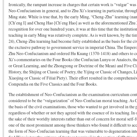
Ironically, the rampant increase in charges that certain work is “vulgar” was
Neo-Confucianism in general, and to Zhu Xi’s learning in particular, through 
Ming state. While is true that, by the early Ming, “Cheng-Zhu” learning (na
[Ch’eng I] and Cheng Hao [Ch’eng Hao] as well as the aforementioned Zhu X
recognition for over one hundred years, it was at this time that the instituti
teaching in early Ming was relatively complete. As is well known, by the ti
24), Cheng-Zhu learning had become fully established as the basis for the ci
the exclusive pathway to government service in imperial China. The Empe
Zhu Neo-Confucianism and ordered Hu Kuang (1370-1418) and others to com
Xi’s commentaries on the Four Books (the Confucian Lunyu or Analects, th
or Great Learning, and the Zhongyong or Doctrine of the Mean) and Five Cla
History, the Shijing or Classic of Poetry, the Yijing or Classic of Changes, Li
Xiaojing or Classic of Filial Piety). Their effort resulted in the comprehens
Compendia on the Five Classics and the Four Books.
The establishment of Neo-Confucianism as the examination curriculum cont
considered to be the “vulgarization” of Neo-Confucian moral teaching. As 
the basis of the civil examinations, those who wanted to get involved in the p
regardless of whether or not they agreed with the essence of its teaching. In 
the sake of their worldly interests rather than out of concern for moral sel
one of the most prominent among those thinkers who found it difficult to ac
the form of Neo-Confucian learning that was vulnerable to degeneration int