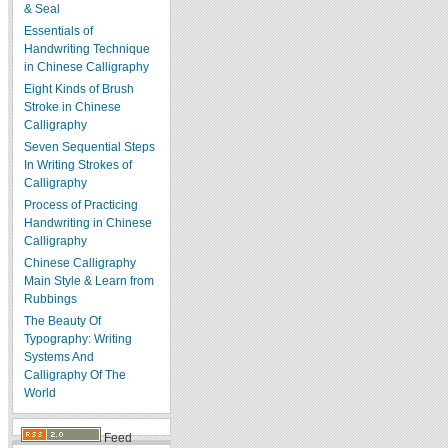
& Seal
Essentials of
Handwriting Technique
in Chinese Calligraphy
Eight Kinds of Brush
Stroke in Chinese
Calligraphy
Seven Sequential Steps
In Writing Strokes of
Calligraphy
Process of Practicing
Handwriting in Chinese
Calligraphy
Chinese Calligraphy
Main Style & Learn from
Rubbings
The Beauty Of
Typography: Writing
Systems And
Calligraphy Of The
World
Feed