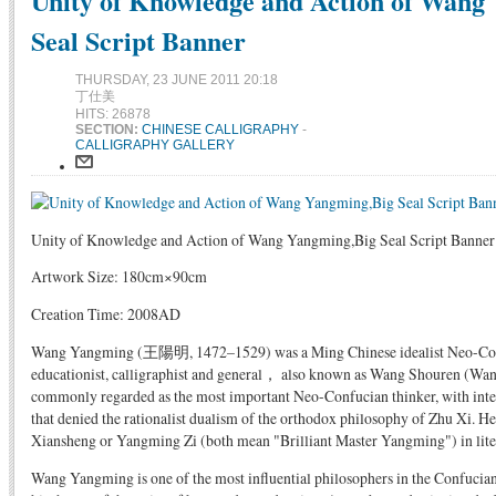
Unity of Knowledge and Action of Wang
Seal Script Banner
THURSDAY, 23 JUNE 2011 20:18
丁仕美
HITS: 26878
SECTION:
CHINESE CALLIGRAPHY
-
CALLIGRAPHY GALLERY
Unity of Knowledge and Action of Wang Yangming,Big Seal Script Banner
Artwork Size: 180cm×90cm
Creation Time: 2008AD
Wang Yangming (王陽明, 1472–1529) was a Ming Chinese idealist Neo-Confuc
educationist, calligraphist and general， also known as Wang Shouren (Wang
commonly regarded as the most important Neo-Confucian thinker, with inte
that denied the rationalist dualism of the orthodox philosophy of Zhu Xi.
Xiansheng or Yangming Zi (both mean "Brilliant Master Yangming") in liter
Wang Yangming is one of the most influential philosophers in the Confucian 