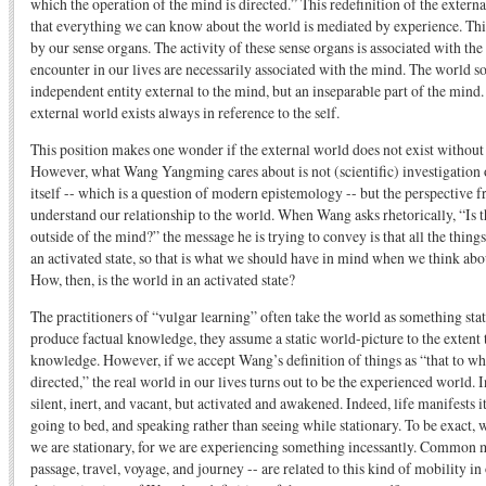
which the operation of the mind is directed.” This redefinition of the externa
that everything we can know about the world is mediated by experience. Thi
by our sense organs. The activity of these sense organs is associated with the
encounter in our lives are necessarily associated with the mind. The world s
independent entity external to the mind, but an inseparable part of the mind.
external world exists always in reference to the self.
This position makes one wonder if the external world does not exist without
However, what Wang Yangming cares about is not (scientific) investigation o
itself -- which is a question of modern epistemology -- but the perspective
understand our relationship to the world. When Wang asks rhetorically, “Is th
outside of the mind?” the message he is trying to convey is that all the things 
an activated state, so that is what we should have in mind when we think abo
How, then, is the world in an activated state?
The practitioners of “vulgar learning” often take the world as something sta
produce factual knowledge, they assume a static world-picture to the extent 
knowledge. However, if we accept Wang’s definition of things as “that to wh
directed,” the real world in our lives turns out to be the experienced world. 
silent, inert, and vacant, but activated and awakened. Indeed, life manifests 
going to bed, and speaking rather than seeing while stationary. To be exact, 
we are stationary, for we are experiencing something incessantly. Common me
passage, travel, voyage, and journey -- are related to this kind of mobility i