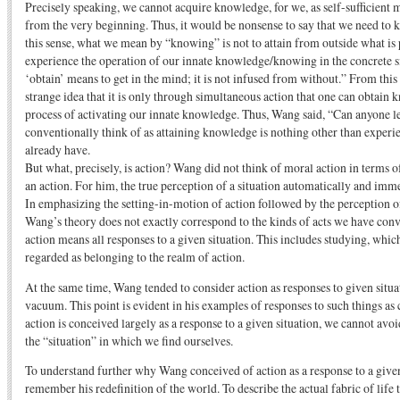
Precisely speaking, we cannot acquire knowledge, for we, as self-sufficient m
from the very beginning. Thus, it would be nonsense to say that we need to k
this sense, what we mean by “knowing” is not to attain from outside what is 
experience the operation of our innate knowledge/knowing in the concrete si
‘obtain’ means to get in the mind; it is not infused from without.” From th
strange idea that it is only through simultaneous action that one can obtain 
process of activating our innate knowledge. Thus, Wang said, “Can anyone 
conventionally think of as attaining knowledge is nothing other than exper
already have.
But what, precisely, is action? Wang did not think of moral action in terms 
an action. For him, the true perception of a situation automatically and imme
In emphasizing the setting-in-motion of action followed by the perception of 
Wang’s theory does not exactly correspond to the kinds of acts we have con
action means all responses to a given situation. This includes studying, whi
regarded as belonging to the realm of action.
At the same time, Wang tended to consider action as responses to given situat
vacuum. This point is evident in his examples of responses to such things as 
action is conceived largely as a response to a given situation, we cannot avo
the “situation” in which we find ourselves.
To understand further why Wang conceived of action as a response to a given
remember his redefinition of the world. To describe the actual fabric of lif