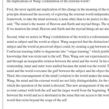
the implications of Wang’s redefinition of the external world?
First, the most significant implication of this change in the meaning of the e
principle dismissed the necessity of exploring the external world independent
framework, to take the mind seriously is none other than to do justice to th
said, “The mind is the master of Heaven-and-Earth and myriad things. The m
If we mention the mind, Heaven-and-Earth and the myriad things all are als
Second, what we notice in Wang’s redefinition of the world is a reformulatio
mind as subject and the world as object. Wang suspected that the distinctio
subject and the world as perceived object could, by creating a gap between 
Confucian learning liable to degenerate into “vulgar learning,” which justifi
knowledge that was irrelevant to the self. Thus, Wang saw our experienced an
and through an inseparable relation between the mind and the world. In his r
relationship, inner and outer were unified because the mind was the world. 
mind and the world overcame the gulf between the subject and the object th
Third, this rearrangement of the mind’s relation to the world makes the min
Wang, the mind and the external world are not fully distinguishable, for the 
which the operation of the mind is directed. This new arrangement of the min
us total contact with both the self and the larger world from the beginning. 
between the world and us is shortened in the sense that our access to the wor
world that exists beyond the scope of the self.