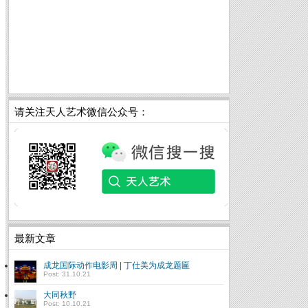
请关注天人艺术微信公众号：
最新文章
成龙国际动作电影周 | 丁仕美为成龙题匾
Post: 31.10.21
大同秋野
Post: 10.10.21