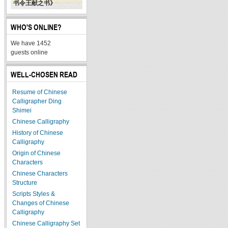
书令王献之书》
WHO'S ONLINE?
We have 1452
guests online
WELL-CHOSEN READ
Resume of Chinese
Calligrapher Ding
Shimei
Chinese Calligraphy
History of Chinese
Calligraphy
Origin of Chinese
Characters
Chinese Characters
Structure
Scripts Styles &
Changes of Chinese
Calligraphy
Chinese Calligraphy Set