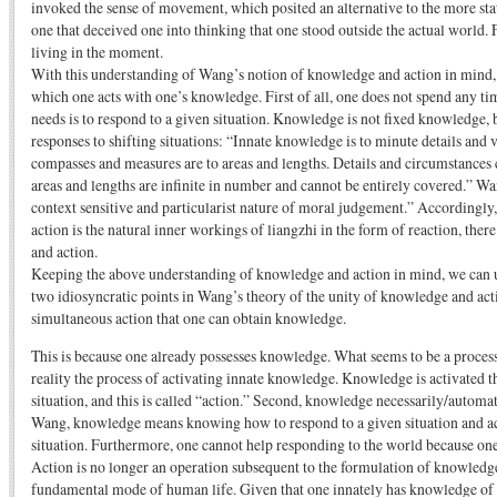
invoked the sense of movement, which posited an alternative to the more sta
one that deceived one into thinking that one stood outside the actual world. 
living in the moment.
With this understanding of Wang’s notion of knowledge and action in mind, l
which one acts with one’s knowledge. First of all, one does not spend any ti
needs is to respond to a given situation. Knowledge is not fixed knowledge, 
responses to shifting situations: “Innate knowledge is to minute details and
compasses and measures are to areas and lengths. Details and circumstances 
areas and lengths are infinite in number and cannot be entirely covered.” Wa
context sensitive and particularist nature of moral judgement.” Accordingly,
action is the natural inner workings of liangzhi in the form of reaction, th
and action.
Keeping the above understanding of knowledge and action in mind, we can 
two idiosyncratic points in Wang’s theory of the unity of knowledge and actio
simultaneous action that one can obtain knowledge.
This is because one already possesses knowledge. What seems to be a proces
reality the process of activating innate knowledge. Knowledge is activated t
situation, and this is called “action.” Second, knowledge necessarily/automati
Wang, knowledge means knowing how to respond to a given situation and act
situation. Furthermore, one cannot help responding to the world because o
Action is no longer an operation subsequent to the formulation of knowledge
fundamental mode of human life. Given that one innately has knowledge of ho