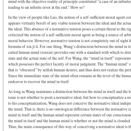
mind with the objective reality of principle constituted “a case of an infinit
leading to an infinite error at the end.” How so?
In the view of people like Luo, the notion of a self-sufficient moral agent con
appears virtually bereft of any viable tension between the ideal and the actua
the ideal. This absence of a normative tension poses a certain threat to the ri
criticized the notion of a self-sufficient moral agent as being a source of arb
moral behavior. However, normative tension is not completely out of sight f
formula of xin ji li. For one thing, Wang’s distinction between the mind in its
called human mind (renxin) provides one with a standard with which to dis
state and the actual state of the self. For Wang, the “mind in itself” represent
which possesses the perfect faculty of moral judgment. The “human mind” re
that is “obscured” by selfish human desires, and thus does not realize the pe
Since the immediate state of the mind often remains at the level of the huma
endeavor to recover the mind in itself.
As long as Wang maintains a distinction between the mind in itself and the 
issue is not whether to posit a normative ideal, but how to conceptualize a 
to his conceptualization, Wang does not conceive the normative ideal indepe
the mind. That is, there is no ontological difference between the normative id
mind in itself and the human mind represent certain states of our conscious
the mind in itself and the human mind is whether or not the mind is clouded b
Thus, the main consequence of this way of conceiving a normative ideal is th