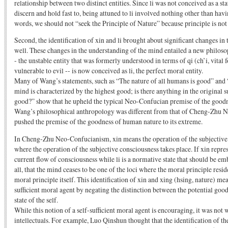
relationship between two distinct entities. Since li was not conceived as a sta
discern and hold fast to, being attuned to li involved nothing other than havin
words, we should not “seek the Principle of Nature” because principle is no
Second, the identification of xin and li brought about significant changes in
well. These changes in the understanding of the mind entailed a new philos
- the unstable entity that was formerly understood in terms of qi (ch’i, vital 
vulnerable to evil -- is now conceived as li, the perfect moral entity.
Many of Wang’s statements, such as “The nature of all humans is good” and “
mind is characterized by the highest good; is there anything in the original s
good?” show that he upheld the typical Neo-Confucian premise of the good
Wang’s philosophical anthropology was different from that of Cheng-Zhu N
pushed the premise of the goodness of human nature to its extreme.
In Cheng-Zhu Neo-Confucianism, xin means the operation of the subjective 
where the operation of the subjective consciousness takes place. If xin repre
current flow of consciousness while li is a normative state that should be em
all, that the mind ceases to be one of the loci where the moral principle reside
moral principle itself. This identification of xin and xing (hsing, nature) mea
sufficient moral agent by negating the distinction between the potential goodn
state of the self.
While this notion of a self-sufficient moral agent is encouraging, it was not
intellectuals. For example, Luo Qinshun thought that the identification of th