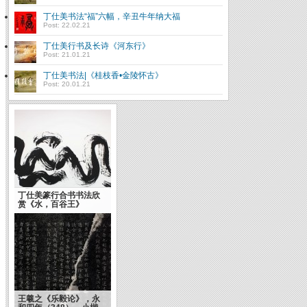
丁仕美书法“福”六幅，辛丑牛年纳大福
Post: 22.02.21
丁仕美行书及长诗《河东行》
Post: 21.01.21
丁仕美书法|《桂枝香•金陵怀古》
Post: 20.01.21
丁仕美篆行合书书法欣
赏《水，百谷王》
王羲之《乐毅论》，永