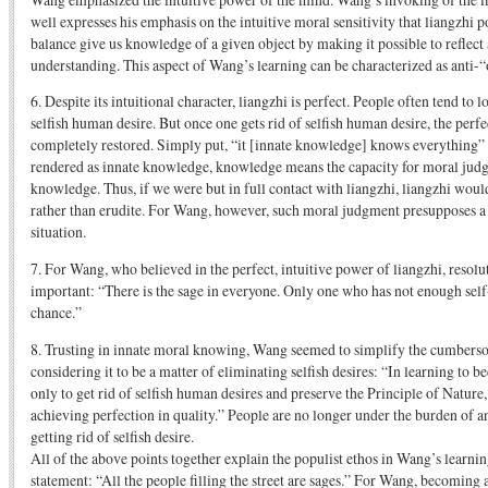
well expresses his emphasis on the intuitive moral sensitivity that liangzhi 
balance give us knowledge of a given object by making it possible to reflect
understanding. This aspect of Wang’s learning can be characterized as anti-“
6. Despite its intuitional character, liangzhi is perfect. People often tend to 
selfish human desire. But once one gets rid of selfish human desire, the perfe
completely restored. Simply put, “it [innate knowledge] knows everything” I
rendered as innate knowledge, knowledge means the capacity for moral judg
knowledge. Thus, if we were but in full contact with liangzhi, liangzhi wou
rather than erudite. For Wang, however, such moral judgment presupposes a 
situation.
7. For Wang, who believed in the perfect, intuitive power of liangzhi, resol
important: “There is the sage in everyone. Only one who has not enough sel
chance.”
8. Trusting in innate moral knowing, Wang seemed to simplify the cumberso
considering it to be a matter of eliminating selfish desires: “In learning to 
only to get rid of selfish human desires and preserve the Principle of Nature,
achieving perfection in quality.” People are no longer under the burden of a
getting rid of selfish desire.
All of the above points together explain the populist ethos in Wang’s learni
statement: “All the people filling the street are sages.” For Wang, becoming 