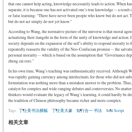
that one cannot help acting, knowledge necessarily leads to action. When k
separate, it is because one has not activated one’s true knowledge -- a result o
or false learning: “There have never been people who know but do not act.
but do not act simply do not yet know.”
According to Wang, the normative picture of the universe is that moral agents
actualizing their liangzhi in the form of the unity of knowledge and action. I
society depends on the expansion of the self’s ability to respond morally to
repeatedly reasserts the validity of the Neo-Confucian promise -- the salvat
personal morality -- which is based on the assumption that “Governance d
zheng zai ren).”
In his own time, Wang’s teaching was enthusiastically received. Although 
was rapidly gaining currency among intellectuals, for those who did not subs
formulation was nothing more than a mistaken answer to the problem. Thus,
catalyst for complex and wide-ranging debates and controversies. No matter
thinkers would evaluate the legacy of Wang’s learning, it could hardly be 
the tradition of Chinese philosophy became richer and more complex.
Tags:
丁仕美书法横幅
丁仕美大篆
知行合一 书法
Seal Script
相关文章