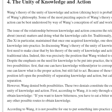
4. The Unity of Knowledge and Action
Wang’s theory of the unity of knowledge and action (zhixing heyi) is proba
of Wang’s philosophy. Some of the most puzzling aspects of Wang’s theory 
action can be best understood by way of Wang’s conception of self and worl
The issue of the relationship between knowledge and action concerns the r
about (moral) matters and doing what the knowledge calls for. Traditionally,
Zhu Xi in particular, maintained that once one acquired knowledge, one shou
knowledge into practice. In discussing Wang’s theory of the unity of knowl
first need to make clear that by his theory of the unity of knowledge and act
traditional idea. Indeed, this was precisely the position that Wang wished to 
Despite the emphasis on the need for knowledge to be put into practice, the 
two possibilities: first, that one can have knowledge without/prior to corres
one can know what is the proper action, but still fail to act. Because of these 
position left open the possibility of separating knowledge and action, but ca
separation.
However, Wang denied both possibilities. These two denials constitute the e
unity of knowledge and action. First, according to Wang, it is only through 
obtain knowledge: “If you want to know bitterness, you have to eat a bitter
any other possible routes to obtain knowledge.
According to Wang, it is not possible for one to put something into practice