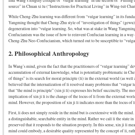
find Wang’s lengthy critique of “vulgar learning” in the section of “Pulling 
source” in Chuan xi lu (“Instructions for Practical Living” in Wing-tsit Chan’
While Cheng-Zhu learning was different from “vulgar learning” in its fund
Yangming thought that Cheng-Zhu style of “investigation of things” (gewu) 
degeneration into “vulgar learning. So, what was at stake in Wang Yangmin
Confucianism was the issue of how to reinvent Confucian learning in a way 
Cheng-Zhu Neo-Confucianism, which turned out to be susceptible to “vulga
2. Philosophical Anthropology
In Wang’s mind, given the fact that the practitioners of “vulgar learning” dev
accumulation of external knowledge, what is potentially problematic in Che
of things” is its search for moral principle (li) in the external world (as well
believed that the internalization of li resolved many problems that “vulgar 
that “the mind is principle” (xin ji li) expresses his belief succinctly. The m
implication of xin ji li is the change of the locus of li from the external wor
mind. However, the proposition of xin ji li indicates more than the locus of li
First, li does not simply reside in the mind but is coextensive with the mind. 
a distinguishable, searchable entity in the mind. Rather we call li the state i
preserved that it responds to the situation properly. In this sense, xin ji li me
mind could embody, a desirable quality represented by the concept of li, rat