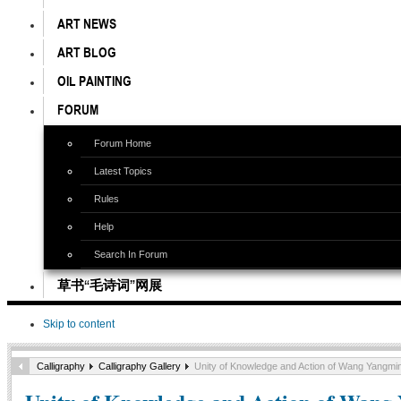
ART NEWS
ART BLOG
OIL PAINTING
FORUM
Forum Home
Latest Topics
Rules
Help
Search In Forum
草书“毛诗词”网展
Skip to content
Calligraphy
Calligraphy Gallery
Unity of Knowledge and Action of Wang Yangmin