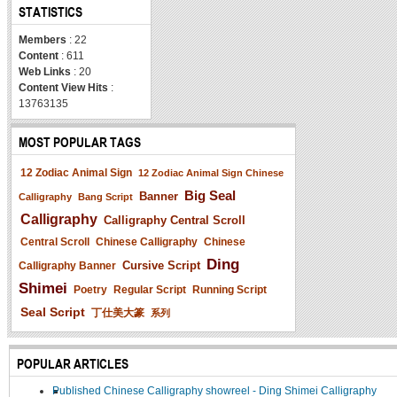
STATISTICS
Members
: 22
Content
: 611
Web Links
: 20
Content View Hits
:
13763135
MOST POPULAR TAGS
12 Zodiac Animal Sign
12 Zodiac Animal Sign Chinese
Big Seal
Banner
Calligraphy
Bang Script
Calligraphy
Calligraphy Central Scroll
Central Scroll
Chinese Calligraphy
Chinese
Ding
Cursive Script
Calligraphy Banner
Shimei
Poetry
Regular Script
Running Script
Seal Script
丁仕美大篆
系列
POPULAR ARTICLES
Published Chinese Calligraphy showreel - Ding Shimei Calligraphy