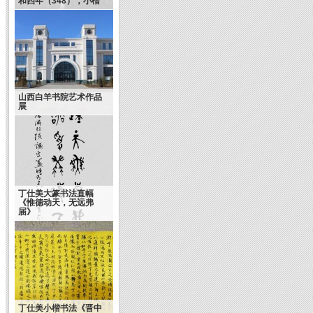
和四年（348），小楷
山西白羊书院艺术作品
展
丁仕美大篆书法直幅
《惟德动天，无远弗
届》
丁仕美小楷书法《晋中