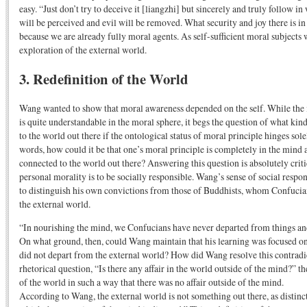
easy. “Just don’t try to deceive it [liangzhi] but sincerely and truly follow 
will be perceived and evil will be removed. What security and joy there is in 
because we are already fully moral agents. As self-sufficient moral subjects 
exploration of the external world.
3. Redefinition of the World
Wang wanted to show that moral awareness depended on the self. While the 
is quite understandable in the moral sphere, it begs the question of what kind
to the world out there if the ontological status of moral principle hinges sol
words, how could it be that one’s moral principle is completely in the mind a
connected to the world out there? Answering this question is absolutely criti
personal morality is to be socially responsible. Wang’s sense of social respon
to distinguish his own convictions from those of Buddhists, whom Confucia
the external world.
“In nourishing the mind, we Confucians have never departed from things an
On what ground, then, could Wang maintain that his learning was focused on
did not depart from the external world? How did Wang resolve this contradic
rhetorical question, “Is there any affair in the world outside of the mind?” th
of the world in such a way that there was no affair outside of the mind.
According to Wang, the external world is not something out there, as distinc