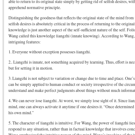
able to return to its original state simply by getting rid of selfish desires, wit
apprehend normative principle.
Distinguishing the goodness that reflects the original state of the mind from
selfish desires is absolutely critical in the process of returning to the origina
knowledge is just another aspect of the self-sufficient nature of the self. Fo
Wang called this knowledge liangzhi (innate knowing). According to Wang, 
intriguing features:
1. Everyone without exception possesses liangzhi.
2.. Liangzhi is innate, not something acquired by learning. Thus, effort is ne
but for setting it in motion.
3. Liangzhi is not subject to variation or change due to time and place. One’
can be simply applied to human conduct or society irrespective of the circu
understand and make perfect judgments about things without much informat
4. We can never lose liangzhi. At worst, we simply lose sight of it. Since lian
mind, one can always activate it anytime if one desires it. “Once determined 
his own mind.”
5. The character of liangzhi is intuitive. For Wang, the power of liangzhi lies 
respond to any situation, rather than in factual knowledge that involves conc
Wang emphasized the intuitive power of the mind. Wang’s invoking of the i