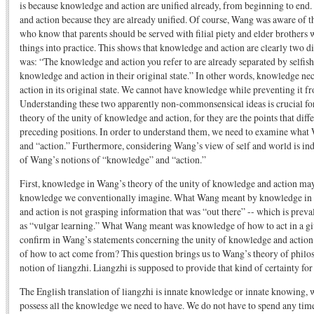
is because knowledge and action are unified already, from beginning to en
and action because they are already unified. Of course, Wang was aware of th
who know that parents should be served with filial piety and elder brothers w
things into practice. This shows that knowledge and action are clearly two d
was: “The knowledge and action you refer to are already separated by selfish
knowledge and action in their original state.” In other words, knowledge nec
action in its original state. We cannot have knowledge while preventing it fr
Understanding these two apparently non-commonsensical ideas is crucial f
theory of the unity of knowledge and action, for they are the points that dif
preceding positions. In order to understand them, we need to examine wh
and “action.” Furthermore, considering Wang’s view of self and world is in
of Wang’s notions of “knowledge” and “action.”
First, knowledge in Wang’s theory of the unity of knowledge and action may
knowledge we conventionally imagine. What Wang meant by knowledge in h
and action is not grasping information that was “out there” -- which is prev
as “vulgar learning.” What Wang meant was knowledge of how to act in a giv
confirm in Wang’s statements concerning the unity of knowledge and actio
of how to act come from? This question brings us to Wang’s theory of philo
notion of liangzhi. Liangzhi is supposed to provide that kind of certainty for
The English translation of liangzhi is innate knowledge or innate knowing, 
possess all the knowledge we need to have. We do not have to spend any tim