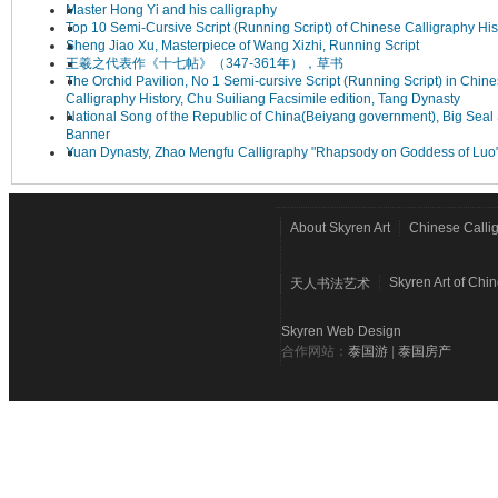
Master Hong Yi and his calligraphy
Top 10 Semi-Cursive Script (Running Script) of Chinese Calligraphy His
Sheng Jiao Xu, Masterpiece of Wang Xizhi, Running Script
王羲之代表作《十七帖》（347-361年），草书
The Orchid Pavilion, No 1 Semi-cursive Script (Running Script) in Chin
Calligraphy History, Chu Suiliang Facsimile edition, Tang Dynasty
National Song of the Republic of China(Beiyang government), Big Seal 
Banner
Yuan Dynasty, Zhao Mengfu Calligraphy "Rhapsody on Goddess of Luo
About Skyren Art
Chinese Calli
Skyren Art of Chi
天人书法艺术
Skyren Web Design
合作网站：
泰国游
|
泰国房产