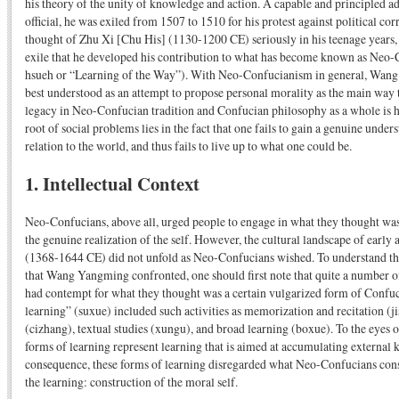
his theory of the unity of knowledge and action. A capable and principled a
official, he was exiled from 1507 to 1510 for his protest against political co
thought of Zhu Xi [Chu His] (1130-1200 CE) seriously in his teenage years, 
exile that he developed his contribution to what has become known as Neo
hsueh or “Learning of the Way”). With Neo-Confucianism in general, Wang
best understood as an attempt to propose personal morality as the main way 
legacy in Neo-Confucian tradition and Confucian philosophy as a whole is h
root of social problems lies in the fact that one fails to gain a genuine unders
relation to the world, and thus fails to live up to what one could be.
1. Intellectual Context
Neo-Confucians, above all, urged people to engage in what they thought was 
the genuine realization of the self. However, the cultural landscape of ear
(1368-1644 CE) did not unfold as Neo-Confucians wished. To understand the
that Wang Yangming confronted, one should first note that quite a number o
had contempt for what they thought was a certain vulgarized form of Confuc
learning” (suxue) included such activities as memorization and recitation (j
(cizhang), textual studies (xungu), and broad learning (boxue). To the eyes 
forms of learning represent learning that is aimed at accumulating external 
consequence, these forms of learning disregarded what Neo-Confucians consi
the learning: construction of the moral self.