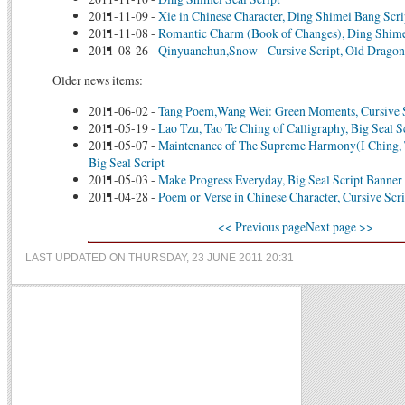
2011-11-09
-
Xie in Chinese Character, Ding Shimei Bang Scri
2011-11-08
-
Romantic Charm (Book of Changes), Ding Shime
2011-08-26
-
Qinyuanchun,Snow - Cursive Script, Old Dragon
Older news items:
2011-06-02
-
Tang Poem,Wang Wei: Green Moments, Cursive 
2011-05-19
-
Lao Tzu, Tao Te Ching of Calligraphy, Big Seal S
2011-05-07
-
Maintenance of The Supreme Harmony(I Ching, 
Big Seal Script
2011-05-03
-
Make Progress Everyday, Big Seal Script Banner
2011-04-28
-
Poem or Verse in Chinese Character, Cursive Scri
<< Previous page
Next page >>
LAST UPDATED ON THURSDAY, 23 JUNE 2011 20:31