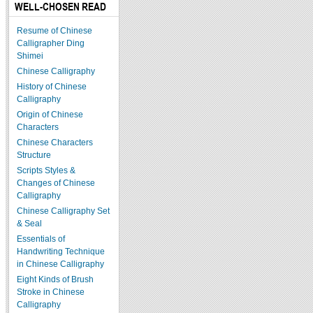
WELL-CHOSEN READ
Resume of Chinese
Calligrapher Ding
Shimei
Chinese Calligraphy
History of Chinese
Calligraphy
Origin of Chinese
Characters
Chinese Characters
Structure
Scripts Styles &
Changes of Chinese
Calligraphy
Chinese Calligraphy Set
& Seal
Essentials of
Handwriting Technique
in Chinese Calligraphy
Eight Kinds of Brush
Stroke in Chinese
Calligraphy