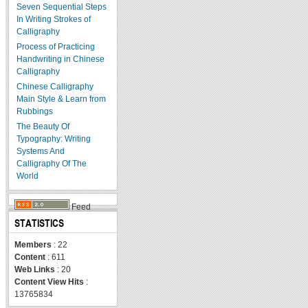
Seven Sequential Steps
In Writing Strokes of
Calligraphy
Process of Practicing
Handwriting in Chinese
Calligraphy
Chinese Calligraphy
Main Style & Learn from
Rubbings
The Beauty Of
Typography: Writing
Systems And
Calligraphy Of The
World
Feed
STATISTICS
Members
: 22
Content
: 611
Web Links
: 20
Content View Hits
:
13765834