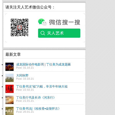
请关注天人艺术微信公众号：
最新文章
成龙国际动作电影周 | 丁仕美为成龙题匾
Post: 31.10.21
大同秋野
Post: 10.10.21
丁仕美书法“福”六幅，辛丑牛年纳大福
Post: 22.02.21
丁仕美行书及长诗《河东行》
Post: 21.01.21
丁仕美书法|《桂枝香•金陵怀古》
Chinese Calligraphy:
Post: 20.01.21