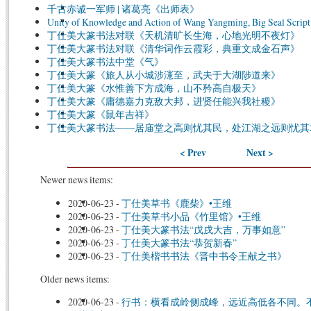
千古赤诚一军师 | 诸葛亮《出师表》
Unity of Knowledge and Action of Wang Yangming, Big Seal Script
丁仕美大篆书法对联《天机清旷长生海，心地光明不夜灯》
丁仕美大篆书法对联《清华词作云霞彩，典重文成金石声》
丁仕美大篆书法中堂《气》
丁仕美大篆《旅人从小城涉瀗至，武夫于大湖陟道来》
丁仕美大篆《水惟善下方成海，山不矜高自极天》
丁仕美大篆《庸德嘉力克敌大邦，进贤任能兴我社稷》
丁仕美大篆《鼠年吉祥》
丁仕美大篆书法——居庙堂之高则忧其民，处江湖之远则忧其
< Prev
Next >
Newer news items:
2020-06-23
-
丁仕美草书《鹿柴》•王维
2020-06-23
-
丁仕美草书小品《竹里馆》•王维
2020-06-23
-
丁仕美大篆书法“戊戌大吉，万事如意”
2020-06-23
-
丁仕美大篆书法“恭贺新春”
2020-06-23
-
丁仕美楷书书法《晋中书令王献之书》
Older news items:
2020-06-23
-
行书：横看成岭侧成峰，远近高低各不同。