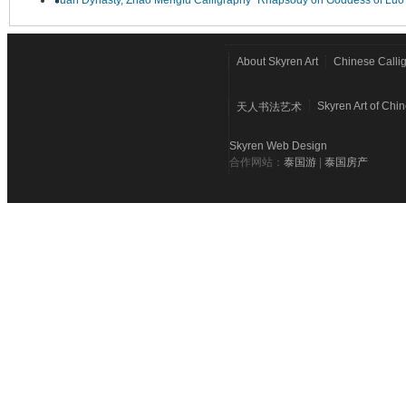
Yuan Dynasty, Zhao Mengfu Calligraphy "Rhapsody on Goddess of Luo
About Skyren Art
Chinese Calli
Skyren Art of Chi
天人书法艺术
Skyren Web Design
合作网站：
泰国游
|
泰国房产