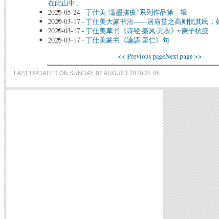
在此山中。
2020-05-24
-
丁仕美“濡墨攘疫”系列作品第一辑
2020-03-17
-
丁仕美大篆书法——居庙堂之高则忧其民，
2020-03-17
-
丁仕美草书《诗经·秦风·无衣》• 庚子抗疫
2020-03-17
-
丁仕美篆书《論語·里仁》句
<< Previous page
Next page >>
LAST UPDATED ON SUNDAY, 02 AUGUST 2020 21:06