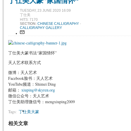
丁仕美大篆”家国情怀“
TUESDAY, 23 JUNE 2020 16:09
丁仕美
HITS: 7170
SECTION:
CHINESE CALLIGRAPHY
-
CALLIGRAPHY GALLERY
丁仕美大篆书法“家国情怀”
天人艺术联系方式
微博：天人艺术
Facebook脸书：天人艺术
YouTube频道：Shimei Ding
邮箱：
xiuping@skyren.org
微信公众号：天人艺术
丁仕美助理微信号：mengxiuping2009
Tags:
丁仕美大篆
相关文章