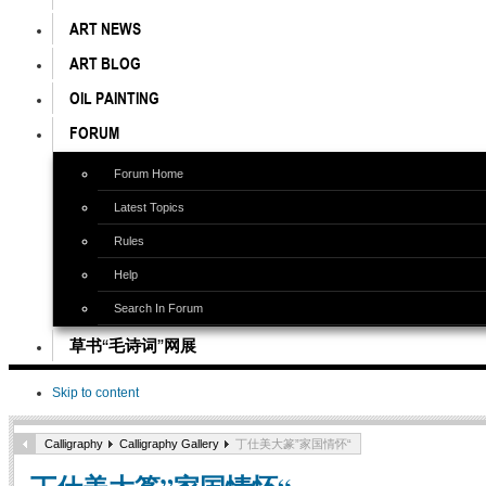
ART NEWS
ART BLOG
OIL PAINTING
FORUM
Forum Home
Latest Topics
Rules
Help
Search In Forum
草书“毛诗词”网展
Skip to content
Calligraphy
Calligraphy Gallery
丁仕美大篆”家国情怀“