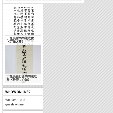
The Typical Sign of
让书法回到生活 “情境书
Chinese Culture
法大展”侧记
丁仕美楷书书法欣赏
《万物之奥》
丁仕美篆行合书书法欣
赏《身若，心如》
天使乎，白狼乎？
WHO'S ONLINE?
We have 1098
guests online