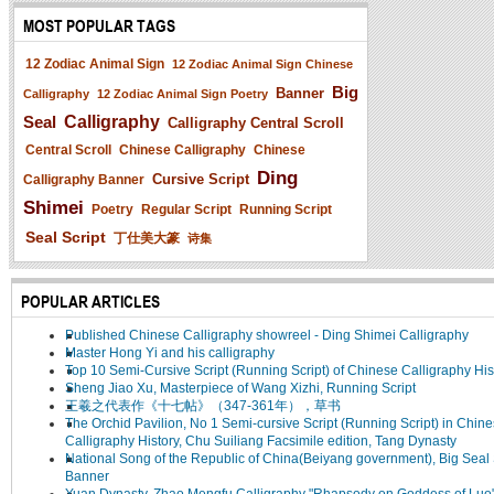
MOST POPULAR TAGS
12 Zodiac Animal Sign
12 Zodiac Animal Sign Chinese
Big
Banner
Calligraphy
12 Zodiac Animal Sign Poetry
Seal
Calligraphy
Calligraphy Central Scroll
Central Scroll
Chinese Calligraphy
Chinese
Ding
Cursive Script
Calligraphy Banner
Shimei
Poetry
Regular Script
Running Script
Seal Script
丁仕美大篆
诗集
POPULAR ARTICLES
Published Chinese Calligraphy showreel - Ding Shimei Calligraphy
Master Hong Yi and his calligraphy
Top 10 Semi-Cursive Script (Running Script) of Chinese Calligraphy His
Sheng Jiao Xu, Masterpiece of Wang Xizhi, Running Script
王羲之代表作《十七帖》（347-361年），草书
The Orchid Pavilion, No 1 Semi-cursive Script (Running Script) in Chin
Calligraphy History, Chu Suiliang Facsimile edition, Tang Dynasty
National Song of the Republic of China(Beiyang government), Big Seal 
Banner