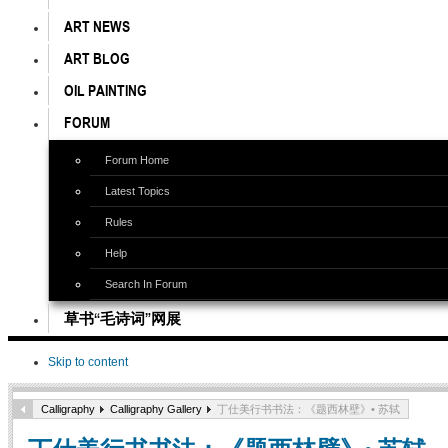
ART NEWS
ART BLOG
OIL PAINTING
FORUM
Forum Home
Latest Topics
Rules
Help
Search In Forum
草书“毛诗词”网展
Skip to content
Calligraphy
Calligraphy Gallery
丁仕美行书书法：《题西林壁》• 苏轼