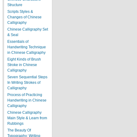
Structure
Scripts Styles &
Changes of Chinese
Calligraphy
Chinese Calligraphy Set
& Seal
Essentials of
Handwriting Technique
in Chinese Calligraphy
Eight Kinds of Brush
Stroke in Chinese
Calligraphy
Seven Sequential Steps
In Writing Strokes of
Calligraphy
Process of Practicing
Handwriting in Chinese
Calligraphy
Chinese Calligraphy
Main Style & Learn from
Rubbings
The Beauty Of
Typography: Writing