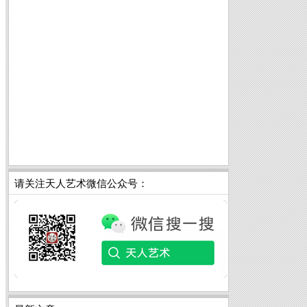
请关注天人艺术微信公众号：