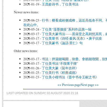
2021-01-19
-
王昌龄诗书，丁仕美书法
Newer news items:
2020-06-23
-
行书：横看成岭侧成峰，远近高低各不同。
在此山中。
2020-05-24
-
丁仕美“濡墨攘疫”系列作品第一辑
2020-03-17
-
丁仕美大篆书法——居庙堂之高则忧其民，
2020-03-17
-
丁仕美草书《诗经·秦风·无衣》• 庚子抗疫
2020-03-17
-
丁仕美篆书《論語·里仁》句
Older news items:
2020-03-17
-
书法：拌湯能喝開，块壘、拿糕能喫開，别
2020-03-17
-
丁仕美书法“不喫果子狸”
2020-01-26
-
丁仕美大篆《鼠年吉祥》
2020-01-25
-
丁仕美行书《积善成德》
2020-01-23
-
丁仕美小楷书法《晋中书令王献之书》
<< Previous page
Next page >>
LAST UPDATED ON SUNDAY, 02 AUGUST 2020 21:16