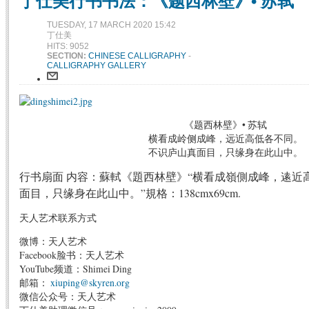
丁仕美行书书法：《题西林壁》• 苏轼
TUESDAY, 17 MARCH 2020 15:42
丁仕美
HITS: 9052
SECTION:
CHINESE CALLIGRAPHY
-
CALLIGRAPHY GALLERY
《题西林壁》• 苏轼
横看成岭侧成峰，远近高低各不同。
不识庐山真面目，只缘身在此山中。
行书扇面 内容：蘇軾《題西林壁》“横看成嶺側成峰，逺近
面目，只缘身在此山中。”規格：138cmx69cm.
天人艺术联系方式
微博：天人艺术
Facebook脸书：天人艺术
YouTube频道：Shimei Ding
邮箱：
xiuping@skyren.org
微信公众号：天人艺术