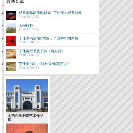
最新文章
成龙国际动作电影周 | 丁仕美为成龙题匾
Post: 31.10.21
大同秋野
Post: 10.10.21
丁仕美书法“福”六幅，辛丑牛年纳大福
Post: 22.02.21
丁仕美行书及长诗《河东行》
Post: 21.01.21
丁仕美书法|《桂枝香•金陵怀古》
Post: 20.01.21
山西白羊书院艺术作品
展