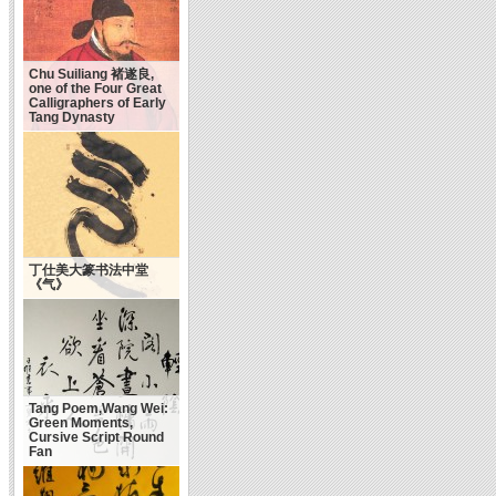
Chu Suiliang 褚遂良,
one of the Four Great
Calligraphers of Early
Tang Dynasty
丁仕美大篆书法中堂
《气》
Tang Poem,Wang Wei:
Green Moments,
Cursive Script Round
Fan