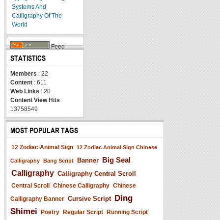
Systems And
Calligraphy Of The
World
Feed
STATISTICS
Members
: 22
Content
: 611
Web Links
: 20
Content View Hits
:
13758549
MOST POPULAR TAGS
12 Zodiac Animal Sign
12 Zodiac Animal Sign Chinese
Big Seal
Banner
Calligraphy
Bang Script
Calligraphy
Calligraphy Central Scroll
Central Scroll
Chinese Calligraphy
Chinese
Ding
Cursive Script
Calligraphy Banner
Shimei
Poetry
Regular Script
Running Script