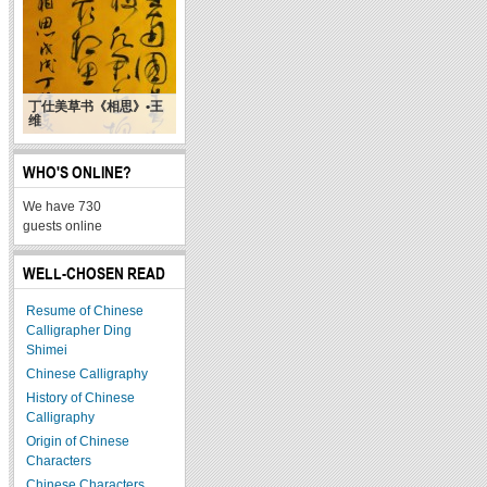
丁仕美草书《相思》•王
维
WHO'S ONLINE?
We have 730
guests online
WELL-CHOSEN READ
Resume of Chinese
Calligrapher Ding
Shimei
Chinese Calligraphy
History of Chinese
Calligraphy
Origin of Chinese
Characters
Chinese Characters