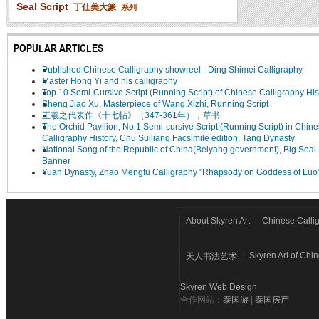
Seal Script
丁仕美大篆
系列
POPULAR ARTICLES
Published Chinese Calligraphy showreel - Ding Shimei Calligraphy
Master Hong Yi and his calligraphy
Top 10 Semi-Cursive Script (Running Script) of Chinese Calligraphy His
Sheng Jiao Xu, Masterpiece of Wang Xizhi, Running Script
王羲之代表作《十七帖》（347-361年），草书
The Orchid Pavilion, No 1 Semi-cursive Script (Running Script) in Chin
Calligraphy History, Chu Suiliang Facsimile edition, Tang Dynasty
National Song of the Republic of China(Beiyang government), Big Seal 
Banner
Yuan Dynasty, Zhao Mengfu Calligraphy "Rhapsody on Goddess of Luo
About Skyren Art
Chinese Calli
Skyren Art of Chi
天人书法艺术
Skyren Web Design
合作网站：
泰国游
|
泰国房产