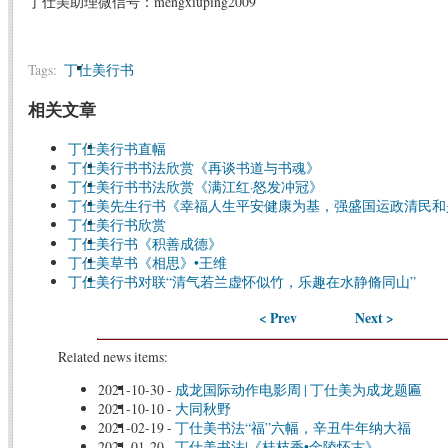
丁仕美助理微信号：mengxiuping2009
Tags:
丁仕美行书
相关文章
丁仕美行书直幅
丁仕美行书书法欣赏《再谈书道与书魂》
丁仕美行书书法欣赏《满江红·怒发冲冠》
丁仕美先生行书《幸福人生平安健康为基，强盛国运政清民和
丁仕美行书欣赏
丁仕美行书《积善成德》
丁仕美草书《相思》•王维
丁仕美行书对联“清气若兰虚怀似竹，乐趣在水静脩同山”
< Prev
Next >
Related news items:
2021-10-30
-
成龙国际动作电影周 | 丁仕美为成龙题匾
2021-10-10
-
大同秋野
2021-02-19
-
丁仕美书法“福”六幅，辛丑牛年纳大福
2021-01-20
-
丁仕美书法|《桂枝香•金陵怀古》