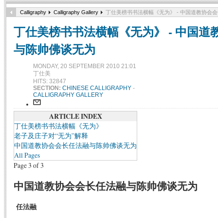
Calligraphy
Calligraphy Gallery
丁仕美榜书书法横幅《无为》 - 中国道教协会
丁仕美榜书书法横幅《无为》 - 中国道
与陈帅佛谈无为
MONDAY, 20 SEPTEMBER 2010 21:01
丁仕美
HITS: 32847
SECTION:
CHINESE CALLIGRAPHY
-
CALLIGRAPHY GALLERY
ARTICLE INDEX
丁仕美榜书书法横幅《无为》
老子及庄子对“无为”解释
中国道教协会会长任法融与陈帅佛谈无为
All Pages
Page 3 of 3
中国道教协会会长任法融与陈帅佛谈无为
任法融