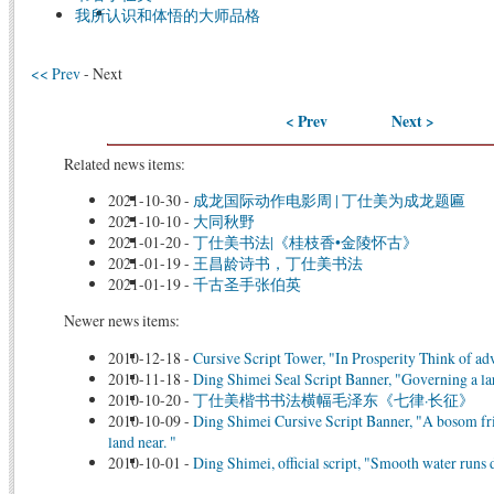
我所认识和体悟的大师品格
<< Prev
- Next
< Prev
Next >
Related news items:
2021-10-30
-
成龙国际动作电影周 | 丁仕美为成龙题匾
2021-10-10
-
大同秋野
2021-01-20
-
丁仕美书法|《桂枝香•金陵怀古》
2021-01-19
-
王昌龄诗书，丁仕美书法
2021-01-19
-
千古圣手张伯英
Newer news items:
2010-12-18
-
Cursive Script Tower, "In Prosperity Think of ad
2010-11-18
-
Ding Shimei Seal Script Banner, "Governing a larg
2010-10-20
-
丁仕美楷书书法横幅毛泽东《七律·长征》
2010-10-09
-
Ding Shimei Cursive Script Banner, "A bosom frie
land near. "
2010-10-01
-
Ding Shimei, official script, "Smooth water runs