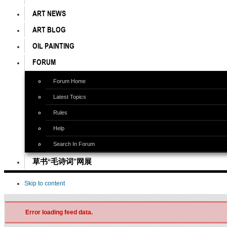
ART NEWS
ART BLOG
OIL PAINTING
FORUM
Forum Home
Latest Topics
Rules
Help
Search In Forum
草书“毛诗词”网展
Skip to content
Error loading feed data.