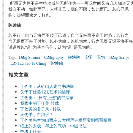
所谓无为并不是空待功成的无所作为——可叹世间又有几人知道无
我自不动，如此而已；人择非己，我自不顾，如此而已。若心已见，
临，却望而豫之，枉也。
陈帅佛
若不行，自当无悔而不歧于己道，自当无枉而不逆于时势；若行之，
当无退而不枉于时势。以心为略，以机为术，行之无疑无退不悔不枉
说道教以“道”为基本信仰，认为“道”是无为的。
Tags:
Ding Shimei
Calligraphy
任法融
庄子
无为
Bang Script
Lao Tzu Tao Te Ching
陈帅佛
相关文章
丁仕美：从矿山人走向书法家
关于丁仕美书法艺术的述评
丁仕美：“日有上进”的书法家
我眼中的丁仕美-转载
丁仕美的君子风 - 转载
天使乎，白狼乎？
丁仕美先生为山西左云大楞严寺楞严宝刹撰写楹联
纸上的太极，墨上的气功：中国书法
书者丁仕美