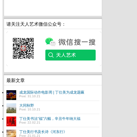
请关注天人艺术微信公众号：
最新文章
成龙国际动作电影周 | 丁仕美为成龙题匾
Post: 31.10.21
大同秋野
Post: 10.10.21
丁仕美书法“福”六幅，辛丑牛年纳大福
Post: 22.02.21
丁仕美行书及长诗《河东行》
Post: 21.01.21