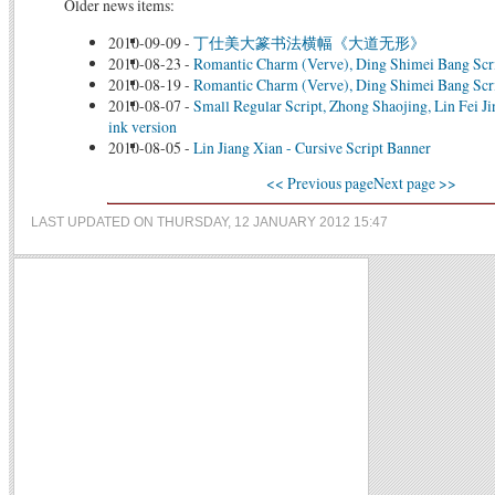
Older news items:
2010-09-09
-
丁仕美大篆书法横幅《大道无形》
2010-08-23
-
Romantic Charm (Verve), Ding Shimei Bang Scr
2010-08-19
-
Romantic Charm (Verve), Ding Shimei Bang Scr
2010-08-07
-
Small Regular Script, Zhong Shaojing, Lin Fei Jin
ink version
2010-08-05
-
Lin Jiang Xian - Cursive Script Banner
<< Previous page
Next page >>
LAST UPDATED ON THURSDAY, 12 JANUARY 2012 15:47