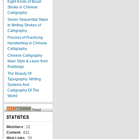
Eight Kinds of Brush
Stroke in Chinese
Calligraphy
Seven Sequential Steps
In Writing Strokes of
Calligraphy
Process of Practicing
Handwriting in Chinese
Calligraphy
Chinese Calligraphy
Main Style & Learn from
Rubbings
The Beauty Of
Typography: Writing
Systems And
Calligraphy Of The
World
Feed
STATISTICS
Members
: 22
Content
: 611
Web Links
: 20