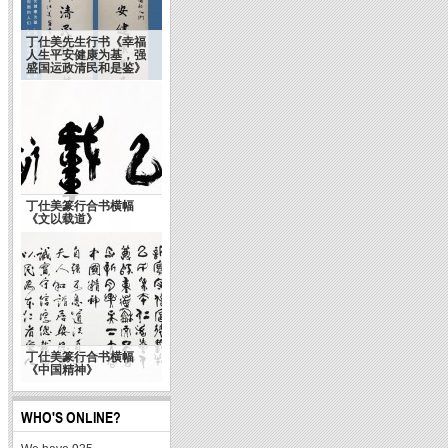
丁仕美先生行书《幸福
人生平安健康为基，强
盛国运政清民和是鉴》
丁仕美篆行合书横幅
《文以载道》
丁仕美篆行合书横幅
《中国精神》
WHO'S ONLINE?