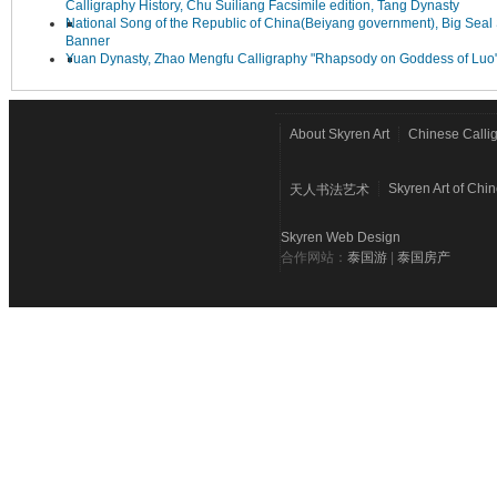
Calligraphy History, Chu Suiliang Facsimile edition, Tang Dynasty
National Song of the Republic of China(Beiyang government), Big Seal 
Banner
Yuan Dynasty, Zhao Mengfu Calligraphy "Rhapsody on Goddess of Luo
About Skyren Art
Chinese Calli
Skyren Art of Chi
天人书法艺术
Skyren Web Design
合作网站：
泰国游
|
泰国房产