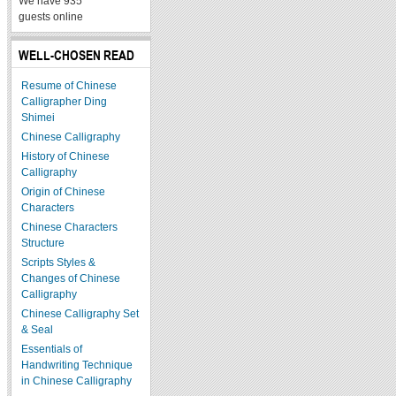
We have 935
guests online
WELL-CHOSEN READ
Resume of Chinese
Calligrapher Ding
Shimei
Chinese Calligraphy
History of Chinese
Calligraphy
Origin of Chinese
Characters
Chinese Characters
Structure
Scripts Styles &
Changes of Chinese
Calligraphy
Chinese Calligraphy Set
& Seal
Essentials of
Handwriting Technique
in Chinese Calligraphy