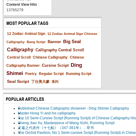
Content View Hits
:
13765279
MOST POPULAR TAGS
12 Zodiac Animal Sign
12 Zodiac Animal Sign Chinese
Big Seal
Banner
Calligraphy
Bang Script
Calligraphy
Calligraphy Central Scroll
Central Scroll
Chinese Calligraphy
Chinese
Ding
Cursive Script
Calligraphy Banner
Shimei
Poetry
Regular Script
Running Script
Seal Script
丁仕美大篆
系列
POPULAR ARTICLES
Published Chinese Calligraphy showreel - Ding Shimei Calligraphy
Master Hong Yi and his calligraphy
Top 10 Semi-Cursive Script (Running Script) of Chinese Calligraphy His
Sheng Jiao Xu, Masterpiece of Wang Xizhi, Running Script
王羲之代表作《十七帖》（347-361年），草书
The Orchid Pavilion, No 1 Semi-cursive Script (Running Script) in Chin