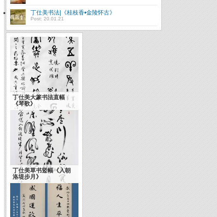
丁仕美书法|《桂枝香•金陵怀古》
Post: 20.01.21
丁仕美大篆书法直幅
《琴歌》
丁仕美草书竖幅《入朝
洛堤步月》