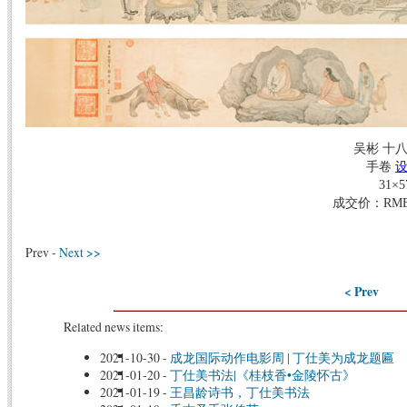
吴彬 十
手卷
31×5
成交价：RMB 1
Prev -
Next >>
< Prev
Related news items:
2021-10-30
-
成龙国际动作电影周 | 丁仕美为成龙题匾
2021-01-20
-
丁仕美书法|《桂枝香•金陵怀古》
2021-01-19
-
王昌龄诗书，丁仕美书法