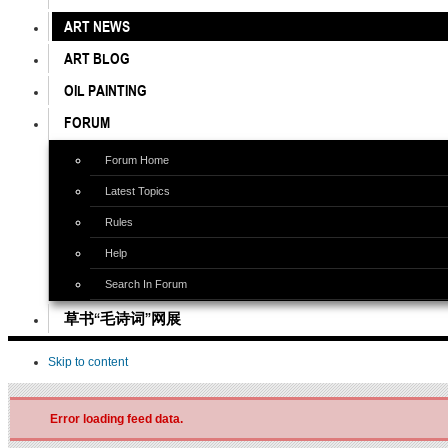
ART NEWS
ART BLOG
OIL PAINTING
FORUM
Forum Home
Latest Topics
Rules
Help
Search In Forum
草书“毛诗词”网展
Skip to content
Error loading feed data.