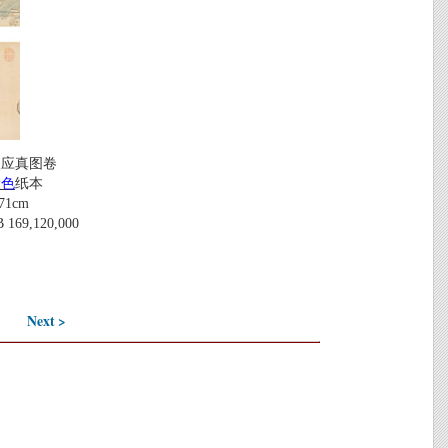
八应真图卷
设色
纸本
71cm
69,120,000
Next >