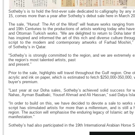
Sotheby’s is to hold the first-ever sale dedicated to calligraphy by any
15, comes more than a year after Sotheby’s debut sale here in March 20
The sale, “Hurouf: The Art of the Word” will feature works ranging from
and 19th Centuries to the productions of artists working today who have d
and Ottoman Turkish works. “We are delighted to return to Doha later th
has inspired and informed the art of this rich and diverse culture throu
script to the modern and contemporary artworks of Farhad Moshiri,
of Sotheby’s in Qatar.
“Sotheby’s is strongly committed to the region, and we are extremely ex
the region’s most talented artists, past
and present.”
Prior to the sale, highlights will travel throughout the Gulf region. One
acrylic and ink on paper, which is estimated to fetch $250,000-350,000,
buyer’s premium.
“Last year at our Doha sales, Sotheby’s achieved solid success for w
Nahas, Ayman Baalbaki, Yousef Ahmad and Ali Hassan,” said Dalya Islam
“In order to build on this, we have decided to devote a sale to works of
script has stimulated artists for more than a millennium, and is still a 
region. The auction will emphasise the enduring legacy of Islamic art by
manifestation.”
Sotheby’s had also participated in the 19th International Arabian Horse S