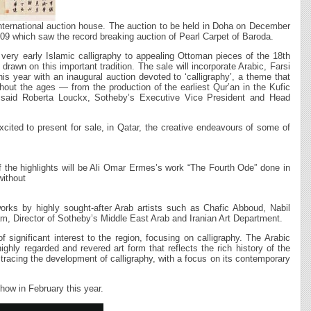
 international auction house. The auction to be held in Doha on December
09 which saw the record breaking auction of Pearl Carpet of Baroda.
 very early Islamic calligraphy to appealing Ottoman pieces of the 18th
rawn on this important tradition. The sale will incorporate Arabic, Farsi
is year with an inaugural auction devoted to ‘calligraphy’, a theme that
ghout the ages — from the production of the earliest Qur’an in the Kufic
” said Roberta Louckx, Sotheby’s Executive Vice President and Head
cited to present for sale, in Qatar, the creative endeavours of some of
 of the highlights will be Ali Omar Ermes’s work “The Fourth Ode” done in
 without
orks by highly sought-after Arab artists such as Chafic Abboud, Nabil
, Director of Sotheby’s Middle East Arab and Iranian Art Department.
 significant interest to the region, focusing on calligraphy. The Arabic
highly regarded and revered art form that reflects the rich history of the
 tracing the development of calligraphy, with a focus on its contemporary
how in February this year.