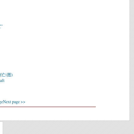
”
亡(图)
aft
ge
Next page >>