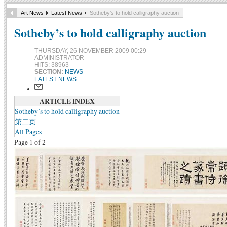
Art News
Latest News
Sotheby’s to hold calligraphy auction
Sotheby’s to hold calligraphy auction
THURSDAY, 26 NOVEMBER 2009 00:29
ADMINISTRATOR
HITS: 38963
SECTION:
NEWS
-
LATEST NEWS
ARTICLE INDEX
Sotheby’s to hold calligraphy auction
第二页
All Pages
Page 1 of 2