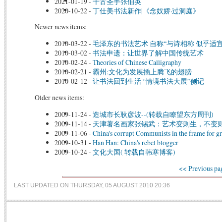
2021-01-19
-
千古圣手张伯英
2020-10-22
-
丁仕美书法新作|《念奴娇·过洞庭》
Newer news items:
2010-03-22
-
毛泽东的书法艺术 自称“与诗相称 似乎适宜
2010-03-02
-
书法申遗：让世界了解中国传统艺术
2010-02-24
-
Theories of Chinese Calligraphy
2010-02-21
-
霸州:文化为发展插上腾飞的翅膀
2010-02-12
-
让书法回到生活 “情境书法大展”侧记
Older news items:
2009-11-24
-
造城市长耿彦波--(转载自瞭望东方周刊)
2009-11-14
-
天津著名画家张锡武：艺术变则生，不变则
2009-11-06
-
China's corrupt Communists in the frame for gr
2009-10-31
-
Han Han: China's rebel blogger
2009-10-24
-
文化大国( 转载自韩寒博客)
<< Previous pa
LAST UPDATED ON THURSDAY, 05 AUGUST 2010 20:36