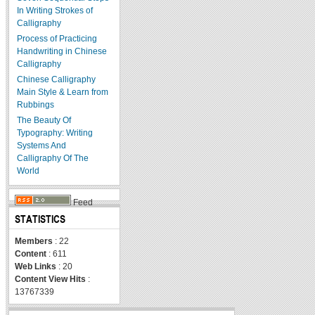
In Writing Strokes of
Calligraphy
Process of Practicing
Handwriting in Chinese
Calligraphy
Chinese Calligraphy
Main Style & Learn from
Rubbings
The Beauty Of
Typography: Writing
Systems And
Calligraphy Of The
World
Feed
STATISTICS
Members
: 22
Content
: 611
Web Links
: 20
Content View Hits
:
13767339