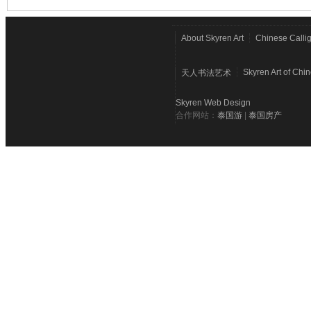
About Skyren Art
Chinese Calli
Skyren Art of Chi
天人书法艺术
Skyren Web Design
合作网站：
泰国游
|
泰国房产