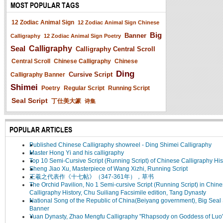
MOST POPULAR TAGS
12 Zodiac Animal Sign
12 Zodiac Animal Sign Chinese
Big
Banner
Calligraphy
12 Zodiac Animal Sign Poetry
Seal
Calligraphy
Calligraphy Central Scroll
Central Scroll
Chinese Calligraphy
Chinese
Ding
Cursive Script
Calligraphy Banner
Shimei
Poetry
Regular Script
Running Script
Seal Script
丁仕美大篆
诗集
POPULAR ARTICLES
Published Chinese Calligraphy showreel - Ding Shimei Calligraphy
Master Hong Yi and his calligraphy
Top 10 Semi-Cursive Script (Running Script) of Chinese Calligraphy His
Sheng Jiao Xu, Masterpiece of Wang Xizhi, Running Script
王羲之代表作《十七帖》（347-361年），草书
The Orchid Pavilion, No 1 Semi-cursive Script (Running Script) in Chin
Calligraphy History, Chu Suiliang Facsimile edition, Tang Dynasty
National Song of the Republic of China(Beiyang government), Big Seal 
Banner
Yuan Dynasty, Zhao Mengfu Calligraphy "Rhapsody on Goddess of Luo