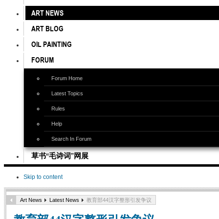
ART NEWS
ART BLOG
OIL PAINTING
FORUM
Forum Home
Latest Topics
Rules
Help
Search In Forum
草书“毛诗词”网展
Skip to content
Art News
Latest News
教育部44汉字整形引发争议