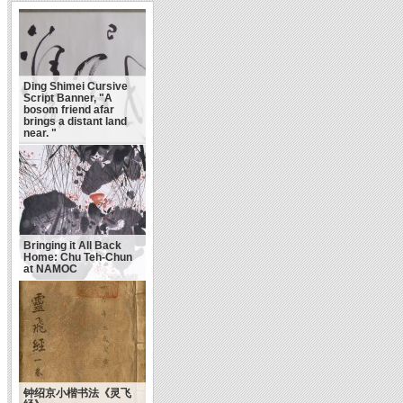
Ding Shimei Cursive
Script Banner, "A
bosom friend afar
brings a distant land
near. "
Bringing it All Back
Home: Chu Teh-Chun
at NAMOC
钟绍京小楷书法《灵飞