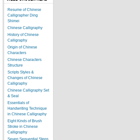
Resume of Chinese
Calligrapher Ding
Shimei
Chinese Calligraphy
History of Chinese
Calligraphy
Origin of Chinese
Characters
Chinese Characters
Structure
Scripts Styles &
Changes of Chinese
Calligraphy
Chinese Calligraphy Set
& Seal
Essentials of
Handwriting Technique
in Chinese Calligraphy
Eight Kinds of Brush
Stroke in Chinese
Calligraphy
Seven Sequential Steps