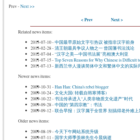
Prev -
Next >>
< Prev
Next >
Related news items:
2013-07-10
-
中国最早原始文字引热议 被指非汉字前身
2013-02-28
-
清王朝最具争议人物之一 曾国藩书法浅论
2012-07-04
-
“汉字之美―中国书法展”亮相澳大利亚
2011-07-15
-
Top Seven Reasons for Why Chinese is Difficult t
2011-07-13
-
新西兰华人漫谈简体中文和繁体中文的实际
Newer news items:
2009-10-31
-
Han Han: China's rebel blogger
2009-10-24
-
文化大国( 转载自韩寒博客)
2009-10-22
-
书法传承进入“人类非物质文化遗产”时代
2009-09-28
-
中国的“第四宗教”：书法
2009-09-12
-
联合早报：汉字属于全世界 别搞得老外难上
Older news items:
2009-08-19
-
今天下午网站系统升级
2009-07-11
-
国学大师季羡林先生今晨病逝