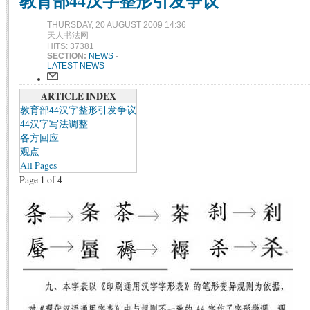
教育部44汉字整形引发争议
THURSDAY, 20 AUGUST 2009 14:36
天人书法网
HITS: 37381
SECTION:
NEWS
-
LATEST NEWS
ARTICLE INDEX
教育部44汉字整形引发争议
44汉字写法调整
各方回应
观点
All Pages
Page 1 of 4