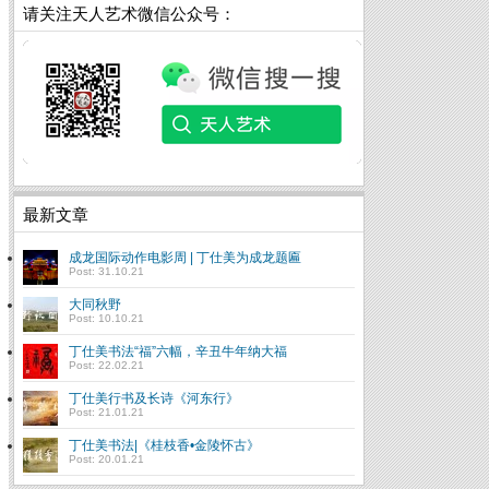
请关注天人艺术微信公众号：
最新文章
成龙国际动作电影周 | 丁仕美为成龙题匾
Post: 31.10.21
大同秋野
Post: 10.10.21
丁仕美书法“福”六幅，辛丑牛年纳大福
Post: 22.02.21
丁仕美行书及长诗《河东行》
Post: 21.01.21
丁仕美书法|《桂枝香•金陵怀古》
Post: 20.01.21