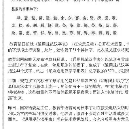
教育部日前就《通用规范汉字表》（征求意见稿）公开征求意见，“琴”
的字形拟进行调整，此外，还恢复了51个异体字。此次意见征求将截
教育部网站昨天发布消息解释说，《通用规范汉字表》以笔形变异规则
全部进行了复查，在统一笔形规则的前提下，生成了《通用规范汉字
括这44个汉字，约占《印刷通用汉字字形表》总字数的0.57%。
消息
目前，规范汉字的标准字形采用的是1965年发布的《印刷通用汉字
套印刷宋体字形总体上统一，局部仍有不一致的地方。在“前电脑时
铜模浇铸，这些微量的不同仅凭视觉不易察觉；而进入“电脑时代”后
露”出来。
昨日，国家语委副主任、教育部语言司司长李宇明在接受电话采访时
习以为常的书写习惯变过来。他强调，微调不会对百姓生活造成多大
而言。《通用规范汉字表》尚在征求意见阶段，会充分尊重各方意见