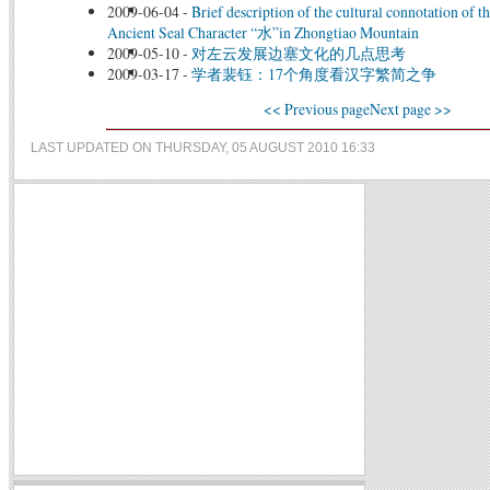
2009-06-04
-
Brief description of the cultural connotation of t
Ancient Seal Character “水”in Zhongtiao Mountain
2009-05-10
-
对左云发展边塞文化的几点思考
2009-03-17
-
学者裴钰：17个角度看汉字繁简之争
<< Previous page
Next page >>
LAST UPDATED ON THURSDAY, 05 AUGUST 2010 16:33