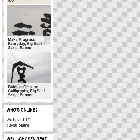
经》
Make Progress
Everyday, Big Seal
Script Banner
Baidu in Chinese
Calligraphy, Big Seal
Script Banner
WHO'S ONLINE?
We have 1021
guests online
WELL-CHOSEN READ