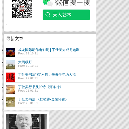
最新文章
成龙国际动作电影周 | 丁仕美为成龙题匾
Post: 31.10.21
大同秋野
Post: 10.10.21
丁仕美书法“福”六幅，辛丑牛年纳大福
Post: 22.02.21
丁仕美行书及长诗《河东行》
Post: 21.01.21
丁仕美书法|《桂枝香•金陵怀古》
Post: 20.01.21
书法传承进入“人类非物
质文化遗产”时代