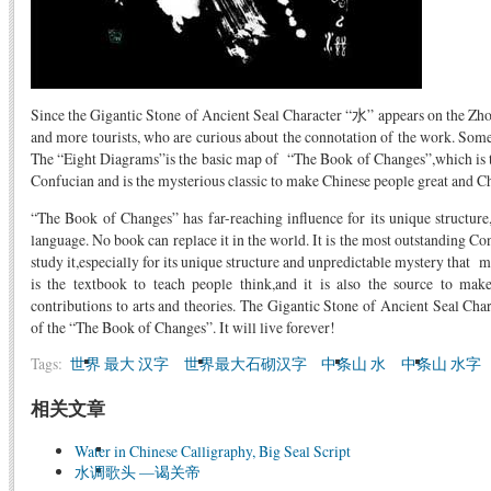
Since the Gigantic Stone of Ancient Seal Character “水” appears on the Zho
and more tourists, who are curious about the connotation of the work. Some 
The “Eight Diagrams”is the basic map of “The Book of Changes”,which is t
Confucian and is the mysterious classic to make Chinese people great and Chi
“The Book of Changes” has far-reaching influence for its unique structure
language. No book can replace it in the world. It is the most outstanding Co
study it,especially for its unique structure and unpredictable mystery that ma
is the textbook to teach people think,and it is also the source to ma
contributions to arts and theories. The Gigantic Stone of Ancient Seal Char
of the “The Book of Changes”. It will live forever!
Tags:
世界 最大 汉字
世界最大石砌汉字
中条山 水
中条山 水字
相关文章
Water in Chinese Calligraphy, Big Seal Script
水调歌头 —谒关帝