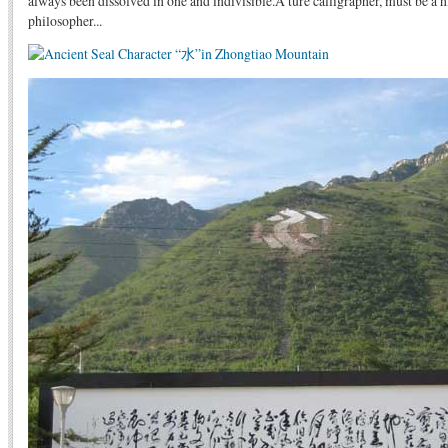
always been dissolved in one and indivisible.A ture calligrapher, must be a 
philosopher...