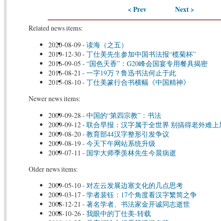
< Prev
Next >
Related news items:
2020-08-09
-
读海（之五）
2019-12-30
-
丁仕美先生参加中国书法报“榄菊杯”
2016-09-05
-
“国色天香”：G20峰会国宴专用餐具揭密
2016-08-21
-
一字19万？鲁迅书法何止于此
2015-08-10
-
丁仕美篆行合书横幅《中国精神》
Newer news items:
2009-09-28
-
中国的“第四宗教”：书法
2009-09-12
-
联合早报：汉字属于全世界 别搞得老外难上
2009-08-20
-
教育部44汉字整形引发争议
2009-08-19
-
今天下午网站系统升级
2009-07-11
-
国学大师季羡林先生今晨病逝
Older news items:
2009-05-10
-
对左云发展边塞文化的几点思考
2009-03-17
-
学者裴钰：17个角度看汉字繁简之争
2008-12-21
-
著名学者、书法家金开诚同志逝世
2008-10-26
-
我眼中的丁仕美-转载