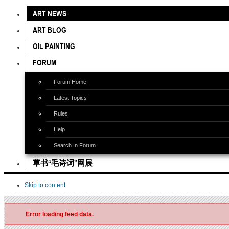
ART NEWS
ART BLOG
OIL PAINTING
FORUM
Forum Home
Latest Topics
Rules
Help
Search In Forum
草书“毛诗词”网展
Skip to content
Error loading feed data.