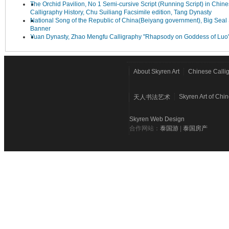
The Orchid Pavilion, No 1 Semi-cursive Script (Running Script) in Chin
Calligraphy History, Chu Suiliang Facsimile edition, Tang Dynasty
National Song of the Republic of China(Beiyang government), Big Seal 
Banner
Yuan Dynasty, Zhao Mengfu Calligraphy "Rhapsody on Goddess of Luo
About Skyren Art
Chinese Calli
Skyren Art of Chi
天人书法艺术
Skyren Web Design
合作网站：
泰国游
|
泰国房产