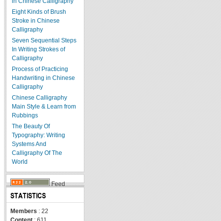
in Chinese Calligraphy
Eight Kinds of Brush
Stroke in Chinese
Calligraphy
Seven Sequential Steps
In Writing Strokes of
Calligraphy
Process of Practicing
Handwriting in Chinese
Calligraphy
Chinese Calligraphy
Main Style & Learn from
Rubbings
The Beauty Of
Typography: Writing
Systems And
Calligraphy Of The
World
Feed
STATISTICS
Members
: 22
Content
: 611