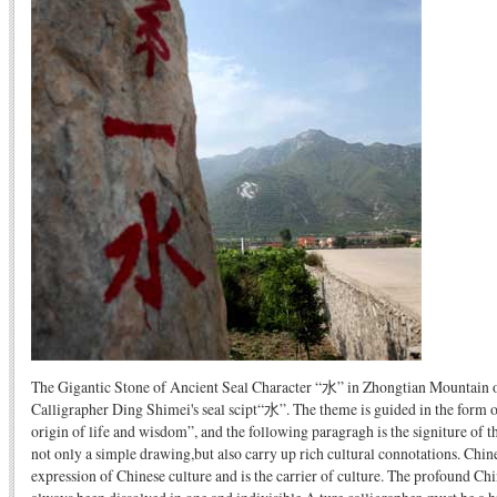
The Gigantic Stone of Ancient Seal Character “水” in Zhongtian Mountain 
Calligrapher Ding Shimei's seal scipt“水”. The theme is guided in the form 
origin of life and wisdom”, and the following paragragh is the signiture of th
not only a simple drawing,but also carry up rich cultural connotations. Chine
expression of Chinese culture and is the carrier of culture. The profound Ch