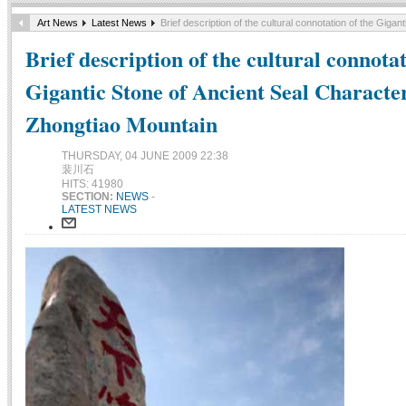
Art News
Latest News
Brief description of the cultural connotation of the Gig
Brief description of the cultural connotat
Gigantic Stone of Ancient Seal Charact
Zhongtiao Mountain
THURSDAY, 04 JUNE 2009 22:38
裴川石
HITS: 41980
SECTION:
NEWS
-
LATEST NEWS