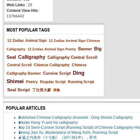
Web Links
: 20
Content View Hits
:
13766443
MOST POPULAR TAGS
12 Zodiac Animal Sign
12 Zodiac Animal Sign Chinese
Big
Banner
Calligraphy
12 Zodiac Animal Sign Poetry
Seal
Calligraphy
Calligraphy Central Scroll
Central Scroll
Chinese Calligraphy
Chinese
Ding
Cursive Script
Calligraphy Banner
Shimei
Poetry
Regular Script
Running Script
Seal Script
丁仕美大篆
诗集
POPULAR ARTICLES
Published Chinese Calligraphy showreel - Ding Shimei Calligraphy
Master Hong Yi and his calligraphy
Top 10 Semi-Cursive Script (Running Script) of Chinese Calligraphy His
Sheng Jiao Xu, Masterpiece of Wang Xizhi, Running Script
王羲之代表作《十七帖》（347-361年），草书