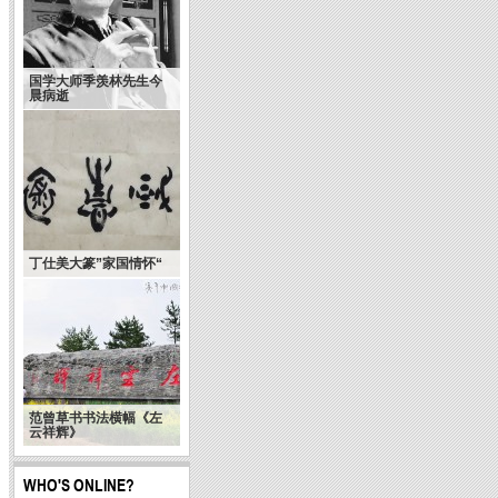
国学大师季羡林先生今
晨病逝
History of Chinese
calligraphy : South
丁仕美大篆”家国情怀“
North and Sui dynasty
范曾草书书法横幅《左
云祥辉》
WHO'S ONLINE?