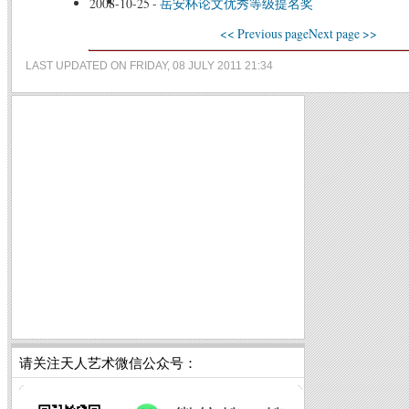
2008-10-25
-
岳安杯论文优秀等级提名奖
<< Previous page
Next page >>
LAST UPDATED ON FRIDAY, 08 JULY 2011 21:34
请关注天人艺术微信公众号：