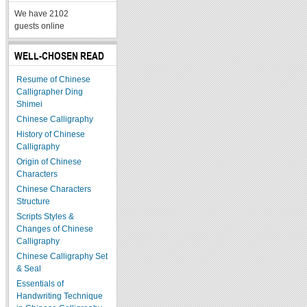
We have 2102
guests online
WELL-CHOSEN READ
Resume of Chinese
Calligrapher Ding
Shimei
Chinese Calligraphy
History of Chinese
Calligraphy
Origin of Chinese
Characters
Chinese Characters
Structure
Scripts Styles &
Changes of Chinese
Calligraphy
Chinese Calligraphy Set
& Seal
Essentials of
Handwriting Technique