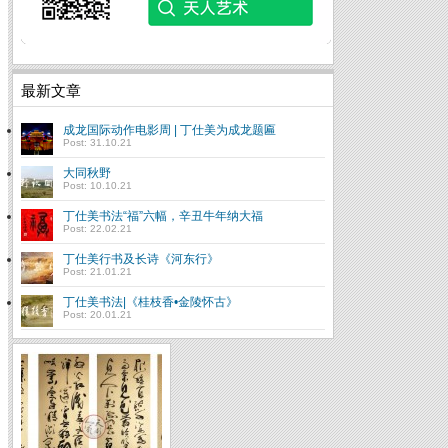
最新文章
成龙国际动作电影周 | 丁仕美为成龙题匾
Post: 31.10.21
大同秋野
Post: 10.10.21
丁仕美书法“福”六幅，辛丑牛年纳大福
Post: 22.02.21
丁仕美行书及长诗《河东行》
Post: 21.01.21
丁仕美书法|《桂枝香•金陵怀古》
Post: 20.01.21