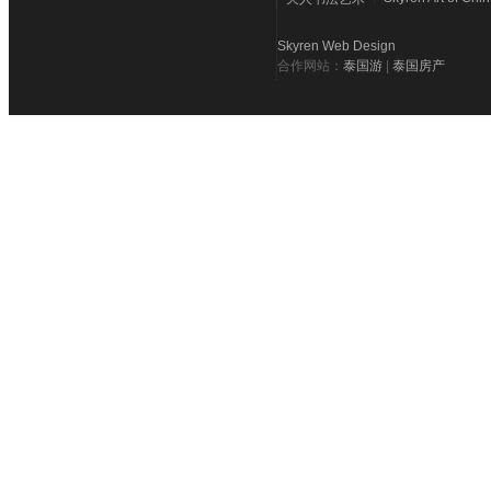
Skyren Web Design
合作网站：
泰国游
|
泰国房产