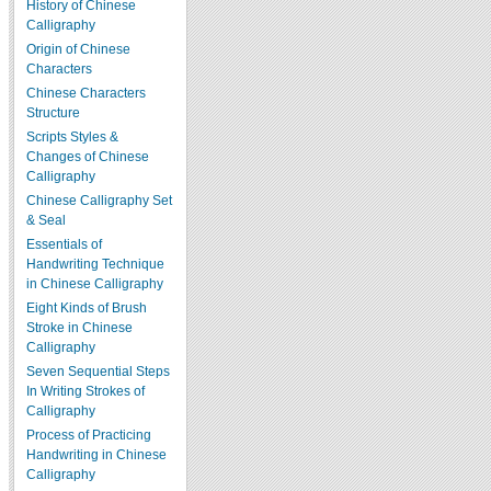
History of Chinese
Calligraphy
Origin of Chinese
Characters
Chinese Characters
Structure
Scripts Styles &
Changes of Chinese
Calligraphy
Chinese Calligraphy Set
& Seal
Essentials of
Handwriting Technique
in Chinese Calligraphy
Eight Kinds of Brush
Stroke in Chinese
Calligraphy
Seven Sequential Steps
In Writing Strokes of
Calligraphy
Process of Practicing
Handwriting in Chinese
Calligraphy