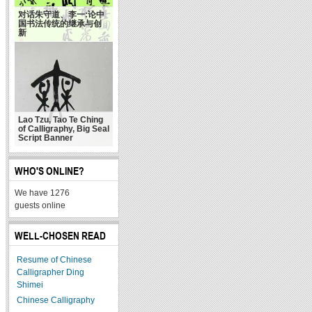
对话朱守道、李一:论中
国书法传统的继承与创
新
Lao Tzu, Tao Te Ching
of Calligraphy, Big Seal
Script Banner
WHO'S ONLINE?
We have 1276
guests online
WELL-CHOSEN READ
Resume of Chinese
Calligrapher Ding
Shimei
Chinese Calligraphy