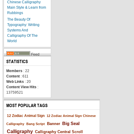
Chinese Calligraphy
Main Style & Learn from
Rubbings
The Beauty Of
Typography: Writing
Systems And
Calligraphy Of The
World
Feed
STATISTICS
Members
: 22
Content
: 611
Web Links
: 20
Content View Hits
:
13759521
MOST POPULAR TAGS
12 Zodiac Animal Sign
12 Zodiac Animal Sign Chinese
Big Seal
Banner
Calligraphy
Bang Script
Calligraphy
Calligraphy Central Scroll