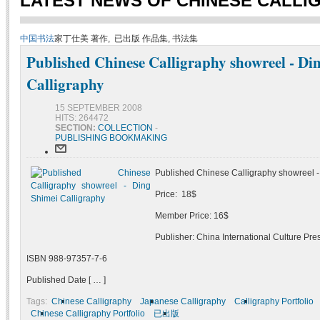
LATEST NEWS OF CHINESE CALLI
中国书法
家丁仕美 著作, 已出版 作品集, 书法集
Published Chinese Calligraphy showreel - Di
Calligraphy
15 SEPTEMBER 2008
HITS: 264472
SECTION:
COLLECTION
-
PUBLISHING BOOKMAKING
Published Chinese Calligraphy showreel -
Price: 18$
Member Price: 16$
Publisher: China International Culture Pre
ISBN 988-97357-7-6
Published Date [ … ]
Tags:
Chinese Calligraphy
Japanese Calligraphy
Calligraphy Portfolio
Chinese Calligraphy Portfolio
已出版