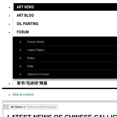
ART NEWS
ART BLOG
OIL PAINTING
FORUM
Forum Home
Latest Topics
Rules
Help
Search In Forum
草书“毛诗词”网展
Skip to content
Art News
Publishing Bookmaking