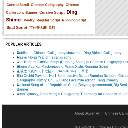
Central Scroll
Chinese Calligraphy
Chinese
Ding
Cursive Script
Calligraphy Banner
Shimei
Poetry
Regular Script
Running Script
Seal Script
丁仕美大篆
系列
POPULAR ARTICLES
Published Chinese Calligraphy showreel - Ding Shimei Calligraphy
Master Hong Yi and his calligraphy
Top 10 Semi-Cursive Script (Running Script) of Chinese Calligraphy His
Sheng Jiao Xu, Masterpiece of Wang Xizhi, Running Script
王羲之代表作《十七帖》（347-361年），草书
The Orchid Pavilion, No 1 Semi-cursive Script (Running Script) in Chin
Calligraphy History, Chu Suiliang Facsimile edition, Tang Dynasty
National Song of the Republic of China(Beiyang government), Big Seal 
Banner
Yuan Dynasty, Zhao Mengfu Calligraphy "Rhapsody on Goddess of Luo
About Skyren Art
Chinese Calli
Skyren Art of Chi
天人书法艺术