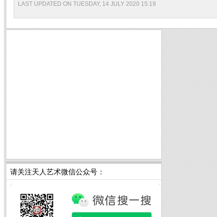
LAST UPDATED ON TUESDAY, 14 JULY 2020 15:19
请关注天人艺术微信公众号：