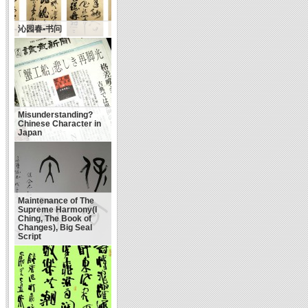
沁园春•书问
Misunderstanding?
Chinese Character in
Japan
Maintenance of The
Supreme Harmony(I
Ching, The Book of
Changes), Big Seal
Script