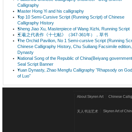
Calligraphy
Master Hong Yi and his calligraphy
Top 10 Semi-Cursive Script (Running Script) of Chinese
Calligraphy History
Sheng Jiao Xu, Masterpiece of Wang Xizhi, Running Script
王羲之代表作《十七帖》（347-361年），草书
The Orchid Pavilion, No 1 Semi-cursive Script (Running Scri
Chinese Calligraphy History, Chu Suiliang Facsimile edition
Dynasty
National Song of the Republic of China(Beiyang government
Seal Script Banner
Yuan Dynasty, Zhao Mengfu Calligraphy "Rhapsody on Go
of Luo"
About Skyren Art
Chinese Calli
Skyren Art of Chi
天人书法艺术