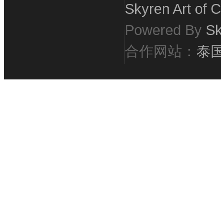
Skyren Art of C
Powered By
Sk
合作网站：
泰