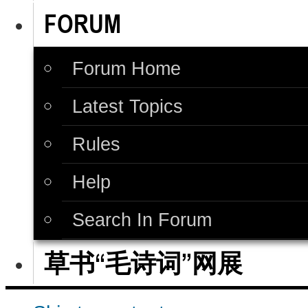
FORUM
Forum Home
Latest Topics
Rules
Help
Search In Forum
草书“毛诗词”网展