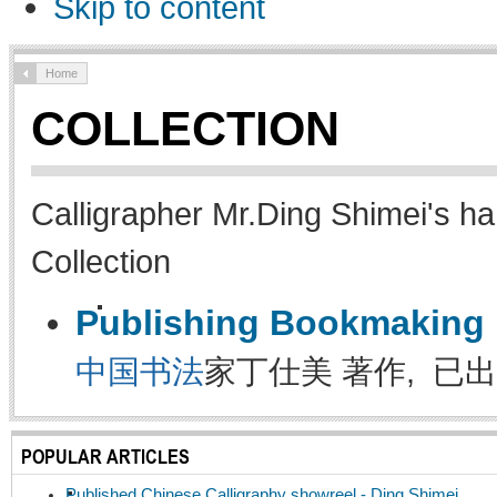
Skip to content
Home
COLLECTION
Calligrapher Mr.Ding Shimei's ha
Collection
Publishing Bookmaking
中国书法
家丁仕美 著作, 已出
POPULAR ARTICLES
Published Chinese Calligraphy showreel - Ding Shimei