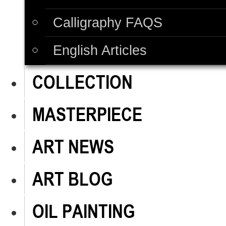
Calligraphy FAQS
English Articles
COLLECTION
MASTERPIECE
ART NEWS
ART BLOG
OIL PAINTING