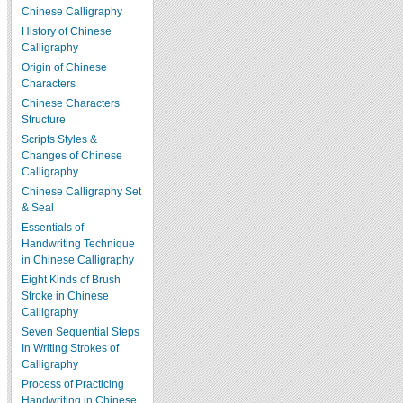
Chinese Calligraphy
History of Chinese
Calligraphy
Origin of Chinese
Characters
Chinese Characters
Structure
Scripts Styles &
Changes of Chinese
Calligraphy
Chinese Calligraphy Set
& Seal
Essentials of
Handwriting Technique
in Chinese Calligraphy
Eight Kinds of Brush
Stroke in Chinese
Calligraphy
Seven Sequential Steps
In Writing Strokes of
Calligraphy
Process of Practicing
Handwriting in Chinese