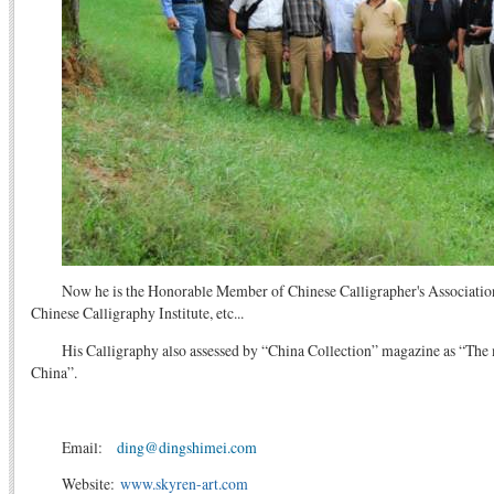
Now he is the Honorable Member of Chinese Calligrapher's Associati
Chinese Calligraphy Institute, etc...
His Calligraphy also assessed by “China Collection” magazine as “The 
China”.
Email:
ding@dingshimei.com
Website:
www.skyren-art.com