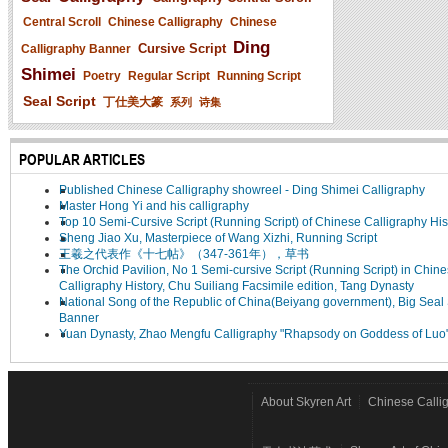
Central Scroll
Chinese Calligraphy
Chinese
Ding
Cursive Script
Calligraphy Banner
Shimei
Poetry
Regular Script
Running Script
Seal Script
丁仕美大篆
系列
诗集
POPULAR ARTICLES
Published Chinese Calligraphy showreel - Ding Shimei Calligraphy
Master Hong Yi and his calligraphy
Top 10 Semi-Cursive Script (Running Script) of Chinese Calligraphy His
Sheng Jiao Xu, Masterpiece of Wang Xizhi, Running Script
王羲之代表作《十七帖》（347-361年），草书
The Orchid Pavilion, No 1 Semi-cursive Script (Running Script) in Chin
Calligraphy History, Chu Suiliang Facsimile edition, Tang Dynasty
National Song of the Republic of China(Beiyang government), Big Seal 
Banner
Yuan Dynasty, Zhao Mengfu Calligraphy "Rhapsody on Goddess of Luo
About Skyren Art
Chinese Calli