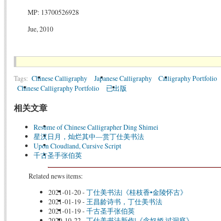
MP: 13700526928
Jue, 2010
Tags:
Chinese Calligraphy
Japanese Calligraphy
Calligraphy Portfolio
Chinese Calligraphy Portfolio
已出版
相关文章
Resume of Chinese Calligrapher Ding Shimei
星汉日月，灿烂其中—赏丁仕美书法
Upon Cloudland, Cursive Script
千古圣手张伯英
Related news items:
2021-01-20
-
丁仕美书法|《桂枝香•金陵怀古》
2021-01-19
-
王昌龄诗书，丁仕美书法
2021-01-19
-
千古圣手张伯英
2020-10-22
-
丁仕美书法新作|《念奴娇·过洞庭》