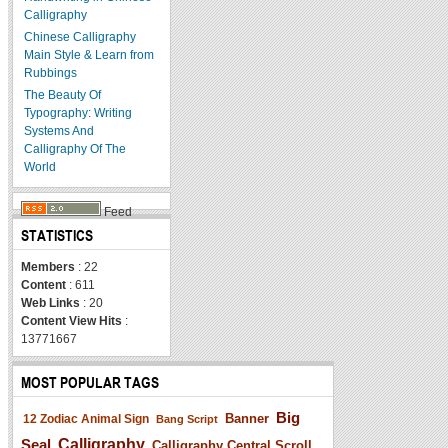
Calligraphy
Chinese Calligraphy
Main Style & Learn from
Rubbings
The Beauty Of
Typography: Writing
Systems And
Calligraphy Of The
World
Feed
STATISTICS
Members
: 22
Content
: 611
Web Links
: 20
Content View Hits
:
13771667
MOST POPULAR TAGS
Big
Banner
12 Zodiac Animal Sign
Bang Script
Seal
Calligraphy
Calligraphy Central Scroll