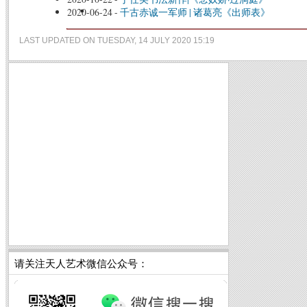
2020-06-24
-
千古赤诚一军师 | 诸葛亮《出师表》
LAST UPDATED ON TUESDAY, 14 JULY 2020 15:19
请关注天人艺术微信公众号：