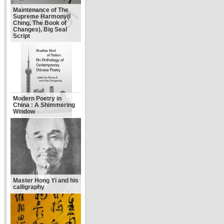
Maintenance of The
Supreme Harmony(I
Ching, The Book of
Changes), Big Seal
Script
Modern Poetry in
China : A Shimmering
Window
Master Hong Yi and his
calligraphy