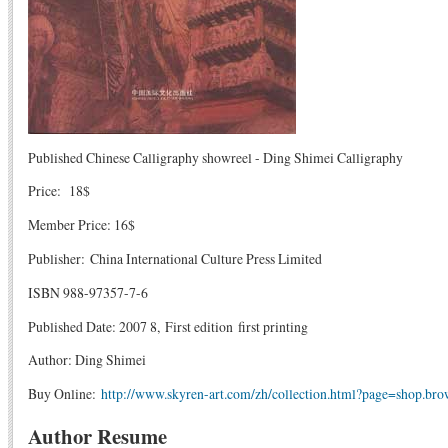
Published Chinese Calligraphy showreel - Ding Shimei Calligraphy
Price: 18$
Member Price: 16$
Publisher: China International Culture Press Limited
ISBN 988-97357-7-6
Published Date: 2007 8, First edition first printing
Author: Ding Shimei
Buy Online:
http://www.skyren-art.com/zh/collection.html?page=shop.br
Author Resume