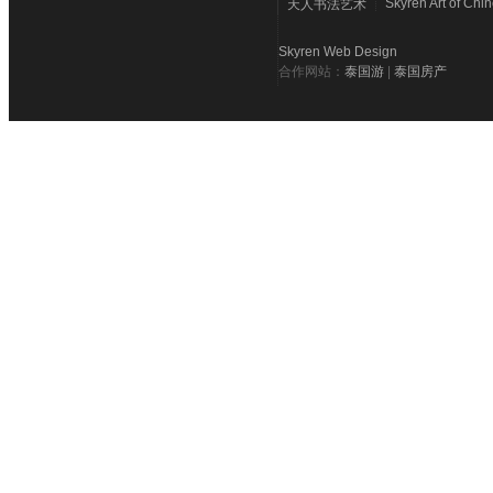
Skyren Art of Chi
天人书法艺术
Skyren Web Design
合作网站：
泰国游
|
泰国房产