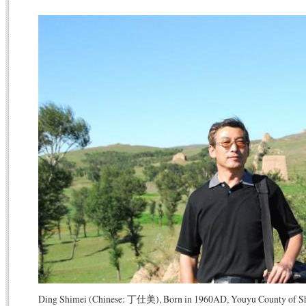
Ding Shimei (Chinese: 丁仕美), Born in 1960AD, Youyu County of Shan