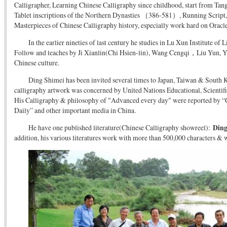
Calligrapher, Learning Chinese Calligraphy since childhood, start from Tan
Tablet inscriptions of the Northern Dynasties （386-581）, Running Script, 
Masterpieces of Chinese Calligraphy history, especially work hard on Oracl
In the earlier nineties of last century he studies in Lu Xun Institute of L
Follow and teaches by Ji Xianlin(Chi Hsien-lin), Wang Cengqi，Liu Yun, Ye
Chinese culture.
Ding Shimei has been invited several times to Japan, Taiwan & South Ko
calligraphy artwork was concerned by United Nations Educational, Scientifi
His Calligraphy & philosophy of "Advanced every day" were reported by 
Daily” and other important media in China.
He have one published literature(Chinese Calligraphy showreel):
Ding
addition, his various literatures work with more than 500,000 characters & 