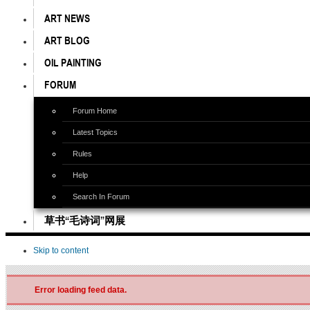
ART NEWS
ART BLOG
OIL PAINTING
FORUM
Forum Home
Latest Topics
Rules
Help
Search In Forum
草书“毛诗词”网展
Skip to content
Error loading feed data.