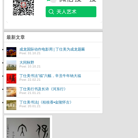
最新文章
成龙国际动作电影周 | 丁仕美为成龙题匾
Post: 31.10.21
大同秋野
Post: 10.10.21
丁仕美书法“福”六幅，辛丑牛年纳大福
Post: 22.02.21
丁仕美行书及长诗《河东行》
Post: 21.01.21
丁仕美书法|《桂枝香•金陵怀古》
Post: 20.01.21