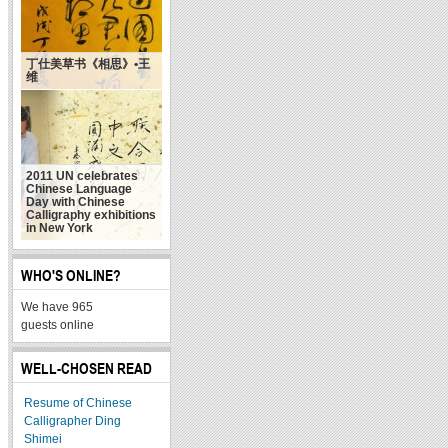
丁仕美草书《相思》•王
维
2011 UN celebrates
Chinese Language
Day with Chinese
Calligraphy exhibitions
in New York
WHO'S ONLINE?
We have 965
guests online
WELL-CHOSEN READ
Resume of Chinese
Calligrapher Ding
Shimei