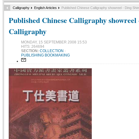
Calligraphy
English Articles
Published Chinese Calligraphy showreel - Ding Shim
Published Chinese Calligraphy showreel 
Calligraphy
MONDAY, 15 SEPTEMBER 2008 15:53
HITS: 264694
SECTION:
COLLECTION
-
PUBLISHING BOOKMAKING