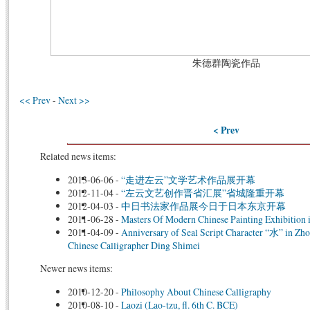
朱德群陶瓷
作品
<< Prev
-
Next >>
< Prev
Related news items:
2013-06-06
-
“走进左云”文学艺术作品展开幕
2012-11-04
-
“左云文艺创作晋省汇展”省城隆重开幕
2012-04-03
-
中日书法家作品展今日于日本东京开幕
2011-06-28
-
Masters Of Modern Chinese Painting Exhibition 
2011-04-09
-
Anniversary of Seal Script Character “水” in Zh
Chinese Calligrapher Ding Shimei
Newer news items:
2010-12-20
-
Philosophy About Chinese Calligraphy
2010-08-10
-
Laozi (Lao-tzu, fl. 6th C. BCE)