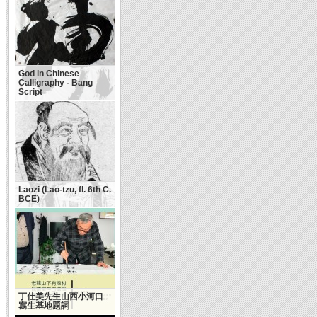
God in Chinese
Calligraphy - Bang
Script
Laozi (Lao-tzu, fl. 6th C.
BCE)
丁仕美先生山西小河口
寫生基地題詞