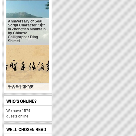
Anniversary of Seal
Script Character “水”
in Zhongtiao Mountain
by Chinese
Calligrapher Ding
Shimei
千古圣手张伯英
WHO'S ONLINE?
We have 1574
guests online
WELL-CHOSEN READ