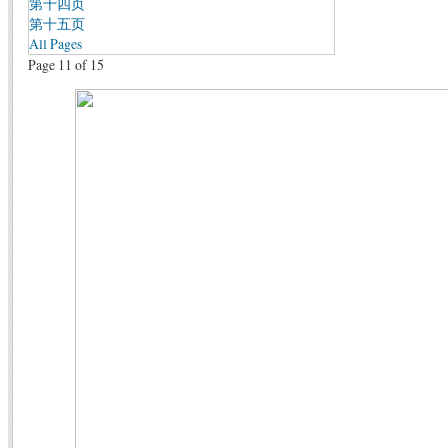
第十四页
第十五页
All Pages
Page 11 of 15