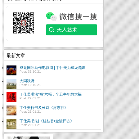
最新文章
成龙国际动作电影周 | 丁仕美为成龙题匾
Post: 31.10.21
大同秋野
Post: 10.10.21
丁仕美书法“福”六幅，辛丑牛年纳大福
Post: 22.02.21
丁仕美行书及长诗《河东行》
Post: 21.01.21
丁仕美书法|《桂枝香•金陵怀古》
Post: 20.01.21