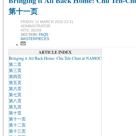
Bringing it All Back Home: Chu Teh-C
第十一页
FRIDAY, 12 MARCH 2010 23:31
ADMINISTRATOR
HITS: 38299
SECTION:
FAQS
-
MASTERPIECES
ARTICLE INDEX
Bringing it All Back Home: Chu Teh-Chun at NAMOC
第二页
第三页
第四页
第五页
第六页
第七页
第八页
第九页
第十页
第十一页
第十二页
第十三页