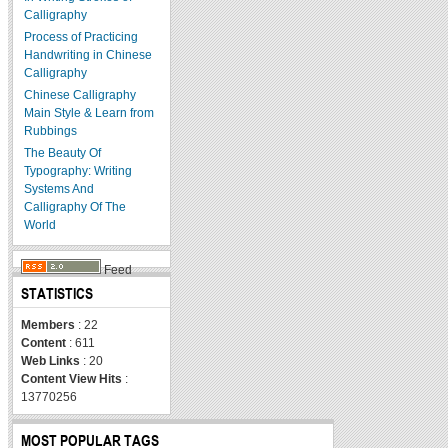
Calligraphy
Process of Practicing
Handwriting in Chinese
Calligraphy
Chinese Calligraphy
Main Style & Learn from
Rubbings
The Beauty Of
Typography: Writing
Systems And
Calligraphy Of The
World
Feed
STATISTICS
Members
: 22
Content
: 611
Web Links
: 20
Content View Hits
:
13770256
MOST POPULAR TAGS