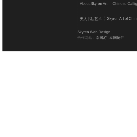
About Skyren Art
Chinese Calli
Skyren Art of Chi
天人书法艺术
Skyren Web Design
合作网站：
泰国游
|
泰国房产