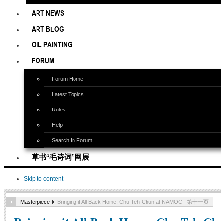
ART NEWS
ART BLOG
OIL PAINTING
FORUM
Forum Home
Latest Topics
Rules
Help
Search In Forum
草书“毛诗词”网展
Skip to content
Masterpiece
Bringing it All Back Home: Chu Teh-Chun at NAMOC - 第十一页