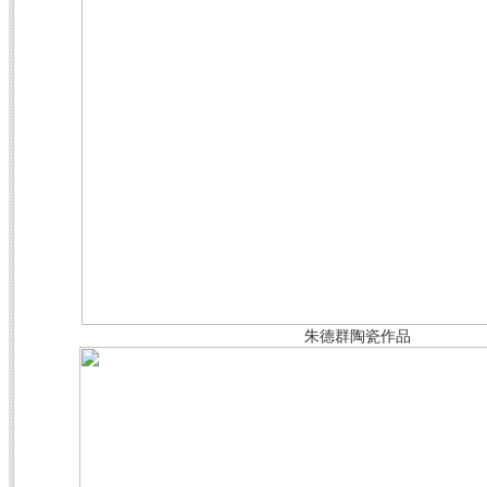
朱德群陶瓷
作品