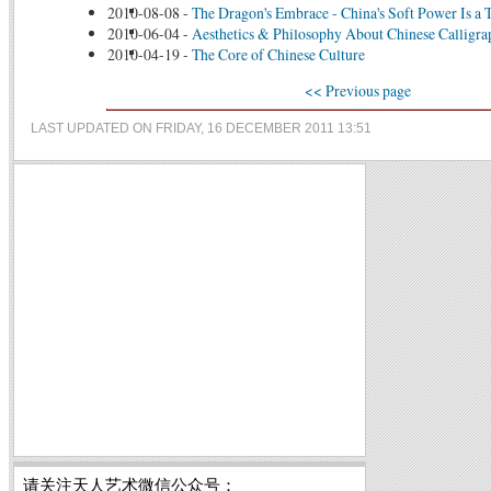
2010-08-08
-
The Dragon's Embrace - China's Soft Power Is a T
2010-06-04
-
Aesthetics & Philosophy About Chinese Calligr
2010-04-19
-
The Core of Chinese Culture
<< Previous page
LAST UPDATED ON FRIDAY, 16 DECEMBER 2011 13:51
请关注天人艺术微信公众号：