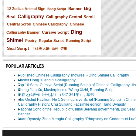
Big
Banner
12 Zodiac Animal Sign
Bang Script
Seal
Calligraphy
Calligraphy Central Scroll
Central Scroll
Chinese Calligraphy
Chinese
Ding
Cursive Script
Calligraphy Banner
Shimei
Poetry
Regular Script
Running Script
Seal Script
丁仕美大篆
系列
诗集
POPULAR ARTICLES
Published Chinese Calligraphy showreel - Ding Shimei Calligraphy
Master Hong Yi and his calligraphy
Top 10 Semi-Cursive Script (Running Script) of Chinese Calligraphy His
Sheng Jiao Xu, Masterpiece of Wang Xizhi, Running Script
王羲之代表作《十七帖》（347-361年），草书
The Orchid Pavilion, No 1 Semi-cursive Script (Running Script) in Chin
Calligraphy History, Chu Suiliang Facsimile edition, Tang Dynasty
National Song of the Republic of China(Beiyang government), Big Seal 
Banner
Yuan Dynasty, Zhao Mengfu Calligraphy "Rhapsody on Goddess of Luo