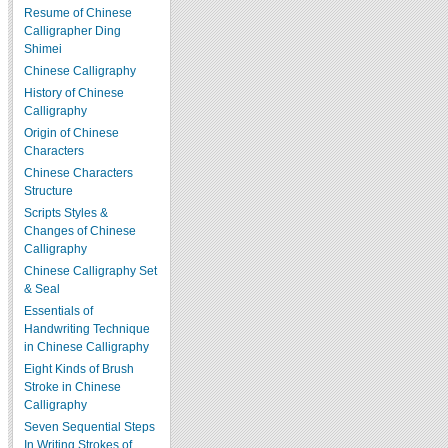
Resume of Chinese
Calligrapher Ding
Shimei
Chinese Calligraphy
History of Chinese
Calligraphy
Origin of Chinese
Characters
Chinese Characters
Structure
Scripts Styles &
Changes of Chinese
Calligraphy
Chinese Calligraphy Set
& Seal
Essentials of
Handwriting Technique
in Chinese Calligraphy
Eight Kinds of Brush
Stroke in Chinese
Calligraphy
Seven Sequential Steps
In Writing Strokes of