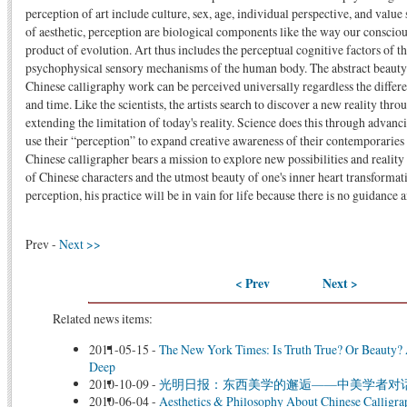
perception of art include culture, sex, age, individual perspective, and value
of aesthetic, perception are biological components like the way our consciou
product of evolution. Art thus includes the perceptual cognitive factors of 
psychophysical sensory mechanisms of the human body. The abstract beauty
Chinese calligraphy work can be perceived universally regardless the differen
and time. Like the scientists, the artists search to discover a new reality t
extending the limitation of today's reality. Science does this through advanc
use their “perception” to expand creative awareness of their contemporaries
Chinese calligrapher bears a mission to explore new possibilities and reality 
of Chinese characters and the utmost beauty of one's inner heart transformatio
perception, his practice will be in vain for life because there is no guidance
Prev -
Next >>
< Prev
Next >
Related news items:
2011-05-15
-
The New York Times: Is Truth True? Or Beauty?
Deep
2010-10-09
-
光明日报：东西美学的邂逅——中美学者对
2010-06-04
-
Aesthetics & Philosophy About Chinese Calligr