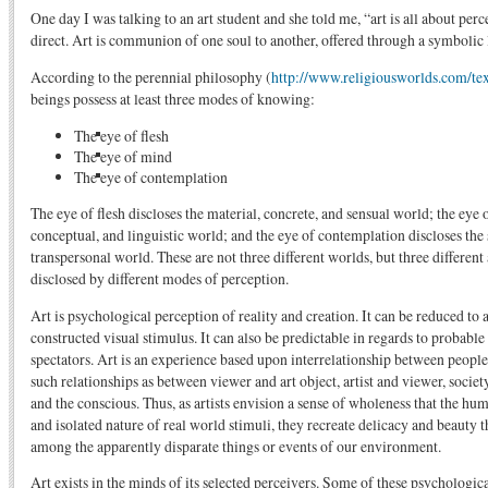
One day I was talking to an art student and she told me, “art is all about perc
direct. Art is communion of one soul to another, offered through a symbolic
According to the perennial philosophy (
http://www.religiousworlds.com/tex
beings possess at least three modes of knowing:
The eye of flesh
The eye of mind
The eye of contemplation
The eye of flesh discloses the material, concrete, and sensual world; the eye
conceptual, and linguistic world; and the eye of contemplation discloses the 
transpersonal world. These are not three different worlds, but three different
disclosed by different modes of perception.
Art is psychological perception of reality and creation. It can be reduced to a
constructed visual stimulus. It can also be predictable in regards to probable
spectators. Art is an experience based upon interrelationship between people
such relationships as between viewer and art object, artist and viewer, societ
and the conscious. Thus, as artists envision a sense of wholeness that the hu
and isolated nature of real world stimuli, they recreate delicacy and beauty t
among the apparently disparate things or events of our environment.
Art exists in the minds of its selected perceivers. Some of these psychologica