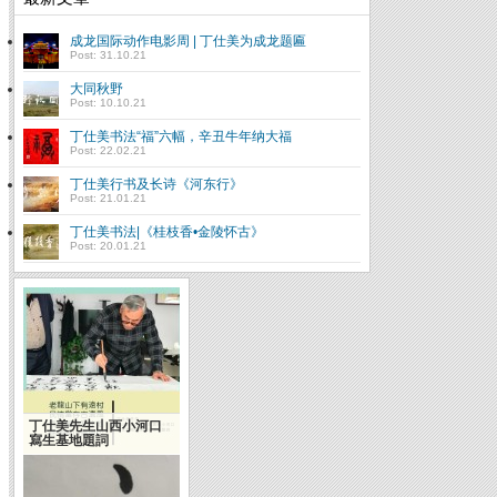
成龙国际动作电影周 | 丁仕美为成龙题匾
Post: 31.10.21
大同秋野
Post: 10.10.21
丁仕美书法“福”六幅，辛丑牛年纳大福
Post: 22.02.21
丁仕美行书及长诗《河东行》
Post: 21.01.21
丁仕美书法|《桂枝香•金陵怀古》
Post: 20.01.21
丁仕美先生山西小河口
寫生基地題詞