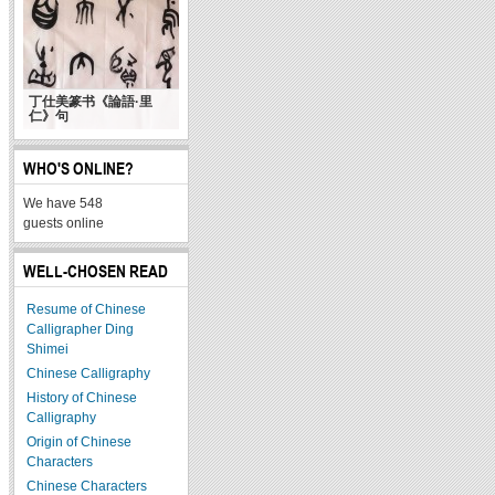
丁仕美篆书《論語·里
仁》句
WHO'S ONLINE?
We have 548
guests online
WELL-CHOSEN READ
Resume of Chinese
Calligrapher Ding
Shimei
Chinese Calligraphy
History of Chinese
Calligraphy
Origin of Chinese
Characters
Chinese Characters