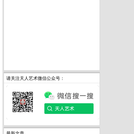
请关注天人艺术微信公众号：
最新文章