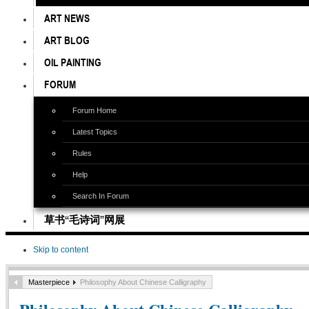
ART NEWS
ART BLOG
OIL PAINTING
FORUM
Forum Home
Latest Topics
Rules
Help
Search In Forum
草书“毛诗词”网展
Skip to content
Masterpiece
Philosophy About Chinese Calligraphy