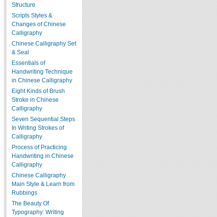
Structure
Scripts Styles &
Changes of Chinese
Calligraphy
Chinese Calligraphy Set
& Seal
Essentials of
Handwriting Technique
in Chinese Calligraphy
Eight Kinds of Brush
Stroke in Chinese
Calligraphy
Seven Sequential Steps
In Writing Strokes of
Calligraphy
Process of Practicing
Handwriting in Chinese
Calligraphy
Chinese Calligraphy
Main Style & Learn from
Rubbings
The Beauty Of
Typography: Writing