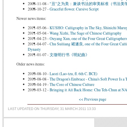
2008-11-08
-
"丑"之为美：兼谈书法的审美标准（书法美
2008-10-27
-
Graceful flower. Cursive Script
Newer news items:
2011-05-06
-
KUSHO: Calligraphy in The Sky, Shinichi Maru
2011-05-04
-
Wang Xizhi, The Sage of Chinese Calligraphy
2011-04-23
-
Ouyang Xun, one of the Four Great Calligrapher
2011-04-07
-
Chu Suiliang 褚遂良, one of the Four Great Calli
Dynasty
2011-01-07
-
文徵明行书《明妃曲》
Older news items:
2010-08-10
-
Laozi (Lao-tzu, fl. 6th C. BCE)
2010-08-08
-
The Dragon's Embrace - China's Soft Power Is a T
2010-04-19
-
The Core of Chinese Culture
2010-03-12
-
Bringing it All Back Home: Chu Teh-Chun at
<< Previous page
LAST UPDATED ON THURSDAY, 31 MARCH 2011 13:33