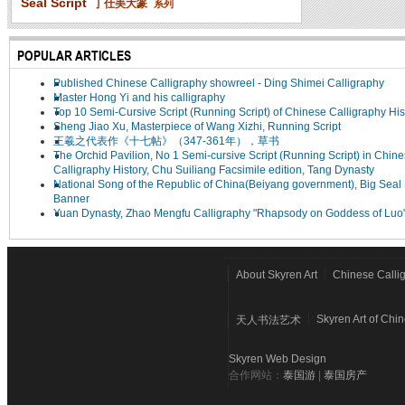
Seal Script
丁仕美大篆
系列
POPULAR ARTICLES
Published Chinese Calligraphy showreel - Ding Shimei Calligraphy
Master Hong Yi and his calligraphy
Top 10 Semi-Cursive Script (Running Script) of Chinese Calligraphy His
Sheng Jiao Xu, Masterpiece of Wang Xizhi, Running Script
王羲之代表作《十七帖》（347-361年），草书
The Orchid Pavilion, No 1 Semi-cursive Script (Running Script) in Chin
Calligraphy History, Chu Suiliang Facsimile edition, Tang Dynasty
National Song of the Republic of China(Beiyang government), Big Seal 
Banner
Yuan Dynasty, Zhao Mengfu Calligraphy "Rhapsody on Goddess of Luo
About Skyren Art
Chinese Calli
Skyren Art of Chi
天人书法艺术
Skyren Web Design
合作网站：
泰国游
|
泰国房产