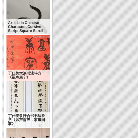
Article in Chinese
Character, Cursive
Script Square Scroll
丁仕美大篆书法斗方
《福寿康宁》
丁仕美隶行合书书法欣
赏《风声雨声，家事国
事》