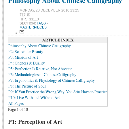
Philosophy About Chinese Calligraphy
MONDAY, 20 DECEMBER 2010 23:25
刘文嘉
HITS: 33113
SECTION:
FAQS
-
MASTERPIECES
ARTICLE INDEX
Philosophy About Chinese Calligraphy
P2: Search for Beauty
P3: Mission of Art
P4: Oneness & Duality
P5: Perfection Is Relative, Not Absolute
P6: Methodologies of Chinese Calligraphy
P7: Ergonomics & Physiology of Chinese Calligraphy
P8: The Picture of Soul
P9: If You Practice the Wrong Way, You Still Have to Practice
P10: Live With and Without Art
All Pages
Page 1 of 10
P1: Perception of Art