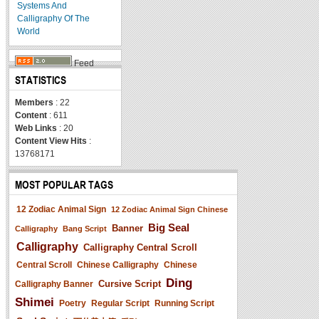
Systems And
Calligraphy Of The
World
Feed
STATISTICS
Members
: 22
Content
: 611
Web Links
: 20
Content View Hits
:
13768171
MOST POPULAR TAGS
12 Zodiac Animal Sign
12 Zodiac Animal Sign Chinese
Big Seal
Banner
Calligraphy
Bang Script
Calligraphy
Calligraphy Central Scroll
Central Scroll
Chinese Calligraphy
Chinese
Ding
Cursive Script
Calligraphy Banner
Shimei
Poetry
Regular Script
Running Script