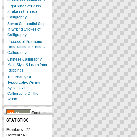
Eight Kinds of Brush
Stroke in Chinese
Calligraphy
Seven Sequential Steps
In Writing Strokes of
Calligraphy
Process of Practicing
Handwriting in Chinese
Calligraphy
Chinese Calligraphy
Main Style & Learn from
Rubbings
The Beauty Of
Typography: Writing
Systems And
Calligraphy Of The
World
Feed
STATISTICS
Members
: 22
Content
: 611