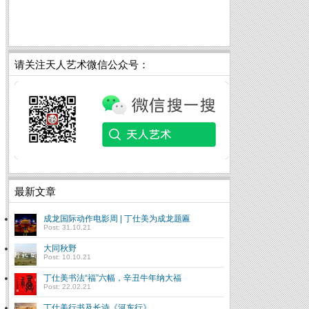
请关注天人艺术微信公众号：
最新文章
成龙国际动作电影周 | 丁仕美为成龙题匾
Post: 31.10.21
大同秋野
Post: 10.10.21
丁仕美书法“福”六幅，辛丑牛年纳大福
Post: 22.02.21
丁仕美行书及长诗《河东行》