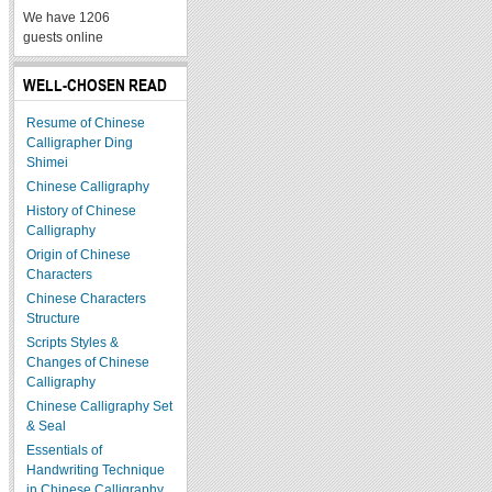
We have 1206
guests online
WELL-CHOSEN READ
Resume of Chinese
Calligrapher Ding
Shimei
Chinese Calligraphy
History of Chinese
Calligraphy
Origin of Chinese
Characters
Chinese Characters
Structure
Scripts Styles &
Changes of Chinese
Calligraphy
Chinese Calligraphy Set
& Seal
Essentials of
Handwriting Technique
in Chinese Calligraphy