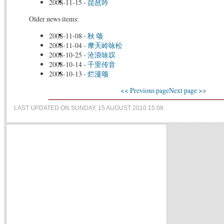
2008-11-15
-
琵琶吟
Older news items:
2008-11-08
-
秋 颂
2008-11-04
-
摩天岭咏松
2008-10-25
-
沧浪咏叹
2008-10-14
-
千里传音
2008-10-13
-
烂漫颂
<< Previous page
Next page >>
LAST UPDATED ON SUNDAY, 15 AUGUST 2010 15:08