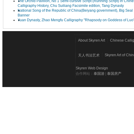
The Orchid Pavilion, No 1 Semi-cursive Script (Running Script) in Chin
Calligraphy History, Chu Suiliang Facsimile edition, Tang Dynasty
National Song of the Republic of China(Beiyang government), Big Seal 
Banner
Yuan Dynasty, Zhao Mengfu Calligraphy "Rhapsody on Goddess of Luo
About Skyren Art
Chinese Calli
Skyren Art of Chi
天人书法艺术
Skyren Web Design
合作网站：
泰国游
|
泰国房产