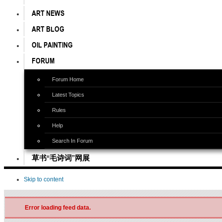
ART NEWS
ART BLOG
OIL PAINTING
FORUM
Forum Home
Latest Topics
Rules
Help
Search In Forum
草书“毛诗词”网展
Skip to content
Error loading feed data.