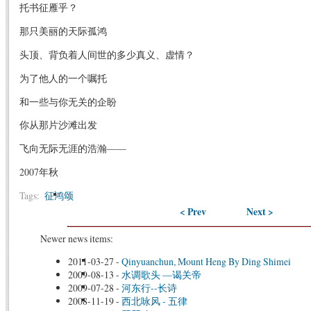
托书征雁乎？
那只美丽的天际孤鸿
头顶、背负着人间世的多少真义、虚情？
为了他人的一个嘱托
和一些与你无关的企盼
你从那片沙滩出发
飞向无际无涯的浩瀚——
2007年秋
Tags:
征鸿颂
< Prev
Next >
Newer news items:
2011-03-27
-
Qinyuanchun, Mount Heng By Ding Shimei
2009-08-13
-
水调歌头 —谒关帝
2009-07-28
-
河东行--长诗
2008-11-19
-
西北咏风 - 五律