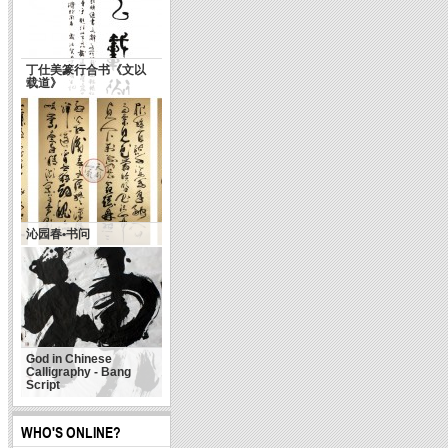
丁仕美篆行合书《文以
载道》
沁园春•书问
God in Chinese
Calligraphy - Bang
Script
WHO'S ONLINE?