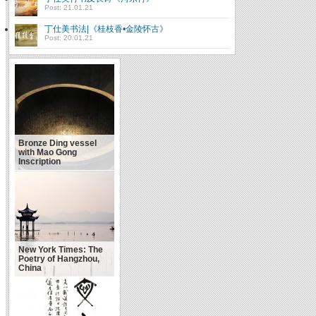
Post: 21.01.21
丁仕美书法|《桂枝香•金陵怀古》
Post: 20.01.21
Bronze Ding vessel
with Mao Gong
Inscription
New York Times: The
Poetry of Hangzhou,
China