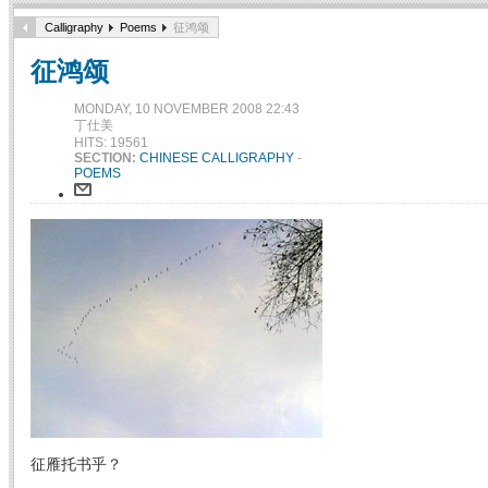
Calligraphy
Poems
征鸿颂
征鸿颂
MONDAY, 10 NOVEMBER 2008 22:43
丁仕美
HITS: 19561
SECTION:
CHINESE CALLIGRAPHY
-
POEMS
征雁托书乎？