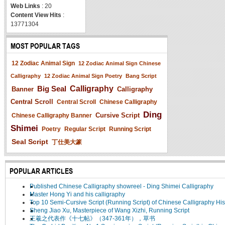
Web Links
: 20
Content View Hits
:
13771304
MOST POPULAR TAGS
12 Zodiac Animal Sign
12 Zodiac Animal Sign Chinese
Calligraphy
12 Zodiac Animal Sign Poetry
Bang Script
Big Seal
Calligraphy
Banner
Calligraphy
Central Scroll
Central Scroll
Chinese Calligraphy
Ding
Cursive Script
Chinese Calligraphy Banner
Shimei
Poetry
Regular Script
Running Script
Seal Script
丁仕美大篆
POPULAR ARTICLES
Published Chinese Calligraphy showreel - Ding Shimei Calligraphy
Master Hong Yi and his calligraphy
Top 10 Semi-Cursive Script (Running Script) of Chinese Calligraphy His
Sheng Jiao Xu, Masterpiece of Wang Xizhi, Running Script
王羲之代表作《十七帖》（347-361年），草书