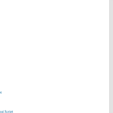
pt
eal Script