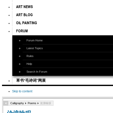
ART NEWS
ART BLOG
OIL PAINTING
FORUM
Forum Home
Latest Topics
Rules
Help
Search In Forum
草书“毛诗词”网展
Skip to content
Calligraphy
Poems
沧浪咏叹