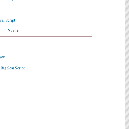
eal Script
Next >
dow
 Big Seal Script