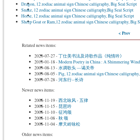
Dragon, 12 zodiac animal sign Chinese calligraphy, Big Seal Script
Snake, 12 zodiac animal sign Chinese calligraphy,Big Seal Script
Horse, 12 zodiac animal sign Chinese calligraphy, Big Seal Script
Sheep Goat or Ram,12 zodiac animal sign Chinese calligraphy, Big S
< Prev
Related news items:
2020-07-27
-
丁仕美书法及诗歌作品《纯情吟》
2010-01-18
-
Modern Poetry in China : A Shimmering Win
2009-08-13
-
水调歌头 —谒关帝
2009-08-05
-
Pig, 12 zodiac animal sign Chinese calligraphy,
2009-07-28
-
河东行--长诗
Newer news items:
2008-11-19
-
西北咏风 - 五律
2008-11-15
-
琵琶吟
2008-11-10
-
征鸿颂
2008-11-08
-
秋 颂
2008-11-04
-
摩天岭咏松
Older news items: