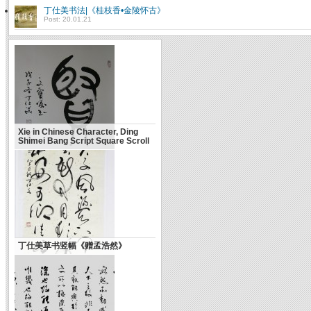
丁仕美书法|《桂枝香•金陵怀古》
Post: 20.01.21
Xie in Chinese Character, Ding
Shimei Bang Script Square Scroll
丁仕美草书竖幅《赠孟浩然》