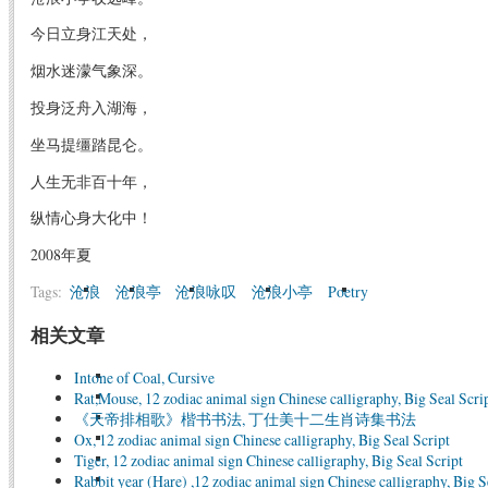
今日立身江天处，
烟水迷濛气象深。
投身泛舟入湖海，
坐马提缰踏昆仑。
人生无非百十年，
纵情心身大化中！
2008年夏
Tags:
沧浪
沧浪亭
沧浪咏叹
沧浪小亭
Poetry
相关文章
Intone of Coal, Cursive
Rat,Mouse, 12 zodiac animal sign Chinese calligraphy, Big Seal Scri
《天帝排相歌》楷书书法, 丁仕美十二生肖诗集书法
Ox, 12 zodiac animal sign Chinese calligraphy, Big Seal Script
Tiger, 12 zodiac animal sign Chinese calligraphy, Big Seal Script
Rabbit year (Hare) ,12 zodiac animal sign Chinese calligraphy, Big S