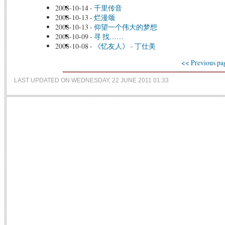
2008-10-14
-
千里传音
2008-10-13
-
烂漫颂
2008-10-13
-
仰望一个伟大的梦想
2008-10-09
-
寻 找……
2008-10-08
-
《忆友人》 - 丁仕美
<< Previous pa
LAST UPDATED ON WEDNESDAY, 22 JUNE 2011 01:33