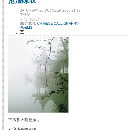
沧浪咏叹
SATURDAY, 25 OCTOBER 2008 21:38
丁仕美
HITS: 18764
SECTION:
CHINESE CALLIGRAPHY
-
POEMS
古木参天附苍藤，
沧浪小亭收远峰。