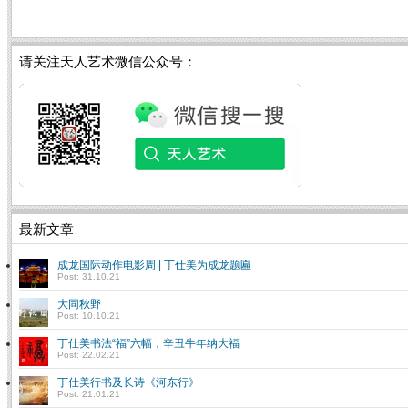
请关注天人艺术微信公众号：
最新文章
成龙国际动作电影周 | 丁仕美为成龙题匾
Post: 31.10.21
大同秋野
Post: 10.10.21
丁仕美书法“福”六幅，辛丑牛年纳大福
Post: 22.02.21
丁仕美行书及长诗《河东行》
Post: 21.01.21