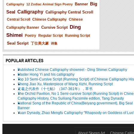
Big
Banner
Calligraphy
12 Zodiac Animal Sign Poetry
Seal
Calligraphy
Calligraphy Central Scroll
Central Scroll
Chinese Calligraphy
Chinese
Ding
Cursive Script
Calligraphy Banner
Shimei
Poetry
Regular Script
Running Script
Seal Script
丁仕美大篆
诗集
POPULAR ARTICLES
Published Chinese Calligraphy showreel - Ding Shimei Calligraphy
Master Hong Yi and his calligraphy
Top 10 Semi-Cursive Script (Running Script) of Chinese Calligraphy His
Sheng Jiao Xu, Masterpiece of Wang Xizhi, Running Script
王羲之代表作《十七帖》（347-361年），草书
The Orchid Pavilion, No 1 Semi-cursive Script (Running Script) in Chin
Calligraphy History, Chu Suiliang Facsimile edition, Tang Dynasty
National Song of the Republic of China(Beiyang government), Big Seal 
Banner
Yuan Dynasty, Zhao Mengfu Calligraphy "Rhapsody on Goddess of Luo
About Skyren Art
Chinese Calli