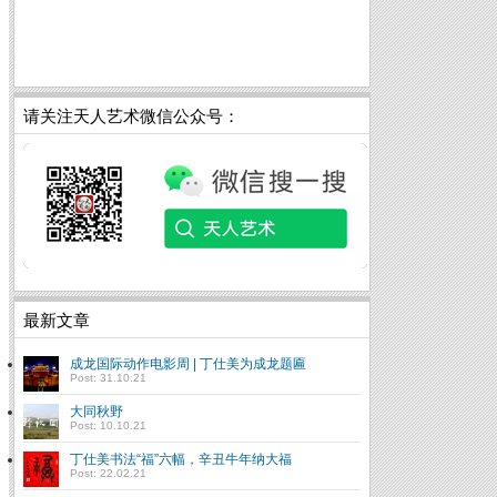
请关注天人艺术微信公众号：
最新文章
成龙国际动作电影周 | 丁仕美为成龙题匾
Post: 31.10.21
大同秋野
Post: 10.10.21
丁仕美书法“福”六幅，辛丑牛年纳大福
Post: 22.02.21