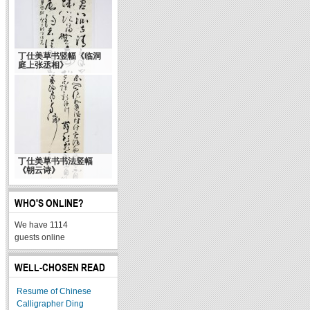
丁仕美草书竖幅《临洞
毛泽东的书法艺术 自
庭上张丞相》
称“与诗相称 似乎适宜”
丁仕美草书书法竖幅
《朝云诗》
WHO'S ONLINE?
We have 1114
guests online
WELL-CHOSEN READ
Resume of Chinese
Calligrapher Ding