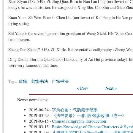
Xiao Ziyun (487-549). Zi: Jing Qiao. Born in Nan Lan Ling (northwest of 
today), he was a historian. He was good at Xing Shu, Cao Shu and Xiao Zhu
Ruan Yuan. Zi: Wen. Born in Chen Liu (northwest of Kai Feng in He Nan prov
flying spring.
Zhi Yong is the seventh generation grandson of Wang Xizhi. His "Zhen Cao Q
from heaven.
Zheng Dao Zhao (?-516). Zi: Xi Bo. Representative calligraphy : Zheng We
Ding Daohu. Born in Qiao Guao (Hao county of An Hui province today), hi
were very famous at that time.
Tags:
岭南
岭南书法
广东书法
< Prev
Next >
Newer news items:
2013-06-24
-
字为心画：气韵藏于笔墨
2011-03-29
-
《法书要录》十卷, 唐 张彦远 撰《卷一》
2011-03-15
-
Chinese calligraphy introduction
2011-03-15
-
Basics Knowledge of Chinese Characters & Sym
2011-01-09
-
从史籍无闻到“天下第一行书”——浅析唐太