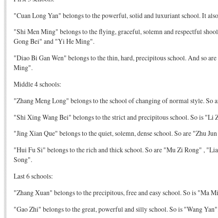
"Cuan Long Yan" belongs to the powerful, solid and luxuriant school. It als
"Shi Men Ming" belongs to the flying, graceful, solemn and respectful shool
Gong Bei" and "Yi He Ming".
"Diao Bi Gan Wen" belongs to the thin, hard, precipitous school. And so ar
Ming".
Middle 4 schools:
"Zhang Meng Long" belongs to the school of changing of normal style. So a
"Shi Xing Wang Bei" belongs to the strict and precipitous school. So is "Li
"Jing Xian Que" belongs to the quiet, solemn, dense school. So are "Zhu Ju
"Hui Fu Si" belongs to the rich and thick school. So are "Mu Zi Rong" , "
Song".
Last 6 schools:
"Zhang Xuan" belongs to the precipitous, free and easy school. So is "Ma Mi
"Gao Zhi" belongs to the great, powerful and silly school. So is "Wang Ya