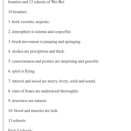
beauties and 13 schools of Wei Bei:
10 beauties:
1. bold, resolute, majestic.
2. atmosphere is solemn and respectful.
3. brush movement is jumping and springing.
4. strokes are precipitous and thick.
5. consciousness and posture are surprising and graceful.
6. spirit is flying.
7. interest and mood are merry, lively, solid and sound.
8. rules of bones are understood thoroughly.
9. structures are natural.
10. blood and muscles are lush.
13 schools:
First 3 schools: