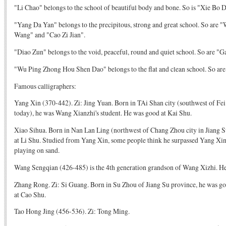
"Li Chao" belongs to the school of beautiful body and bone. So is "Xie Bo 
"Yang Da Yan" belongs to the precipitous, strong and great school. So are
Wang" and "Cao Zi Jian".
"Diao Zun" belongs to the void, peaceful, round and quiet school. So are "
"Wu Ping Zhong Hou Shen Dao" belongs to the flat and clean school. So are
Famous calligraphers:
Yang Xin (370-442). Zi: Jing Yuan. Born in TAi Shan city (southwest of Fe
today), he was Wang Xianzhi's student. He was good at Kai Shu.
Xiao Sihua. Born in Nan Lan Ling (northwest of Chang Zhou city in Jiang S
at Li Shu. Studied from Yang Xin, some people think he surpassed Yang Xin.
playing on sand.
Wang Sengqian (426-485) is the 4th generation grandson of Wang Xizhi. He
Zhang Rong. Zi: Si Guang. Born in Su Zhou of Jiang Su province, he was good
at Cao Shu.
Tao Hong Jing (456-536). Zi: Tong Ming.