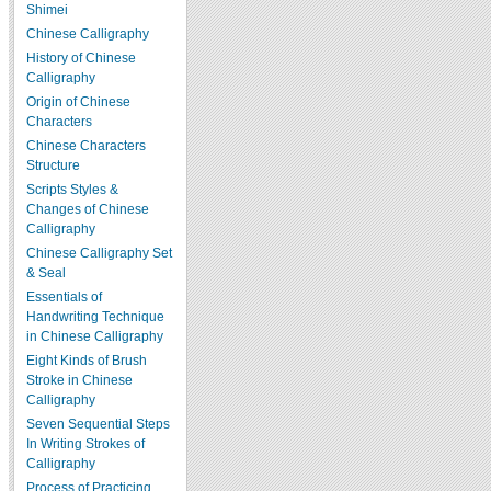
Shimei
Chinese Calligraphy
History of Chinese
Calligraphy
Origin of Chinese
Characters
Chinese Characters
Structure
Scripts Styles &
Changes of Chinese
Calligraphy
Chinese Calligraphy Set
& Seal
Essentials of
Handwriting Technique
in Chinese Calligraphy
Eight Kinds of Brush
Stroke in Chinese
Calligraphy
Seven Sequential Steps
In Writing Strokes of
Calligraphy
Process of Practicing