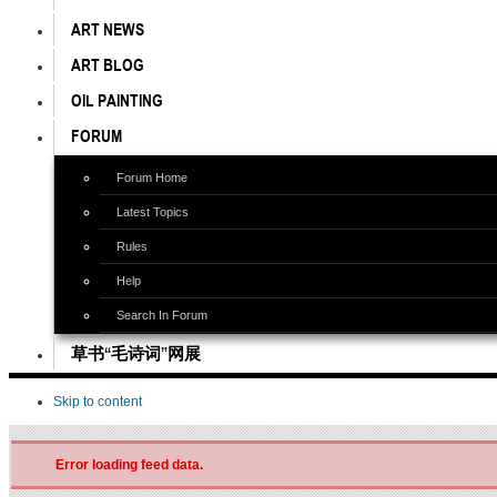
ART NEWS
ART BLOG
OIL PAINTING
FORUM
Forum Home
Latest Topics
Rules
Help
Search In Forum
草书“毛诗词”网展
Skip to content
Error loading feed data.