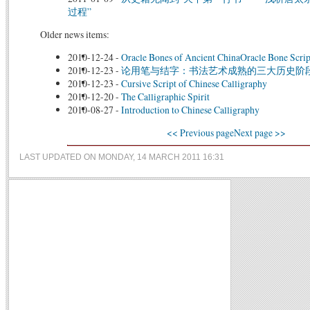
过程”
Older news items:
2010-12-24
-
Oracle Bones of Ancient ChinaOracle Bone Scrip
2010-12-23
-
论用笔与结字：书法艺术成熟的三大历史阶
2010-12-23
-
Cursive Script of Chinese Calligraphy
2010-12-20
-
The Calligraphic Spirit
2010-08-27
-
Introduction to Chinese Calligraphy
<< Previous page
Next page >>
LAST UPDATED ON MONDAY, 14 MARCH 2011 16:31