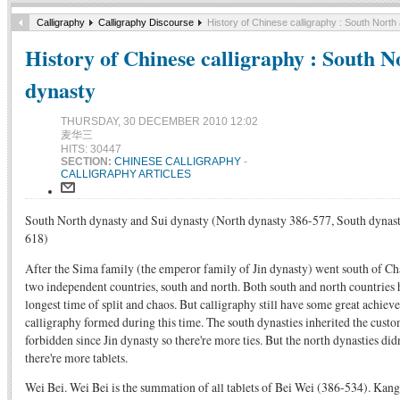
Calligraphy
Calligraphy Discourse
History of Chinese calligraphy : South North
History of Chinese calligraphy : South N
dynasty
THURSDAY, 30 DECEMBER 2010 12:02
麦华三
HITS: 30447
SECTION:
CHINESE CALLIGRAPHY
-
CALLIGRAPHY ARTICLES
South North dynasty and Sui dynasty (North dynasty 386-577, South dynas
618)
After the Sima family (the emperor family of Jin dynasty) went south of C
two independent countries, south and north. Both south and north countries h
longest time of split and chaos. But calligraphy still have some great achie
calligraphy formed during this time. The south dynasties inherited the custo
forbidden since Jin dynasty so there're more ties. But the north dynasties didn
there're more tablets.
Wei Bei. Wei Bei is the summation of all tablets of Bei Wei (386-534). Ka