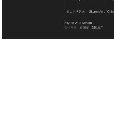
Skyren Art of Chi
天人书法艺术
Skyren Web Design
合作网站：
泰国游
|
泰国房产