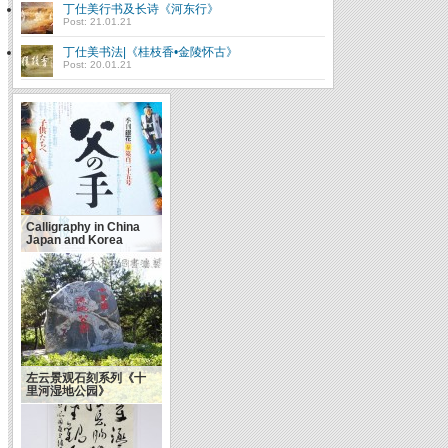
丁仕美行书及长诗《河东行》
Post: 21.01.21
丁仕美书法|《桂枝香•金陵怀古》
Post: 20.01.21
Calligraphy in China
Japan and Korea
左云景观石刻系列《十
里河湿地公园》