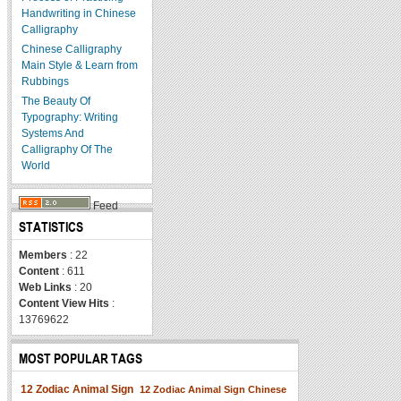
Handwriting in Chinese
Calligraphy
Chinese Calligraphy
Main Style & Learn from
Rubbings
The Beauty Of
Typography: Writing
Systems And
Calligraphy Of The
World
Feed
STATISTICS
Members
: 22
Content
: 611
Web Links
: 20
Content View Hits
:
13769622
MOST POPULAR TAGS
12 Zodiac Animal Sign
12 Zodiac Animal Sign Chinese