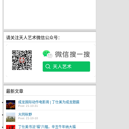
请关注天人艺术微信公众号：
最新文章
成龙国际动作电影周 | 丁仕美为成龙题匾
Post: 21-10-31
大同秋野
Post: 21-10-10
丁仕美书法“福”六幅，辛丑牛年纳大福