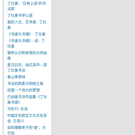
丁仕美：“日有上进”的书
法家
丁仕美书学心语
我的人生、艺术观 - 丁仕
美
《书道与书魂》- 丁仕美
《书道与书魂》- 续 - 丁
仕美
我所认识和体悟的大师品
格
星汉日月，灿烂其中—赏
丁仕美书法
泰山季羡林
书法的阴柔与阳刚之美
仰望一个伟大的梦想
已出版书法作品集《丁仕
美书道》
河东行--长诗
中国文化软实力与文化安
全- 王岳川
如何理解老子的“道”，方
尔加