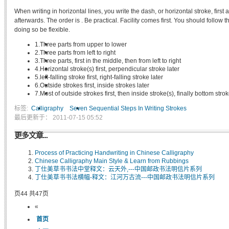
When writing in horizontal lines, you write the dash, or horizontal stroke, first a
afterwards. The order is . Be practical. Facility comes first. You should follow 
doing so be flexible.
1.Three parts from upper to lower
2.Three parts from left to right
3.Three parts, first in the middle, then from left to right
4.Horizontal stroke(s) first, perpendicular stroke later
5.left-falling stroke first, right-falling stroke later
6.Outside strokes first, inside strokes later
7.Most of outside strokes first, then inside stroke(s), finally bottom stro
标签:
Calligraphy
Seven Sequential Steps In Writing Strokes
最后更新于： 2011-07-15 05:52
更多文章...
Process of Practicing Handwriting in Chinese Calligraphy
Chinese Calligraphy Main Style & Learn from Rubbings
丁仕美草书书法中堂释文：云天外,---中国邮政书法明信片系列
丁仕美草书书法横幅-释文：江河万古流---中国邮政书法明信片系列
页44 共47页
«
首页