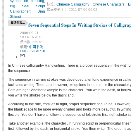
标签:
Chinese Calligraphy
Chinese Characters
E
最后更新于： 2011-07-06 06:02
阅读全文...
Seven Sequential Steps In Writing Strokes of Calligra
2008-09-21
SKYREN ART
点击数: 23978
单元:
中国书法
-
ENGLISH ARTICLE
In Chinese calligraphy Handwriting, There is a proper sequence in the writing 
the sequence.
The sequence in writing strokes was developed after long experience in call
facilitates writing. There are, however, exceptions to the rule. In the character y
Both are right. Another example is the character . You write the dash, or horizon
you write the strokes below the dash: and.
According to the rule, from left to right, proper sequence should be: .However, if 
the blank sqace to be more evenly divided and looks more beautiful. In writi
flexible. You don't have to follow the sequence of left stroke first, right stroke 
Take another example: the character . In running script in perpendicular lines yo
first, followed by the dash, or horizontal stroke. You then write . The order is as 