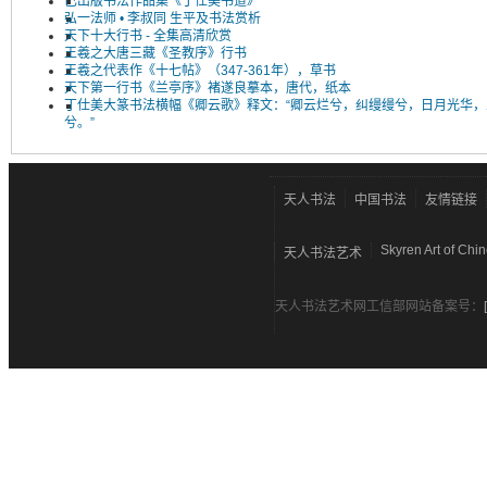
已出版书法作品集《丁仕美书道》
弘一法师 • 李叔同 生平及书法赏析
天下十大行书 - 全集高清欣赏
王羲之大唐三藏《圣教序》行书
王羲之代表作《十七帖》（347-361年），草书
天下第一行书《兰亭序》褚遂良摹本，唐代，纸本
丁仕美大篆书法横幅《卿云歌》释文：“卿云烂兮，纠缦缦兮，日月光华，
兮。”
天人书法
中国书法
友情链接
Skyren Art of Chi
天人书法艺术
天人书法艺术网工信部网站备案号：