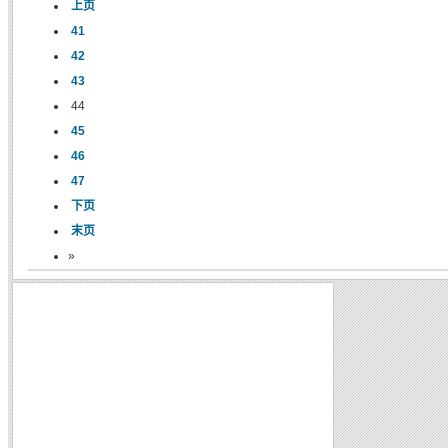
上页
41
42
43
44
45
46
47
下页
末页
»