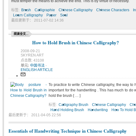
must temper the means to achieve the end. This is by virtue of necessity.
标签:
Brush
Calligraphie
Chinese Calligraphy
Chinese Characters
I
Learn Calligraphy
Paper
Seal
最后更新于： 2011-07-02 14:36
阅读全文...
How to Hold Brush in Chinese Calligraphy?
2008-09-21
SKYREN ART
点击数: 43108
单元:
中国书法
-
ENGLISH ARTICLE
To practice to write Chinese calligraphy, the way to 
important for the handwriting . This has much to do 
hold the brush [ … ]
标签:
Calligraphy Brush
Chinese Calligraphy
Chi
Hand Holding Brush
Handwriting
How To Hold B
最后更新于： 2011-04-05 22:56
Essentials of Handwriting Technique in Chinese Calligraphy