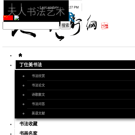
08
08
2026
Last update
08:15:27 PM
天人书法艺术
天人书法艺术
丁仕美书法
书法欣赏
书法论文
诗歌散文
书法问答
英语文献
书法收藏
书画名家