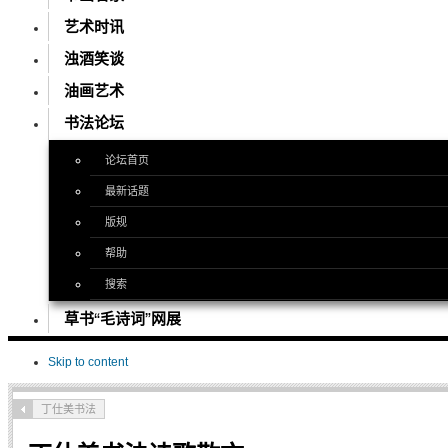
艺术时讯
浊酒笑谈
油画艺术
书法论坛
论坛首页
最新话题
版规
帮助
搜索
草书“毛诗词”网展
Skip to content
丁仕美书法