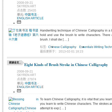
2008-09-21
SKYREN ART
点击数: 25435
单元:
中国书法
-
ENGLISH ARTICLE
Handwriting technique of Chinese Calligraphy in a 
hold and use the brush to write characters. There 
brush. I shall dw [ … ]
标签:
Chinese Calligraphy
Essentials Writing Tech
最后更新于： 2013-02-01 18:23
阅读全文...
Eight Kinds of Brush Stroke in Chinese Calligraphy
2008-09-21
SKYREN ART
点击数: 27974
单元:
中国书法
-
ENGLISH ARTICLE
To learn Chinese Calligraphy, it is vital that you lear
you learn to write Chinese characters. The strokes are 
attempt to exp [ … ]