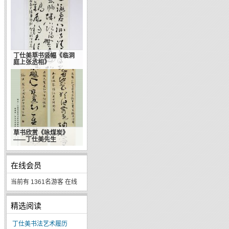
丁仕美草书竖幅《临洞
庭上张丞相》
草书欣赏《咏煤炭》
——丁仕美先生
在线会员
当前有 1361名游客 在线
精选阅读
丁仕美书法艺术履历