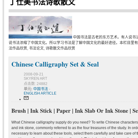
丁仕美书法诗歌散文
中国书法是古老的东方艺术。有人说书
说书法浓缩了中国文化。所以学习书法是了解中国文化的最好途径。本栏目里有
法作品欣赏, 书法论文, 诗歌散文作品欣赏
Chinese Calligraphy Set & Seal
2008-09-21
SKYREN ART
点击数: 24882
单元:
中国书法
-
ENGLISH ARTICLE
Brush | Ink Stick | Paper | Ink Slab Or Ink Stone | Se
What Chinese calligraphy supply do you need? To write Chinese characters,
and ink stone, commonly referred to as the four treasures of the study. In order
necessary to learn about these tools, select them carefully and take care of