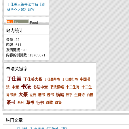
丁仕美大篆书法作品《奥
林匹克之歌》缩写
Feed
站内统计
会员
: 22
内容
: 611
友情链接
: 20
内容的浏览数
: 13765671
书法关键字
丁仕美
丁仕美大篆
中国书
丁仕美草书
丁仕美行书
书法
中堂
书法中堂
法
书法横幅
十二生肖
十二生
大篆
横幅
肖书法
楷书
榜书
生肖诗
左云
汉字
白晋
篆书
草书
行书
系列
诗歌
诗集
热门文章