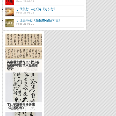
Post: 21-02-22
丁仕美行书及长诗《河东行》
Post: 21-01-21
丁仕美书法|《桂枝香•金陵怀古》
Post: 21-01-20
英泰晤士报专文“书法卷
轴粉碎中国艺术品拍卖
纪录”
丁仕美草书书法竖幅
书法申遗：让世界了解
《过香积寺》
中国传统艺术