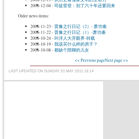
2008-12-04
-
司徒雷登：别了六十年还要回来
Older news items:
2008-11-23
-
晋豫之行日记（2）- 萧功秦
2008-11-22
-
晋豫之行日记（1）-萧功秦
2008-10-24
-
叫洋人大开眼界-转载
2008-10-19
-
我该买什么样的房子？
2008-10-08
-
都缺个陪聊的儿女
<< Previous page
Next page >>
LAST UPDATED ON SUNDAY, 01 MAY 2011 18:14