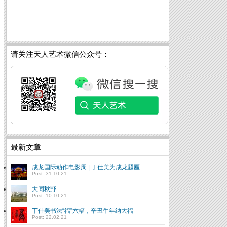
请关注天人艺术微信公众号：
最新文章
成龙国际动作电影周 | 丁仕美为成龙题匾
Post: 31.10.21
大同秋野
Post: 10.10.21
丁仕美书法“福”六幅，辛丑牛年纳大福
Post: 22.02.21