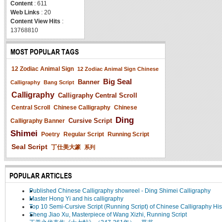
Content
: 611
Web Links
: 20
Content View Hits
:
13768810
MOST POPULAR TAGS
12 Zodiac Animal Sign
12 Zodiac Animal Sign Chinese
Big Seal
Banner
Calligraphy
Bang Script
Calligraphy
Calligraphy Central Scroll
Central Scroll
Chinese Calligraphy
Chinese
Ding
Cursive Script
Calligraphy Banner
Shimei
Poetry
Regular Script
Running Script
Seal Script
丁仕美大篆
系列
POPULAR ARTICLES
Published Chinese Calligraphy showreel - Ding Shimei Calligraphy
Master Hong Yi and his calligraphy
Top 10 Semi-Cursive Script (Running Script) of Chinese Calligraphy His
Sheng Jiao Xu, Masterpiece of Wang Xizhi, Running Script