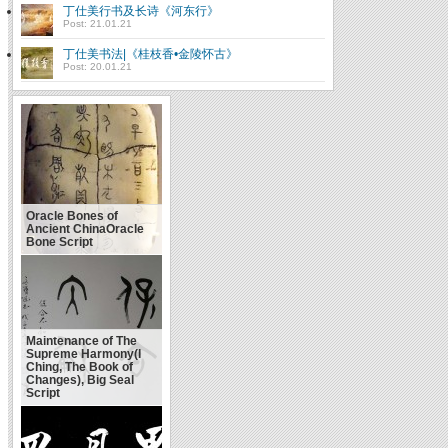
丁仕美行书及长诗《河东行》
Post: 21.01.21
丁仕美书法|《桂枝香•金陵怀古》
Post: 20.01.21
Oracle Bones of
Ancient ChinaOracle
Bone Script
Maintenance of The
Supreme Harmony(I
Ching, The Book of
Changes), Big Seal
Script