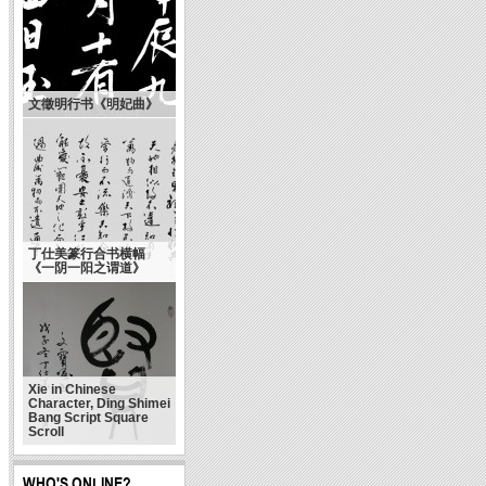
文徵明行书《明妃曲》
丁仕美篆行合书横幅
《一阴一阳之谓道》
Xie in Chinese
Character, Ding Shimei
Bang Script Square
Scroll
WHO'S ONLINE?