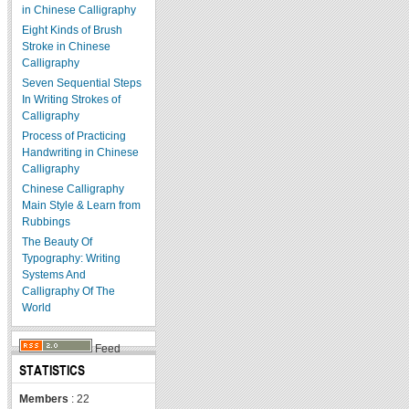
in Chinese Calligraphy
Eight Kinds of Brush
Stroke in Chinese
Calligraphy
Seven Sequential Steps
In Writing Strokes of
Calligraphy
Process of Practicing
Handwriting in Chinese
Calligraphy
Chinese Calligraphy
Main Style & Learn from
Rubbings
The Beauty Of
Typography: Writing
Systems And
Calligraphy Of The
World
Feed
STATISTICS
Members
: 22