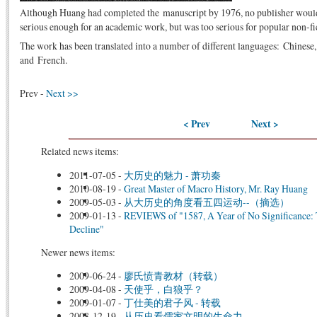
Although Huang had completed the manuscript by 1976, no publisher would acc
serious enough for an academic work, but was too serious for popular non-fi
The work has been translated into a number of different languages: Chines
and French.
Prev -
Next >>
< Prev
Next >
Related news items:
2011-07-05
-
大历史的魅力 - 萧功秦
2010-08-19
-
Great Master of Macro History, Mr. Ray Huang
2009-05-03
-
从大历史的角度看五四运动--（摘选）
2009-01-13
-
REVIEWS of "1587, A Year of No Significance: 
Decline"
Newer news items:
2009-06-24
-
廖氏愤青教材（转载）
2009-04-08
-
天使乎，白狼乎？
2009-01-07
-
丁仕美的君子风 - 转载
2008-12-19
-
从历史看儒家文明的生命力