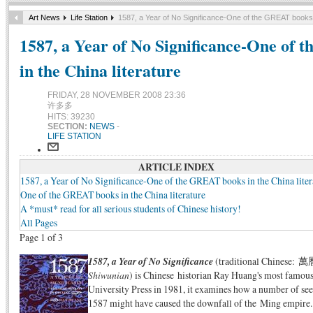
Art News
Life Station
1587, a Year of No Significance-One of the GREAT books i
1587, a Year of No Significance-One of
in the China literature
FRIDAY, 28 NOVEMBER 2008 23:36
许多多
HITS: 39230
SECTION:
NEWS
-
LIFE STATION
ARTICLE INDEX
1587, a Year of No Significance-One of the GREAT books in the China liter
One of the GREAT books in the China literature
A *must* read for all serious students of Chinese history!
All Pages
Page 1 of 3
1587, a Year of No Significance
(traditional Chinese
Shiwunian
) is Chinese historian Ray Huang's most famous
University Press in 1981, it examines how a number of see
1587 might have caused the downfall of the Ming empire. 