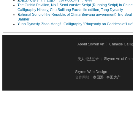
王羲之代表作《十七帖》（347-361年），草书
The Orchid Pavilion, No 1 Semi-cursive Script (Running Script) in Chin
Calligraphy History, Chu Suiliang Facsimile edition, Tang Dynasty
National Song of the Republic of China(Beiyang government), Big Seal 
Banner
Yuan Dynasty, Zhao Mengfu Calligraphy "Rhapsody on Goddess of Luo
About Skyren Art
Chinese Calli
Skyren Art of Chi
天人书法艺术
Skyren Web Design
合作网站：
泰国游
|
泰国房产