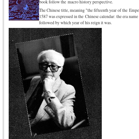
book follow the macro history perspective.
The Chinese title, meaning "the fifteenth year of the Empe
1587 was expressed in the Chinese calendar: the era name 
followed by which year of his reign it was.