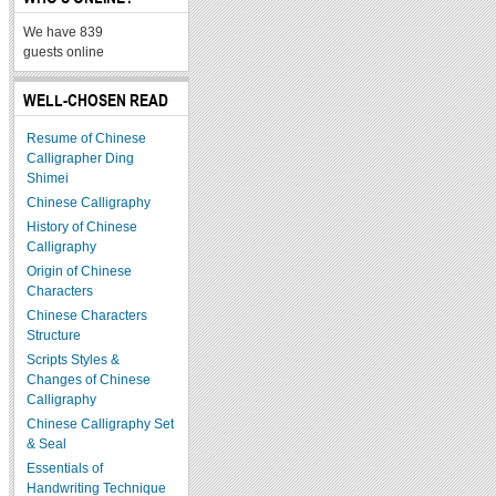
We have 839
guests online
WELL-CHOSEN READ
Resume of Chinese
Calligrapher Ding
Shimei
Chinese Calligraphy
History of Chinese
Calligraphy
Origin of Chinese
Characters
Chinese Characters
Structure
Scripts Styles &
Changes of Chinese
Calligraphy
Chinese Calligraphy Set
& Seal
Essentials of
Handwriting Technique