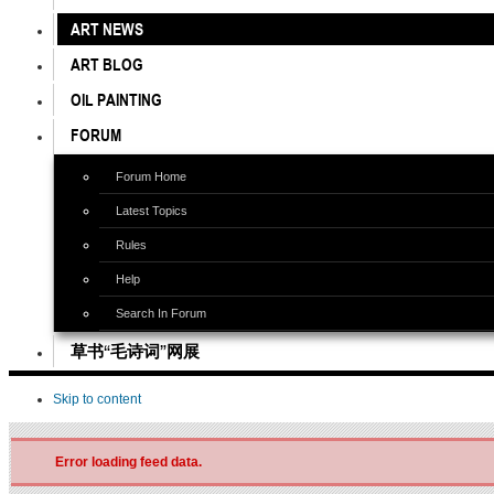
ART NEWS
ART BLOG
OIL PAINTING
FORUM
Forum Home
Latest Topics
Rules
Help
Search In Forum
草书“毛诗词”网展
Skip to content
Error loading feed data.