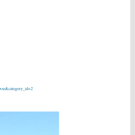
owse&category_id=2