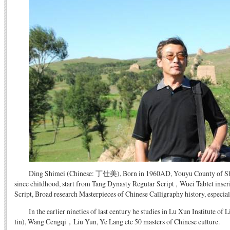
Ding Shimei (Chinese: 丁仕美), Born in 1960AD, Youyu County of Shanx
since childhood, start from Tang Dynasty Regular Script , Wuei Tablet ins
Script, Broad research Masterpieces of Chinese Calligraphy history, especi
In the earlier nineties of last century he studies in Lu Xun Institute of
lin), Wang Cengqi，Liu Yun, Ye Lang etc 50 masters of Chinese culture.