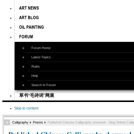
ART NEWS
ART BLOG
OIL PAINTING
FORUM
Forum Home
Latest Topics
Rules
Help
Search In Forum
草书“毛诗词”网展
Skip to content
Calligraphy
Poems
Published Chinese Calligraphy showreel - Ding Shimei Calli