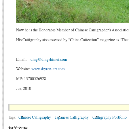
Now he is the Honorable Member of Chinese Calligrapher's Association 
His Calligraphy also assessed by “China Collection” magazine as “The 
Email:
ding@dingshimei.com
Website:
www.skyren-art.com
MP: 13700526928
Jue, 2010
Tags:
Chinese Calligraphy
Japanese Calligraphy
Calligraphy Portfolio
相关文章