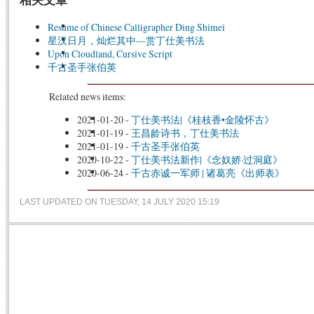
Resume of Chinese Calligrapher Ding Shimei
星汉日月，灿烂其中—赏丁仕美书法
Upon Cloudland, Cursive Script
千古圣手张伯英
Related news items:
2021-01-20
-
丁仕美书法|《桂枝香•金陵怀古》
2021-01-19
-
王昌龄诗书，丁仕美书法
2021-01-19
-
千古圣手张伯英
2020-10-22
-
丁仕美书法新作|《念奴娇·过洞庭》
2020-06-24
-
千古赤诚一军师 | 诸葛亮《出师表》
LAST UPDATED ON TUESDAY, 14 JULY 2020 15:19