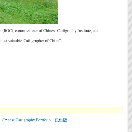
(ROC), commissioner of Chinese Calligraphy Institute, etc...
most valuable Calligrapher of China”.
Chinese Calligraphy Portfolio
已出版