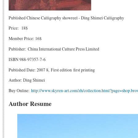
Published Chinese Calligraphy showreel - Ding Shimei Calligraphy
Price: 18$
Member Price: 16$
Publisher: China International Culture Press Limited
ISBN 988-97357-7-6
Published Date: 2007 8, First edition first printing
Author: Ding Shimei
Buy Online:
http://www.skyren-art.com/zh/collection.html?page=shop.br
Author Resume