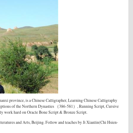
i province, is a Chinese Calligrapher, Learning Chinese Calligraphy
criptions of the Northern Dynasties （386-581）, Running Script, Cursive
ally work hard on Oracle Bone Script & Bronze Script.
 Literatures and Arts, Beijing. Follow and teaches by Ji Xianlin(Chi Hsien-