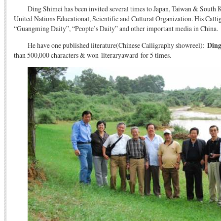
Ding Shimei has been invited several times to Japan, Taiwan & South K
United Nations Educational, Scientific and Cultural Organization. His Cal
“Guangming Daily”, “People’s Daily” and other important media in China.
He have one published literature(Chinese Calligraphy showreel):
Ding
than 500,000 characters & won literaryaward for 5 times.