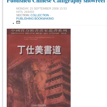
Published Chinese Calligraphy showreel 
MONDAY, 15 SEPTEMBER 2008 15:53
HITS: 264455
SECTION:
COLLECTION
-
PUBLISHING BOOKMAKING