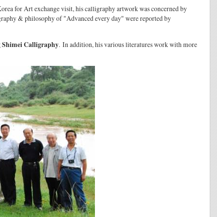
orea for Art exchange visit, his calligraphy artwork was concerned by
ligraphy & philosophy of "Advanced every day" were reported by
 Shimei Calligraphy
. In addition, his various literatures work with more