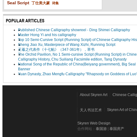
Seal Script
丁仕美大篆
诗集
POPULAR ARTICLES
Published Chinese Calligraphy showreel - Ding Shimei Calligraphy
Master Hong Yi and his calligraphy
Top 10 Semi-Cursive Script (Running Script) of Chinese Calligraphy His
Sheng Jiao Xu, Masterpiece of Wang Xizhi, Running Script
王羲之代表作《十七帖》（347-361年），草书
The Orchid Pavilion, No 1 Semi-cursive Script (Running Script) in Chin
Calligraphy History, Chu Suiliang Facsimile edition, Tang Dynasty
National Song of the Republic of China(Beiyang government), Big Seal 
Banner
Yuan Dynasty, Zhao Mengfu Calligraphy "Rhapsody on Goddess of Luo
About Skyren Art
Chinese Calli
Skyren Art of Chi
天人书法艺术
Skyren Web Design
合作网站：
泰国游
|
泰国房产