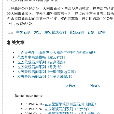
大呼高速公路起点位于大同市新荣区户部乡户部村北，在户部与已建
经大同市新荣区、左云县和朔州市右玉县，终点位于右玉县右卫镇杀
至杀虎口新规划的高速公路相接，双向四车道，设计时速80-100公
1处，收费站6处。
Tags:
中国石刻
左云
左云景观石刻
景观石刻
石刻
雄塞
相关文章
丁仕美先生为山西左云大楞严寺楞严宝刹撰写楹联
范曾草书书法横幅《左云祥辉》
左云景观石刻系列《云兴霞蔚》
左云景观石刻系列《月亮湾》
左云景观石刻系列《十里河湿地公园》
左云景观石刻系列《白羊古城遗址》
< Prev
Next >
Related news items:
2013-03-10
-
左云星源学校汉白玉石刻《鹏图》
2013-02-24
-
左云景观石刻系列《武州苑》
2013-02-14
-
左云景观石刻系列《白羊古城遗址》