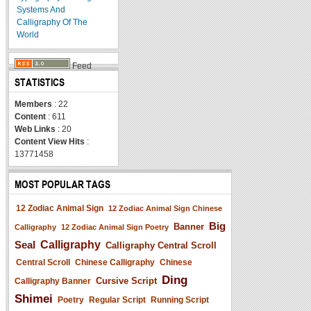
Systems And
Calligraphy Of The
World
Feed
STATISTICS
Members
: 22
Content
: 611
Web Links
: 20
Content View Hits
:
13771458
MOST POPULAR TAGS
12 Zodiac Animal Sign
12 Zodiac Animal Sign Chinese
Big
Banner
Calligraphy
12 Zodiac Animal Sign Poetry
Seal
Calligraphy
Calligraphy Central Scroll
Central Scroll
Chinese Calligraphy
Chinese
Ding
Cursive Script
Calligraphy Banner
Shimei
Poetry
Regular Script
Running Script