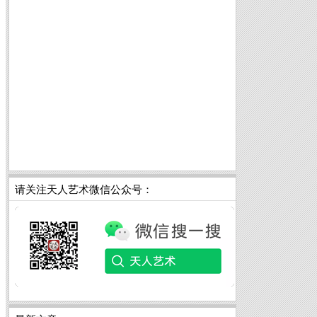
请关注天人艺术微信公众号：