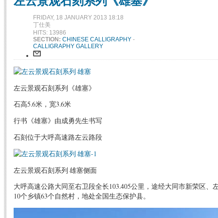
左云景观石刻系列《雄塞》
FRIDAY, 18 JANUARY 2013 18:18
丁仕美
HITS: 13986
SECTION:
CHINESE CALLIGRAPHY
-
CALLIGRAPHY GALLERY
左云景观石刻系列《雄塞》
石高5.6米，宽3.6米
行书《雄塞》由成勇先生书写
石刻位于大呼高速路左云路段
左云景观石刻系列 雄塞侧面
大呼高速公路大同至右卫段全长103.405公里，途经大同市新荣区
10个乡镇63个自然村，地处全国生态保护县。