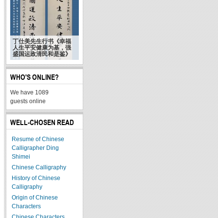
丁仕美先生行书《幸福
人生平安健康为基，强
盛国运政清民和是鉴》
WHO'S ONLINE?
We have 1089
guests online
WELL-CHOSEN READ
Resume of Chinese
Calligrapher Ding
Shimei
Chinese Calligraphy
History of Chinese
Calligraphy
Origin of Chinese
Characters
Chinese Characters