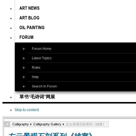
ART NEWS
ART BLOG
OIL PAINTING
FORUM
Forum Home
Latest Topics
Rules
Help
Search In Forum
草书“毛诗词”网展
Skip to content
Calligraphy
Calligraphy Gallery
左云景观石刻系列《雄塞》