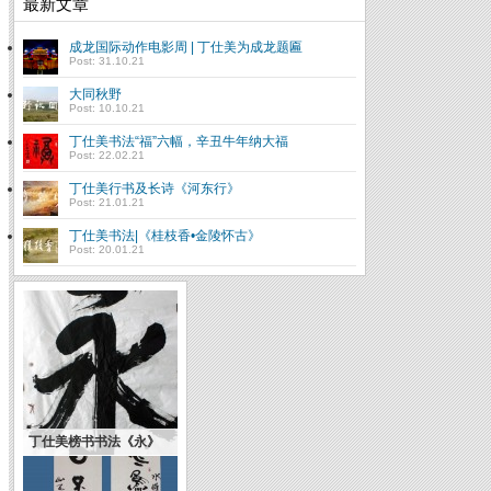
最新文章
成龙国际动作电影周 | 丁仕美为成龙题匾
Post: 31.10.21
大同秋野
Post: 10.10.21
丁仕美书法“福”六幅，辛丑牛年纳大福
Post: 22.02.21
丁仕美行书及长诗《河东行》
Post: 21.01.21
丁仕美书法|《桂枝香•金陵怀古》
Post: 20.01.21
丁仕美榜书书法《永》