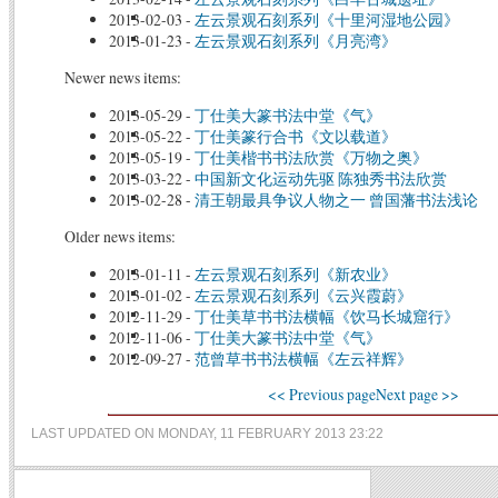
2013-02-03
-
左云景观石刻系列《十里河湿地公园》
2013-01-23
-
左云景观石刻系列《月亮湾》
Newer news items:
2013-05-29
-
丁仕美大篆书法中堂《气》
2013-05-22
-
丁仕美篆行合书《文以载道》
2013-05-19
-
丁仕美楷书书法欣赏《万物之奥》
2013-03-22
-
中国新文化运动先驱 陈独秀书法欣赏
2013-02-28
-
清王朝最具争议人物之一 曾国藩书法浅论
Older news items:
2013-01-11
-
左云景观石刻系列《新农业》
2013-01-02
-
左云景观石刻系列《云兴霞蔚》
2012-11-29
-
丁仕美草书书法横幅《饮马长城窟行》
2012-11-06
-
丁仕美大篆书法中堂《气》
2012-09-27
-
范曾草书书法横幅《左云祥辉》
<< Previous page
Next page >>
LAST UPDATED ON MONDAY, 11 FEBRUARY 2013 23:22