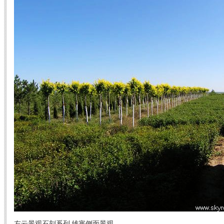
左云景观石刻系列 雄塞侧面景观