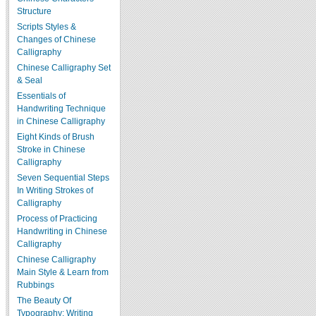
Structure
Scripts Styles &
Changes of Chinese
Calligraphy
Chinese Calligraphy Set
& Seal
Essentials of
Handwriting Technique
in Chinese Calligraphy
Eight Kinds of Brush
Stroke in Chinese
Calligraphy
Seven Sequential Steps
In Writing Strokes of
Calligraphy
Process of Practicing
Handwriting in Chinese
Calligraphy
Chinese Calligraphy
Main Style & Learn from
Rubbings
The Beauty Of
Typography: Writing