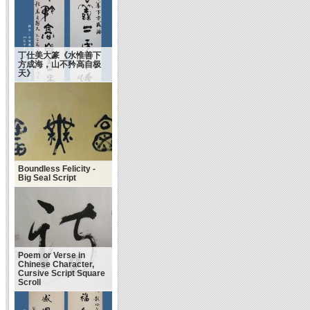
丁仕美大篆《水惟善下
方成海，山不矜高自极
天》
Boundless Felicity -
Big Seal Script
Poem or Verse in
Chinese Character,
Cursive Script Square
Scroll