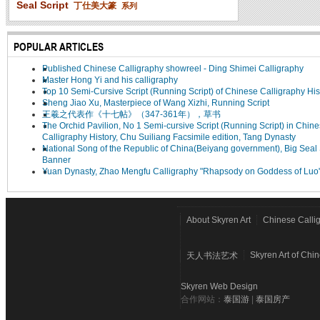
Seal Script
丁仕美大篆
系列
POPULAR ARTICLES
Published Chinese Calligraphy showreel - Ding Shimei Calligraphy
Master Hong Yi and his calligraphy
Top 10 Semi-Cursive Script (Running Script) of Chinese Calligraphy His
Sheng Jiao Xu, Masterpiece of Wang Xizhi, Running Script
王羲之代表作《十七帖》（347-361年），草书
The Orchid Pavilion, No 1 Semi-cursive Script (Running Script) in Chin
Calligraphy History, Chu Suiliang Facsimile edition, Tang Dynasty
National Song of the Republic of China(Beiyang government), Big Seal 
Banner
Yuan Dynasty, Zhao Mengfu Calligraphy "Rhapsody on Goddess of Luo
About Skyren Art
Chinese Calli
Skyren Art of Chi
天人书法艺术
Skyren Web Design
合作网站：
泰国游
|
泰国房产