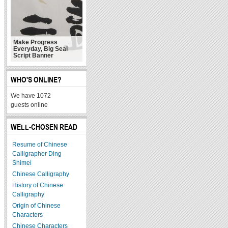
Make Progress
Everyday, Big Seal
Script Banner
WHO'S ONLINE?
We have 1072
guests online
WELL-CHOSEN READ
Resume of Chinese
Calligrapher Ding
Shimei
Chinese Calligraphy
History of Chinese
Calligraphy
Origin of Chinese
Characters
Chinese Characters