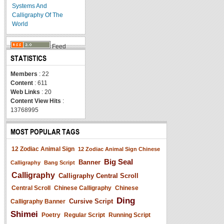
Systems And
Calligraphy Of The
World
Feed
STATISTICS
Members
: 22
Content
: 611
Web Links
: 20
Content View Hits
:
13768995
MOST POPULAR TAGS
12 Zodiac Animal Sign
12 Zodiac Animal Sign Chinese
Big Seal
Banner
Calligraphy
Bang Script
Calligraphy
Calligraphy Central Scroll
Central Scroll
Chinese Calligraphy
Chinese
Ding
Cursive Script
Calligraphy Banner
Shimei
Poetry
Regular Script
Running Script