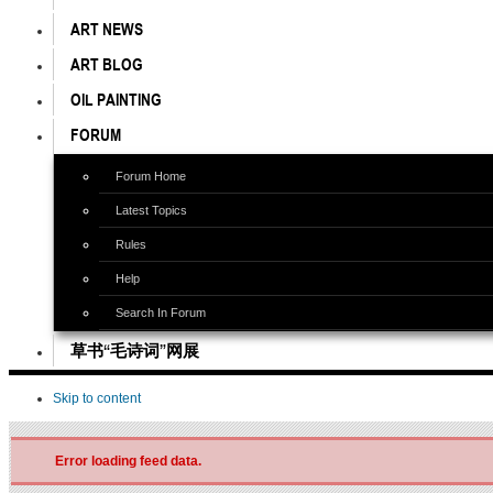
ART NEWS
ART BLOG
OIL PAINTING
FORUM
Forum Home
Latest Topics
Rules
Help
Search In Forum
草书“毛诗词”网展
Skip to content
Error loading feed data.