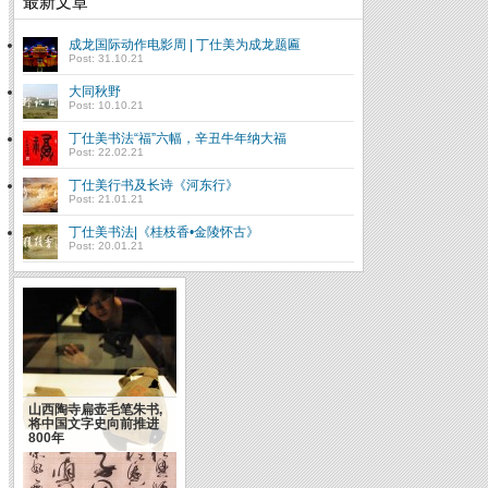
最新文章
成龙国际动作电影周 | 丁仕美为成龙题匾
Post: 31.10.21
大同秋野
Post: 10.10.21
丁仕美书法“福”六幅，辛丑牛年纳大福
Post: 22.02.21
丁仕美行书及长诗《河东行》
Post: 21.01.21
丁仕美书法|《桂枝香•金陵怀古》
Post: 20.01.21
成功靠天靠地靠自己(俞
敏洪）
山西陶寺扁壶毛笔朱书,
将中国文字史向前推进
800年