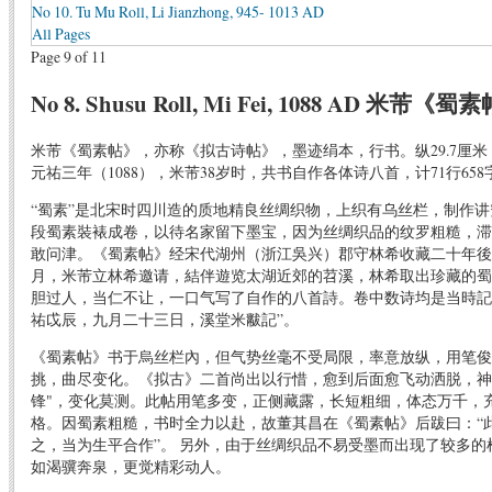
No 10. Tu Mu Roll, Li Jianzhong, 945- 1013 AD
All Pages
Page 9 of 11
No 8. Shusu Roll, Mi Fei, 1088 AD 米芾《蜀
米芾《蜀素帖》，亦称《拟古诗帖》，墨迹绢本，行书。纵29.7厘米，
元祐三年（1088），米芾38岁时，共书自作各体诗八首，计71行65
“蜀素”是北宋时四川造的质地精良丝绸织物，上织有乌丝栏，制作
段蜀素裝裱成卷，以待名家留下墨宝，因为丝绸织品的纹罗粗糙，滞
敢问津。《蜀素帖》经宋代湖州（浙江吳兴）郡守林希收藏二十年後
月，米芾立林希邀请，結伴遊览太湖近郊的苕溪，林希取出珍藏的蜀
胆过人，当仁不让，一口气写了自作的八首詩。卷中数诗均是当時記
祐戉辰，九月二十三日，溪堂米黻記”。
《蜀素帖》书于烏丝栏內，但气势丝毫不受局限，率意放纵，用笔俊
挑，曲尽变化。《拟古》二首尚出以行惜，愈到后面愈飞动洒脱，神
锋"，变化莫测。此帖用笔多变，正侧藏露，长短粗细，体态万千，充
格。因蜀素粗糙，书时全力以赴，故董其昌在《蜀素帖》后跋曰：“
之，当为生平合作”。 另外，由于丝绸织品不易受墨而出现了较多
如渴骥奔泉，更觉精彩动人。