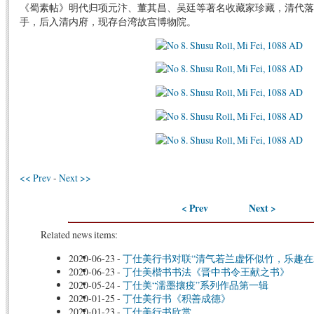
《蜀素帖》明代归项元汴、董其昌、吴廷等著名收藏家珍藏，清代落
手，后入清内府，现存台湾故宫博物院。
<< Prev
-
Next >>
< Prev
Next >
Related news items:
2020-06-23
-
丁仕美行书对联“清气若兰虚怀似竹，乐趣在
2020-06-23
-
丁仕美楷书书法《晋中书令王献之书》
2020-05-24
-
丁仕美“濡墨攘疫”系列作品第一辑
2020-01-25
-
丁仕美行书《积善成德》
2020-01-23
-
丁仕美行书欣赏