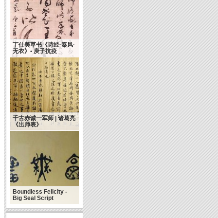
丁仕美草书《诗经·秦风·
无衣》• 庚子抗疫
千古赤诚一军师 | 诸葛亮
《出师表》
Boundless Felicity -
Big Seal Script