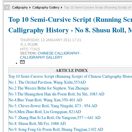
Calligraphy
Calligraphy Gallery
Top 10 Semi-Cursive Script (Running Script) of 
Top 10 Semi-Cursive Script (Running Scr
Calligraphy History - No 8. Shusu Roll, 
THURSDAY, 13 JANUARY 2011 17:21
天人书法网
HITS: 77415
SECTION:
CHINESE CALLIGRAPHY
-
CALLIGRAPHY GALLERY
ARTICLE INDEX
Top 10 Semi-Cursive Script (Running Script) of Chinese Calligraphy Histo
No 1. The Orchid Pavilion, Wang Xizhi,353AD
No.2 The Wecere Bithe for Nephew, Yan Zhenqin
No 3.The Huangzhou Han shi Poem Roll, Su Shi, 1083 AD
No 4.Buo Yuan Roll, Wang Xun,350-401 AD
No 5. Chives flower Roll, Yang Ningshi, 873 - 954 AD
No 6.Men Zhao Roll, Liu Gongquan, 821AD
No 7. Zhang Han Si Lu Roll, Ou Yangxun,557～641 AD
No 8. Shusu Roll, Mi Fei, 1088 AD
No 9. Song Feng Ge Poem Roll, Huang Tingjian,1102 AD