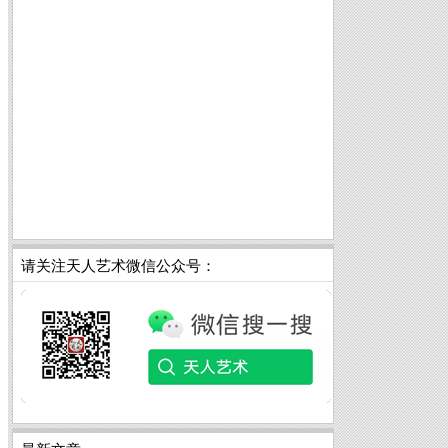
请关注天人艺术微信公众号：