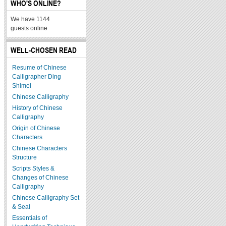
WHO'S ONLINE?
We have 1144
guests online
WELL-CHOSEN READ
Resume of Chinese
Calligrapher Ding
Shimei
Chinese Calligraphy
History of Chinese
Calligraphy
Origin of Chinese
Characters
Chinese Characters
Structure
Scripts Styles &
Changes of Chinese
Calligraphy
Chinese Calligraphy Set
& Seal
Essentials of