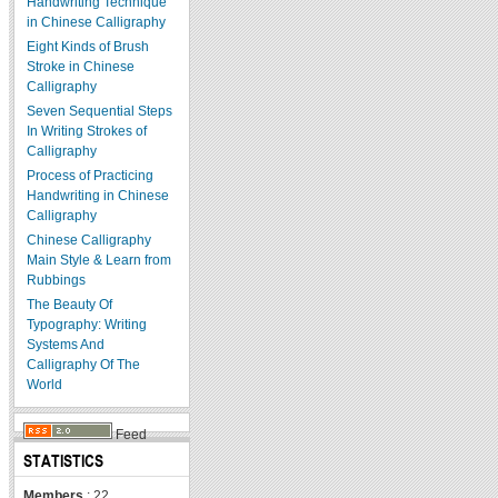
Handwriting Technique
in Chinese Calligraphy
Eight Kinds of Brush
Stroke in Chinese
Calligraphy
Seven Sequential Steps
In Writing Strokes of
Calligraphy
Process of Practicing
Handwriting in Chinese
Calligraphy
Chinese Calligraphy
Main Style & Learn from
Rubbings
The Beauty Of
Typography: Writing
Systems And
Calligraphy Of The
World
Feed
STATISTICS
Members
: 22