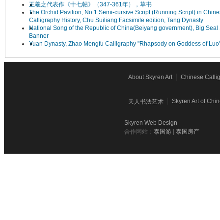
王羲之代表作《十七帖》（347-361年），草书
The Orchid Pavilion, No 1 Semi-cursive Script (Running Script) in Chin
Calligraphy History, Chu Suiliang Facsimile edition, Tang Dynasty
National Song of the Republic of China(Beiyang government), Big Seal 
Banner
Yuan Dynasty, Zhao Mengfu Calligraphy "Rhapsody on Goddess of Luo
About Skyren Art
Chinese Calli
Skyren Art of Chi
天人书法艺术
Skyren Web Design
合作网站：
泰国游
|
泰国房产