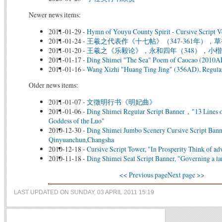
Newer news items:
2011-01-29
-
Hymn of Youyu County Spirit - Cursive Script Ve
2011-01-24
-
王羲之代表作《十七帖》（347-361年），草
2011-01-20
-
王羲之《乐毅论》，永和四年（348），小楷
2011-01-17
-
Ding Shimei "The Sea" Poem of Caocao (2010AD)
2011-01-16
-
Wang Xizhi "Huang Ting Jing" (356AD), Regular
Older news items:
2011-01-07
-
文徵明行书《明妃曲》
2011-01-06
-
Ding Shimei Regular Script Banner，"13 Lines 
Goddess of the Luo"
2010-12-30
-
Ding Shimei Jumbo Scenery Cursive Script Bann
Qinyuanchun,Changsha
2010-12-18
-
Cursive Script Tower, "In Prosperity Think of ad
2010-11-18
-
Ding Shimei Seal Script Banner, "Governing a larg
<< Previous page
Next page >>
LAST UPDATED ON SUNDAY, 03 APRIL 2011 15:19