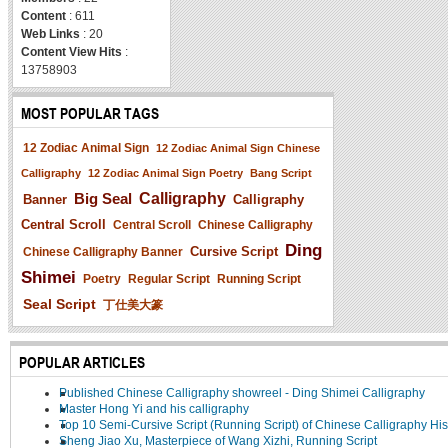
Content
: 611
Web Links
: 20
Content View Hits
:
13758903
MOST POPULAR TAGS
12 Zodiac Animal Sign
12 Zodiac Animal Sign Chinese
Calligraphy
12 Zodiac Animal Sign Poetry
Bang Script
Big Seal
Calligraphy
Banner
Calligraphy
Central Scroll
Central Scroll
Chinese Calligraphy
Ding
Cursive Script
Chinese Calligraphy Banner
Shimei
Poetry
Regular Script
Running Script
Seal Script
丁仕美大篆
POPULAR ARTICLES
Published Chinese Calligraphy showreel - Ding Shimei Calligraphy
Master Hong Yi and his calligraphy
Top 10 Semi-Cursive Script (Running Script) of Chinese Calligraphy His
Sheng Jiao Xu, Masterpiece of Wang Xizhi, Running Script