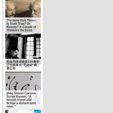
The New York Times:
Is Truth True? Or
Beauty? A Couple of
Thinkers Go Deep
纪念毛泽东诞辰120周年
丁仕美草书“毛诗词”网
展公告
Ding Shimei Cursive
Script Banner, "A
bosom friend afar
brings a distant land
near. "