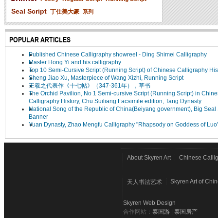
Seal Script
丁仕美大篆
系列
POPULAR ARTICLES
Published Chinese Calligraphy showreel - Ding Shimei Calligraphy
Master Hong Yi and his calligraphy
Top 10 Semi-Cursive Script (Running Script) of Chinese Calligraphy His
Sheng Jiao Xu, Masterpiece of Wang Xizhi, Running Script
王羲之代表作《十七帖》（347-361年），草书
The Orchid Pavilion, No 1 Semi-cursive Script (Running Script) in Chin
Calligraphy History, Chu Suiliang Facsimile edition, Tang Dynasty
National Song of the Republic of China(Beiyang government), Big Seal 
Banner
Yuan Dynasty, Zhao Mengfu Calligraphy "Rhapsody on Goddess of Luo
About Skyren Art
Chinese Calli
Skyren Art of Chi
天人书法艺术
Skyren Web Design
合作网站：
泰国游
|
泰国房产