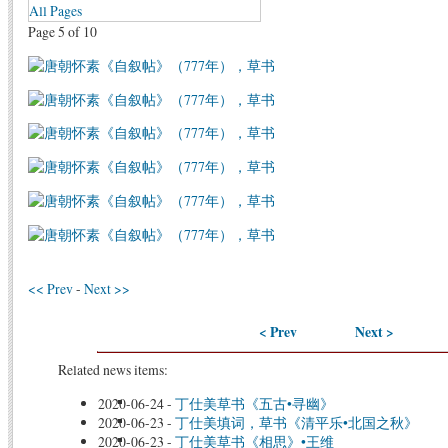
All Pages
Page 5 of 10
<< Prev
-
Next >>
< Prev
Next >
Related news items:
2020-06-24
-
丁仕美草书《五古•寻幽》
2020-06-23
-
丁仕美填词，草书《清平乐•北国之秋》
2020-06-23
-
丁仕美草书《相思》•王维