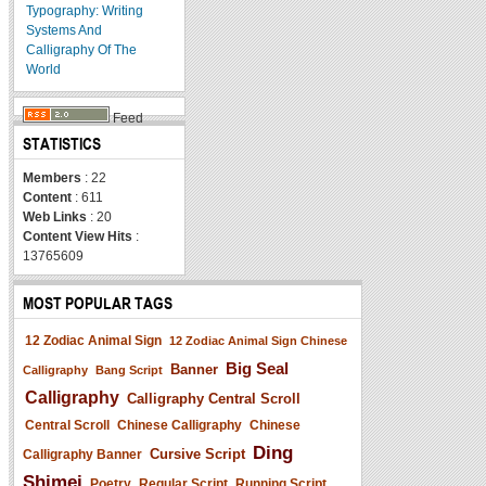
Typography: Writing
Systems And
Calligraphy Of The
World
Feed
STATISTICS
Members
: 22
Content
: 611
Web Links
: 20
Content View Hits
:
13765609
MOST POPULAR TAGS
12 Zodiac Animal Sign
12 Zodiac Animal Sign Chinese
Big Seal
Banner
Calligraphy
Bang Script
Calligraphy
Calligraphy Central Scroll
Central Scroll
Chinese Calligraphy
Chinese
Ding
Cursive Script
Calligraphy Banner
Shimei
Poetry
Regular Script
Running Script