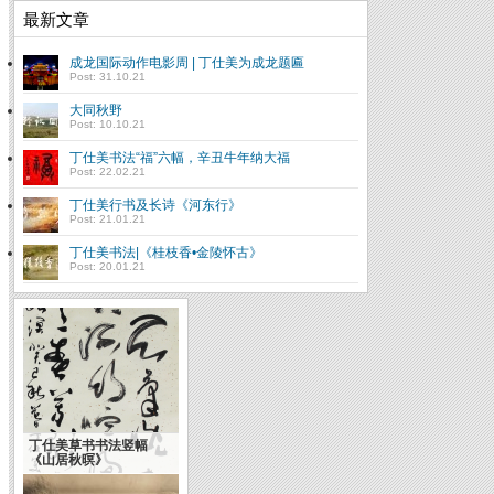
最新文章
成龙国际动作电影周 | 丁仕美为成龙题匾
Post: 31.10.21
大同秋野
Post: 10.10.21
丁仕美书法“福”六幅，辛丑牛年纳大福
Post: 22.02.21
丁仕美行书及长诗《河东行》
Post: 21.01.21
丁仕美书法|《桂枝香•金陵怀古》
Post: 20.01.21
丁仕美草书书法竖幅
《山居秋暝》