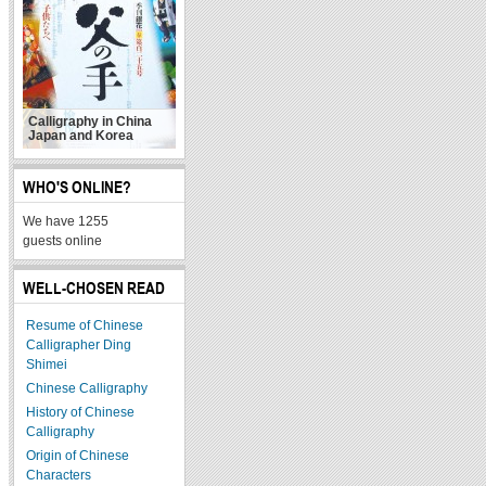
Calligraphy in China
Japan and Korea
WHO'S ONLINE?
We have 1255
guests online
WELL-CHOSEN READ
Resume of Chinese
Calligrapher Ding
Shimei
Chinese Calligraphy
History of Chinese
Calligraphy
Origin of Chinese
Characters