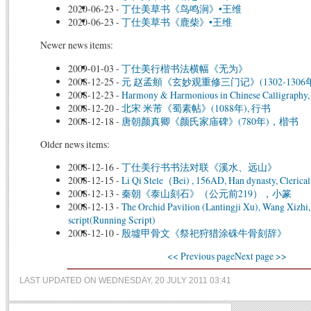
2020-06-23
-
丁仕美草书《鸟鸣涧》•王维
2020-06-23
-
丁仕美草书《鹿柴》•王维
Newer news items:
2009-01-03
-
丁仕美行楷书法横幅《无为》
2008-12-25
-
元 赵孟頫《玄妙观重修三门记》(1302-1306年
2008-12-23
-
Harmony & Harmonious in Chinese Calligraphy, 
2008-12-20
-
北宋 米芾《蜀素帖》(1088年), 行书
2008-12-18
-
唐朝颜真卿《颜氏家庙碑》(780年)，楷书
Older news items:
2008-12-16
-
丁仕美行书书法对联《溪水、远山》
2008-12-15
-
Li Qi Stele（Bei) , 156AD, Han dynasty, Clerical
2008-12-13
-
秦朝《泰山刻石》（公元前219），小篆
2008-12-13
-
The Orchid Pavilion (Lantingji Xu), Wang Xizhi
script(Running Script)
2008-12-10
-
殷墟甲骨文《祭祀狩猎涂硃牛骨刻辞》
<< Previous page
Next page >>
LAST UPDATED ON WEDNESDAY, 20 JULY 2011 03:41