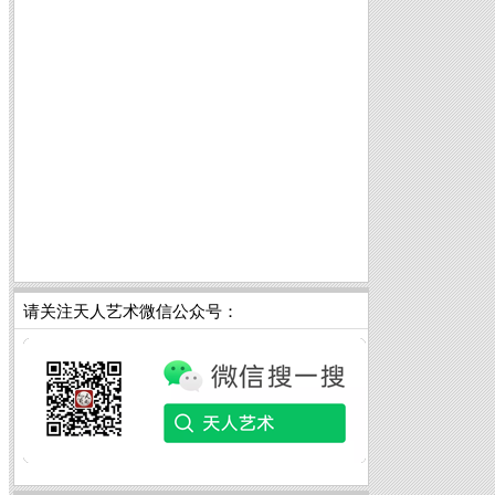
请关注天人艺术微信公众号：