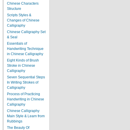
Chinese Characters
Structure
Scripts Styles &
Changes of Chinese
Calligraphy
Chinese Calligraphy Set
& Seal
Essentials of
Handwriting Technique
in Chinese Calligraphy
Eight Kinds of Brush
Stroke in Chinese
Calligraphy
Seven Sequential Steps
In Writing Strokes of
Calligraphy
Process of Practicing
Handwriting in Chinese
Calligraphy
Chinese Calligraphy
Main Style & Learn from
Rubbings
The Beauty Of