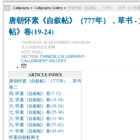
Calligraphy
Calligraphy Gallery
唐朝怀素《自叙帖》（777年），草书 - 六. 怀素
唐朝怀素《自叙帖》（777年），草书 - 
帖》卷(19-24)
THURSDAY, 18 DECEMBER 2008 00:04
天人中国书法艺术网
HITS: 45691
SECTION:
CHINESE CALLIGRAPHY
-
CALLIGRAPHY GALLERY
ARTICLE INDEX
唐朝怀素《自叙帖》（777年），草书
卷二
四. 怀素《自叙帖》卷(7-12)
五. 怀素《自叙帖》卷(13-18)
六. 怀素《自叙帖》卷(19-24)
七. 怀素《自叙帖》卷(25-30)
八. 怀素《自叙帖》卷(31-36)
九. 怀素《自叙帖》卷(37-42)
十. 怀素《自叙帖》卷(43-45)
怀素自叙帖释文