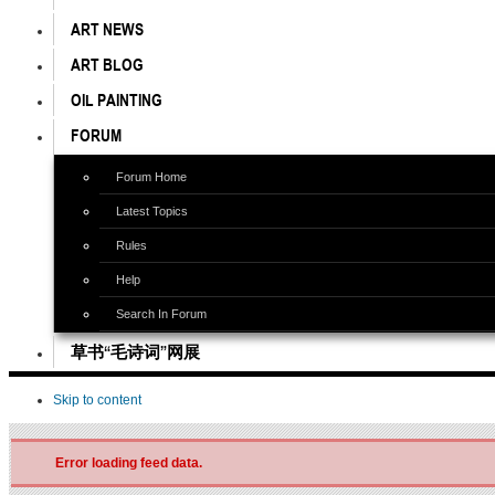
ART NEWS
ART BLOG
OIL PAINTING
FORUM
Forum Home
Latest Topics
Rules
Help
Search In Forum
草书“毛诗词”网展
Skip to content
Error loading feed data.