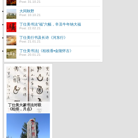
Post: 31.10.21
大同秋野
Post: 10.10.21
丁仕美书法“福”六幅，辛丑牛年纳大福
Post: 22.02.21
丁仕美行书及长诗《河东行》
Post: 21.01.21
丁仕美书法|《桂枝香•金陵怀古》
Post: 20.01.21
浅谈书法的艺术神韵(转
载)
丁仕美大篆书法对联
Theories of Chinese
《松排，月点》
Calligraphy