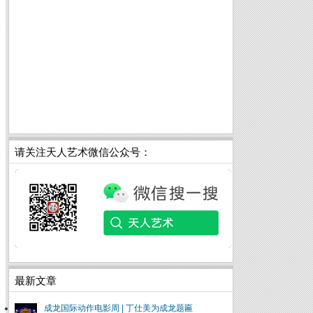
请关注天人艺术微信公众号：
最新文章
成龙国际动作电影周 | 丁仕美为成龙题匾