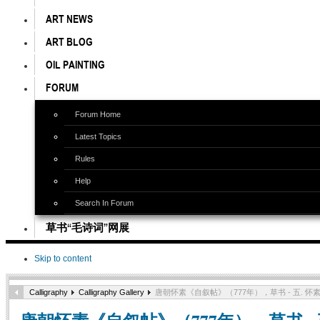
ART NEWS
ART BLOG
OIL PAINTING
FORUM
Forum Home
Latest Topics
Rules
Help
Search In Forum
草书“毛诗词”网展
Skip to content
Calligraphy
Calligraphy Gallery
唐朝怀素《自叙帖》（777年），草书 - 五. 怀素