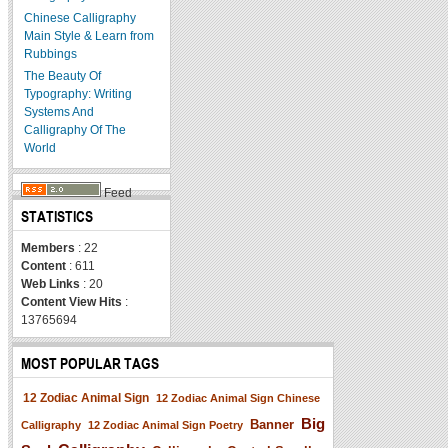
Chinese Calligraphy
Main Style & Learn from
Rubbings
The Beauty Of
Typography: Writing
Systems And
Calligraphy Of The
World
Feed
STATISTICS
Members
: 22
Content
: 611
Web Links
: 20
Content View Hits
:
13765694
MOST POPULAR TAGS
12 Zodiac Animal Sign
12 Zodiac Animal Sign Chinese
Big
Banner
Calligraphy
12 Zodiac Animal Sign Poetry