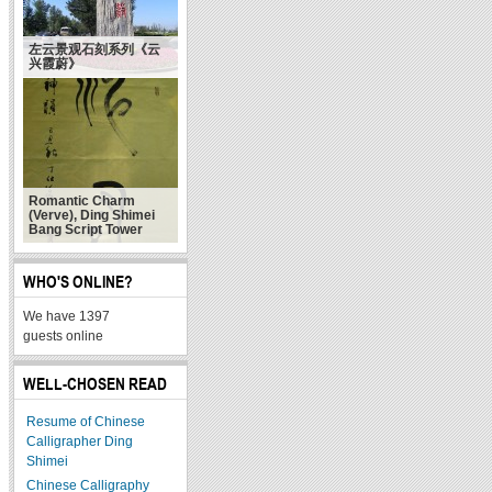
左云景观石刻系列《云
兴霞蔚》
Romantic Charm
(Verve), Ding Shimei
Bang Script Tower
WHO'S ONLINE?
We have 1397
guests online
WELL-CHOSEN READ
Resume of Chinese
Calligrapher Ding
Shimei
Chinese Calligraphy