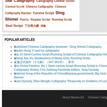
Seal
Calligraphy
Calligraphy Central Scroll
Central Scroll
Chinese Calligraphy
Chinese
Ding
Cursive Script
Calligraphy Banner
Shimei
Poetry
Regular Script
Running Script
Seal Script
丁仕美大篆
诗集
POPULAR ARTICLES
Published Chinese Calligraphy showreel - Ding Shimei Calligraphy
Master Hong Yi and his calligraphy
Top 10 Semi-Cursive Script (Running Script) of Chinese Calligraphy His
Sheng Jiao Xu, Masterpiece of Wang Xizhi, Running Script
王羲之代表作《十七帖》（347-361年），草书
The Orchid Pavilion, No 1 Semi-cursive Script (Running Script) in Chin
Calligraphy History, Chu Suiliang Facsimile edition, Tang Dynasty
National Song of the Republic of China(Beiyang government), Big Seal 
Banner
Yuan Dynasty, Zhao Mengfu Calligraphy "Rhapsody on Goddess of Luo
About Skyren Art
Chinese Calli