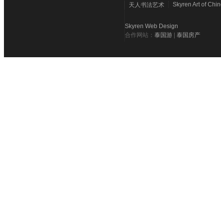
Skyren Art of Chi
天人书法艺术
Skyren Web Design
合作网站：
泰国游
|
泰国房产