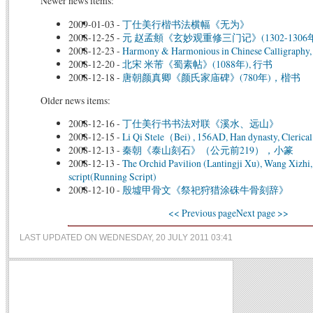
Newer news items:
2009-01-03
-
丁仕美行楷书法横幅《无为》
2008-12-25
-
元 赵孟頫《玄妙观重修三门记》(1302-1306年
2008-12-23
-
Harmony & Harmonious in Chinese Calligraphy, 
2008-12-20
-
北宋 米芾《蜀素帖》(1088年), 行书
2008-12-18
-
唐朝颜真卿《颜氏家庙碑》(780年)，楷书
Older news items:
2008-12-16
-
丁仕美行书书法对联《溪水、远山》
2008-12-15
-
Li Qi Stele（Bei) , 156AD, Han dynasty, Clerical
2008-12-13
-
秦朝《泰山刻石》（公元前219），小篆
2008-12-13
-
The Orchid Pavilion (Lantingji Xu), Wang Xizhi
script(Running Script)
2008-12-10
-
殷墟甲骨文《祭祀狩猎涂硃牛骨刻辞》
<< Previous page
Next page >>
LAST UPDATED ON WEDNESDAY, 20 JULY 2011 03:41