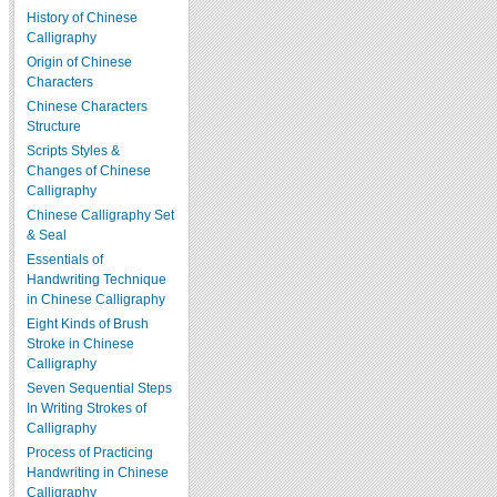
History of Chinese
Calligraphy
Origin of Chinese
Characters
Chinese Characters
Structure
Scripts Styles &
Changes of Chinese
Calligraphy
Chinese Calligraphy Set
& Seal
Essentials of
Handwriting Technique
in Chinese Calligraphy
Eight Kinds of Brush
Stroke in Chinese
Calligraphy
Seven Sequential Steps
In Writing Strokes of
Calligraphy
Process of Practicing
Handwriting in Chinese
Calligraphy