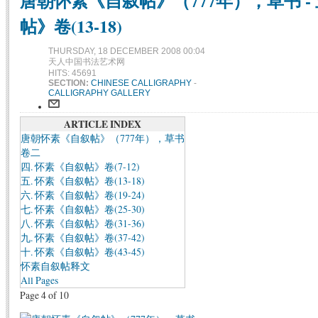
唐朝怀素《自叙帖》（777年），草书 - 
帖》卷(13-18)
THURSDAY, 18 DECEMBER 2008 00:04
天人中国书法艺术网
HITS: 45691
SECTION:
CHINESE CALLIGRAPHY
-
CALLIGRAPHY GALLERY
ARTICLE INDEX
唐朝怀素《自叙帖》（777年），草书
卷二
四. 怀素《自叙帖》卷(7-12)
五. 怀素《自叙帖》卷(13-18)
六. 怀素《自叙帖》卷(19-24)
七. 怀素《自叙帖》卷(25-30)
八. 怀素《自叙帖》卷(31-36)
九. 怀素《自叙帖》卷(37-42)
十. 怀素《自叙帖》卷(43-45)
怀素自叙帖释文
All Pages
Page 4 of 10