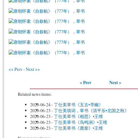
<< Prev
-
Next >>
< Prev
Next >
Related news items:
2020-06-24
-
丁仕美草书《五古•寻幽》
2020-06-23
-
丁仕美填词，草书《清平乐•北国之秋》
2020-06-23
-
丁仕美草书《相思》•王维
2020-06-23
-
丁仕美草书《鸟鸣涧》•王维
2020-06-23
-
丁仕美草书《鹿柴》•王维