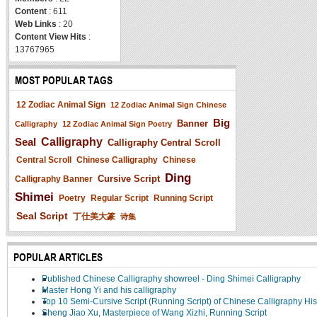
Content
: 611
Web Links
: 20
Content View Hits
:
13767965
MOST POPULAR TAGS
12 Zodiac Animal Sign
12 Zodiac Animal Sign Chinese
Big
Banner
Calligraphy
12 Zodiac Animal Sign Poetry
Seal
Calligraphy
Calligraphy Central Scroll
Central Scroll
Chinese Calligraphy
Chinese
Ding
Cursive Script
Calligraphy Banner
Shimei
Poetry
Regular Script
Running Script
Seal Script
丁仕美大篆
诗集
POPULAR ARTICLES
Published Chinese Calligraphy showreel - Ding Shimei Calligraphy
Master Hong Yi and his calligraphy
Top 10 Semi-Cursive Script (Running Script) of Chinese Calligraphy His
Sheng Jiao Xu, Masterpiece of Wang Xizhi, Running Script