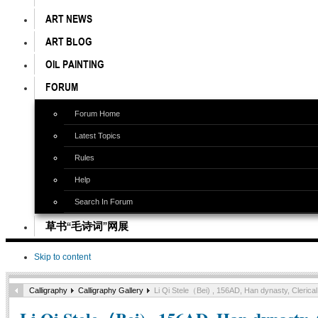
ART NEWS
ART BLOG
OIL PAINTING
FORUM
Forum Home
Latest Topics
Rules
Help
Search In Forum
草书“毛诗词”网展
Skip to content
Calligraphy
Calligraphy Gallery
Li Qi Stele（Bei) , 156AD, Han dynasty, Cleric