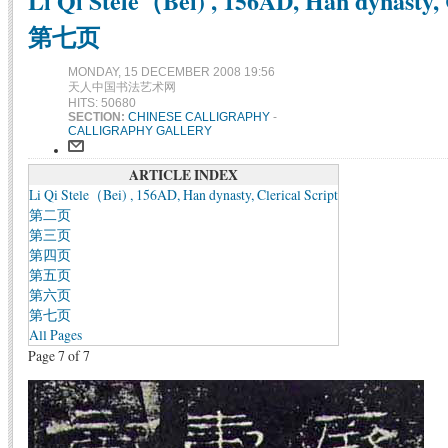
Li Qi Stele（Bei) , 156AD, Han dynasty, C
第七页
MONDAY, 15 DECEMBER 2008 19:56
天人中国书法艺术网
HITS: 50680
SECTION:
CHINESE CALLIGRAPHY
-
CALLIGRAPHY GALLERY
ARTICLE INDEX
Li Qi Stele（Bei) , 156AD, Han dynasty, Clerical Script
第二页
第三页
第四页
第五页
第六页
第七页
All Pages
Page 7 of 7