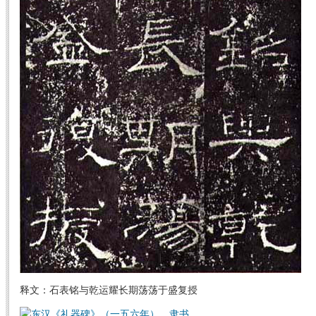
释文：石表铭与乾运耀长期荡荡于盛复授