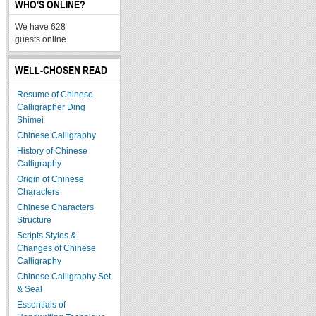
WHO'S ONLINE?
We have 628
guests online
WELL-CHOSEN READ
Resume of Chinese
Calligrapher Ding
Shimei
Chinese Calligraphy
History of Chinese
Calligraphy
Origin of Chinese
Characters
Chinese Characters
Structure
Scripts Styles &
Changes of Chinese
Calligraphy
Chinese Calligraphy Set
& Seal
Essentials of