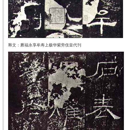
释文：厥福永享牟寿上极华紫旁伎皇代刊