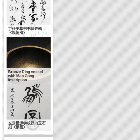
丁仕美草书书法竖幅
《观沧海》
Bronze Ding vessel
with Mao Gong
Inscription
左云星源学校汉白玉石
刻《鹏图》