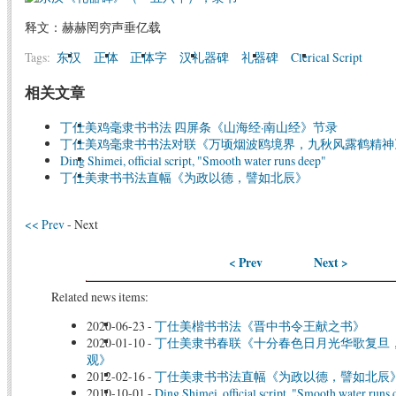
释文：赫赫罔穷声垂亿载
Tags:
东汉
正体
正体字
汉礼器碑
礼器碑
Clerical Script
相关文章
丁仕美鸡毫隶书书法 四屏条《山海经·南山经》节录
丁仕美鸡毫隶书书法对联《万顷烟波鸥境界，九秋风露鹤精神
Ding Shimei, official script, "Smooth water runs deep"
丁仕美隶书书法直幅《为政以德，譬如北辰》
<< Prev
- Next
< Prev
Next >
Related news items:
2020-06-23
-
丁仕美楷书书法《晋中书令王献之书》
2020-01-10
-
丁仕美隶书春联《十分春色日月光华歌复旦
观》
2012-02-16
-
丁仕美隶书书法直幅《为政以德，譬如北辰
2010-10-01
-
Ding Shimei, official script, "Smooth water runs