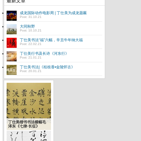
最新文章
成龙国际动作电影周 | 丁仕美为成龙题匾
Post: 31.10.21
大同秋野
Post: 10.10.21
丁仕美书法“福”六幅，辛丑牛年纳大福
Post: 22.02.21
丁仕美行书及长诗《河东行》
Post: 21.01.21
丁仕美书法|《桂枝香•金陵怀古》
Post: 20.01.21
丁仕美楷书书法横幅毛
Introduction to
泽东《七律·长征》
Chinese Calligraphy