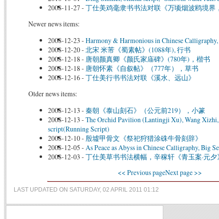
2008-11-27
-
丁仕美鸡毫隶书书法对联《万顷烟波鸥境界
Newer news items:
2008-12-23
-
Harmony & Harmonious in Chinese Calligraphy, 
2008-12-20
-
北宋 米芾《蜀素帖》(1088年), 行书
2008-12-18
-
唐朝颜真卿《颜氏家庙碑》(780年)，楷书
2008-12-18
-
唐朝怀素《自叙帖》（777年），草书
2008-12-16
-
丁仕美行书书法对联《溪水、远山》
Older news items:
2008-12-13
-
秦朝《泰山刻石》（公元前219），小篆
2008-12-13
-
The Orchid Pavilion (Lantingji Xu), Wang Xizhi
script(Running Script)
2008-12-10
-
殷墟甲骨文《祭祀狩猎涂硃牛骨刻辞》
2008-12-05
-
As Peace as Abyss in Chinese Calligraphy, Big Se
2008-12-03
-
丁仕美草书书法横幅，辛稼轩《青玉案·元夕
<< Previous page
Next page >>
LAST UPDATED ON SATURDAY, 02 APRIL 2011 01:12