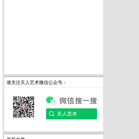
请关注天人艺术微信公众号：