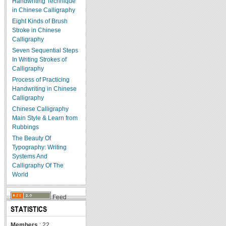
Handwriting Technique
in Chinese Calligraphy
Eight Kinds of Brush
Stroke in Chinese
Calligraphy
Seven Sequential Steps
In Writing Strokes of
Calligraphy
Process of Practicing
Handwriting in Chinese
Calligraphy
Chinese Calligraphy
Main Style & Learn from
Rubbings
The Beauty Of
Typography: Writing
Systems And
Calligraphy Of The
World
Feed
STATISTICS
Members
: 22