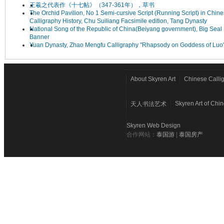
王羲之代表作《十七帖》（347-361年），草书
The Orchid Pavilion, No 1 Semi-cursive Script (Running Script) in Chin
Calligraphy History, Chu Suiliang Facsimile edition, Tang Dynasty
National Song of the Republic of China(Beiyang government), Big Seal 
Banner
Yuan Dynasty, Zhao Mengfu Calligraphy "Rhapsody on Goddess of Luo
About Skyren Art
Chinese Calli
Skyren Art of Chi
天人书法艺术
Skyren Web Design
合作网站：
泰国游
|
泰国房产