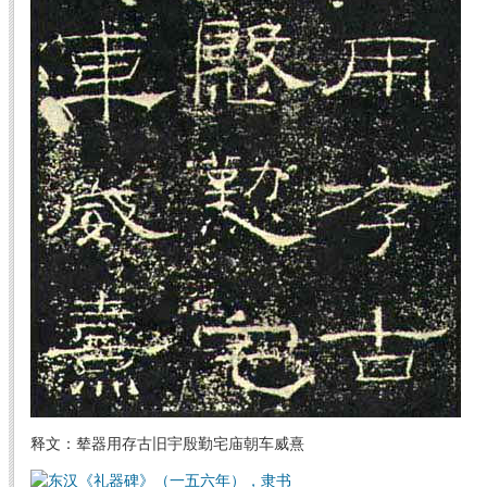
释文：辇器用存古旧宇殷勤宅庙朝车威熹