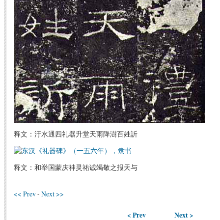
释文：汙水通四礼器升堂天雨降澍百姓訢
释文：和举国蒙庆神灵祐诚竭敬之报天与
<< Prev
-
Next >>
< Prev
Next >