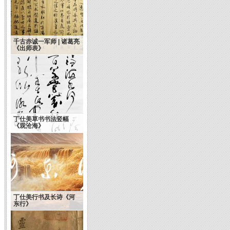
千古赤诚一军师 | 诸葛亮
《出师表》
丁仕美草书书法竖幅
《观沧海》
水调歌头 —谒关帝
丁仕美行书及长诗《河
东行》