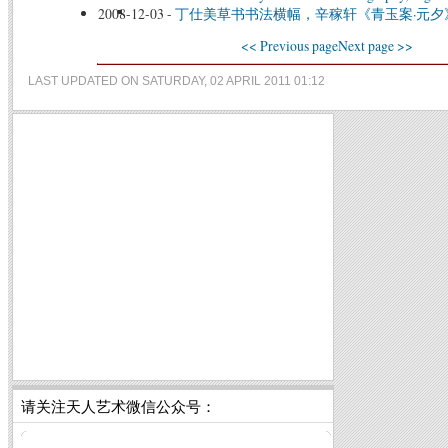
2008-12-03
-
丁仕美草书书法横幅，辛稼轩《青玉案·元夕
<< Previous page
Next page >>
LAST UPDATED ON SATURDAY, 02 APRIL 2011 01:12
请关注天人艺术微信公众号：