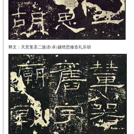
释文：天意复圣二族逴(卓)越绝思修造礼乐胡