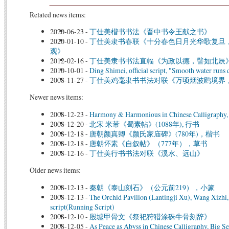
Related news items:
2020-06-23
-
丁仕美楷书书法《晋中书令王献之书》
2020-01-10
-
丁仕美隶书春联《十分春色日月光华歌复旦
观》
2012-02-16
-
丁仕美隶书书法直幅《为政以德，譬如北辰
2010-10-01
-
Ding Shimei, official script, "Smooth water runs
2008-11-27
-
丁仕美鸡毫隶书书法对联《万顷烟波鸥境界
Newer news items:
2008-12-23
-
Harmony & Harmonious in Chinese Calligraphy, 
2008-12-20
-
北宋 米芾《蜀素帖》(1088年), 行书
2008-12-18
-
唐朝颜真卿《颜氏家庙碑》(780年)，楷书
2008-12-18
-
唐朝怀素《自叙帖》（777年），草书
2008-12-16
-
丁仕美行书书法对联《溪水、远山》
Older news items:
2008-12-13
-
秦朝《泰山刻石》（公元前219），小篆
2008-12-13
-
The Orchid Pavilion (Lantingji Xu), Wang Xizhi
script(Running Script)
2008-12-10
-
殷墟甲骨文《祭祀狩猎涂硃牛骨刻辞》
2008-12-05
-
As Peace as Abyss in Chinese Calligraphy, Big Se