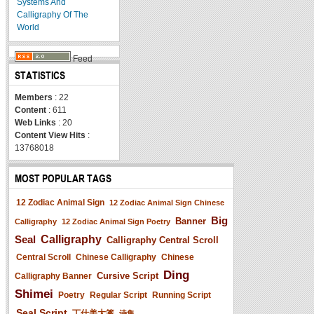
Systems And
Calligraphy Of The
World
Feed
STATISTICS
Members
: 22
Content
: 611
Web Links
: 20
Content View Hits
:
13768018
MOST POPULAR TAGS
12 Zodiac Animal Sign
12 Zodiac Animal Sign Chinese
Big
Banner
Calligraphy
12 Zodiac Animal Sign Poetry
Seal
Calligraphy
Calligraphy Central Scroll
Central Scroll
Chinese Calligraphy
Chinese
Ding
Cursive Script
Calligraphy Banner
Shimei
Poetry
Regular Script
Running Script
Seal Script
丁仕美大篆
诗集