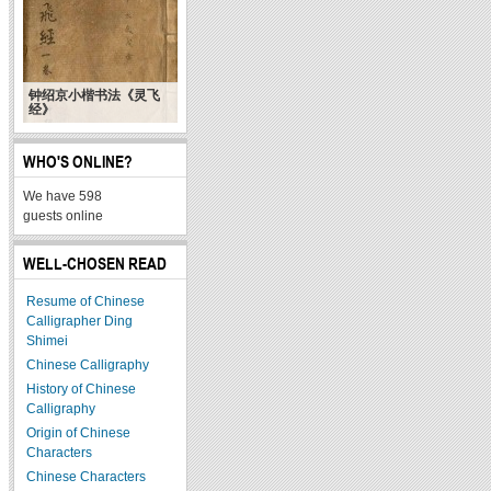
钟绍京小楷书法《灵飞
经》
WHO'S ONLINE?
We have 598
guests online
WELL-CHOSEN READ
Resume of Chinese
Calligrapher Ding
Shimei
Chinese Calligraphy
History of Chinese
Calligraphy
Origin of Chinese
Characters
Chinese Characters