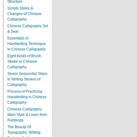
Structure
Scripts Styles &
Changes of Chinese
Calligraphy
Chinese Calligraphy Set
& Seal
Essentials of
Handwriting Technique
in Chinese Calligraphy
Eight Kinds of Brush
Stroke in Chinese
Calligraphy
Seven Sequential Steps
In Writing Strokes of
Calligraphy
Process of Practicing
Handwriting in Chinese
Calligraphy
Chinese Calligraphy
Main Style & Learn from
Rubbings
The Beauty Of
Typography: Writing