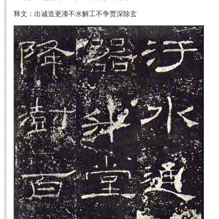
释文：出诚造更漆不水解工不争贾深除玄