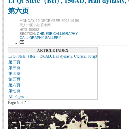
Li Qi Stele（Bei) , 156AD, Han dynasty, C
第六页
MONDAY, 15 DECEMBER 2008 19:56
天人中国书法艺术网
HITS: 50682
SECTION:
CHINESE CALLIGRAPHY
-
CALLIGRAPHY GALLERY
ARTICLE INDEX
Li Qi Stele（Bei) , 156AD, Han dynasty, Clerical Script
第二页
第三页
第四页
第五页
第六页
第七页
All Pages
Page 6 of 7