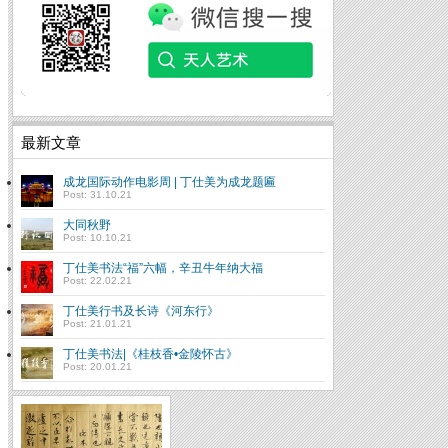
最新文章
成龙国际动作电影周 | 丁仕美为成龙题匾
Post: 31.10.21
大同秋野
Post: 10.10.21
丁仕美书法“福”六幅，辛丑牛年纳大福
Post: 22.02.21
丁仕美行书及长诗《河东行》
Post: 21.01.21
丁仕美书法|《桂枝香•金陵怀古》
Post: 20.01.21