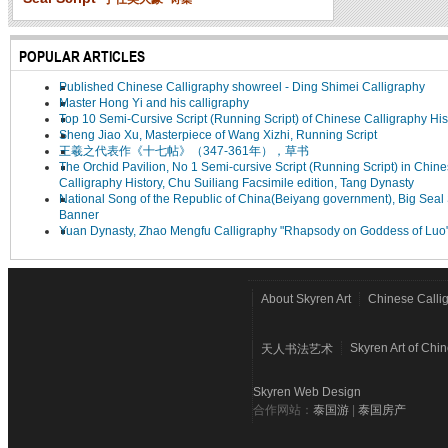
POPULAR ARTICLES
Published Chinese Calligraphy showreel - Ding Shimei Calligraphy
Master Hong Yi and his calligraphy
Top 10 Semi-Cursive Script (Running Script) of Chinese Calligraphy His
Sheng Jiao Xu, Masterpiece of Wang Xizhi, Running Script
王羲之代表作《十七帖》（347-361年），草书
The Orchid Pavilion, No 1 Semi-cursive Script (Running Script) in Chin
Calligraphy History, Chu Suiliang Facsimile edition, Tang Dynasty
National Song of the Republic of China(Beiyang government), Big Seal 
Banner
Yuan Dynasty, Zhao Mengfu Calligraphy "Rhapsody on Goddess of Luo
About Skyren Art
Chinese Calli
Skyren Art of Chi
天人书法艺术
Skyren Web Design
合作网站：
泰国游
|
泰国房产