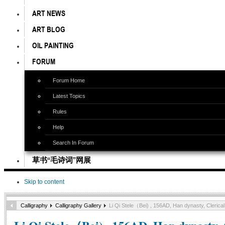
ART NEWS
ART BLOG
OIL PAINTING
FORUM
Forum Home
Latest Topics
Rules
Help
Search In Forum
草书“毛诗词”网展
Skip to content
Calligraphy
Calligraphy Gallery
Li Qi Stele（Bei) , 156AD, Han dynasty, Cleric