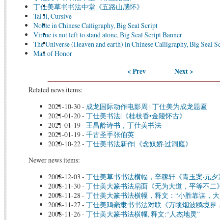
丁仕美草书书法中堂《五路山感怀》
Tai Ji, Cursive
Noble in Chinese Calligraphy, Big Seal Script
Virtue is not left to stand alone, Big Seal Script Banner
The Universe (Heaven and earth) in Chinese Calligraphy, Big Seal Sc
Man of Honor
< Prev
Next >
Related news items:
2021-10-30
-
成龙国际动作电影周 | 丁仕美为成龙题匾
2021-01-20
-
丁仕美书法|《桂枝香•金陵怀古》
2021-01-19
-
王昌龄诗书，丁仕美书法
2021-01-19
-
千古圣手张伯英
2020-10-22
-
丁仕美书法新作|《念奴娇·过洞庭》
Newer news items:
2008-12-03
-
丁仕美草书书法横幅，辛稼轩《青玉案·元夕
2008-11-30
-
丁仕美大篆书法扇面《无为大道，平等不二
2008-11-28
-
丁仕美大篆书法横幅，释文：“小胜靠谋，大
2008-11-27
-
丁仕美鸡毫隶书书法对联《万顷烟波鸥境界
2008-11-26
-
丁仕美大篆书法横幅, 释文:“人杰地灵”