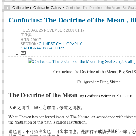
Calligraphy
Calligraphy Gallery
Confucius: The Doctrine of the Mean , Big Seal 
Confucius: The Doctrine of the Mean , Bi
TUESDAY, 25 NOVEMBER 2008 01:17
丁仕美
HITS: 29917
SECTION:
CHINESE CALLIGRAPHY
-
CALLIGRAPHY GALLERY
Confucius: The Doctrine of the Mean , Big Seal S
Calligrapher: Ding Shimei
The Doctrine of the Mean
By Confucius Written ca. 500 B.C.E
天命之谓性，率性之谓道，修道之谓教。
What Heaven has conferred is called The Nature; an accordance with this nat
the regulation of this path is called Instruction.
道也者，不可须臾离也，可离非道也。是故君子戒慎乎其所不睹，恐