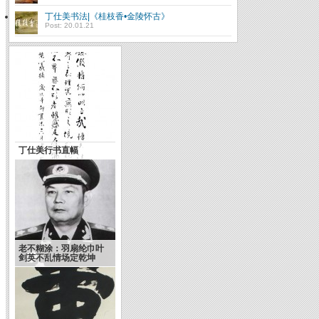
丁仕美书法|《桂枝香•金陵怀古》
Post: 20.01.21
丁仕美行书直幅
老不糊涂：羽扇纶巾叶
剑英不乱情场定乾坤