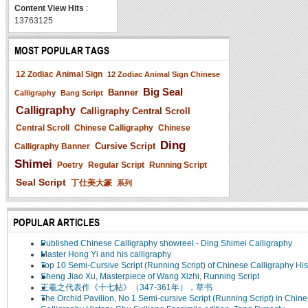
Content View Hits
:
13763125
MOST POPULAR TAGS
12 Zodiac Animal Sign
12 Zodiac Animal Sign Chinese
Big Seal
Banner
Calligraphy
Bang Script
Calligraphy
Calligraphy Central Scroll
Central Scroll
Chinese Calligraphy
Chinese
Ding
Cursive Script
Calligraphy Banner
Shimei
Poetry
Regular Script
Running Script
Seal Script
丁仕美大篆
系列
POPULAR ARTICLES
Published Chinese Calligraphy showreel - Ding Shimei Calligraphy
Master Hong Yi and his calligraphy
Top 10 Semi-Cursive Script (Running Script) of Chinese Calligraphy His
Sheng Jiao Xu, Masterpiece of Wang Xizhi, Running Script
王羲之代表作《十七帖》（347-361年），草书
The Orchid Pavilion, No 1 Semi-cursive Script (Running Script) in Chin