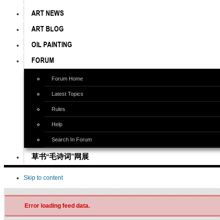
ART NEWS
ART BLOG
OIL PAINTING
FORUM
Forum Home
Latest Topics
Rules
Help
Search In Forum
草书“毛诗词”网展
Skip to content
Error loading feed data.