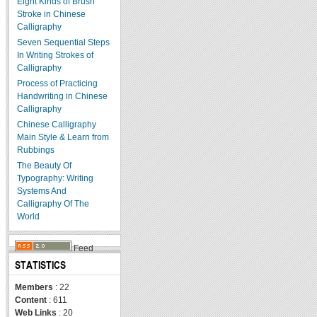
Eight Kinds of Brush
Stroke in Chinese
Calligraphy
Seven Sequential Steps
In Writing Strokes of
Calligraphy
Process of Practicing
Handwriting in Chinese
Calligraphy
Chinese Calligraphy
Main Style & Learn from
Rubbings
The Beauty Of
Typography: Writing
Systems And
Calligraphy Of The
World
Feed
STATISTICS
Members
: 22
Content
: 611
Web Links
: 20