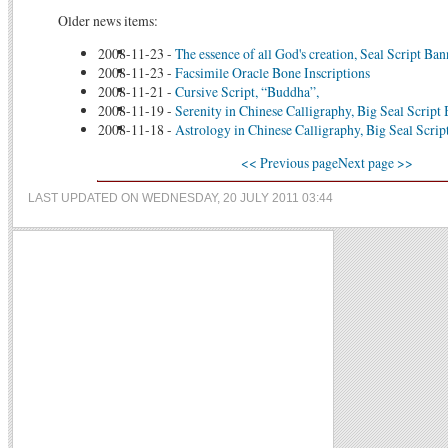
Older news items:
2008-11-23
-
The essence of all God's creation, Seal Script Ban
2008-11-23
-
Facsimile Oracle Bone Inscriptions
2008-11-21
-
Cursive Script, “Buddha”,
2008-11-19
-
Serenity in Chinese Calligraphy, Big Seal Script
2008-11-18
-
Astrology in Chinese Calligraphy, Big Seal Scrip
<< Previous page
Next page >>
LAST UPDATED ON WEDNESDAY, 20 JULY 2011 03:44