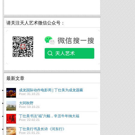
请关注天人艺术微信公众号：
最新文章
成龙国际动作电影周 | 丁仕美为成龙题匾
Post: 31.10.21
大同秋野
Post: 10.10.21
丁仕美书法“福”六幅，辛丑牛年纳大福
Post: 22.02.21
丁仕美行书及长诗《河东行》
Post: 21.01.21