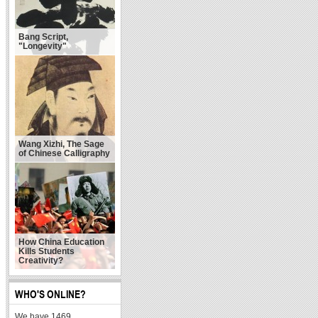
Bang Script,
"Longevity"
Wang Xizhi, The Sage
of Chinese Calligraphy
How China Education
Kills Students
Creativity?
WHO'S ONLINE?
We have 1469