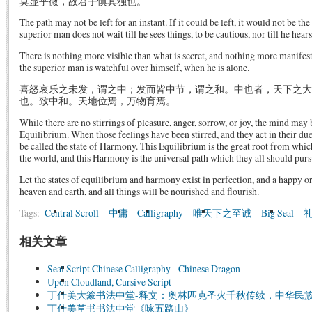
莫显乎微，故君子慎其独也。
The path may not be left for an instant. If it could be left, it would not be the
superior man does not wait till he sees things, to be cautious, nor till he hear
There is nothing more visible than what is secret, and nothing more manifes
the superior man is watchful over himself, when he is alone.
喜怒哀乐之未发，谓之中；发而皆中节，谓之和。中也者，天下之大
也。致中和。天地位焉，万物育焉。
While there are no stirrings of pleasure, anger, sorrow, or joy, the mind may b
Equilibrium. When those feelings have been stirred, and they act in their du
be called the state of Harmony. This Equilibrium is the great root from whic
the world, and this Harmony is the universal path which they all should purs
Let the states of equilibrium and harmony exist in perfection, and a happy o
heaven and earth, and all things will be nourished and flourish.
Tags:
Central Scroll
中庸
Calligraphy
唯天下之至诚
Big Seal
相关文章
Seal Script Chinese Calligraphy - Chinese Dragon
Upon Cloudland, Cursive Script
丁仕美大篆书法中堂-释文：奥林匹克圣火千秋传续，中华民
丁仕美草书书法中堂《咏五路山》