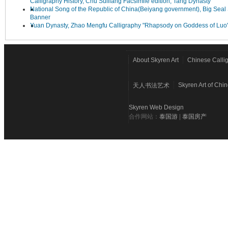
Calligraphy History, Chu Suiliang Facsimile edition, Tang Dynasty
National Song of the Republic of China(Beiyang government), Big Seal 
Banner
Yuan Dynasty, Zhao Mengfu Calligraphy "Rhapsody on Goddess of Luo
About Skyren Art
Chinese Calli
Skyren Art of Chi
天人书法艺术
Skyren Web Design
合作网站：
泰国游
|
泰国房产