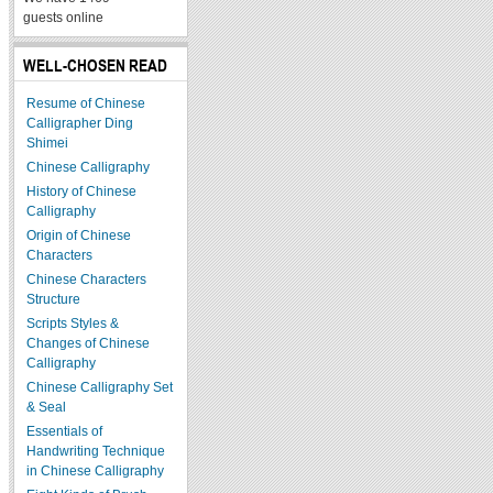
guests online
WELL-CHOSEN READ
Resume of Chinese
Calligrapher Ding
Shimei
Chinese Calligraphy
History of Chinese
Calligraphy
Origin of Chinese
Characters
Chinese Characters
Structure
Scripts Styles &
Changes of Chinese
Calligraphy
Chinese Calligraphy Set
& Seal
Essentials of
Handwriting Technique
in Chinese Calligraphy