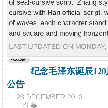
of seal-cursive script. Zhang sty
cursive with Han official script,
of waves, each character standi
and square and moving horizonta
LAST UPDATED ON MONDAY, 
READ MORE...
纪念毛泽东诞辰120
公告
28 DECEMBER 2013
丁仕美