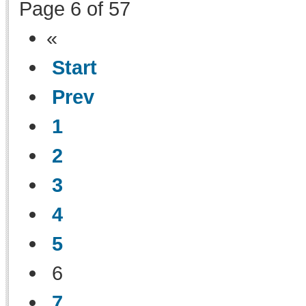
Page 6 of 57
«
Start
Prev
1
2
3
4
5
6
7