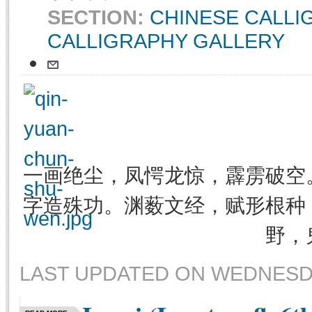
SECTION:
CHINESE CALL
CALLIGRAPHY GALLERY
一画绝尘，凤愕龙惊，霹雳破空
字造殊功。渊薮文经，赋形根种
野，
LAST UPDATED ON WEDNESDAY