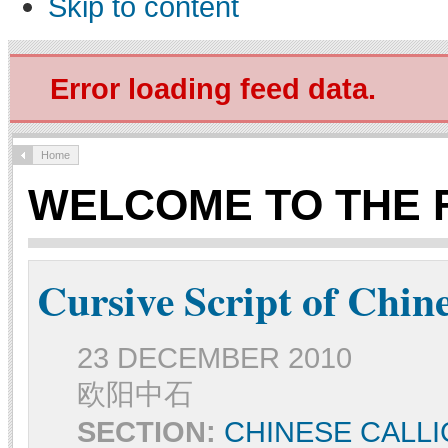
Skip to content
Error loading feed data.
Home
WELCOME TO THE 
Cursive Script of Chin
23 DECEMBER 2010
欧阳中石
SECTION:
CHINESE CALL