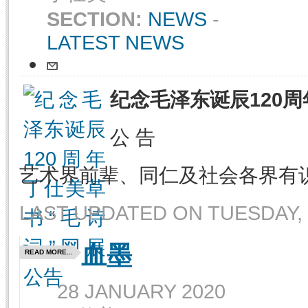
SECTION:
NEWS
-
LATEST NEWS
纪念毛泽东诞辰120周
公 告
艺术界前辈、同仁及社会各界有
LAST UPDATED ON TUESDAY, 
血墨
READ MORE...
28 JANUARY 2020