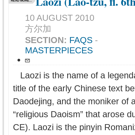
Laozi (Lao-tzu, fl. 6
READ MORE...
10 AUGUST 2010
方尔加
SECTION:
FAQS
-
MASTERPIECES
Laozi is the name of a legenda
title of the early Chinese text 
Daodejing, and the moniker of a
“religious Daoism” that arose d
CE). Laozi is the pinyin Romani