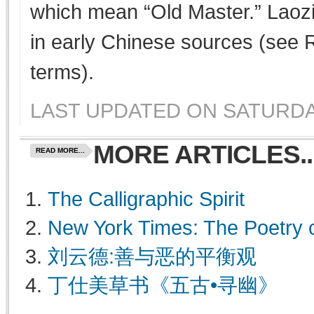
which mean “Old Master.” Laozi
in early Chinese sources (see
terms).
LAST UPDATED ON SATURDAY,
MORE ARTICLES..
READ MORE...
The Calligraphic Spirit
New York Times: The Poetry 
刘云德:善与恶的平衡观
丁仕美草书《五古•寻幽》