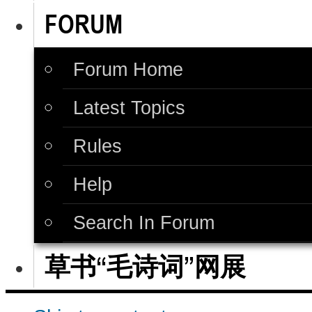
FORUM
Forum Home
Latest Topics
Rules
Help
Search In Forum
草书“毛诗词”网展