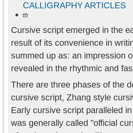
CALLIGRAPHY ARTICLES
Cursive script emerged in the e
result of its convenience in writi
summed up as: an impression of 
revealed in the rhythmic and fa
There are three phases of the de
cursive script, Zhang style curs
Early cursive script paralleled i
was generally called "official c