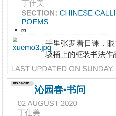
丁仕美
SECTION:
CHINESE CALL
POEMS
手里张罗着日课，眼
圾桶上的框装书法作
LAST UPDATED ON SUNDAY, 
READ MORE...
沁园春•书问
02 AUGUST 2020
丁仕美