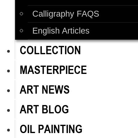
Calligraphy FAQS
English Articles
COLLECTION
MASTERPIECE
ART NEWS
ART BLOG
OIL PAINTING