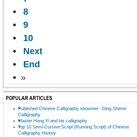
8
9
10
Next
End
»
POPULAR ARTICLES
Published Chinese Calligraphy showreel - Ding Shimei
Calligraphy
Master Hong Yi and his calligraphy
Top 10 Semi-Cursive Script (Running Script) of Chinese
Calligraphy History