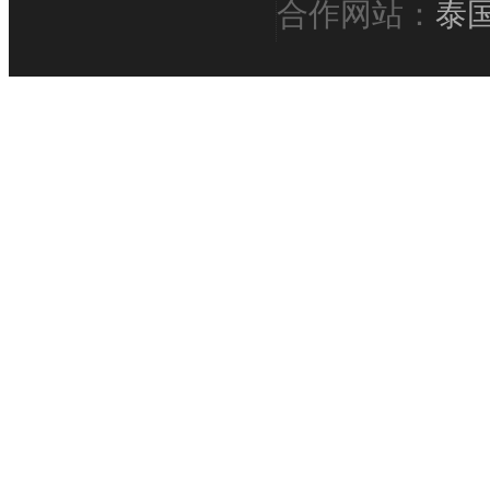
合作网站：
泰