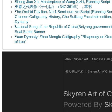
Sheng Jiao Xu, Masterpiece of Wang Xizhi, Running Script
王羲之代表作《十七帖》（347-361年），草书
The Orchid Pavilion, No 1 Semi-cursive Script (Running Scri
Chinese Calligraphy History, Chu Suiliang Facsimile edition
Dynasty
National Song of the Republic of China(Beiyang government
Seal Script Banner
Yuan Dynasty, Zhao Mengfu Calligraphy "Rhapsody on Go
of Luo"
About Skyren Art
Chinese Calli
Skyren Art of Chi
天人书法艺术
Skyren Art of C
Powered By
Sk