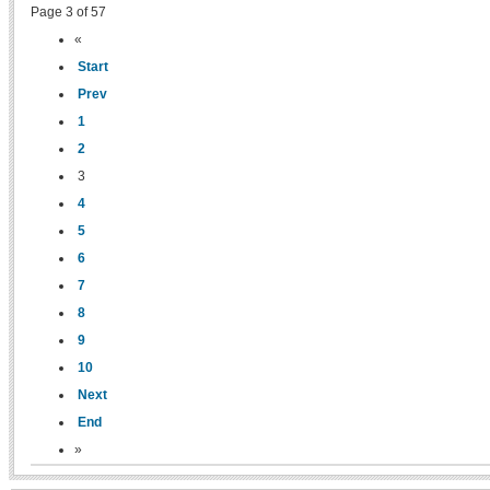
Page 3 of 57
«
Start
Prev
1
2
3
4
5
6
7
8
9
10
Next
End
»