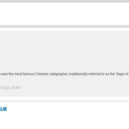
y
 the most famous Chinese calligrapher, traditionally referred to as the Sage o
 2011 16:50
品展