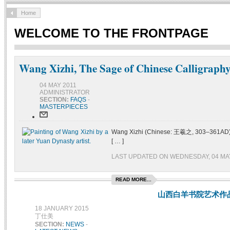
Home
WELCOME TO THE FRONTPAGE
Wang Xizhi, The Sage of Chinese Calligraph
04 MAY 2011
ADMINISTRATOR
SECTION:
FAQS
-
MASTERPIECES
Wang Xizhi (Chinese: 王羲之, 303–361AD) was
[ … ]
LAST UPDATED ON WEDNESDAY, 04 MAY
READ MORE...
山西白羊书院艺术作
18 JANUARY 2015
丁仕美
SECTION:
NEWS
-