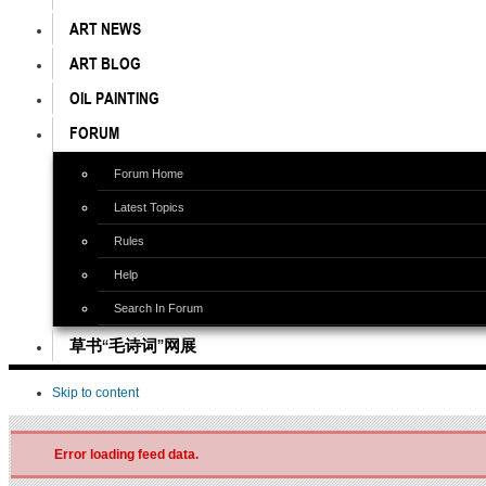
ART NEWS
ART BLOG
OIL PAINTING
FORUM
Forum Home
Latest Topics
Rules
Help
Search In Forum
草书“毛诗词”网展
Skip to content
Error loading feed data.