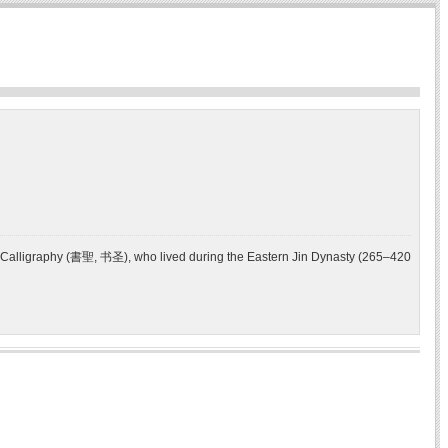
f Calligraphy (書聖, 书圣), who lived during the Eastern Jin Dynasty (265–420