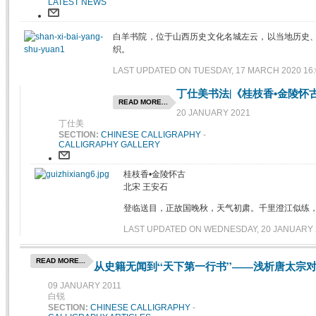
LATEST NEWS
白羊书院，位于山西历史文化名城左云，以当地历史
织。
LAST UPDATED ON TUESDAY, 17 MARCH 2020 16:
丁仕美书法|《桂枝香•金陵怀
READ MORE...
20 JANUARY 2021
丁仕美
SECTION:
CHINESE CALLIGRAPHY
-
CALLIGRAPHY GALLERY
桂枝香•金陵怀古
北宋 王安石
登临送目，正故国晚秋，天气初肃。千里澄江似练
LAST UPDATED ON WEDNESDAY, 20 JANUARY 2
READ MORE...
从史籍无闻到“天下第一行书”——浅析唐太宗对
09 JANUARY 2011
白锐
SECTION:
CHINESE CALLIGRAPHY
-