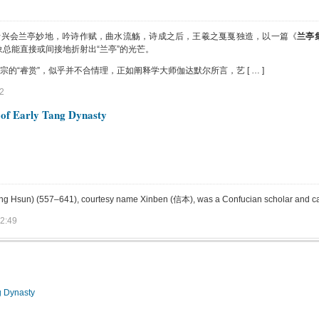
士兴会兰亭妙地，吟诗作赋，曲水流觞，诗成之后，王羲之戛戛独造，以一篇《
兰亭
总能直接或间接地折射出“兰亭”的光芒。
“睿赏”，似乎并不合情理，正如阐释学大师伽达默尔所言，艺 [ … ]
2
 of Early Tang Dynasty
un) (557–641), courtesy name Xinben (信本), was a Confucian scholar and calligra
2:49
g Dynasty