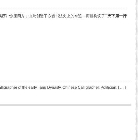
集
序
》惊座四方，由此创造了东晋书法史上的奇迹，而且构筑了““
天下第一行
pher of the early Tang Dynasty. Chinese Calligrapher, Politician, [ … ]