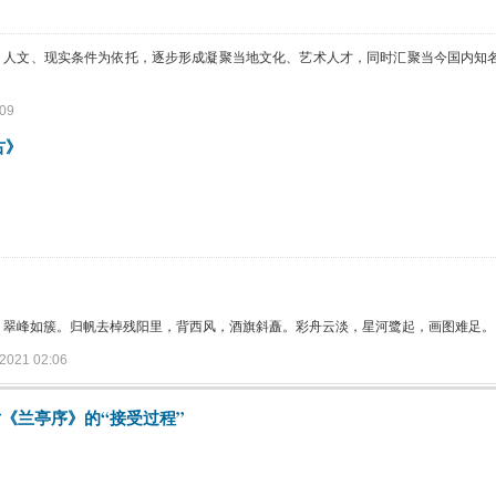
、人文、现实条件为依托，逐步形成凝聚当地文化、艺术人才，同时汇聚当今国内知
09
古》
，翠峰如簇。归帆去棹残阳里，背西风，酒旗斜矗。彩舟云淡，星河鹭起，画图难足。
021 02:06
《兰亭序》的“接受过程”