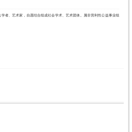
名学者、艺术家，自愿结合组成社会学术、艺术团体。属非营利性公益事业组