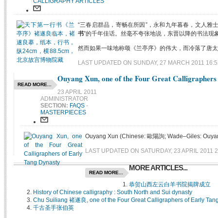
CALLIGRAPHY ARTICLES
“三春启群品，寄畅在所因”，永和九年暮春，文人雅
书
”的千年佳话。丝毫不夸张地说，东晋以降的书法现象
然而如果一味地称颂《兰亭序》的伟大，而冷落了唐太宗的
LAST UPDATED ON SUNDAY, 27 MARCH 2011 16:5
Ouyang Xun, one of the Four Great Calligraphers
READ MORE...
23 APRIL 2011
ADMINISTRATOR
SECTION:
FAQS
-
MASTERPIECES
Ouyang Xun (Chinese: 歐陽詢; Wade–Giles: Ouyang Hs
LAST UPDATED ON SATURDAY, 23 APRIL 2011 2
MORE ARTICLES...
READ MORE...
恭贺山西左云白羊书院揭牌成立
History of Chinese calligraphy : South North and Sui dynasty
Chu Suiliang 褚遂良, one of the Four Great Calligraphers of Early Tan
千古圣手张伯英