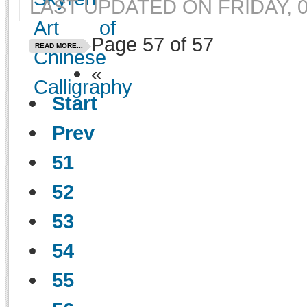
LAST UPDATED ON FRIDAY, 0
Page 57 of 57
READ MORE...
«
Start
Prev
51
52
53
54
55