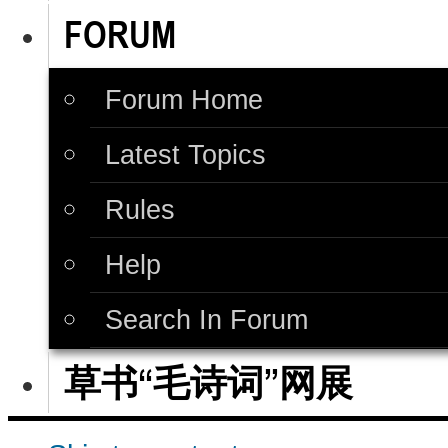
FORUM
Forum Home
Latest Topics
Rules
Help
Search In Forum
草书“毛诗词”网展