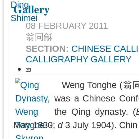
Gallery
08 FEBRUARY 2011
翁同龢
SECTION:
CHINESE CALL
CALLIGRAPHY GALLERY
Weng Tonghe (翁同
was a Chinese Confuc
the Qing dynasty. (
May 1830;
d
3 July 1904). Chin 