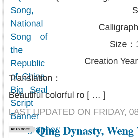
S
Calligrap
Size：
Creation Yea
Translation：
Beautiful colorful ro [ … ]
LAST UPDATED ON FRIDAY, 08 
Qing Dynasty, Weng 
READ MORE...