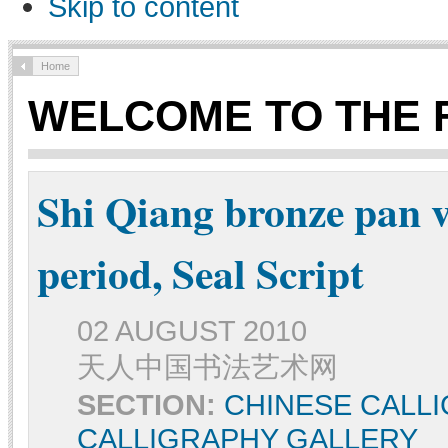
Skip to content
Home
WELCOME TO THE 
Shi Qiang bronze pan 
period, Seal Script
02 AUGUST 2010
天人中国书法艺术网
SECTION:
CHINESE CALL
CALLIGRAPHY GALLERY