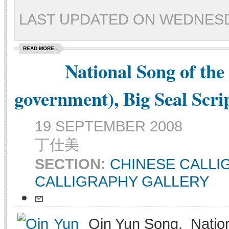
LAST UPDATED ON WEDNESDAY
READ MORE...
National Song of the
government), Big Seal Scri
19 SEPTEMBER 2008
丁仕美
SECTION:
CHINESE CALL
CALLIGRAPHY GALLERY
Qin Yun Song, Nation