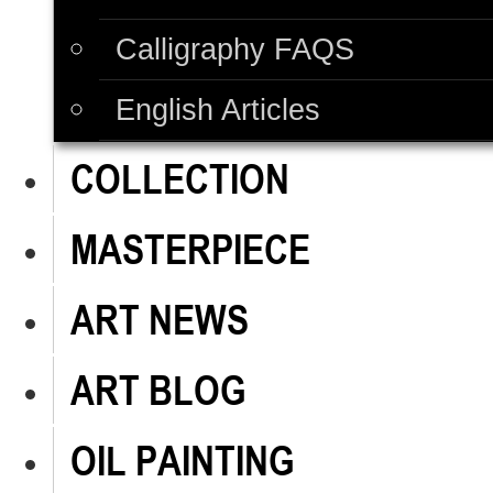
Calligraphy FAQS
English Articles
COLLECTION
MASTERPIECE
ART NEWS
ART BLOG
OIL PAINTING