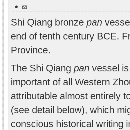
Shi Qiang bronze
pan
vessel
end of tenth century BCE. 
Province.
The Shi Qiang
pan
vessel is
important of all Western Zho
attributable almost entirely t
(see detail below), which mig
conscious historical writing 