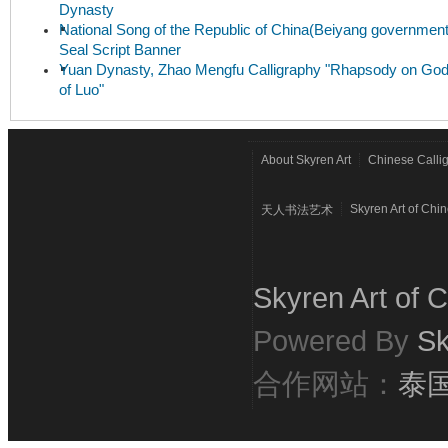
Dynasty
National Song of the Republic of China(Beiyang government
Seal Script Banner
Yuan Dynasty, Zhao Mengfu Calligraphy "Rhapsody on Go
of Luo"
About Skyren Art
Chinese Calli
Skyren Art of Chi
天人书法艺术
Skyren Art of C
Powered By
Sk
合作网站：
泰