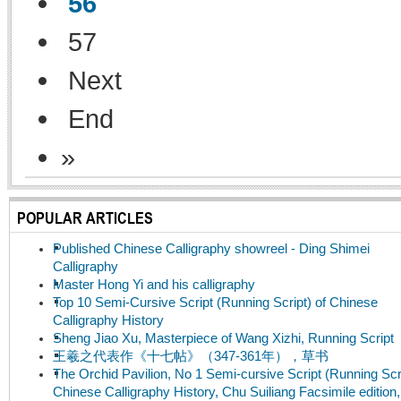
56
57
Next
End
»
POPULAR ARTICLES
Published Chinese Calligraphy showreel - Ding Shimei
Calligraphy
Master Hong Yi and his calligraphy
Top 10 Semi-Cursive Script (Running Script) of Chinese
Calligraphy History
Sheng Jiao Xu, Masterpiece of Wang Xizhi, Running Script
王羲之代表作《十七帖》（347-361年），草书
The Orchid Pavilion, No 1 Semi-cursive Script (Running Scri
Chinese Calligraphy History, Chu Suiliang Facsimile edition