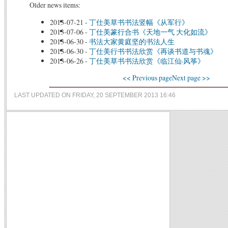
Older news items:
2013-07-21
-
丁仕美草书书法竖幅《从军行》
2013-07-06
-
丁仕美篆行合书《天地一气 大化如流》
2013-06-30
-
书法大家黄庭坚的书法人生
2013-06-30
-
丁仕美行书书法欣赏《再谈书道与书魂》
2013-06-26
-
丁仕美草书书法欣赏《临江仙·风筝》
<< Previous page
Next page >>
LAST UPDATED ON FRIDAY, 20 SEPTEMBER 2013 16:46