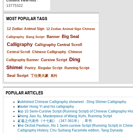
Content View Hits
:
13775322
MOST POPULAR TAGS
12 Zodiac Animal Sign
12 Zodiac Animal Sign Chinese
Big Seal
Banner
Calligraphy
Bang Script
Calligraphy
Calligraphy Central Scroll
Central Scroll
Chinese Calligraphy
Chinese
Ding
Cursive Script
Calligraphy Banner
Shimei
Poetry
Regular Script
Running Script
Seal Script
丁仕美大篆
系列
POPULAR ARTICLES
Published Chinese Calligraphy showreel - Ding Shimei Calligraphy
Master Hong Yi and his calligraphy
Top 10 Semi-Cursive Script (Running Script) of Chinese Calligraphy His
Sheng Jiao Xu, Masterpiece of Wang Xizhi, Running Script
王羲之代表作《十七帖》（347-361年），草书
The Orchid Pavilion, No 1 Semi-cursive Script (Running Script) in Chin
Calligraphy History, Chu Suiliang Facsimile edition, Tang Dynasty