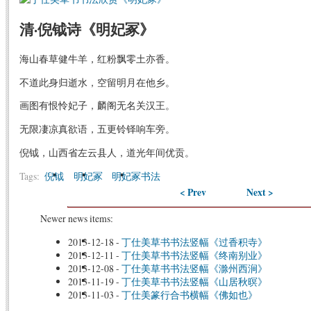
清·倪钺诗《明妃冢》
海山春草健牛羊，红粉飘零土亦香。
不道此身归逝水，空留明月在他乡。
画图有恨怜妃子，麟阁无名关汉王。
无限凄凉真欲语，五更铃铎响车旁。
倪钺，山西省左云县人，道光年间优贡。
Tags:
倪钺
明妃冢
明妃冢书法
< Prev
Next >
Newer news items:
2013-12-18
-
丁仕美草书书法竖幅《过香积寺》
2013-12-11
-
丁仕美草书书法竖幅《终南别业》
2013-12-08
-
丁仕美草书书法竖幅《滁州西涧》
2013-11-19
-
丁仕美草书书法竖幅《山居秋暝》
2013-11-03
-
丁仕美篆行合书横幅《佛如也》