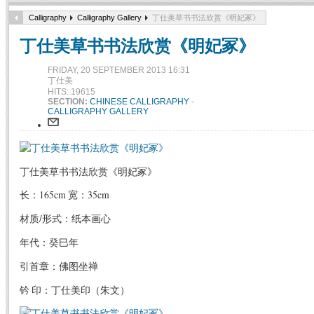
Calligraphy
Calligraphy Gallery
丁仕美草书书法欣赏《明妃冢》
丁仕美草书书法欣赏《明妃冢》
FRIDAY, 20 SEPTEMBER 2013 16:31
丁仕美
HITS: 19615
SECTION:
CHINESE CALLIGRAPHY
-
CALLIGRAPHY GALLERY
丁仕美草书书法欣赏《明妃冢》
长：165cm 宽：35cm
材质/形式：纸本画心
年代：癸巳年
引首章：佛图坐禅
钤 印：丁仕美印（朱文）