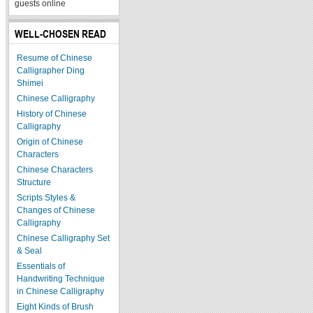
guests online
WELL-CHOSEN READ
Resume of Chinese
Calligrapher Ding
Shimei
Chinese Calligraphy
History of Chinese
Calligraphy
Origin of Chinese
Characters
Chinese Characters
Structure
Scripts Styles &
Changes of Chinese
Calligraphy
Chinese Calligraphy Set
& Seal
Essentials of
Handwriting Technique
in Chinese Calligraphy
Eight Kinds of Brush