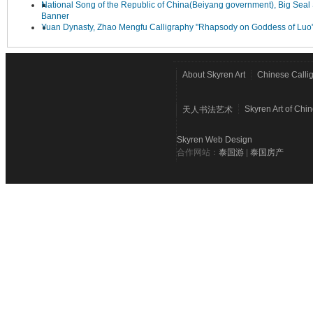
National Song of the Republic of China(Beiyang government), Big Seal 
Banner
Yuan Dynasty, Zhao Mengfu Calligraphy "Rhapsody on Goddess of Luo
About Skyren Art
Chinese Calli
Skyren Art of Chi
天人书法艺术
Skyren Web Design
合作网站：
泰国游
|
泰国房产