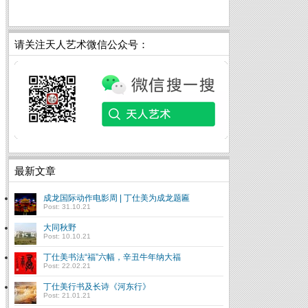
请关注天人艺术微信公众号：
最新文章
成龙国际动作电影周 | 丁仕美为成龙题匾
Post: 31.10.21
大同秋野
Post: 10.10.21
丁仕美书法“福”六幅，辛丑牛年纳大福
Post: 22.02.21
丁仕美行书及长诗《河东行》
Post: 21.01.21