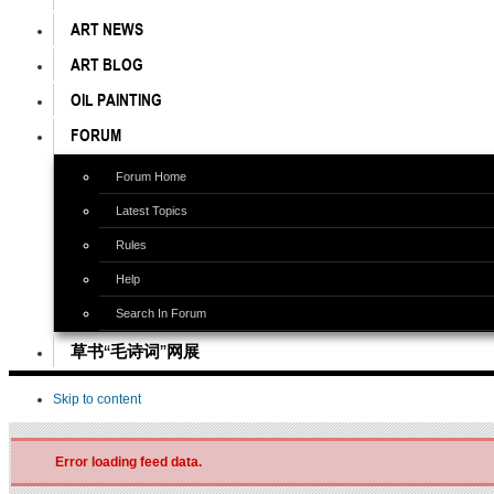
ART NEWS
ART BLOG
OIL PAINTING
FORUM
Forum Home
Latest Topics
Rules
Help
Search In Forum
草书“毛诗词”网展
Skip to content
Error loading feed data.