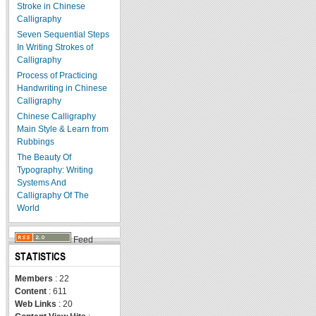
Stroke in Chinese
Calligraphy
Seven Sequential Steps
In Writing Strokes of
Calligraphy
Process of Practicing
Handwriting in Chinese
Calligraphy
Chinese Calligraphy
Main Style & Learn from
Rubbings
The Beauty Of
Typography: Writing
Systems And
Calligraphy Of The
World
Feed
STATISTICS
Members
: 22
Content
: 611
Web Links
: 20