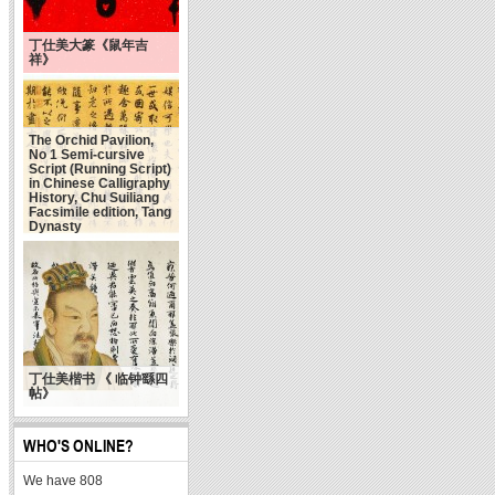
丁仕美大篆《鼠年吉
祥》
The Orchid Pavilion,
No 1 Semi-cursive
Script (Running Script)
in Chinese Calligraphy
History, Chu Suiliang
Facsimile edition, Tang
Dynasty
丁仕美楷书 《 临钟繇四
帖》
WHO'S ONLINE?
We have 808