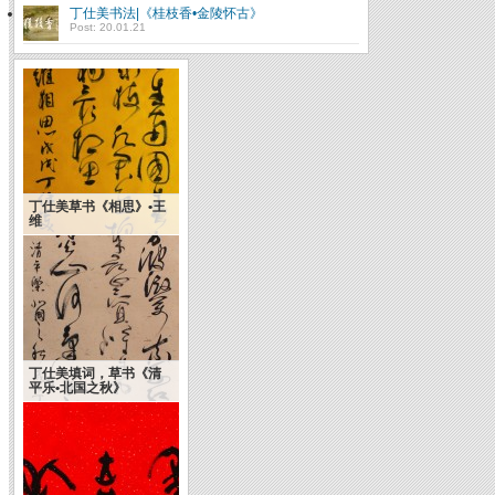
丁仕美书法|《桂枝香•金陵怀古》
Post: 20.01.21
丁仕美草书《相思》•王
维
丁仕美填词，草书《清
平乐•北国之秋》