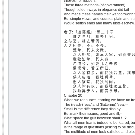
thieves nor robbers.
Those three methods (of government)
Thought olden ways in elegance did fail
And made these names their want of worth t
But simple views, and courses plain and tr
Would selfish ends and many lusts eschew.
-----------------------------------------------------------
老 子: 「道 德 经」 : 第 二 十 章
唯 之 与 阿 ， 相 去 几 何 。
之 与 恶 ， 相 去 若 何 。
人 之 所 畏 ， 不 可 不 畏 。
荒 兮 ， 其 未 央 哉 。
众 人 熙 熙 ， 如 享 太 牢 ， 如 春 登 台
我 独 泊 兮 ， 其 未 兆 ﹔
沌 沌 兮 ， 如 婴 儿 之 未 孩 ﹔
儽 儽 兮 ， 若 无 所 归 。
众 人 皆 有 余 ， 而 我 独 若 遗 。 我 愚 
俗 人 昭 昭 ， 我 独 昏 昏 。
俗 人 察 察 ， 我 独 闷 闷 。
众 人 皆 有 以 ， 而 我 独 顽 且 鄙 。
我 独 异 于 人 ， 而 贵 食 母 。
Chapter 20
When we renounce learning we have no tro
The (ready) 'yes,' and (flattering) 'yea;'--
Small is the difference they display.
But mark their issues, good and ill;--
What space the gulf between shall fill?
What all men fear is indeed to be feared; b
is the range of questions (asking to be disc
The multitude of men look satisfied and plea