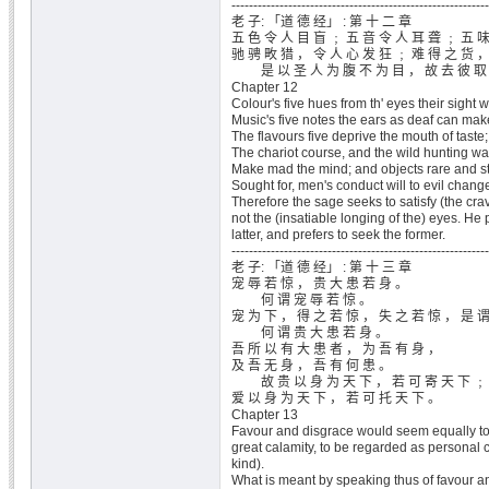
-----------------------------------------------------------
老 子: 「道 德 经」 : 第 十 二 章
五 色 令 人 目 盲 ﹔ 五 音 令 人 耳 聋 ﹔ 五 味
驰 骋 畋 猎 ， 令 人 心 发 狂 ﹔ 难 得 之 货 ，
是 以 圣 人 为 腹 不 为 目 ， 故 去 彼 取
Chapter 12
Colour's five hues from th' eyes their sight wi
Music's five notes the ears as deaf can mak
The flavours five deprive the mouth of taste;
The chariot course, and the wild hunting wa
Make mad the mind; and objects rare and s
Sought for, men's conduct will to evil chang
Therefore the sage seeks to satisfy (the crav
not the (insatiable longing of the) eyes. He 
latter, and prefers to seek the former.
-----------------------------------------------------------
老 子: 「道 德 经」 : 第 十 三 章
宠 辱 若 惊 ， 贵 大 患 若 身 。
何 谓 宠 辱 若 惊 。
宠 为 下 ， 得 之 若 惊 ， 失 之 若 惊 ， 是 谓
何 谓 贵 大 患 若 身 。
吾 所 以 有 大 患 者 ， 为 吾 有 身 ，
及 吾 无 身 ， 吾 有 何 患 。
故 贵 以 身 为 天 下 ， 若 可 寄 天 下 ﹔
爱 以 身 为 天 下 ， 若 可 托 天 下 。
Chapter 13
Favour and disgrace would seem equally to
great calamity, to be regarded as personal 
kind).
What is meant by speaking thus of favour a