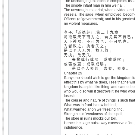
The unchanging excellence completes its ta
The simple infant man in him we hail.
The unwrought material, when divided and d
vessels. The sage, when employed, becomes
Officers (of government); and in his greate
no violent measures.
-----------------------------------------------------------
老 子: 「道 德 经」 : 第 二 十 九 章
将 欲 取 天 下 而 为 之 ， 吾 见 其 不 得 已 
天 下 神 器 ， 不 可 为 也 ， 不 可 执 也 。
为 者 败 之 ， 执 者 失 之 。
是 以 圣 人 无 为 ， 故 无 败 ﹔
无 执 ， 故 无 失。
夫 物 或 行 或 随 ﹔ 或 嘘 或 吹 ﹔
或 强 或 羸 ﹔ 或 载 或 隳 。
是 以 圣 人 去 甚 ， 去 奢 ， 去 泰 。
Chapter 29
If any one should wish to get the kingdom fo
effect this by what he does, I see that he wi
kingdom is a spirit-like thing, and cannot b
who would so win it destroys it; he who woul
loses it.
The course and nature of things is such that
What was in front is now behind;
What warmed anon we freezing find.
Strength is of weakness oft the spoil;
The store in ruins mocks our toil.
Hence the sage puts away excessive effort
indulgence.
-----------------------------------------------------------