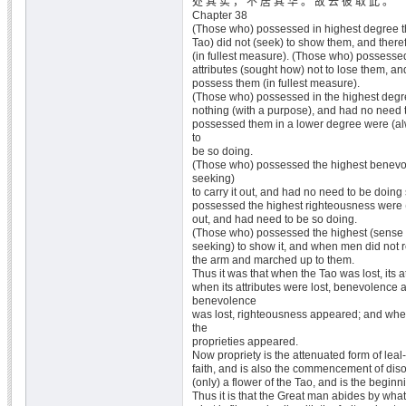
处 其 实 ， 不 居 其 华 。 故 去 彼 取 此 。
Chapter 38
(Those who) possessed in highest degree the
Tao) did not (seek) to show them, and ther
(in fullest measure). (Those who) possesse
attributes (sought how) not to lose them, an
possess them (in fullest measure).
(Those who) possessed in the highest degre
nothing (with a purpose), and had no need 
possessed them in a lower degree were (a
to
be so doing.
(Those who) possessed the highest benevo
seeking)
to carry it out, and had no need to be doin
possessed the highest righteousness were (
out, and had need to be so doing.
(Those who) possessed the highest (sense o
seeking) to show it, and when men did not r
the arm and marched up to them.
Thus it was that when the Tao was lost, its 
when its attributes were lost, benevolence
benevolence
was lost, righteousness appeared; and whe
the
proprieties appeared.
Now propriety is the attenuated form of le
faith, and is also the commencement of diso
(only) a flower of the Tao, and is the beginni
Thus it is that the Great man abides by wha