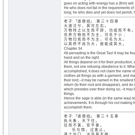
goes on acting with energy has a (firm) will.
He who does not fail in the requirements of 
long; he who dies and yet does not perish, 
-----------------------------------------------------------
老 子: 「道 德 经」 : 第 三 十 四 章
大 道 泛 兮 ， 其 可 左 右 。
万 物 恃 之 以 生 而 不 辞 ， 功 成 而 不 有 
衣 养 万 物 而 不 为 主 ， 可 名 于 小 ﹔
万 物 归 焉 而 不 为 主 ， 可 名 为 大 。
以 其 终 不 自 为 大 ， 故 能 成 其 大 。
Chapter 34
All-pervading is the Great Tao! It may be fou
hand and on the right.
All things depend on it for their production, 
them, not one refusing obedience to it. When
accomplished, it does not claim the name of 
clothes all things as with a garment, and 
their lord;--it may be named in the smallest t
return (to their root and disappear), and do no
which presides over their doing so;--it may
things.
Hence the sage is able (in the same way) t
achievements. It is through his not making h
accomplish them.
-----------------------------------------------------------
老 子: 「道 德 经」 : 第 三 十 五 章
执 大 象 ， 天 下 往 。
往 而 不 害 ， 安 平 泰 。
乐 与 饵 ， 过 客 止 。
道 之 出 口 ， 淡 乎 其 无 味 ，