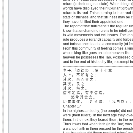
return (to their original state). When things 
world) have displayed their luxuriant growt
return to its root. This returning to their root
state of stillness; and that stillness may be 
they have fulfilled their appointed end.
The report of that fulfilment is the regular, 
know that unchanging rule is to be intelligen
to wild movements and evil issues. The kn
rule produces a (grand) capacity and forbea
and forbearance lead to a community (of feel
From this community of feeling comes a king
who is king-like goes on to be heaven-like. I
heaven he possesses the Tao. Possessed of
and to the end of his bodily life, is exempt f
-----------------------------------------------------------
老 子: 「道 德 经」 : 第 十 七 章
太 上 ， 不 知 有 之 ﹔
其 次 ， 亲 而 誉 之 ﹔
其 次 ， 畏 之 ﹔
其 次 ， 侮 之 。
信 不 足 焉 ， 有 不 信 焉 。
悠 兮 其 贵 言 。
功 成 事 遂 ， 百 姓 皆 谓 ： 「 我 自 然 」 
Chapter 17
In the highest antiquity, (the people) did no
were (their rulers). In the next age they lo
them. In the next they feared them; in the n
Thus it was that when faith (in the Tao) was d
a want of faith in them ensued (in the peopl