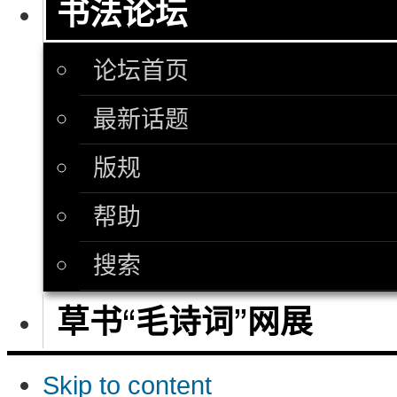
书法论坛
论坛首页
最新话题
版规
帮助
搜索
草书“毛诗词”网展
Skip to content