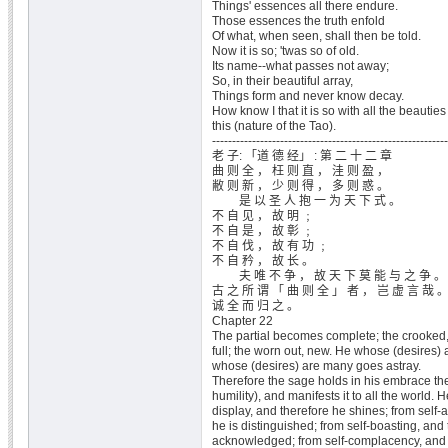
Things' essences all there endure.
Those essences the truth enfold
Of what, when seen, shall then be told.
Now it is so; 'twas so of old.
Its name--what passes not away;
So, in their beautiful array,
Things form and never know decay.
How know I that it is so with all the beauties
this (nature of the Tao).
-----------------------------------------------------------
老 子: 「道 德 经」 : 第 二 十 二 章
曲 则 全 ， 枉 则 直 ， 洼 则 盈 ，
敝 则 新 ， 少 则 得 ， 多 则 惑 。
是 以 圣 人 抱 一 为 天 下 式 。
不 自 见 ， 故 明 ﹔
不 自 是 ， 故 彰 ﹔
不 自 伐 ， 故 有 功 ﹔
不 自 矜 ， 故 长 。
夫 唯 不 争 ， 故 天 下 莫 能 与 之 争 。
古 之 所 谓 「 曲 则 全 」 者 ， 岂 虚 言 哉 
诚 全 而 归 之 。
Chapter 22
The partial becomes complete; the crooked, 
full; the worn out, new. He whose (desires) 
whose (desires) are many goes astray.
Therefore the sage holds in his embrace the
humility), and manifests it to all the world. H
display, and therefore he shines; from self-
he is distinguished; from self-boasting, and 
acknowledged; from self-complacency, and 