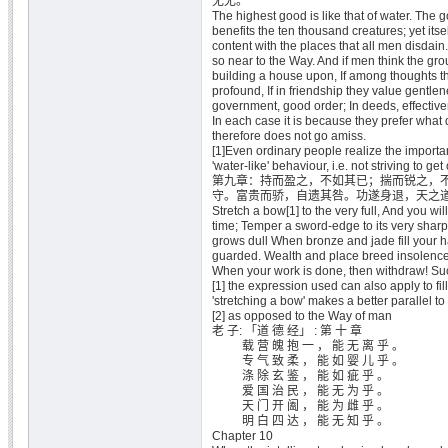
无尤。
The highest good is like that of water. The g
benefits the ten thousand creatures; yet itse
content with the places that all men disdain. 
so near to the Way. And if men think the gro
building a house upon, If among thoughts th
profound, If in friendship they value gentlene
government, good order; In deeds, effectiven
In each case it is because they prefer what d
therefore does not go amiss.
[1]Even ordinary people realize the importan
'water-like' behaviour, i.e. not striving to get
第九章：持而盈之，不如其已；揣而锐之，
守。富贵而骄，自遗其咎。功遂身退，天之
Stretch a bow[1] to the very full, And you wi
time; Temper a sword-edge to its very sharpe
grows dull When bronze and jade fill your ha
guarded. Wealth and place breed insolence Th
When your work is done, then withdraw! Su
[1] the expression used can also apply to fill
'stretching a bow' makes a better parallel to
[2] as opposed to the Way of man
老 子: 「道 德 经」 : 第 十 章
载 营 魄 抱 一 ， 能 无 离 乎 。
专 气 致 柔 ， 能 如 婴 儿 乎 。
涤 除 玄 鉴 ， 能 如 疵 乎 。
爱 国 治 民 ， 能 无 为 乎 。
天 门 开 阖 ， 能 为 雌 乎 。
明 白 四 达 ， 能 无 知 乎 。
Chapter 10