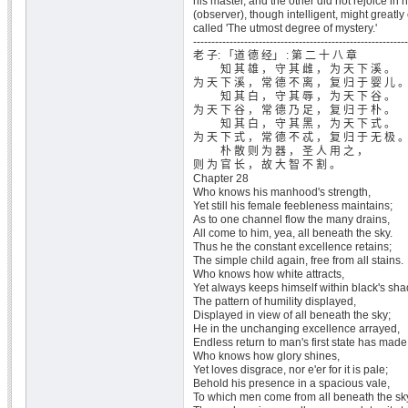
his master, and the other did not rejoice in h
(observer), though intelligent, might greatly
called 'The utmost degree of mystery.'
-----------------------------------------------------------
老 子: 「道 德 经」 : 第 二 十 八 章
知 其 雄 ， 守 其 雌 ， 为 天 下 溪 。
为 天 下 溪 ， 常 德 不 离 ， 复 归 于 婴 儿 
知 其 白 ， 守 其 辱 ， 为 天 下 谷 。
为 天 下 谷 ， 常 德 乃 足 ， 复 归 于 朴 。
知 其 白 ， 守 其 黑 ， 为 天 下 式 。
为 天 下 式 ， 常 德 不 忒 ， 复 归 于 无 极 
朴 散 则 为 器 ， 圣 人 用 之 ，
则 为 官 长 ， 故 大 智 不 割 。
Chapter 28
Who knows his manhood's strength,
Yet still his female feebleness maintains;
As to one channel flow the many drains,
All come to him, yea, all beneath the sky.
Thus he the constant excellence retains;
The simple child again, free from all stains.
Who knows how white attracts,
Yet always keeps himself within black's sha
The pattern of humility displayed,
Displayed in view of all beneath the sky;
He in the unchanging excellence arrayed,
Endless return to man's first state has made
Who knows how glory shines,
Yet loves disgrace, nor e'er for it is pale;
Behold his presence in a spacious vale,
To which men come from all beneath the sk