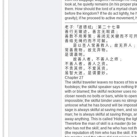
look at, he quietly remains (in his proper pla
them. How should the lord of a myriad chario
before the kingdom? If he do act lightly, he h
gravity); if he proceed to active movement, h
-----------------------------------------------------------
老 子: 「道 德 经」 : 第 二 十 七 章
善 行 无 辙 迹 ， 善 言 无 瑕 谪 ﹔
善 数 不 用 筹 策 ﹔ 善 闭 无 关 楗 而 不 可 
善 结 无 绳 约 而 不 可 解 。
是 以 圣 人 常 善 救 人 ， 故 无 弃 人 ﹔
常 善 救 物 ， 故 无 弃 物 。
是 谓 袭 明 。
故 善 人 者 ， 不 善 人 之 师 ﹔
不 善 人 者 ， 善 人 之 资 。
不 贵 其 师 ， 不 爱 其 资 ，
虽 智 大 迷 ， 是 谓 要 妙 。
Chapter 27
The skilful traveller leaves no traces of his 
footsteps; the skilful speaker says nothing t
with or blamed; the skilful reckoner uses no ta
closer needs no bolts or bars, while to open
impossible; the skilful binder uses no strings
unloose what he has bound will be impossib
sage is always skilful at saving men, and s
man; he is always skilful at saving things, 
away anything. This is called 'Hiding the lig
Therefore the man of skill is a master (to be
who has not the skill; and he who has not the
(the reputation of) him who has the skill. If