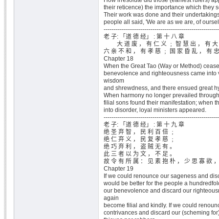
How irresolute did those (earliest rulers) a
their reticence) the importance which they s
Their work was done and their undertakings
people all said, 'We are as we are, of oursel
-----------------------------------------------------------
老 子: 「道 德 经」 : 第 十 八 章
大 道 废 ， 有 仁 义 ﹔ 智 慧 出 ， 有 大
六 亲 不 和 ， 有 孝 慈 ﹔ 国 家 昏 乱 ， 有 
Chapter 18
When the Great Tao (Way or Method) cease
benevolence and righteousness came into
wisdom
and shrewdness, and there ensued great hy
When harmony no longer prevailed througho
filial sons found their manifestation; when th
into disorder, loyal ministers appeared.
-----------------------------------------------------------
老 子: 「道 德 经」 : 第 十 九 章
绝 圣 弃 智 ， 民 利 百 倍 ﹔
绝 仁 弃 义 ， 民 复 孝 慈 ﹔
绝 巧 弃 利 ， 盗 贼 无 有 。
此 三 者 以 为 文 ， 不 足 。
故 令 有 所 属 ： 见 素 抱 朴 ， 少 思 寡 欲 ，
Chapter 19
If we could renounce our sageness and disc
would be better for the people a hundredfol
our benevolence and discard our righteous
again
become filial and kindly. If we could renounc
contrivances and discard our (scheming for