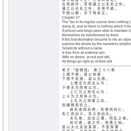
侯 王 若 能 守 之 ， 万 物 将 自 化 。
化 而 欲 作 ， 吾 将 镇 之 以 无 名 之 朴 。
镇 之 以 无 名 之 朴 ， 夫 将 不 欲 。
不 欲 以 静 ， 天 下 将 自 正 。
Chapter 37
The Tao in its regular course does nothing (
doing it), and so there is nothing which it d
If princes and kings were able to maintain it,
themselves be transformed by them.
If this transformation became to me an objec
express the desire by the nameless simplici
Simplicity without a name
Is free from all external aim.
With no desire, at rest and still,
All things go right as of their will.
-----------------------------------------------------------
老 子: 「道 德 经」 : 第 三 十 八 章
上 德 不 德 ， 是 以 有 德 ﹔
下 德 不 失 德 ， 是 以 无 德 。
上 德 无 为 而 无 以 为 ﹔
下 德 无 为 而 有 以 为 。
上 仁 为 之 而 无 以 为 ﹔
上 义 为 之 而 有 以 为 。
上 礼 为 之 而 莫 之 应 ，
则 攘 臂 而 扔 之 。
故 失 道 而 后 德 ， 失 德 而 后 仁 ，
失 仁 而 后 义 ， 失 义 而 后 礼 。
夫 礼 者 ， 忠 信 之 薄 ， 而 乱 之 首 。
前 识 者 ， 道 之 华 ， 而 愚 之 始 。
是 以 大 丈 夫 处 其 厚 ， 不 居 其 薄 ﹔