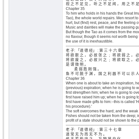
视 之 不 足 见 ， 听 之 不 足 闻 ， 用 之 不 
Chapter 35
To him who holds in his hands the Great Ima
Tao), the whole world repairs. Men resort t
hurt, but (find) rest, peace, and the feeling o
Music and dainties will make the passing gue
But though the Tao as it comes from the mo
no flavour, though it seems not worth being l
the use of it is inexhaustible.
-----------------------------------------------------------
老 子: 「道 德 经」 : 第 三 十 六 章
将 欲 歙 之 ， 必 故 张 之 ﹔ 将 欲 弱 之 ， 
将 欲 废 之 ， 必 故 兴 之 ﹔ 将 欲 取 之 ， 
是 谓 微 明 。
柔 弱 胜 刚 强 。
鱼 不 可 脱 于 渊 ， 国 之 利 器 不 可 以 示 
Chapter 36
When one is about to take an inspiration, h
(previous) expiration; when he is going to 
first strengthen him; when he is going to ov
first have raised him up; when he is going to
first have made gifts to him:--this is called 'H
his procedure).'
The soft overcomes the hard; and the weak 
Fishes should not be taken from the deep; i
profit of a state should not be shown to the 
-----------------------------------------------------------
老 子: 「道 德 经」 : 第 三 十 七 章
道 常 无 为 而 无 不 为 。