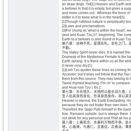
as straw dogs. Yet[1] Heaven and Earth and a
a bellows In that it is empty, but gives a supp
and more comes out . Whereas the force of 
better is it to keep what is in the heart[3].
[1]Though ruthless nature is perpetually bo
[2]Laws and proclamations.
[3]For chung as 'what is within the heart', 
year and Kuan Tzu,37, beginning. The com
Earth to a bellows is also found in Kuan Tzu
第六章：谷神不死，是谓玄牝。玄牝之门，
不勤。
The Valley Spirit never dies. It is named th
Doorway of the Mysterious Female Is the 
Earth sprang. It is there within us all the wh
it never runs dry.[1]
[1]Lieh Tzu quotes these lines as coming fr
Ancestor; but it does not follow that the Tao
them from this source. They may belong to t
Taoist rhymed teaching. For ch' in compare 
and Huai-nan Tzu I, fol.2.
第七章：天长地久，天地所以能长且久者，
圣人后其身而身先，外其身而身存。非以其
Heaven is eternal, the Earth Everlasting. Ho
because they do not foster their own lives; T
Therefore the Sage Puts himself in the back
fore. Remains outside; but is always there. 
not strive for any personal end That all his 
第八章：上善若水，水善利万物而不争。处
地，心善渊，与善仁，言善信，正善治，事