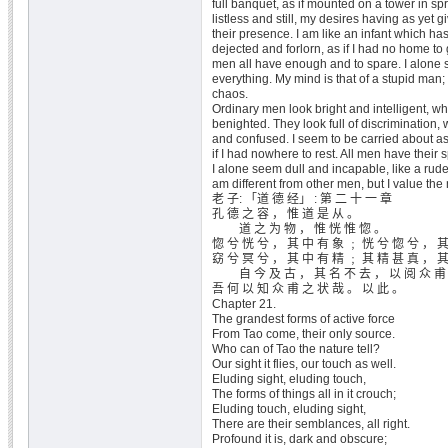
full banquet, as if mounted on a tower in sp
listless and still, my desires having as yet g
their presence. I am like an infant which has
dejected and forlorn, as if I had no home to 
men all have enough and to spare. I alone 
everything. My mind is that of a stupid man; 
chaos.
Ordinary men look bright and intelligent, wh
benighted. They look full of discrimination, 
and confused. I seem to be carried about as 
if I had nowhere to rest. All men have their 
I alone seem dull and incapable, like a rude
am different from other men, but I value the
老 子: 「道 德 经」 : 第 二 十 一 章
孔 德 之 容 ， 惟 道 是 从 。
道 之 为 物 ， 惟 恍 惟 惚 。
惚 兮 恍 兮 ， 其 中 有 象 ﹔ 恍 兮 惚 兮 ， 
窈 兮 冥 兮 ， 其 中 有 精 ﹔ 其 精 甚 真 ， 
自 今 及 古 ， 其 名 不 去 ， 以 阅 众 甫
吾 何 以 知 众 甫 之 状 哉 。 以 此 。
Chapter 21.
The grandest forms of active force
From Tao come, their only source.
Who can of Tao the nature tell?
Our sight it flies, our touch as well.
Eluding sight, eluding touch,
The forms of things all in it crouch;
Eluding touch, eluding sight,
There are their semblances, all right.
Profound it is, dark and obscure;