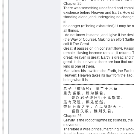
Chapter 25
There was something undefined and comple
existence before Heaven and Earth. How stil
standing alone, and undergoing no change
in
no danger (of being exhausted)! It may be 
all things.
I do not know its name, and I give it the des
(the Way or Course). Making an effort (furthe
call it The Great.
Great, it passes on (in constant flow). Pass
remote. Having become remote, it returns. T
great; Heaven is great; Earth is great; and t
great. In the universe there are four that ar
king is one of them.
Man takes his law from the Earth; the Earth 
Heaven; Heaven takes its law from the Tao. T
being what it is.
-----------------------------------------------------------
老 子: 「道 德 经」 : 第 二 十 六 章
重 为 轻 根 ， 静 为 躁 君 。
是 以 君 子 终 日 行 不 离 辎 重 。
虽 有 荣 观 ， 燕 处 超 然 。
奈 何 万 乘 之 主 ， 而 以 身 轻 天 下 。
轻 则 失 根 ， 躁 则 失 君 。
Chapter 26
Gravity is the root of lightness; stillness, the 
movement.
Therefore a wise prince, marching the whole
from his baggage wagons. Although he may h