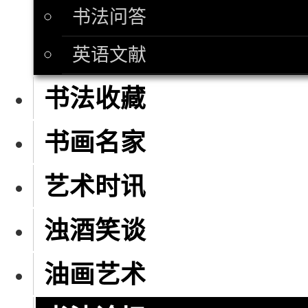
书法问答
英语文献
书法收藏
书画名家
艺术时讯
浊酒笑谈
油画艺术