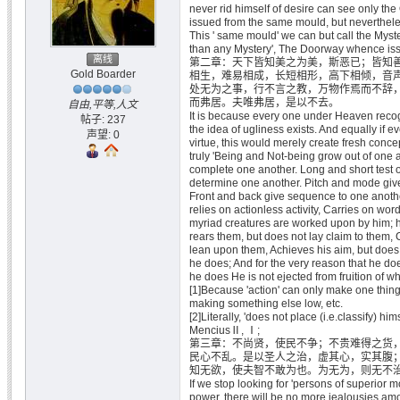
never rid himself of desire can see only th
issued from the same mould, but nevertheles
This ' same mould' we can but call the Myste
than any Mystery', The Doorway whence iss
离线
第二章：天下皆知美之为美，斯恶已；皆知
Gold Boarder
相生，难易相成，长短相形，高下相倾，音
处无为之事，行不言之教，万物作焉而不辞
而弗居。夫唯弗居，是以不去。
自由,平等,人文
It is because every one under Heaven recog
帖子: 237
the idea of ugliness exists. And equally if 
声望: 0
virtue, this would merely create fresh conc
truly 'Being and Not-being grow out of one a
complete one another. Long and short test 
determine one another. Pitch and mode giv
Front and back give sequence to one anothe
relies on actionless activity, Carries on wor
myriad creatures are worked upon by him; 
rears them, but does not lay claim to them, 
lean upon them, Achieves his aim, but does n
he does; And for the very reason that he doe
he does He is not ejected from fruition of w
[1]Because 'action' can only make one thing
making something else low, etc.
[2]Literally, 'does not place (i.e.classify) himse
MenciusⅡ, Ⅰ;
第三章：不尚贤，使民不争；不贵难得之货
民心不乱。是以圣人之治，虚其心，实其腹
知无欲，使夫智不敢为也。为无为，则无不
If we stop looking for 'persons of superior mor
power, there will be no more jealousies am