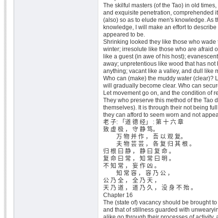
The skilful masters (of the Tao) in old times,
and exquisite penetration, comprehended i
(also) so as to elude men's knowledge. As
knowledge, I will make an effort to describe 
appeared to be.
Shrinking looked they like those who wade 
winter; irresolute like those who are afraid 
like a guest (in awe of his host); evanescent 
away; unpretentious like wood that has not
anything; vacant like a valley, and dull like
Who can (make) the muddy water (clear)? Let i
will gradually become clear. Who can secure
Let movement go on, and the condition of res
They who preserve this method of the Tao do 
themselves). It is through their not being ful
they can afford to seem worn and not appe
老 子: 「道 德 经」 : 第 十 六 章
致 虚 极 ， 守 静 笃。
万 物 并 作 ， 吾 以 观 复。
夫 物 芸 芸 ， 各 复 归 其 根 。
归 根 曰 静 ， 静 曰 复 命 。
复 命 曰 常 ， 知 常 曰 明 。
不 知 常 ， 妄 作 凶 。
知 常 容 ， 容 乃 公 ，
公 乃 全 ， 全 乃 天 ，
天 乃 道 ， 道 乃 久 ， 没 身 不 殆 。
Chapter 16
The (state of) vacancy should be brought to
and that of stillness guarded with unwearyin
alike go through their processes of activity