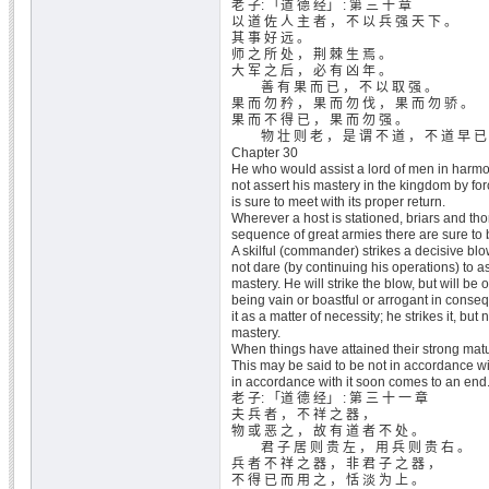
老 子: 「道 德 经」 : 第 三 十 章
以 道 佐 人 主 者 ， 不 以 兵 强 天 下 。
其 事 好 远 。
师 之 所 处 ， 荆 棘 生 焉 。
大 军 之 后 ， 必 有 凶 年 。
善 有 果 而 已 ， 不 以 取 强 。
果 而 勿 矜 ， 果 而 勿 伐 ， 果 而 勿 骄 。
果 而 不 得 已 ， 果 而 勿 强 。
物 壮 则 老 ， 是 谓 不 道 ， 不 道 早 已
Chapter 30
He who would assist a lord of men in harmon
not assert his mastery in the kingdom by fo
is sure to meet with its proper return.
Wherever a host is stationed, briars and tho
sequence of great armies there are sure to 
A skilful (commander) strikes a decisive bl
not dare (by continuing his operations) to a
mastery. He will strike the blow, but will be
being vain or boastful or arrogant in conseq
it as a matter of necessity; he strikes it, but 
mastery.
When things have attained their strong matu
This may be said to be not in accordance wi
in accordance with it soon comes to an end
老 子: 「道 德 经」 : 第 三 十 一 章
夫 兵 者 ， 不 祥 之 器 ，
物 或 恶 之 ， 故 有 道 者 不 处 。
君 子 居 则 贵 左 ， 用 兵 则 贵 右 。
兵 者 不 祥 之 器 ， 非 君 子 之 器 ，
不 得 已 而 用 之 ， 恬 淡 为 上 。