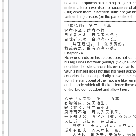
have the happiness of attaining to it; and 
in their failure have also the happiness of at
(But) when there is not faith sufficient (on hi
faith (in him) ensues (on the part of the othe
-----------------------------------------------------------
: 「道 德 經」 : 第 二 十 四 章
企 者 不 立 ﹔ 跨 者 不 行 ﹔
自 见 者 不 明 ﹔ 自 是 者 不 彰 ﹔
自 伐 者 无 功 ﹔ 自 矜 者 不 长 。
其 在 道 也 ， 曰 ： 余 食 赘 形 。
物 或 恶 之 ， 故 有 道 者 不 处 。
Chapter 24.
He who stands on his tiptoes does not stand
his legs does not walk (easily). (So), he wh
not shine; he who asserts his own views is 
vaunts himself does not find his merit ackn
conceited has no superiority allowed to him
from the standpoint of the Tao, are like rem
on the body, which all dislike. Hence those
of the Tao do not adopt and allow them.
-----------------------------------------------------------
老 子: 「道 德 经」 : 第 二 十 五 章
有 物 混 成 ， 先 天 地 生 。
寂 兮 寥 兮 ， 独 立 而 不 改 ，
周 行 而 不 殆 ， 可 以 为 天 地 母 。
吾 不 知 其 名 ， 强 字 之 曰 道 ， 强 为 之 
大 曰 逝 ， 逝 曰 远 ， 远 曰 反 。
故 道 大 ， 天 大 ， 地 大 ， 人 亦 大 。
域 中 有 四 大 ， 而 人 居 其 一 焉 。
人 法 地 ， 地 法 天 ， 天 法 道 ， 道 法