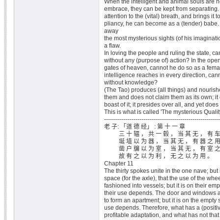
When the intelligent and animal souls are h
embrace, they can be kept from separating
attention to the (vital) breath, and brings it 
pliancy, he can become as a (tender) babe
away
the most mysterious sights (of his imaginat
a flaw.
In loving the people and ruling the state, 
without any (purpose of) action? In the open
gates of heaven, cannot he do so as a fema
intelligence reaches in every direction, can
without knowledge?
(The Tao) produces (all things) and nourish
them and does not claim them as its own; it 
boast of it; it presides over all, and yet does
This is what is called 'The mysterious Quality
-----------------------------------------------------------
老 子: 「道 德 经」 : 第 十 一 章
三 十 辐 ， 共 一 毂 ， 当 其 无 ， 有 车
埏 埴 以 为 器 ， 当 其 无 ， 有 器 之 用
凿 户 牖 以 为 室 ， 当 其 无 ， 有 室 之
故 有 之 以 为 利 ， 无 之 以 为 用 。
Chapter 11
The thirty spokes unite in the one nave; but 
space (for the axle), that the use of the wh
fashioned into vessels; but it is on their em
their use depends. The door and windows ar
to form an apartment; but it is on the empty s
use depends. Therefore, what has a (positiv
profitable adaptation, and what has not that 