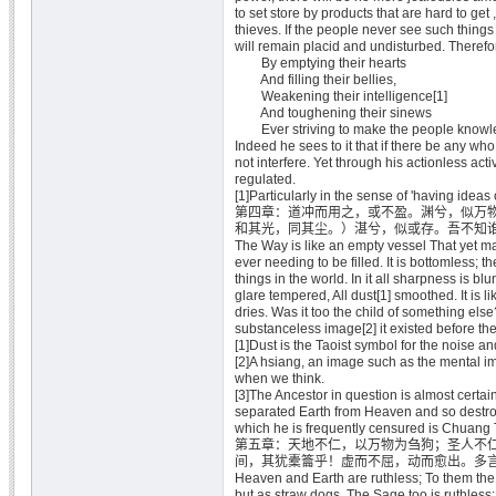
to set store by products that are hard to get 
thieves. If the people never see such things 
will remain placid and undisturbed. Therefo
By emptying their hearts
And filling their bellies,
Weakening their intelligence[1]
And toughening their sinews
Ever striving to make the people knowle
Indeed he sees to it that if there be any w
not interfere. Yet through his actionless activ
regulated.
[1]Particularly in the sense of 'having ideas 
第四章：道冲而用之，或不盈。渊兮，似万
和其光，同其尘。）湛兮，似或存。吾不知
The Way is like an empty vessel That yet m
ever needing to be filled. It is bottomless; th
things in the world. In it all sharpness is blu
glare tempered, All dust[1] smoothed. It is l
dries. Was it too the child of something else
substanceless image[2] it existed before the
[1]Dust is the Taoist symbol for the noise and
[2]A hsiang, an image such as the mental im
when we think.
[3]The Ancestor in question is almost certa
separated Earth from Heaven and so destroy
which he is frequently censured is Chuang 
第五章：天地不仁，以万物为刍狗；圣人不
间，其犹橐籥乎！虚而不屈，动而愈出。多
Heaven and Earth are ruthless; To them th
but as straw dogs. The Sage too is ruthless