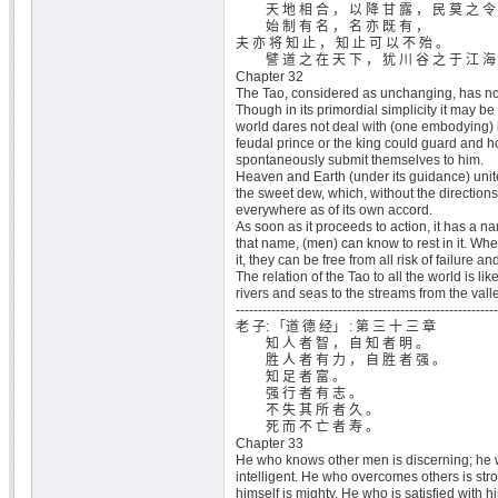
天 地 相 合 ， 以 降 甘 露 ， 民 莫 之 令 
始 制 有 名 ， 名 亦 既 有 ，
夫 亦 将 知 止 ， 知 止 可 以 不 殆 。
譬 道 之 在 天 下 ， 犹 川 谷 之 于 江 海
Chapter 32
The Tao, considered as unchanging, has n
Though in its primordial simplicity it may be
world dares not deal with (one embodying) it 
feudal prince or the king could guard and hol
spontaneously submit themselves to him.
Heaven and Earth (under its guidance) uni
the sweet dew, which, without the direction
everywhere as of its own accord.
As soon as it proceeds to action, it has a 
that name, (men) can know to rest in it. Whe
it, they can be free from all risk of failure and
The relation of the Tao to all the world is like
rivers and seas to the streams from the vall
-----------------------------------------------------------
老 子: 「道 德 经」 : 第 三 十 三 章
知 人 者 智 ， 自 知 者 明 。
胜 人 者 有 力 ， 自 胜 者 强 。
知 足 者 富 。
强 行 者 有 志 。
不 失 其 所 者 久 。
死 而 不 亡 者 寿 。
Chapter 33
He who knows other men is discerning; he 
intelligent. He who overcomes others is st
himself is mighty. He who is satisfied with hi