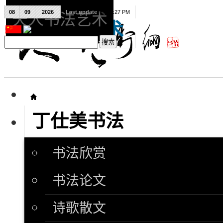
08
09
2026
Last update
08:15:27 PM
天人书法艺术
天人书法艺术
丁仕美书法
书法欣赏
书法论文
诗歌散文