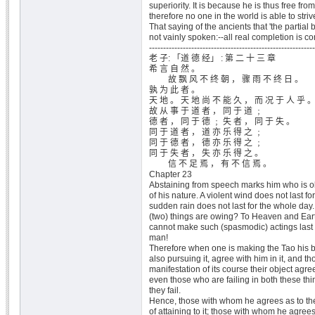
superiority. It is because he is thus free from
therefore no one in the world is able to striv
That saying of the ancients that 'the parti
not vainly spoken:--all real completion is 
-----------------------------------------------------------
老 子: 「道 德 经」 : 第 二 十 三 章
希 言 自 然 。
故 飘 风 不 终 朝 ， 骤 雨 不 终 日 。
孰 为 此 者 。
天 地 。 天 地 尚 不 能 久 ， 而 况 于 人 乎 
故 从 事 于 道 者 ， 同 于 道 ﹔
德 者 ， 同 于 德 ﹔ 失 者 ， 同 于 失 。
同 于 道 者 ， 道 亦 乐 得 之 ﹔
同 于 德 者 ， 德 亦 乐 得 之 ﹔
同 于 失 者 ， 失 亦 乐 得 之 。
信 不 足 焉 ， 有 不 信 焉 。
Chapter 23
Abstaining from speech marks him who is o
of his nature. A violent wind does not last f
sudden rain does not last for the whole day.
(two) things are owing? To Heaven and Eart
cannot make such (spasmodic) actings last
man!
Therefore when one is making the Tao his 
also pursuing it, agree with him in it, and 
manifestation of its course their object agree
even those who are failing in both these th
they fail.
Hence, those with whom he agrees as to th
of attaining to it; those with whom he agrees