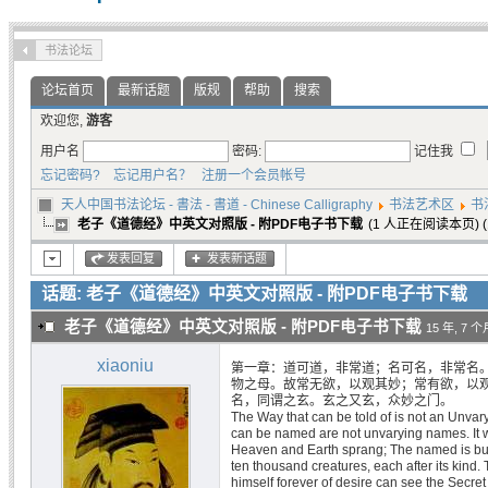
书法论坛
论坛首页
最新话题
版规
帮助
搜索
欢迎您,
游客
用户名
密码:
记住我
忘记密码?
忘记用户名？
注册一个会员帐号
天人中国书法论坛 - 書法 - 書道 - Chinese Calligraphy
书法艺术区
书
老子《道德经》中英文对照版 - 附PDF电子书下载
(1 人正在阅读本页) (
发表回复
发表新话题
话题: 老子《道德经》中英文对照版 - 附PDF电子书下载
老子《道德经》中英文对照版 - 附PDF电子书下载
15 年, 7 
xiaoniu
第一章：道可道，非常道；名可名，非常名
物之母。故常无欲，以观其妙；常有欲，以
名，同谓之玄。玄之又玄，众妙之门。
The Way that can be told of is not an Unva
can be named are not unvarying names. It 
Heaven and Earth sprang; The named is but 
ten thousand creatures, each after its kind. T
himself forever of desire can see the Secret