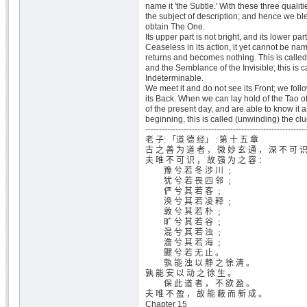
name it 'the Subtle.' With these three qualit
the subject of description; and hence we b
obtain The One.
Its upper part is not bright, and its lower par
Ceaseless in its action, it yet cannot be na
returns and becomes nothing. This is called
and the Semblance of the Invisible; this is c
Indeterminable.
We meet it and do not see its Front; we follo
its Back. When we can lay hold of the Tao of 
of the present day, and are able to know it as
beginning, this is called (unwinding) the clu
-----------------------------------------------------------
老 子: 「道 德 经」 : 第 十 五 章
古 之 善 为 道 者 ， 微 妙 玄 通 ， 深 不 可 
夫 唯 不 可 识 ， 故 强 为 之 容 ：
豫 兮 若 冬 涉 川 ﹔
犹 兮 若 畏 四 邻 ﹔
俨 兮 其 若 客 ﹔
涣 兮 其 若 凌 释 ﹔
敦 兮 其 若 朴 ﹔
旷 兮 其 若 谷 ﹔
混 兮 其 若 浊 ﹔
澹 兮 其 若 海 ﹔
飂 兮 若 无 止 。
孰 能 浊 以 静 之 徐 清 。
孰 能 安 以 动 之 徐 生 。
保 此 道 者 ， 不 欲 盈 。
夫 唯 不 盈 ， 故 能 蔽 而 新 成 。
Chapter 15