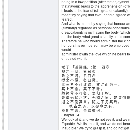
being in a low position (after the enjoyment 
that (favour) leads to the apprehension (of lo
it leads to the fear of (still greater calamity):-
meant by saying that favour and disgrace w
feared.
And what is meant by saying that honour an
(similarly) regarded as personal condition
great calamity is my having the body (which I 
not the body, what great calamity could co
Therefore he who would administer the kin
honours his own person, may be employed t
would
administer it with the love which he bears 
entrusted with it.
-----------------------------------------------------------
老 子: 「道 德 经」 : 第 十 四 章
视 之 不 见 ， 名 曰 夷 ﹔
听 之 不 闻 ， 名 曰 希 ﹔
搏 之 不 得 ， 名 曰 微 。
此 三 者 不 可 致 诘 ， 故 混 而 为 一 。
其 上 不 皦 ， 其 下 不 昧 。
绳 绳 兮 不 可 名 ， 复 归 于 物 。
是 谓 无 状 之 状 ， 无 物 之 象 ， 是 谓 惚 
迎 之 不 见 其 首 ， 随 之 不 见 其 后 。
执 古 之 道 ， 以 御 今 之 有 。
能 知 古 始 ， 是 谓 道 纪 。
Chapter 14
We look at it, and we do not see it, and we n
Equable.' We listen to it, and we do not hear
Inaudible.' We try to grasp it, and do not get