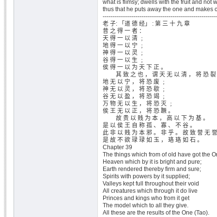
what is flimsy; dwells with the fruit and not wi
thus that he puts away the one and makes c
-----------------------------------------------------------
老 子: 「道 德 经」 : 第 三 十 九 章
昔 之 得 一 者 ：
天 得 一 以 清 ﹔
地 得 一 以 宁 ﹔
神 得 一 以 灵 ﹔
谷 得 一 以 生 ﹔
侯 得 一 以 为 天 下 正 。
其 致 之 也 ， 谓 天 无 以 清 ， 将 恐 裂
地 无 以 宁 ， 将 恐 废 ﹔
神 无 以 灵 ， 将 恐 歇 ﹔
谷 无 以 盈 ， 将 恐 竭 ﹔
万 物 无 以 生 ， 将 恐 灭 ﹔
侯 王 无 以 正 ， 将 恐 蹶 。
故 贵 以 贱 为 本 ， 高 以 下 为 基 。
是 以 侯 王 自 称 孤 、 寡 、 不 谷 。
此 非 以 贱 为 本 邪 。 非 乎 。 故 致 誉 无 
是 故 不 欲 琭 琭 如 玉 ， 珞 珞 如 石 。
Chapter 39
The things which from of old have got the O
Heaven which by it is bright and pure;
Earth rendered thereby firm and sure;
Spirits with powers by it supplied;
Valleys kept full throughout their void
All creatures which through it do live
Princes and kings who from it get
The model which to all they give.
All these are the results of the One (Tao).