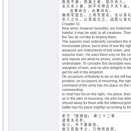
胜 而 不 美 ， 而 美 之 者 ， 是 乐 杀 人 。
夫 乐 杀 人 者 ， 则 不 可 得 志 于 天 下 矣 
吉 事 尚 左 ， 凶 事 尚 右 。
偏 将 军 居 左 ， 上 将 军 居 右 ， 言 以 丧 
杀 人 之 众 ， 以 悲 哀 泣 之 ， 战 胜 以 丧 
Chapter 31
Now arms, however beautiful, are instrumen
hateful, it may be said, to all creatures. Th
the Tao do not like to employ them.
The superior man ordinarily considers the l
honourable place, but in time of war the ri
weapons are instruments of evil omen, and n
superior man;--he uses them only on the co
and repose are what he prizes; victory (by fo
undesirable. To consider this desirable woul
slaughter of men; and he who delights in t
get his will in the kingdom.
On occasions of festivity to be on the left ha
position; on occasions of mourning, the rig
command of the army has his place on the le
commanding
in chief has his on the right;--his place, that
as in the rites of mourning. He who has kill
should weep for them with the bitterest grief;
battle has his place (rightly) according to tho
-----------------------------------------------------------
老 子: 「道 德 经」 : 第 三 十 二 章
道 常 无 名 朴 。
虽 小 ， 天 下 莫 能 臣 。
侯 王 若 能 守 之 ， 万 物 将 自 宾 。