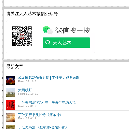
请关注天人艺术微信公众号：
最新文章
成龙国际动作电影周 | 丁仕美为成龙题匾
Post: 31.10.21
大同秋野
Post: 10.10.21
丁仕美书法“福”六幅，辛丑牛年纳大福
Post: 22.02.21
丁仕美行书及长诗《河东行》
Post: 21.01.21
丁仕美书法|《桂枝香•金陵怀古》