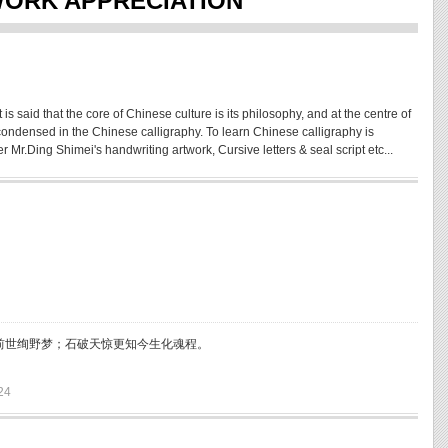
WORK APPRECIATION
 is said that the core of Chinese culture is its philosophy, and at the centre of
is condensed in the Chinese calligraphy. To learn Chinese calligraphy is
 Mr.Ding Shimei's handwriting artwork, Cursive letters & seal script etc...
前世绚野梦；石破天惊更知今生化魂程。
24