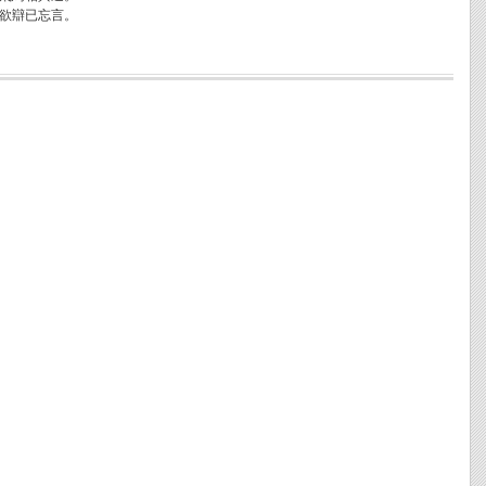
欲辯已忘言。