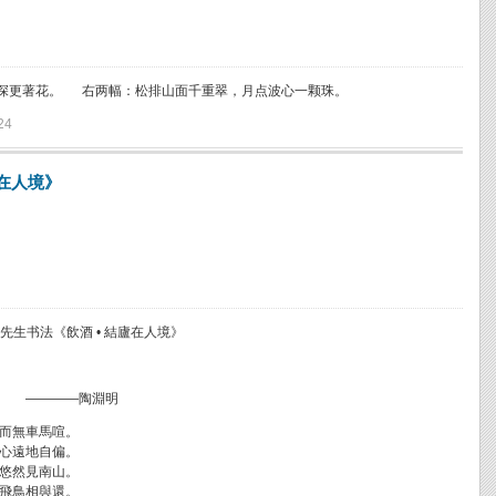
深更著花。 右两幅：松排山面千重翠，月点波心一颗珠。
24
廬在人境》
先生书法《飲酒 • 結廬在人境》
————陶淵明
而無車馬喧。
心遠地自偏。
悠然見南山。
飛鳥相與還。