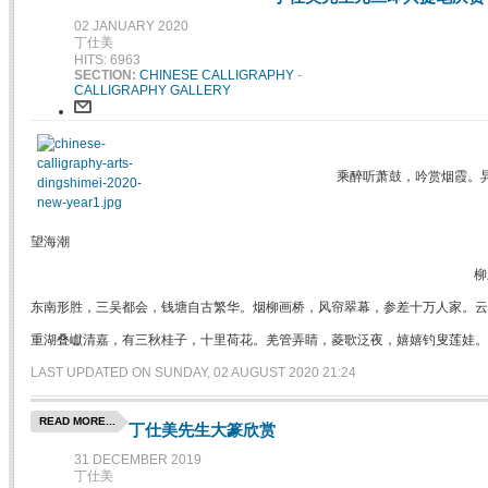
02 JANUARY 2020
丁仕美
HITS: 6963
SECTION:
CHINESE CALLIGRAPHY
-
CALLIGRAPHY GALLERY
乘醉听萧鼓，吟赏烟霞。
望海潮
柳
东南形胜，三吴都会，钱塘自古繁华。烟柳画桥，风帘翠幕，参差十万人家。云
重湖叠巘清嘉，有三秋桂子，十里荷花。羌管弄睛，菱歌泛夜，嬉嬉钓叟莲娃。
LAST UPDATED ON SUNDAY, 02 AUGUST 2020 21:24
READ MORE...
丁仕美先生大篆欣赏
31 DECEMBER 2019
丁仕美