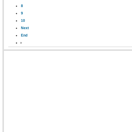
8
9
10
Next
End
»