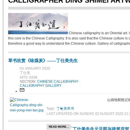
CALLIGRAPHER DING SHIMEI ART
Chinese calligraphy is an Oriental art. It
this core is the Chinese Calligraphy. It is also said that the Chinese culture 
therefore a good way to understand the Chinese culture. Gallery of calligrapher
草书欣赏《咏煤炭》——丁仕美先生
03 JANUARY 2020
丁仕美
HITS: 8338
SECTION:
CHINESE CALLIGRAPHY
-
CALLIGRAPHY GALLERY
山崩地裂犹记
Tags:
丁仕美草书
LAST UPDATED ON SUNDAY, 02 AUGUST 2020 21:
READ MORE...
丁仕美先生元旦即兴提笔庆贺