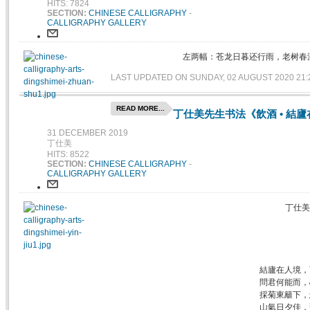
HITS: 7824
SECTION:
CHINESE CALLIGRAPHY
-
CALLIGRAPHY GALLERY
左两幅：苍龙日暮还行雨，老树春
LAST UPDATED ON SUNDAY, 02 AUGUST 2020 21:
READ MORE...
丁仕美先生书法《飲酒 • 結
31 DECEMBER 2019
丁仕美
HITS: 8522
SECTION:
CHINESE CALLIGRAPHY
-
CALLIGRAPHY GALLERY
丁仕美
結廬在人境，
問君何能而，
採菊東籬下，
山氣日夕佳，