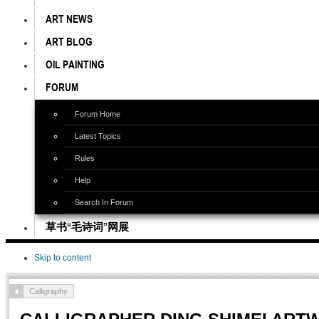
ART NEWS
ART BLOG
OIL PAINTING
FORUM
Forum Home
Latest Topics
Rules
Help
Search In Forum
草书“毛诗词”网展
Skip to content
Calligraphy