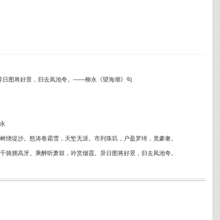
异日图将好景，归去凤池夸。——柳永《望海潮》句
永
树绕堤沙。怒涛卷霜雪，天堑无涯。市列珠玑，户盈罗绮，竟豪奢。
千骑拥高牙。乘醉听萧鼓，吟赏烟霞。异日图将好景，归去凤池夸。