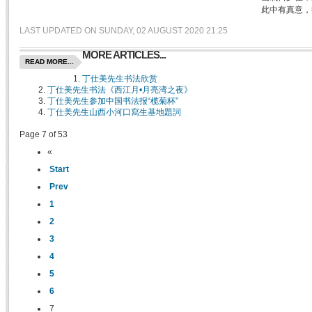
此中有真意，
LAST UPDATED ON SUNDAY, 02 AUGUST 2020 21:25
MORE ARTICLES...
READ MORE...
丁仕美先生书法欣赏
丁仕美先生书法《西江月•月亮湾之夜》
丁仕美先生参加中国书法报“榄菊杯”
丁仕美先生山西小河口寫生基地題詞
Page 7 of 53
«
Start
Prev
1
2
3
4
5
6
7