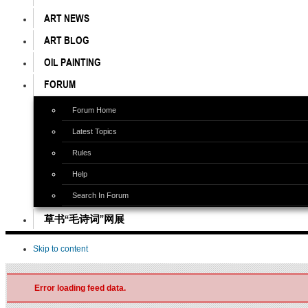
ART NEWS
ART BLOG
OIL PAINTING
FORUM
Forum Home
Latest Topics
Rules
Help
Search In Forum
草书“毛诗词”网展
Skip to content
Error loading feed data.