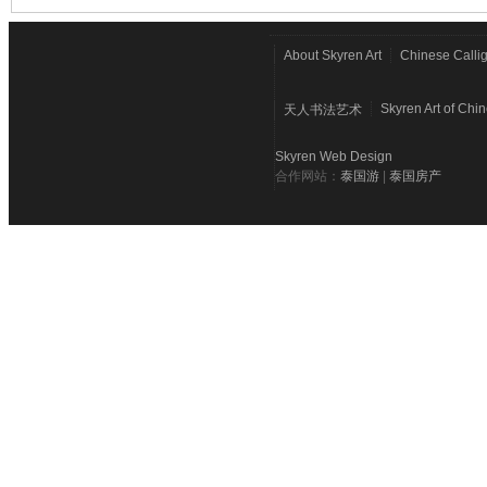
About Skyren Art
Chinese Calli
Skyren Art of Chi
天人书法艺术
Skyren Web Design
合作网站：
泰国游
|
泰国房产