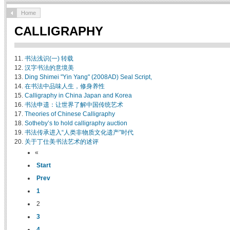
Home
CALLIGRAPHY
11.
书法浅识(一) 转载
12.
汉字书法的意境美
13.
Ding Shimei "Yin Yang" (2008AD) Seal Script,
14.
在书法中品味人生，修身养性
15.
Calligraphy in China Japan and Korea
16.
书法申遗：让世界了解中国传统艺术
17.
Theories of Chinese Calligraphy
18.
Sotheby’s to hold calligraphy auction
19.
书法传承进入“人类非物质文化遗产”时代
20.
关于丁仕美书法艺术的述评
«
Start
Prev
1
2
3
4