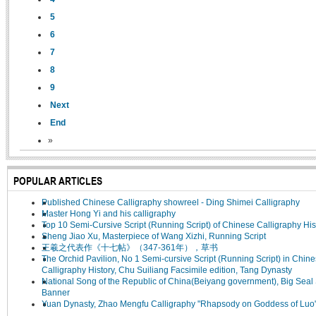
5
6
7
8
9
Next
End
»
POPULAR ARTICLES
Published Chinese Calligraphy showreel - Ding Shimei Calligraphy
Master Hong Yi and his calligraphy
Top 10 Semi-Cursive Script (Running Script) of Chinese Calligraphy His
Sheng Jiao Xu, Masterpiece of Wang Xizhi, Running Script
王羲之代表作《十七帖》（347-361年），草书
The Orchid Pavilion, No 1 Semi-cursive Script (Running Script) in Chin
Calligraphy History, Chu Suiliang Facsimile edition, Tang Dynasty
National Song of the Republic of China(Beiyang government), Big Seal 
Banner
Yuan Dynasty, Zhao Mengfu Calligraphy "Rhapsody on Goddess of Luo