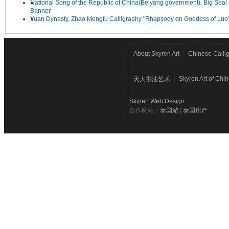
National Song of the Republic of China(Beiyang government), Big Seal 
Banner
Yuan Dynasty, Zhao Mengfu Calligraphy "Rhapsody on Goddess of Luo
About Skyren Art
Chinese Calli
Skyren Art of Chi
天人书法艺术
Skyren Web Design
合作网站：
泰国游
|
泰国房产