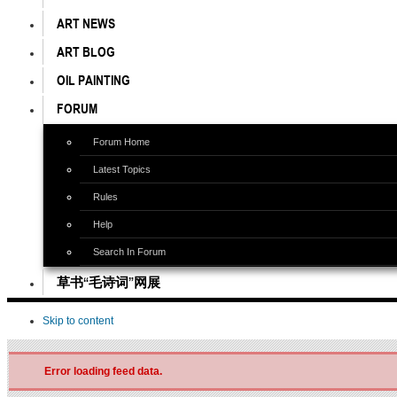
ART NEWS
ART BLOG
OIL PAINTING
FORUM
Forum Home
Latest Topics
Rules
Help
Search In Forum
草书“毛诗词”网展
Skip to content
Error loading feed data.