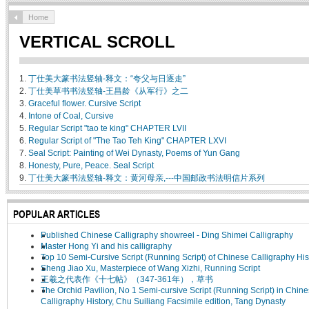
Home
VERTICAL SCROLL
1.
丁仕美大篆书法竖轴-释文：“夸父与日逐走”
2.
丁仕美草书书法竖轴-王昌龄《从军行》之二
3.
Graceful flower. Cursive Script
4.
Intone of Coal, Cursive
5.
Regular Script "tao te king" CHAPTER LVII
6.
Regular Script of "The Tao Teh King" CHAPTER LXVI
7.
Seal Script: Painting of Wei Dynasty, Poems of Yun Gang
8.
Honesty, Pure, Peace. Seal Script
9.
丁仕美大篆书法竖轴-释文：黄河母亲,---中国邮政书法明信片系列
POPULAR ARTICLES
Published Chinese Calligraphy showreel - Ding Shimei Calligraphy
Master Hong Yi and his calligraphy
Top 10 Semi-Cursive Script (Running Script) of Chinese Calligraphy His
Sheng Jiao Xu, Masterpiece of Wang Xizhi, Running Script
王羲之代表作《十七帖》（347-361年），草书
The Orchid Pavilion, No 1 Semi-cursive Script (Running Script) in Chin
Calligraphy History, Chu Suiliang Facsimile edition, Tang Dynasty