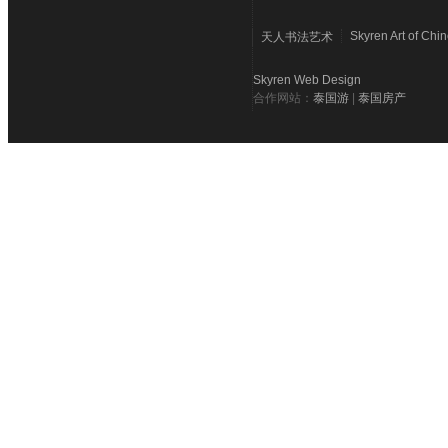
Skyren Art of Chi
天人书法艺术
Skyren Web Design
合作网站：
泰国游
|
泰国房产