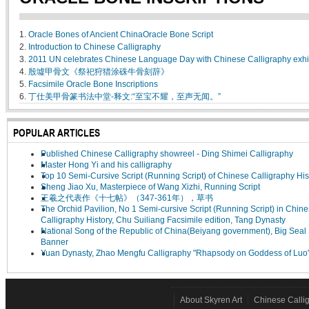
1.
Oracle Bones of Ancient ChinaOracle Bone Script
2.
Introduction to Chinese Calligraphy
3.
2011 UN celebrates Chinese Language Day with Chinese Calligraphy exhib
4.
殷墟甲骨文《祭祀狩猎涂硃牛骨刻辞》
5.
Facsimile Oracle Bone Inscriptions
6.
丁仕美甲骨篆书法中堂-释文:“至宝不耀，至声无闻。”
POPULAR ARTICLES
Published Chinese Calligraphy showreel - Ding Shimei Calligraphy
Master Hong Yi and his calligraphy
Top 10 Semi-Cursive Script (Running Script) of Chinese Calligraphy His
Sheng Jiao Xu, Masterpiece of Wang Xizhi, Running Script
王羲之代表作《十七帖》（347-361年），草书
The Orchid Pavilion, No 1 Semi-cursive Script (Running Script) in Chin
Calligraphy History, Chu Suiliang Facsimile edition, Tang Dynasty
National Song of the Republic of China(Beiyang government), Big Seal 
Banner
Yuan Dynasty, Zhao Mengfu Calligraphy "Rhapsody on Goddess of Luo
About Skyren Art
Chinese Calli