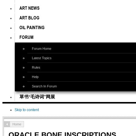
ART NEWS
ART BLOG
OIL PAINTING
FORUM
Forum Home
Latest Topics
Rules
Help
Search In Forum
草书“毛诗词”网展
Skip to content
Home
ORACLE BONE INSCRIPTIONS